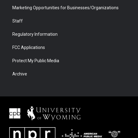
Marketing Opportunities for Businesses/Organizations
Staff
Regulatory Information
FCC Applications
Protect My Public Media
Archive