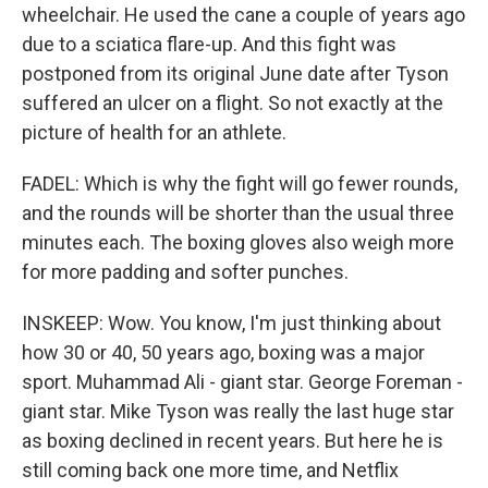
wheelchair. He used the cane a couple of years ago
due to a sciatica flare-up. And this fight was
postponed from its original June date after Tyson
suffered an ulcer on a flight. So not exactly at the
picture of health for an athlete.
FADEL: Which is why the fight will go fewer rounds,
and the rounds will be shorter than the usual three
minutes each. The boxing gloves also weigh more
for more padding and softer punches.
INSKEEP: Wow. You know, I'm just thinking about
how 30 or 40, 50 years ago, boxing was a major
sport. Muhammad Ali - giant star. George Foreman -
giant star. Mike Tyson was really the last huge star
as boxing declined in recent years. But here he is
still coming back one more time, and Netflix