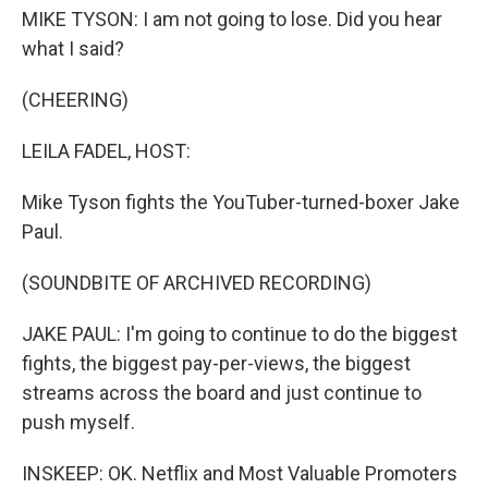
MIKE TYSON: I am not going to lose. Did you hear
what I said?
(CHEERING)
LEILA FADEL, HOST:
Mike Tyson fights the YouTuber-turned-boxer Jake
Paul.
(SOUNDBITE OF ARCHIVED RECORDING)
JAKE PAUL: I'm going to continue to do the biggest
fights, the biggest pay-per-views, the biggest
streams across the board and just continue to
push myself.
INSKEEP: OK. Netflix and Most Valuable Promoters