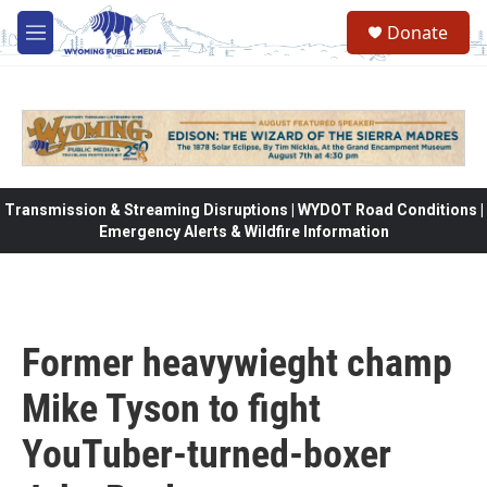
Skip to main content
Donate
M
e
n
u
Transmission & Streaming Disruptions | WYDOT Road Conditions |
Emergency Alerts & Wildfire Information
Former heavywieght champ
Mike Tyson to fight
YouTuber-turned-boxer