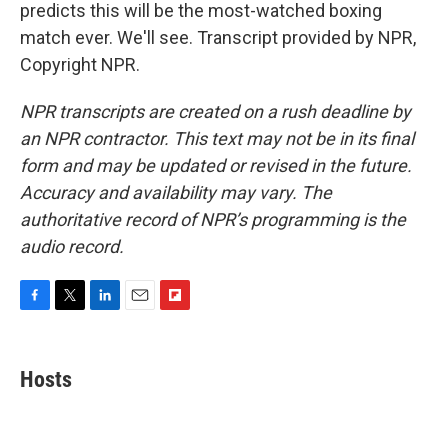
predicts this will be the most-watched boxing
match ever. We'll see. Transcript provided by NPR,
Copyright NPR.
NPR transcripts are created on a rush deadline by
an NPR contractor. This text may not be in its final
form and may be updated or revised in the future.
Accuracy and availability may vary. The
authoritative record of NPR’s programming is the
audio record.
F
T
L
E
F
a
w
i
m
l
c
i
n
a
i
e
t
k
i
p
Hosts
b
t
e
l
b
o
e
d
o
o
r
I
a
k
n
r