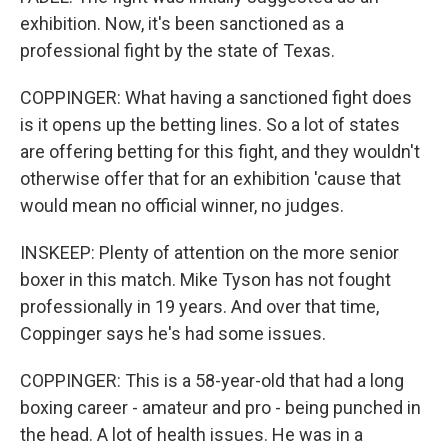
exhibition. Now, it's been sanctioned as a
professional fight by the state of Texas.
COPPINGER: What having a sanctioned fight does
is it opens up the betting lines. So a lot of states
are offering betting for this fight, and they wouldn't
otherwise offer that for an exhibition 'cause that
would mean no official winner, no judges.
INSKEEP: Plenty of attention on the more senior
boxer in this match. Mike Tyson has not fought
professionally in 19 years. And over that time,
Coppinger says he's had some issues.
COPPINGER: This is a 58-year-old that had a long
boxing career - amateur and pro - being punched in
the head. A lot of health issues. He was in a