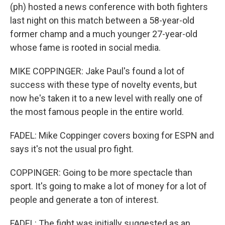
(ph) hosted a news conference with both fighters
last night on this match between a 58-year-old
former champ and a much younger 27-year-old
whose fame is rooted in social media.
MIKE COPPINGER: Jake Paul's found a lot of
success with these type of novelty events, but
now he's taken it to a new level with really one of
the most famous people in the entire world.
FADEL: Mike Coppinger covers boxing for ESPN and
says it's not the usual pro fight.
COPPINGER: Going to be more spectacle than
sport. It's going to make a lot of money for a lot of
people and generate a ton of interest.
FADEL: The fight was initially suggested as an