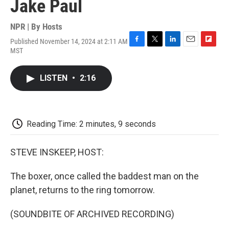
Jake Paul
NPR | By
Hosts
Published November 14, 2024 at 2:11 AM
F
T
L
E
F
MST
a
w
i
m
l
c
i
n
a
i
e
t
k
i
p
LISTEN
•
2:16
b
t
e
l
b
o
e
d
o
o
r
I
a
k
n
r
d
Reading Time: 2 minutes, 9 seconds
STEVE INSKEEP, HOST:
The boxer, once called the baddest man on the
planet, returns to the ring tomorrow.
(SOUNDBITE OF ARCHIVED RECORDING)