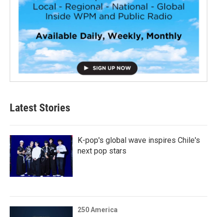
Latest Stories
K-pop's global wave inspires Chile's
next pop stars
250 America