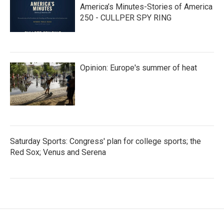
America’s Minutes-Stories of America
250 - CULLPER SPY RING
Opinion: Europe's summer of heat
Saturday Sports: Congress' plan for college sports; the
Red Sox; Venus and Serena