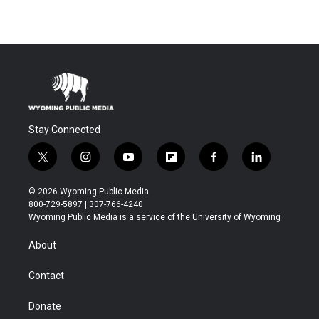
Stay Connected
t
i
y
f
f
l
w
n
o
l
a
i
i
s
u
i
c
n
© 2026 Wyoming Public Media
t
t
t
p
e
k
800-729-5897 | 307-766-4240
t
a
u
b
b
e
Wyoming Public Media is a service of the University of Wyoming
e
g
b
o
o
d
r
r
e
a
o
i
About
a
r
k
n
m
d
Contact
Donate