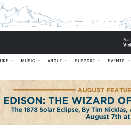
Fran
Vio
TURE
MUSIC
ABOUT
SUPPORT
EVENTS