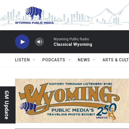
Skip to main content
Wyoming Public Radio
Classical Wyoming
LISTEN
PODCASTS
NEWS
ARTS & CUL
GM Update