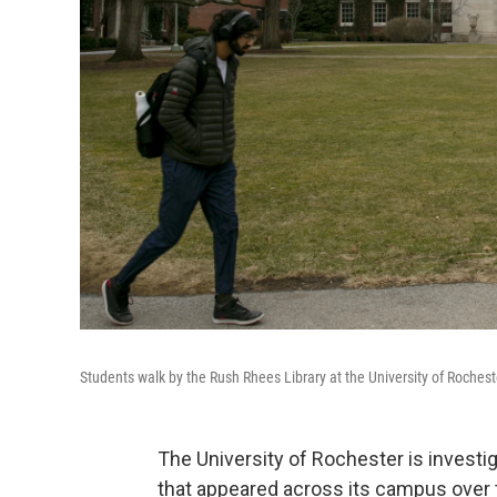
Students walk by the Rush Rhees Library at the University of Rochest
The University of Rochester is investi
that appeared across its campus ove