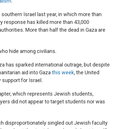
alism
.
 southern Israel last year, in which more than
tary response has killed more than 43,000
authorities. More than half the dead in Gaza are
who hide among civilians.
za has sparked international outrage, but despite
manitarian aid into Gaza
this week
, the United
y support for Israel.
hapter, which represents Jewish students,
yers did not appear to target students nor was
h disproportionately singled out Jewish faculty