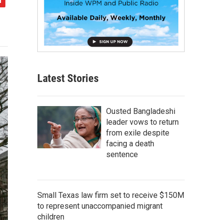
Latest Stories
Ousted Bangladeshi
leader vows to return
from exile despite
facing a death
sentence
Small Texas law firm set to receive $150M
to represent unaccompanied migrant
children