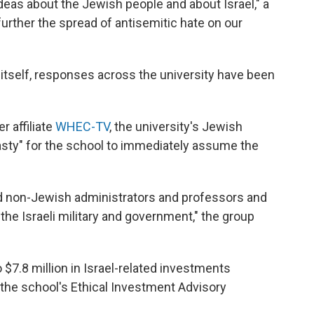
deas about the Jewish people and about Israel," a
urther the spread of antisemitic hate on our
 itself, responses across the university have been
 affiliate
WHEC-TV
, the university's Jewish
asty" for the school to immediately assume the
d non-Jewish administrators and professors and
the Israeli military and government," the group
 $7.8 million in Israel-related investments
 the school's Ethical Investment Advisory