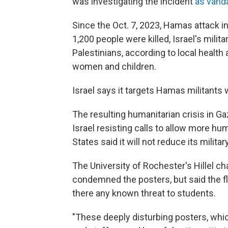
was investigating the incident
as vand
Since the Oct. 7, 2023, Hamas attack in
1,200 people were killed, Israel's mili
Palestinians, according to local health 
women and children.
Israel says it targets Hamas militants 
The resulting humanitarian crisis in Ga
Israel resisting calls to allow more hu
States said it will not reduce its militar
The University of Rochester's Hillel c
condemned the posters, but said the fl
there any known threat to students.
"These deeply disturbing posters, whic