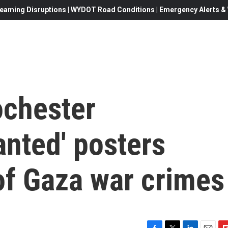
eaming Disruptions | WYDOT Road Conditions | Emergency Alerts & W
ochester
anted' posters
of Gaza war crimes