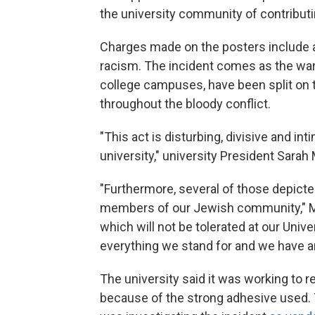
the university community of contributin
Charges made on the posters include a
racism. The incident comes as the war
college campuses, have been split on t
throughout the bloody conflict.
"This act is disturbing, divisive and in
university," university President Sarah
"Furthermore, several of those depict
members of our Jewish community," Ma
which will not be tolerated at our Unive
everything we stand for and we have an o
The university said it was working to
because of the strong adhesive used. T