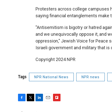
Protesters across college campuses hav
saying financial entanglements make th
"Antisemitism is bigotry or hatred agai
and we unequivocally oppose it, and wor
oppression," Jewish Voice for Peace said
Israeli government and military that i
Copyright 2024 NPR
Tags
NPR National News
NPR news
F
T
L
E
F
a
w
i
m
l