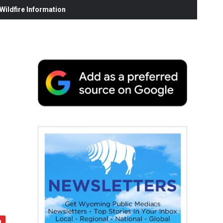
ildfire Information