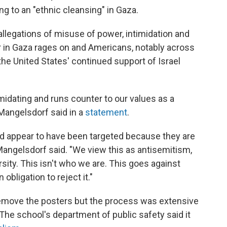
g to an "ethnic cleansing" in Gaza.
llegations of misuse of power, intimidation and
 in Gaza rages on and Americans, notably across
he United States' continued support of Israel
timidating and runs counter to our values as a
 Mangelsdorf said in a
statement
.
ed appear to have been targeted because they are
ngelsdorf said. "We view this as antisemitism,
rsity. This isn't who we are. This goes against
bligation to reject it."
 remove the posters but the process was extensive
he school's department of public safety said it