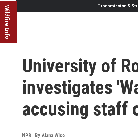
Transmission & Str
Wildfire Info
University of R
investigates 'W
accusing staff 
NPR | By
Alana Wise