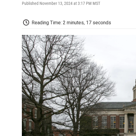
Published November 13, 2024 at 3:17 PM MST
Reading Time: 2 minutes, 17 seconds