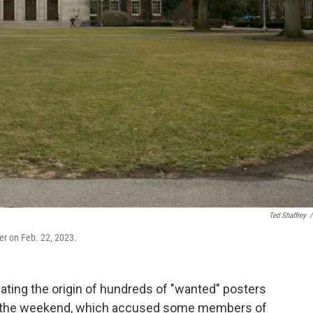
Ted Shaffrey
/
er on Feb. 22, 2023.
gating the origin of hundreds of "wanted" posters
r the weekend, which accused some members of