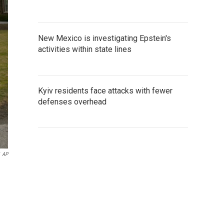
New Mexico is investigating Epstein's
activities within state lines
Kyiv residents face attacks with fewer
defenses overhead
AP