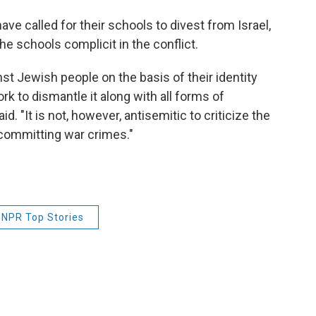
e called for their schools to divest from Israel,
e schools complicit in the conflict.
nst Jewish people on the basis of their identity
k to dismantle it along with all forms of
. "It is not, however, antisemitic to criticize the
s committing war crimes."
NPR Top Stories