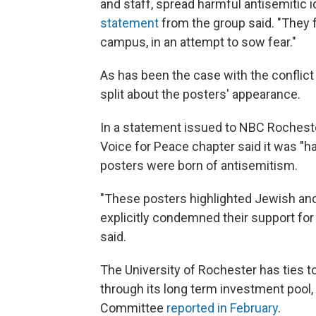
and staff, spread harmful antisemitic i
statement
from the group said. "They f
campus, in an attempt to sow fear."
As has been the case with the conflict
split about the posters' appearance.
In a statement issued to NBC Rochester
Voice for Peace chapter said it was "h
posters were born of antisemitism.
"These posters highlighted Jewish an
explicitly condemned their support for 
said.
The University of Rochester has ties to
through its long term investment pool,
Committee
reported in February
.