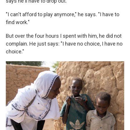
says he'll have to drop out.
"I can't afford to play anymore," he says. "I have to
find work."
But over the four hours I spent with him, he did not
complain. He just says: "I have no choice, I have no
choice."