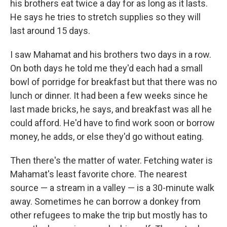
his brothers eat twice a day for as long as it lasts.
He says he tries to stretch supplies so they will
last around 15 days.
I saw Mahamat and his brothers two days in a row.
On both days he told me they'd each had a small
bowl of porridge for breakfast but that there was no
lunch or dinner. It had been a few weeks since he
last made bricks, he says, and breakfast was all he
could afford. He'd have to find work soon or borrow
money, he adds, or else they'd go without eating.
Then there's the matter of water. Fetching water is
Mahamat's least favorite chore. The nearest
source — a stream in a valley — is a 30-minute walk
away. Sometimes he can borrow a donkey from
other refugees to make the trip but mostly has to