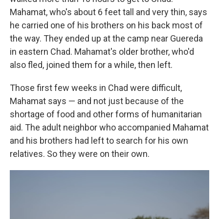
Mahamat, who's about 6 feet tall and very thin, says
he carried one of his brothers on his back most of
the way. They ended up at the camp near Guereda
in eastern Chad. Mahamat's older brother, who'd
also fled, joined them for a while, then left.
Those first few weeks in Chad were difficult,
Mahamat says — and not just because of the
shortage of food and other forms of humanitarian
aid. The adult neighbor who accompanied Mahamat
and his brothers had left to search for his own
relatives. So they were on their own.