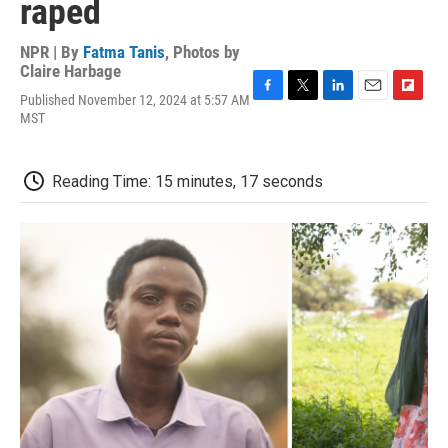
raped
NPR | By
Fatma Tanis
,
Photos by
Claire Harbage
Published November 12, 2024 at 5:57 AM
F
T
L
E
F
MST
a
w
i
m
l
c
i
n
a
i
e
t
k
i
p
b
t
e
l
b
Reading Time: 15 minutes, 17 seconds
o
e
d
o
o
r
I
a
k
n
r
d