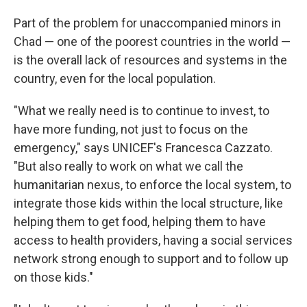
Part of the problem for unaccompanied minors in
Chad — one of the poorest countries in the world —
is the overall lack of resources and systems in the
country, even for the local population.
"What we really need is to continue to invest, to
have more funding, not just to focus on the
emergency," says UNICEF's Francesca Cazzato.
"But also really to work on what we call the
humanitarian nexus, to enforce the local system, to
integrate those kids within the local structure, like
helping them to get food, helping them to have
access to health providers, having a social services
network strong enough to support and to follow up
on those kids."