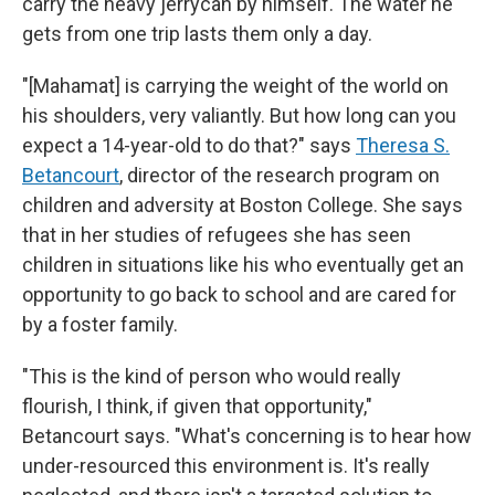
carry the heavy jerrycan by himself. The water he
gets from one trip lasts them only a day.
"[Mahamat] is carrying the weight of the world on
his shoulders, very valiantly. But how long can you
expect a 14-year-old to do that?" says
Theresa S.
Betancourt
, director of the research program on
children and adversity at Boston College. She says
that in her studies of refugees
she has seen
children in
situations like his who eventually get an
opportunity to go back to school and are cared for
by a foster family.
"This is the kind of person who would really
flourish, I think, if given that opportunity,"
Betancourt says. "What's concerning is to hear how
under-resourced this environment is. It's really