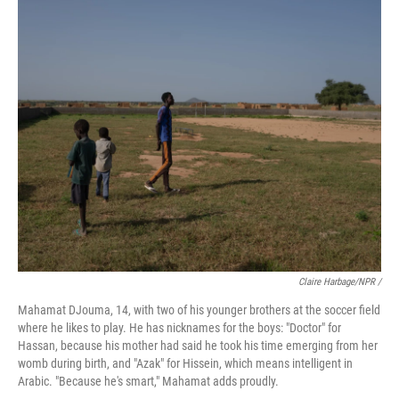
Claire Harbage/NPR /
Mahamat DJouma, 14, with two of his younger brothers at the soccer field
where he likes to play. He has nicknames for the boys: "Doctor" for
Hassan, because his mother had said he took his time emerging from her
womb during birth, and "Azak" for Hissein, which means intelligent in
Arabic. "Because he's smart," Mahamat adds proudly.