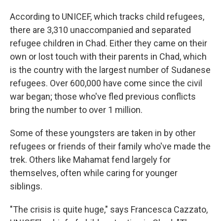
According to UNICEF, which tracks child refugees,
there are 3,310 unaccompanied and separated
refugee children in Chad. Either they came on their
own or lost touch with their parents in Chad, which
is the country with the largest number of Sudanese
refugees. Over 600,000 have come since the civil
war began; those who've fled previous conflicts
bring the number to over 1 million.
Some of these youngsters are taken in by other
refugees or friends of their family who've made the
trek. Others like Mahamat fend largely for
themselves, often while caring for younger
siblings.
"The crisis is quite huge," says Francesca Cazzato,