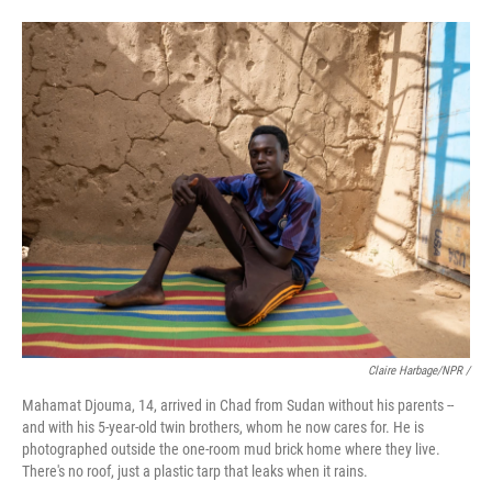
Claire Harbage/NPR /
Mahamat Djouma, 14, arrived in Chad from Sudan without his parents --
and with his 5-year-old twin brothers, whom he now cares for. He is
photographed outside the one-room mud brick home where they live.
There's no roof, just a plastic tarp that leaks when it rains.