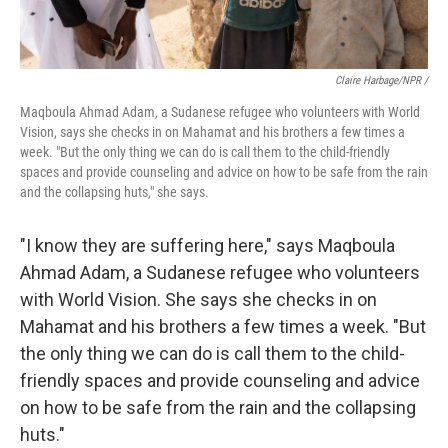
Claire Harbage/NPR /
Maqboula Ahmad Adam, a Sudanese refugee who volunteers with World
Vision, says she checks in on Mahamat and his brothers a few times a
week. "But the only thing we can do is call them to the child-friendly
spaces and provide counseling and advice on how to be safe from the rain
and the collapsing huts," she says.
"I know they are suffering here," says Maqboula
Ahmad Adam, a Sudanese refugee who volunteers
with World Vision. She says she checks in on
Mahamat and his brothers a few times a week. "But
the only thing we can do is call them to the child-
friendly spaces and provide counseling and advice
on how to be safe from the rain and the collapsing
huts."