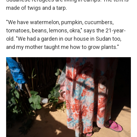
made of twigs and a tarp.
"We have watermelon, pumpkin, cucumbers,
tomatoes, beans, lemons, okra," says the 21-year-
old. "We had a garden in our house in Sudan too,
and my mother taught me how to grow plants."