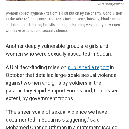
Claire Harbage/NPR /
Women collect hygiene kits from a distribution by the charity World Vision
at the Adre refugee camp. The items include soap, buckets, blankets and
curtains. In distributing the kits, the organization gives priority to women
who have experienced sexual violence.
Another deeply vulnerable group are girls and
women who were sexually assaulted in Sudan.
A U.N. fact-finding mission
published a report
in
October that detailed large-scale sexual violence
against women and girls by soldiers in the
paramilitary Rapid Support Forces and, to a lesser
extent, by government troops.
"The sheer scale of sexual violence we have
documented in Sudan is staggering," said
Mohamed Chande Othman
in a statement issued