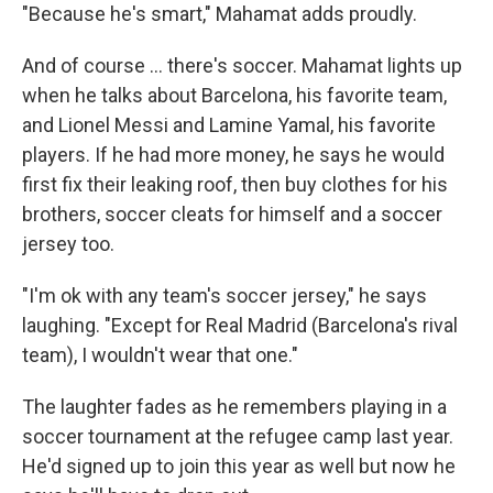
"Because he's smart," Mahamat adds proudly.
And of course … there's soccer. Mahamat lights up
when he talks about Barcelona, his favorite team,
and Lionel Messi and Lamine Yamal, his favorite
players. If he had more money, he says he would
first fix their leaking roof, then buy clothes for his
brothers, soccer cleats for himself and a soccer
jersey too.
"I'm ok with any team's soccer jersey," he says
laughing. "Except for Real Madrid (Barcelona's rival
team), I wouldn't wear that one."
The laughter fades as he remembers playing in a
soccer tournament at the refugee camp last year.
He'd signed up to join this year as well but now he