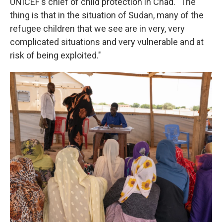
UNICEF's chief of child protection in Chad. "The
thing is that in the situation of Sudan, many of the
refugee children that we see are in very, very
complicated situations and very vulnerable and at
risk of being exploited."