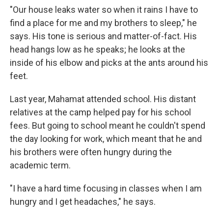
"Our house leaks water so when it rains I have to
find a place for me and my brothers to sleep," he
says. His tone is serious and matter-of-fact. His
head hangs low as he speaks; he looks at the
inside of his elbow and picks at the ants around his
feet.
Last year, Mahamat attended school. His distant
relatives at the camp helped pay for his school
fees. But going to school meant he couldn't spend
the day looking for work, which meant that he and
his brothers were often hungry during the
academic term.
"I have a hard time focusing in classes when I am
hungry and I get headaches," he says.