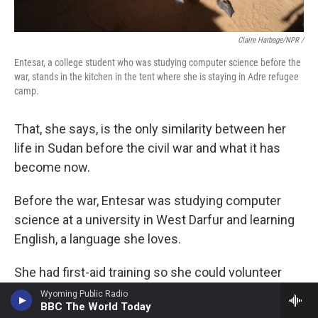
Claire Harbage/NPR /
Entesar, a college student who was studying computer science before the
war, stands in the kitchen in the tent where she is staying in Adre refugee
camp.
That, she says, is the only similarity between her
life in Sudan before the civil war and what it has
become now.
Before the war, Entesar was studying computer
science at a university in West Darfur and learning
English, a language she loves.
She had first-aid training so she could volunteer
with the Red Crescent.
Wyoming Public Radio
BBC The World Today