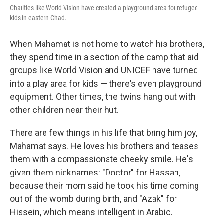
Charities like World Vision have created a playground area for refugee
kids in eastern Chad.
When Mahamat is not home to watch his brothers,
they spend time in a section of the camp that aid
groups like World Vision and UNICEF have turned
into a play area for kids — there's even playground
equipment. Other times, the twins hang out with
other children near their hut.
There are few things in his life that bring him joy,
Mahamat says. He loves his brothers and teases
them with a compassionate cheeky smile. He's
given them nicknames: "Doctor" for Hassan,
because their mom said he took his time coming
out of the womb during birth, and "Azak" for
Hissein, which means intelligent in Arabic.