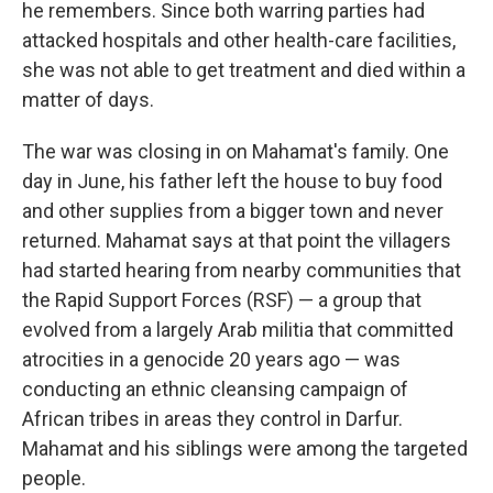
he remembers. Since both warring parties had
attacked hospitals and other health-care facilities,
she was not able to get treatment and died within a
matter of days.
The war was closing in on Mahamat's family. One
day in June, his father left the house to buy food
and other supplies from a bigger town and never
returned. Mahamat says at that point the villagers
had started hearing from nearby communities that
the Rapid Support Forces (RSF) — a group that
evolved from a largely Arab militia that committed
atrocities in a genocide 20 years ago — was
conducting an ethnic cleansing campaign of
African tribes in areas they control in Darfur.
Mahamat and his siblings were among the targeted
people.