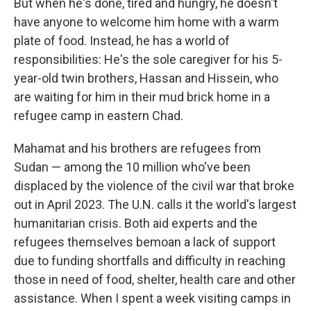
But when he's done, tired and hungry, he doesn't
have anyone to welcome him home with a warm
plate of food. Instead, he has a world of
responsibilities: He's the sole caregiver for his 5-
year-old twin brothers, Hassan and Hissein, who
are waiting for him in their mud brick home in a
refugee camp in eastern Chad.
Mahamat and his brothers are refugees from
Sudan — among the 10 million who've been
displaced by the violence of the civil war that broke
out in April 2023. The U.N. calls it the world's largest
humanitarian crisis. Both aid experts and the
refugees themselves bemoan a lack of support
due to funding shortfalls and difficulty in reaching
those in need of food, shelter, health care and other
assistance. When I spent a week visiting camps in