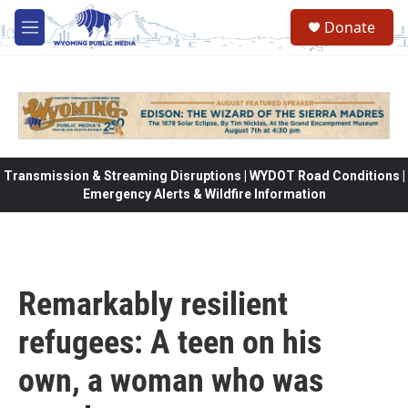
Skip to main content
Donate
M
e
n
u
Transmission & Streaming Disruptions | WYDOT Road Conditions |
Emergency Alerts & Wildfire Information
Remarkably resilient
refugees: A teen on his
own, a woman who was