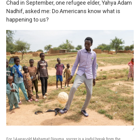
Chad in September, one refugee elder, Yahya Adam
Nadhif, asked me: Do Americans know what is
happening to us?
/
For 14-year-old Mahamat Djouma, soccer is a joyful break from the