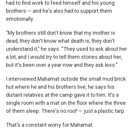
had to find work to feed himself and his young
brothers — and he's also had to support them
emotionally.
"My brothers still don't know that my mother is
dead, they don't know what death is, they don't
understand it," he says. "They used to ask about her
a lot, and I would try to tell them stories about her,
but it's been over a year now and they ask less."
I interviewed Mahamat outside the small mud brick
hut where he and his brothers live; he says his
distant relatives at the camp gave it to him. It's a
single room with a mat on the floor where the three
of them sleep. There's no roof — just a plastic tarp.
That's a constant worry for Mahamat.