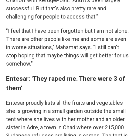
Chanoff with RefugePoint. "And it's been largely
successful. But that's also pretty rare and
challenging for people to access that."
"I feel that I have been forgotten but I am not alone.
There are other people like me and some are even
in worse situations," Mahamat says. "I still can't
stop hoping that maybe things will get better for us
somehow."
Entesar: 'They raped me. There were 3 of
them'
Entesar proudly lists all the fruits and vegetables
she is growing in a small garden outside the small
tent where she lives with her mother and an older
sister in Adre, a town in Chad where over 215,000
Sudanese refugees are living in camps. The tent is