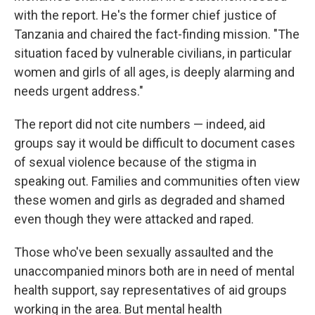
with the report. He's the former chief justice of
Tanzania and chaired the fact-finding mission. "The
situation faced by vulnerable civilians, in particular
women and girls of all ages, is deeply alarming and
needs urgent address."
The report did not cite numbers — indeed, aid
groups say it would be difficult to document cases
of sexual violence because of the stigma in
speaking out. Families and communities often view
these women and girls as degraded and shamed
even though they were attacked and raped.
Those who've been sexually assaulted and the
unaccompanied minors both are in need of mental
health support, say representatives of aid groups
working in the area. But mental health