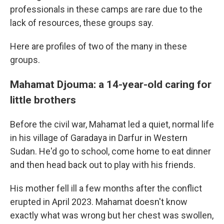
professionals in these camps are rare due to the
lack of resources, these groups say.
Here are profiles of two of the many in these
groups.
Mahamat Djouma: a 14-year-old caring for
little brothers
Before the civil war, Mahamat led a quiet, normal life
in his village of Garadaya in Darfur in Western
Sudan. He'd go to school, come home to eat dinner
and then head back out to play with his friends.
His mother fell ill a few months after the conflict
erupted in April 2023. Mahamat doesn't know
exactly what was wrong but her chest was swollen,