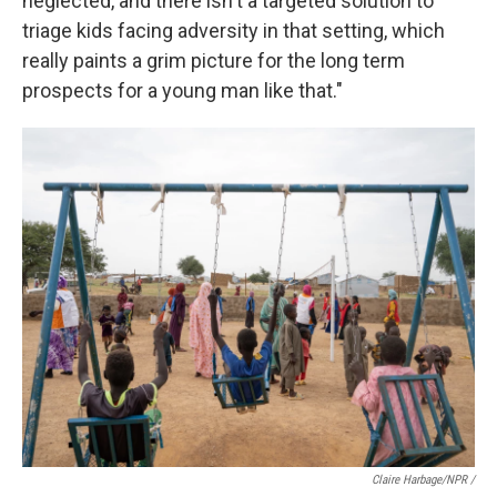
neglected, and there isn't a targeted solution to
triage kids facing adversity in that setting, which
really paints a grim picture for the long term
prospects for a young man like that."
Claire Harbage/NPR /