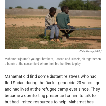
Claire Harbage/NPR /
Mahamat Djouma's younger brothers, Hassan and Hissein, sit together on
a bench at the soccer field where their brother likes to play.
Mahamat did find some distant relatives who had
fled Sudan during the Darfur genocide 20 years ago
and had lived at the refugee camp ever since. They
became a comforting presence for him to talk to
but had limited resources to help. Mahamat has