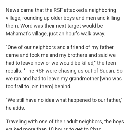
News came that the RSF attacked a neighboring
village, rounding up older boys and men and killing
them. Word was their next target would be
Mahamat's village, just an hour's walk away.
"One of our neighbors and a friend of my father
came and took me and my brothers and said we
had to leave now or we would be killed," the teen
recalls. "The RSF were chasing us out of Sudan. So
we ran and had to leave my grandmother [who was
too frail to join them] behind.
"We still have no idea what happened to our father,"
he adds.
Traveling with one of their adult neighbors, the boys
walked more than 10 hours to get to Chad.