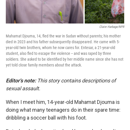
Claire Harbage/NPR
Mahamat Djouma, 14, fled the war in Sudan without parents; his mother
died in 2023 and his father subsequently disappeared. He came with 5-
year-old twin brothers, whom he now cares for. Entesar, a 21-year-old
student, also fled to escape the violence -- and was raped by three
soldiers. She asked to be identified by her middle name since she has not
yet told close family members about the attack.
Editor's note:
This story contains descriptions of
sexual assault.
When I meet him, 14-year-old Mahamat Djouma is
doing what many teenagers do in their spare time:
dribbling a soccer ball with his foot.