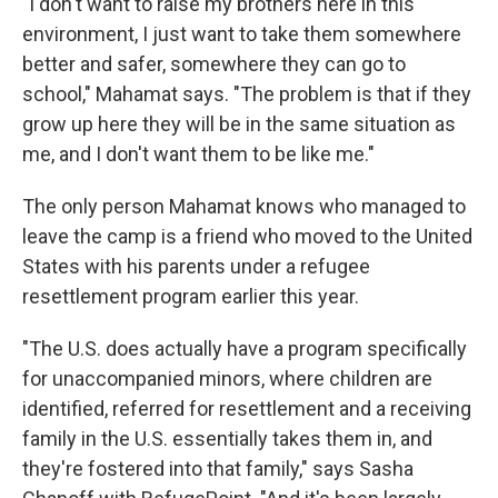
"I don't want to raise my brothers here in this
environment, I just want to take them somewhere
better and safer, somewhere they can go to
school," Mahamat says. "The problem is that if they
grow up here they will be in the same situation as
me, and I don't want them to be like me."
The only person Mahamat knows who managed to
leave the camp is a friend who moved to the United
States with his parents under a refugee
resettlement program earlier this year.
"The U.S. does actually have a program specifically
for unaccompanied minors, where children are
identified, referred for resettlement and a receiving
family in the U.S. essentially takes them in, and
they're fostered into that family," says Sasha