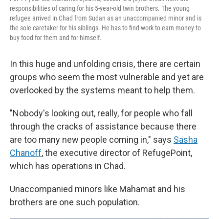
responsibilities of caring for his 5-year-old twin brothers. The young
refugee arrived in Chad from Sudan as an unaccompanied minor and is
the sole caretaker for his siblings. He has to find work to earn money to
buy food for them and for himself.
In this huge and unfolding crisis, there are certain
groups who seem the most vulnerable and yet are
overlooked by the systems meant to help them.
"Nobody's looking out, really, for people who fall
through the cracks of assistance because there
are too many new people coming in," says
Sasha
Chanoff
, the executive director of RefugePoint,
which has operations in Chad.
Unaccompanied minors like Mahamat and his
brothers are one such population.