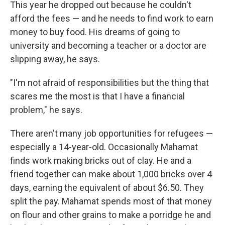
This year he dropped out because he couldn't
afford the fees — and he needs to find work to earn
money to buy food.
His dreams of going to
university and becoming a teacher or a doctor are
slipping away, he says.
"I'm not afraid of responsibilities but the thing that
scares me the most is that I have a financial
problem," he says.
There aren't many job opportunities for refugees —
especially a 14-year-old. Occasionally Mahamat
finds work making bricks out of clay. He and a
friend together can make about 1,000 bricks over 4
days, earning the equivalent of about $6.50. They
split the pay. Mahamat spends most of that money
on flour and other grains to make a porridge he and