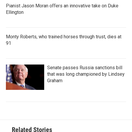
Pianist Jason Moran offers an innovative take on Duke
Ellington
Monty Roberts, who trained horses through trust, dies at
91
Senate passes Russia sanctions bill
that was long championed by Lindsey
Graham
Related Stories