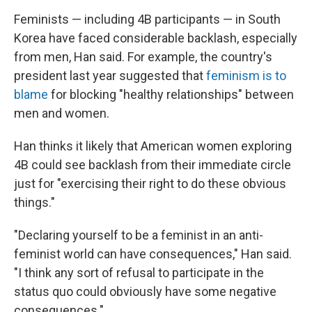
Feminists — including 4B participants — in South
Korea have faced considerable backlash, especially
from men, Han said. For example, the country's
president last year suggested that
feminism is to
blame
for blocking "healthy relationships" between
men and women.
Han thinks it likely that American women exploring
4B could see backlash from their immediate circle
just for "exercising their right to do these obvious
things."
"Declaring yourself to be a feminist in an anti-
feminist world can have consequences," Han said.
"I think any sort of refusal to participate in the
status quo could obviously have some negative
consequences."