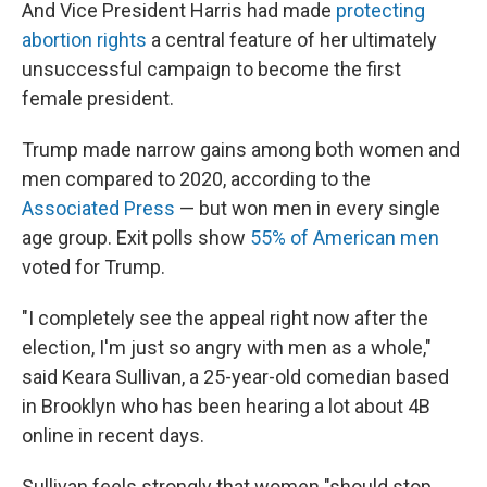
And Vice President Harris had made
protecting
abortion rights
a central feature of her ultimately
unsuccessful campaign to become the first
female president.
Trump made narrow gains among both women and
men compared to 2020, according to the
Associated Press
— but won men in every single
age group. Exit polls show
55% of American men
voted for Trump.
"I completely see the appeal right now after the
election, I'm just so angry with men as a whole,"
said Keara Sullivan, a 25-year-old comedian based
in Brooklyn who has been hearing a lot about 4B
online in recent days.
Sullivan feels strongly that women "should stop