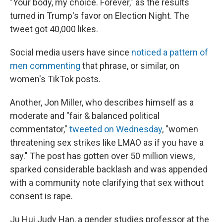
"Your body, my choice. Forever," as the results
turned in Trump's favor on Election Night. The
tweet got 40,000 likes.
Social media users have since
noticed a pattern of
men commenting
that phrase, or similar, on
women's TikTok posts.
Another, Jon Miller, who describes himself as a
moderate and "fair & balanced political
commentator,"
tweeted on Wednesday
, "women
threatening sex strikes like LMAO as if you have a
say." The post has gotten over 50 million views,
sparked considerable backlash and was appended
with a community note clarifying that sex without
consent is rape.
Ju Hui Judy Han, a gender studies professor at the