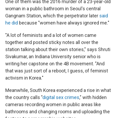
One of them was the 2016 murder of a 23-year-old
woman in a public bathroom in Seoul's central
Gangnam Station, which the perpetrator later
said
he did
because "women have always ignored me."
"A lot of feminists and a lot of women came
together and posted sticky notes all over the
station talking about their own stories," says Shruti
Sivakumar, an Indiana University senior who is
writing her capstone on the 4B movement. "And
that was just sort of a reboot, I guess, of feminist
activism in Korea."
Meanwhile, South Korea experienced a rise in what
the country calls "
digital sex crimes
," with hidden
cameras recording women in public areas like
bathrooms and changing rooms and uploading the