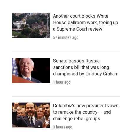
Another court blocks White
House ballroom work, teeing up
a Supreme Court review
57 minutes ago
Senate passes Russia
sanctions bill that was long
championed by Lindsey Graham
1 hour ago
Colombia's new president vows
to remake the country — and
challenge rebel groups
3 hours ago