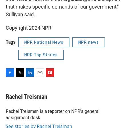
that makes specific demands of our government,"
Sullivan said.
Copyright 2024 NPR
Tags
NPR National News
NPR news
NPR Top Stories
F
T
L
E
F
a
w
i
m
l
c
i
n
a
i
e
t
k
i
p
Rachel Treisman
b
t
e
l
b
o
e
d
o
o
r
I
a
Rachel Treisman is a reporter on NPR's general
k
n
r
assignment desk.
d
See stories by Rachel Treisman