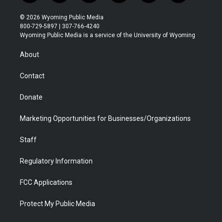
w
n
o
l
a
i
i
s
u
i
c
n
© 2026 Wyoming Public Media
t
t
t
p
e
k
800-729-5897 | 307-766-4240
t
a
u
b
b
e
Wyoming Public Media is a service of the University of Wyoming
e
g
b
o
o
d
r
r
e
a
o
i
About
a
r
k
n
m
d
Contact
Donate
Marketing Opportunities for Businesses/Organizations
Staff
Regulatory Information
FCC Applications
Protect My Public Media