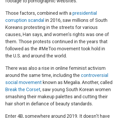
footage to pornographic websites.
Those factors, combined with a
presidential
corruption scandal
in 2016, saw millions of South
Koreans protesting in the streets for various
causes, Han says, and women's rights was one of
them. Those protests continued in the years that
followed as the #MeToo movement took hold in
the U.S. and around the world.
There was also a rise in online feminist activism
around the same time, including the
controversial
social movement
known as Megalia. Another, called
Break the Corset
, saw young South Korean women
smashing their makeup palettes and cutting their
hair short in defiance of beauty standards.
Enter 4B, somewhere around 2019. It doesn't have