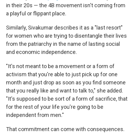
in their 20s — the 4B movement isn't coming from
a playful or flippant place.
Similarly, Sivakumar describes it as a "last resort"
for women who are trying to disentangle their lives
from the patriarchy in the name of lasting social
and economic independence.
"It's not meant to be a movement or a form of
activism that you're able to just pick up for one
month and just drop as soon as you find someone
that you really like and want to talk to," she added.
"It's supposed to be sort of a form of sacrifice, that
for the rest of your life you're going to be
independent from men."
That commitment can come with consequences.