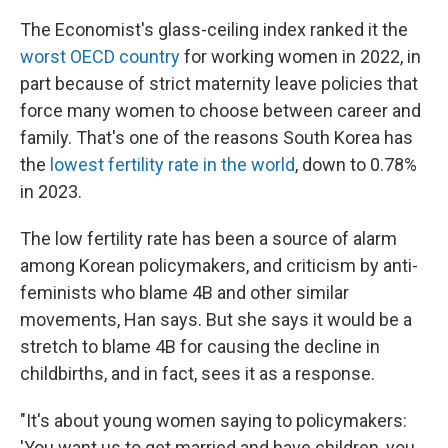
The Economist's glass-ceiling index ranked it the
worst OECD country
for working women in 2022, in
part because of strict maternity leave policies that
force many women to choose between career and
family. That's one of the reasons South Korea has
the
lowest fertility rate in the world
, down to 0.78%
in 2023.
The low fertility rate has been a source of alarm
among Korean policymakers, and criticism by anti-
feminists who blame 4B and other similar
movements, Han says. But she says it would be a
stretch to blame 4B for causing the decline in
childbirths, and in fact, sees it as a response.
"It's about young women saying to policymakers:
'You want us to get married and have children, you