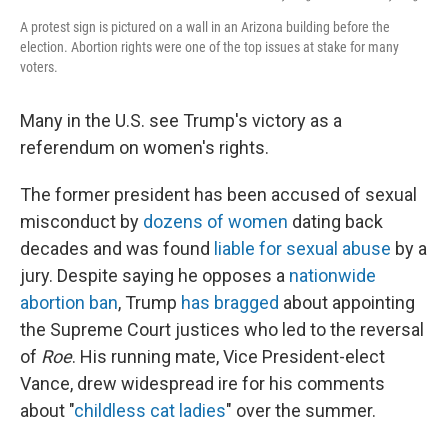
A protest sign is pictured on a wall in an Arizona building before the
election. Abortion rights were one of the top issues at stake for many
voters.
Many in the U.S. see Trump's victory as a
referendum on women's rights.
The former president has been accused of sexual
misconduct by
dozens of women
dating back
decades and was found
liable for sexual abuse
by a
jury. Despite saying he opposes a
nationwide
abortion ban
, Trump
has bragged
about appointing
the Supreme Court justices who led to the reversal
of
Roe
. His running mate, Vice President-elect
Vance, drew widespread ire for his comments
about "
childless cat ladies
" over the summer.