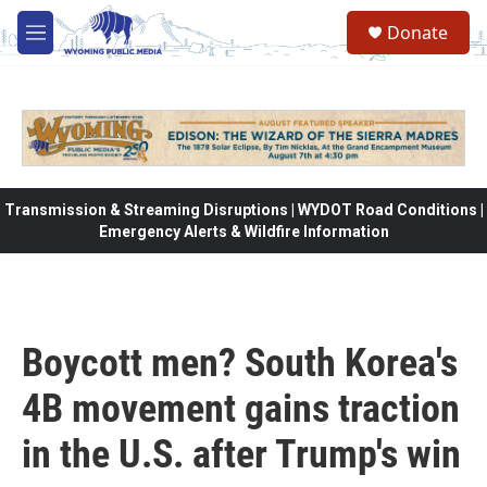
Skip to main content
Donate
M
e
n
u
Transmission & Streaming Disruptions | WYDOT Road Conditions |
Emergency Alerts & Wildfire Information
Boycott men? South Korea's
4B movement gains traction
in the U.S. after Trump's win