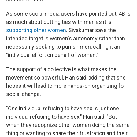
As some social media users have pointed out, 4B is
as much about cutting ties with men as it is
supporting other women
. Sivakumar says the
intended target is women's autonomy rather than
necessarily seeking to punish men, calling it an
"individual effort on behalf of women."
The support of a collective is what makes the
movement so powerful, Han said, adding that she
hopes it will lead to more hands-on organizing for
social change.
"One individual refusing to have sex is just one
individual refusing to have sex," Han said. "But
when they recognize other women doing the same
thing or wanting to share their frustration and their