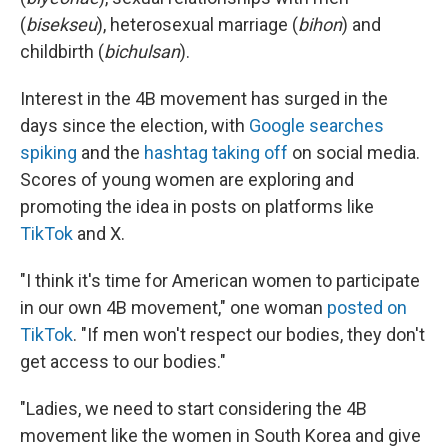
(
bisekseu
), heterosexual marriage (
bihon
) and
childbirth (
bichulsan
).
Interest in the 4B movement has surged in the
days since the election, with
Google searches
spiking
and the
hashtag taking off
on social media.
Scores of young women are exploring and
promoting the idea in posts on platforms like
TikTok
and X.
"I think it's time for American women to participate
in our own 4B movement," one woman
posted on
TikTok
. "If men won't respect our bodies, they don't
get access to our bodies."
"Ladies, we need to start considering the 4B
movement like the women in South Korea and give