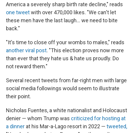
America a severely sharp birth rate decline," reads
one tweet
with over 470,000 likes. "We can't let
these men have the last laugh… we need to bite
back."
"It's time to close off your wombs to males," reads
another viral post
. "This election proves now more
than ever that they hate us & hate us proudly. Do
not reward them."
Several recent tweets from far-right men with large
social media followings would seem to illustrate
their point.
Nicholas Fuentes, a white nationalist and Holocaust
denier — whom Trump was
criticized for hosting at
a dinner
at his Mar-a-Lago resort in 2022 —
tweeted,