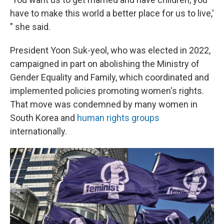
have to make this world a better place for us to live,'
" she said.
President Yoon Suk-yeol, who was elected in 2022,
campaigned in part on abolishing the Ministry of
Gender Equality and Family, which coordinated and
implemented policies promoting women's rights.
That move was condemned by many women in
South Korea and
human rights groups
internationally.