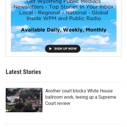
Latest Stories
Another court blocks White House
ballroom work, teeing up a Supreme
Court review