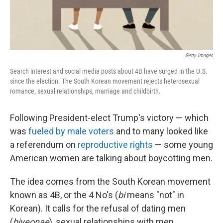
Getty Images
Search interest and social media posts about 4B have surged in the U.S.
since the election. The South Korean movement rejects heterosexual
romance, sexual relationships, marriage and childbirth.
Following President-elect Trump's victory — which
was
fueled by male voters
and to many looked like
a referendum on
reproductive rights
— some young
American women are talking about boycotting men.
The idea comes from the South Korean movement
known as 4B, or the 4 No's (
bi
means "not" in
Korean). It calls for the refusal of dating men
(
biyeonae
), sexual relationships with men