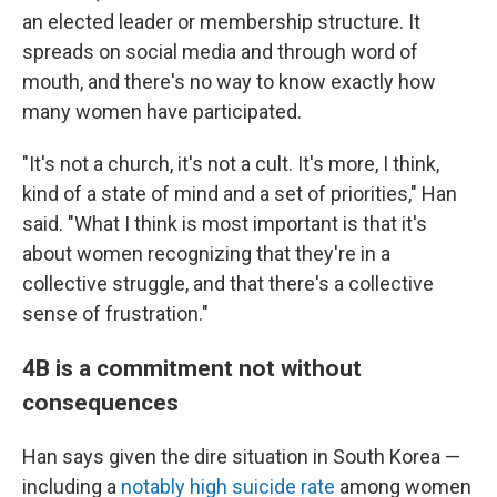
an elected leader or membership structure. It
spreads on social media and through word of
mouth, and there's no way to know exactly how
many women have participated.
"It's not a church, it's not a cult. It's more, I think,
kind of a state of mind and a set of priorities," Han
said. "What I think is most important is that it's
about women recognizing that they're in a
collective struggle, and that there's a collective
sense of frustration."
4B is a commitment not without
consequences
Han says given the dire situation in South Korea —
including a
notably high suicide rate
among women