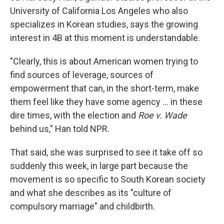
University of California Los Angeles who also
specializes in Korean studies, says the growing
interest in 4B at this moment is understandable.
"Clearly, this is about American women trying to
find sources of leverage, sources of
empowerment that can, in the short-term, make
them feel like they have some agency … in these
dire times, with the election and
Roe v. Wade
behind us," Han told NPR.
That said, she was surprised to see it take off so
suddenly this week,
in large part because the
movement is so specific to South Korean society
and what she describes as its "culture of
compulsory marriage" and childbirth.