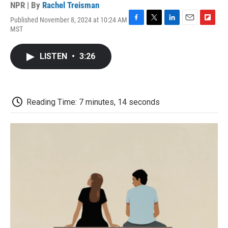
NPR | By
Rachel Treisman
Published November 8, 2024 at 10:24 AM
F
T
L
E
F
MST
a
w
i
m
l
c
i
n
a
i
e
t
k
i
p
LISTEN
•
3:26
b
t
e
l
b
o
e
d
o
o
r
I
a
k
n
r
d
Reading Time: 7 minutes, 14 seconds