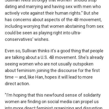
dating and marrying and having sex with men who
actively vote against their human rights." But she
has concerns about aspects of the 4B movement,
including worrying that women abstaining from sex
could be seen as playing right into ultra-
conservatives' wishes.
Even so, Sullivan thinks it's a good thing that people
are talking about a U.S. 4B movement. She's already
seeing women who are not usually outspoken
about feminism joining the discourse for the first
time — and, like Han, hopes it will lead to more
direct action.
"I'm hoping that this newfound sense of solidarity
women are finding on social media can propel us
into more direct feminist organizing and disruption