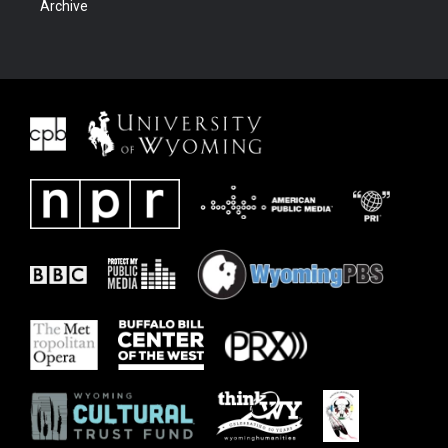
Archive