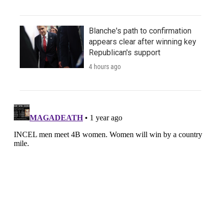
Blanche's path to confirmation
appears clear after winning key
Republican's support
4 hours ago