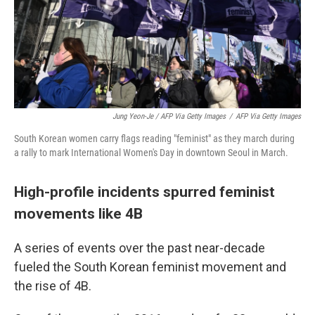
Jung Yeon-Je / AFP Via Getty Images
/
AFP Via Getty Images
South Korean women carry flags reading "feminist" as they march during
a rally to mark International Women's Day in downtown Seoul in March.
High-profile incidents spurred feminist
movements like 4B
A series of events over the past near-decade
fueled the South Korean feminist movement and
the rise of 4B.