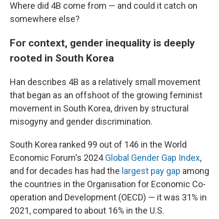
Where did 4B come from — and could it catch on
somewhere else?
For context, gender inequality is deeply
rooted in South Korea
Han describes 4B as a relatively small movement
that began as an offshoot of the growing feminist
movement in South Korea, driven by structural
misogyny and gender discrimination.
South Korea ranked 99 out of 146 in the World
Economic Forum's 2024
Global Gender Gap Index
,
and for decades has had the
largest pay gap
among
the countries in the Organisation for Economic Co-
operation and Development (OECD) — it was 31% in
2021, compared to about 16% in the U.S.