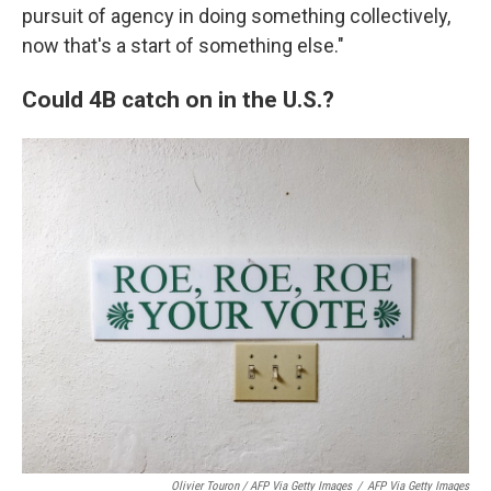
pursuit of agency in doing something collectively,
now that's a start of something else."
Could 4B catch on in the U.S.?
Olivier Touron / AFP Via Getty Images
/
AFP Via Getty Images