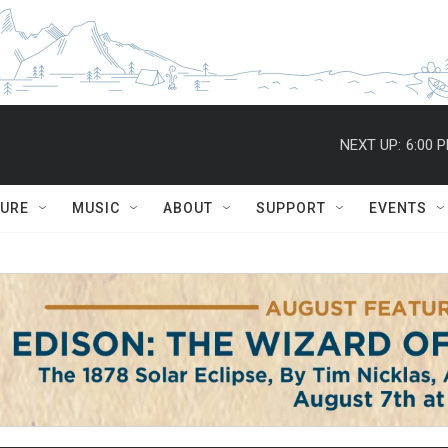
NEXT UP:
6:00 
TURE
MUSIC
ABOUT
SUPPORT
EVENTS