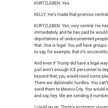
KURTZLEBEN: Yes.
KELLY: He's made that promise central
KURTZLEBEN: Yes, very central. He has 
immediately, and he has said he would
deportations of undocumented people. 
that. One is legal. You will have groups
to say, for example, that it's unconstitu
And even if Trump did have a legal way t
just aren't enough ICE personnel to de
beyond that, you would need some place
There are diplomatic hurdles. You can
send them to Mexico City. You would n
and say, hey. We are sending X number
I could go on. There's economic issues. 