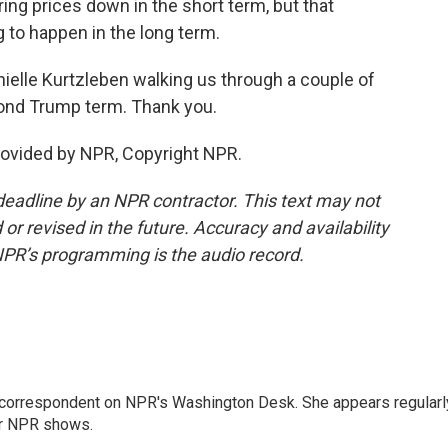
bring prices down in the short term, but that
 to happen in the long term.
ielle Kurtzleben walking us through a couple of
cond Trump term. Thank you.
ovided by NPR, Copyright NPR.
deadline by an NPR contractor. This text may not
or revised in the future. Accuracy and availability
NPR’s programming is the audio record.
 correspondent on NPR's Washington Desk. She appears regularl
er NPR shows.