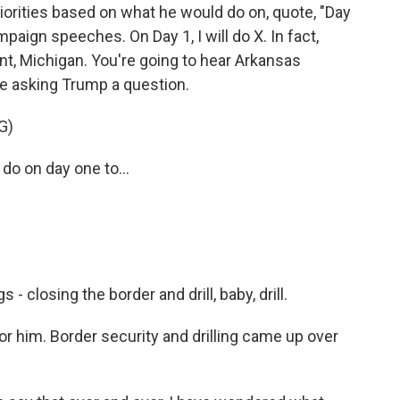
riorities based on what he would do on, quote, "Day
ampaign speeches. On Day 1, I will do X. In fact,
Flint, Michigan. You're going to hear Arkansas
 asking Trump a question.
G)
do on day one to...
- closing the border and drill, baby, drill.
him. Border security and drilling came up over