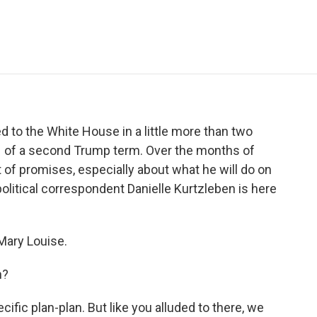
e
t
k
i
p
b
t
e
l
b
o
e
d
o
o
r
I
a
k
n
r
d
 to the White House in a little more than two
 1 of a second Trump term. Over the months of
of promises, especially about what he will do on
political correspondent Danielle Kurtzleben is here
ary Louise.
n?
fic plan-plan. But like you alluded to there, we