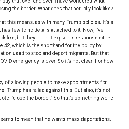
im say that over and over, I have wondered what
losing the border. What does that actually look like?
t this means, as with many Trump policies. It's a
 has few to no details attached to it. Now, I've
 like, but they did not explain in response either.
le 42, which is the shorthand for the policy by
ration used to stop and deport migrants. But that
OVID emergency is over. So it's not clear if or how
icy of allowing people to make appointments for
Trump has railed against this. But also, it's not
uote, "close the border." So that's something we're
 seems to mean that he wants mass deportations.