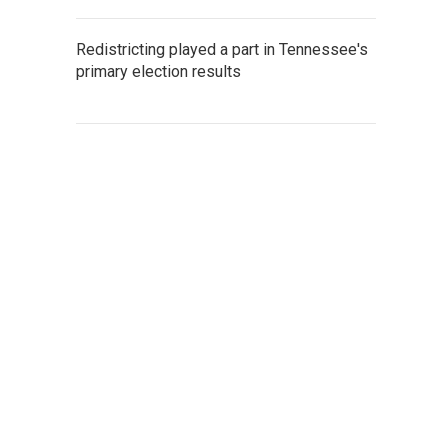
Redistricting played a part in Tennessee's
primary election results