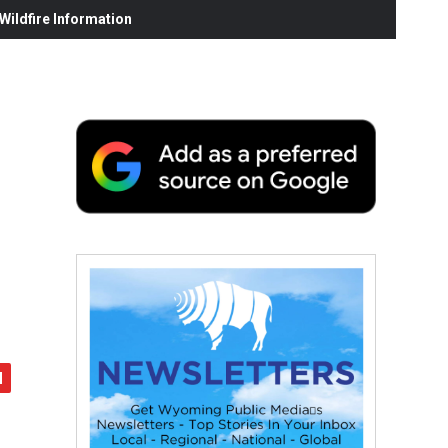
ildfire Information