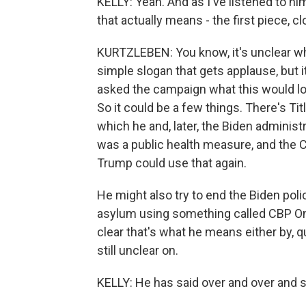
KELLY: Yeah. And as I've listened to h
that actually means - the first piece, c
KURTZLEBEN: You know, it's unclear wha
simple slogan that gets applause, but it
asked the campaign what this would look
So it could be a few things. There's Tit
which he and, later, the Biden administ
was a public health measure, and the C
Trump could use that again.
He might also try to end the Biden pol
asylum using something called CBP One. 
clear that's what he means either by, q
still unclear on.
KELLY: He has said over and over and