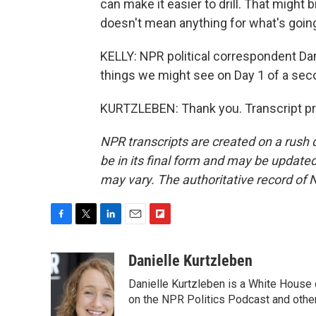
can make it easier to drill. That might 
doesn't mean anything for what's going
KELLY: NPR political correspondent Dan
things we might see on Day 1 of a se
KURTZLEBEN: Thank you. Transcript pr
NPR transcripts are created on a rush 
be in its final form and may be updated 
may vary. The authoritative record of 
F
T
L
E
F
a
w
i
m
l
c
i
n
a
i
Danielle Kurtzleben
e
t
k
i
p
Danielle Kurtzleben is a White House
b
t
e
l
b
o
e
d
on the NPR Politics Podcast and oth
o
o
r
I
a