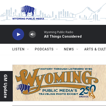
Skip to main content
Wyoming Public Radio
All Things Considered
LISTEN
PODCASTS
NEWS
ARTS & CUL
GM Update