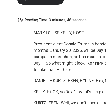
Reading Time: 3 minutes, 48 seconds
MARY LOUISE KELLY, HOST:
President-elect Donald Trump is headed
months. January 20, 2025, will be Day
campaign speeches, he has made a lot 
Day 1. So what might it look like? NPR 
to take that. Hi there.
DANIELLE KURTZLEBEN, BYLINE: Hey, M
KELLY: Hi. OK, so Day 1 - what's his pla
KURTZLEBEN: Well, we don't have a speci