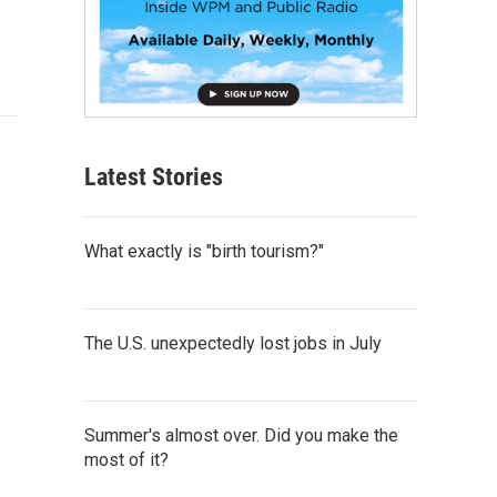
Latest Stories
What exactly is "birth tourism?"
The U.S. unexpectedly lost jobs in July
Summer's almost over. Did you make the
most of it?