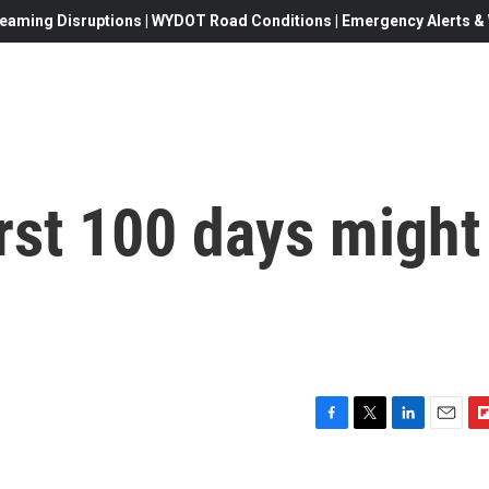
eaming Disruptions | WYDOT Road Conditions | Emergency Alerts & W
rst 100 days might
F
T
L
E
F
a
w
i
m
l
c
i
n
a
i