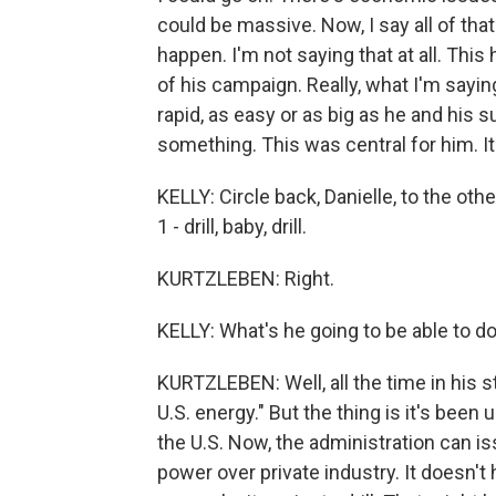
could be massive. Now, I say all of that
happen. I'm not saying that at all. This
of his campaign. Really, what I'm sayin
rapid, as easy or as big as he and his 
something. This was central for him. It'
KELLY: Circle back, Danielle, to the ot
1 - drill, baby, drill.
KURTZLEBEN: Right.
KELLY: What's he going to be able to d
KURTZLEBEN: Well, all the time in his 
U.S. energy." But the thing is it's been 
the U.S. Now, the administration can is
power over private industry. It doesn'