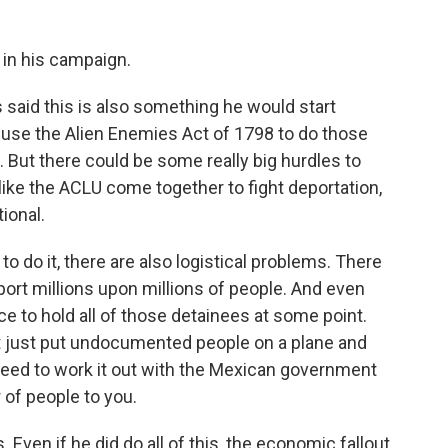
 in his campaign.
said this is also something he would start
 use the Alien Enemies Act of 1798 to do those
But there could be some really big hurdles to
 like the ACLU come together to fight deportation,
tional.
o do it, there are also logistical problems. There
port millions upon millions of people. And even
 to hold all of those detainees at some point.
't just put undocumented people on a plane and
eed to work it out with the Mexican government
 of people to you.
Even if he did do all of this, the economic fallout