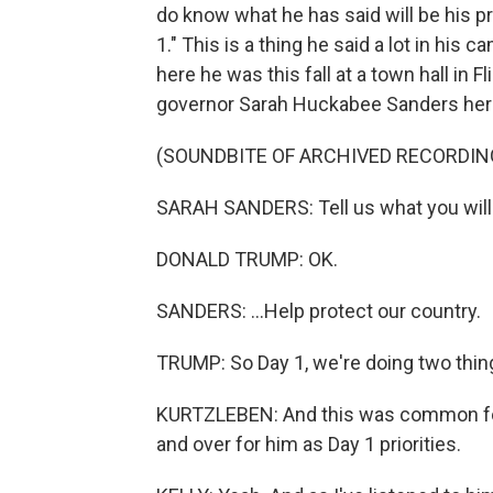
do know what he has said will be his p
1." This is a thing he said a lot in his c
here he was this fall at a town hall in 
governor Sarah Huckabee Sanders here
(SOUNDBITE OF ARCHIVED RECORDIN
SARAH SANDERS: Tell us what you will 
DONALD TRUMP: OK.
SANDERS: ...Help protect our country.
TRUMP: So Day 1, we're doing two things 
KURTZLEBEN: And this was common for 
and over for him as Day 1 priorities.