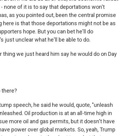
 - none of it is to say that deportations won't
 has, as you pointed out, been the central promise
g here is that those deportations might not be as
supporters hope. But you can bet he'll do
s just unclear what he'll be able to do.
her thing we just heard him say he would do on Day
o there?
stump speech, he said he would, quote, "unleash
unleashed. Oil production is at an all-time high in
sue more oil and gas permits, but it doesn't have
t have power over global markets. So, yeah, Trump