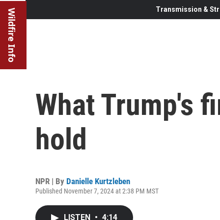
Transmission & Str
Wildfire Info
What Trump's fi
hold
NPR | By
Danielle Kurtzleben
Published November 7, 2024 at 2:38 PM MST
LISTEN
•
4:14