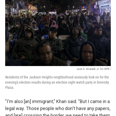
José A. Alvarado Jr. For NPR /
Residents of the Jackson Heights neighborhood anxiously look on for the
evening's election results during an election night watch party in Diversity
Plaza.
"I'm also [an]
immigrant," Khan said. "But I came in a
legal way. Those people who don't have any papers,
and [are] crossing the border, we need to take them