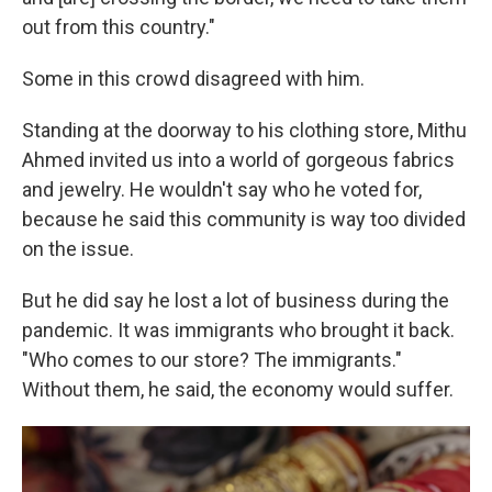
out from this country."
Some in this crowd disagreed
with him.
Standing at the doorway to his clothing store, Mithu
Ahmed invited us into a world of gorgeous fabrics
and jewelry. He wouldn't say who he voted for,
because he said this community is way too divided
on the issue.
But he did say he lost a lot of business during the
pandemic. It was immigrants who brought it back.
"Who comes to our store? The immigrants."
Without them, he said, the economy would suffer.