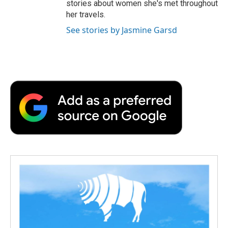
stories about women she's met throughout
her travels.
See stories by Jasmine Garsd