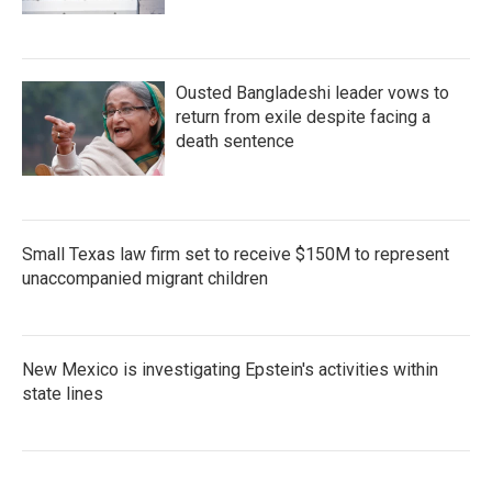
Ousted Bangladeshi leader vows to
return from exile despite facing a
death sentence
Small Texas law firm set to receive $150M to represent
unaccompanied migrant children
New Mexico is investigating Epstein's activities within
state lines