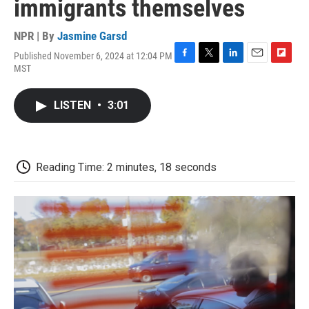
immigrants themselves
NPR | By
Jasmine Garsd
Published November 6, 2024 at 12:04 PM
F
T
L
E
F
MST
a
w
i
m
l
c
i
n
a
i
e
t
k
i
p
LISTEN
•
3:01
b
t
e
l
b
o
e
d
o
o
r
I
a
k
n
r
d
Reading Time: 2 minutes, 18 seconds