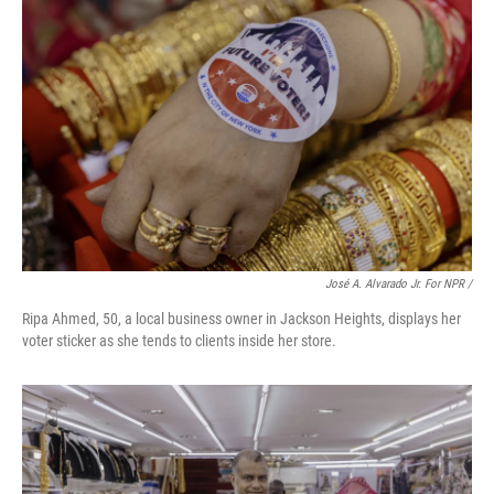
José A. Alvarado Jr. For NPR /
Ripa Ahmed, 50, a local business owner in Jackson Heights, displays her
voter sticker as she tends to clients inside her store.