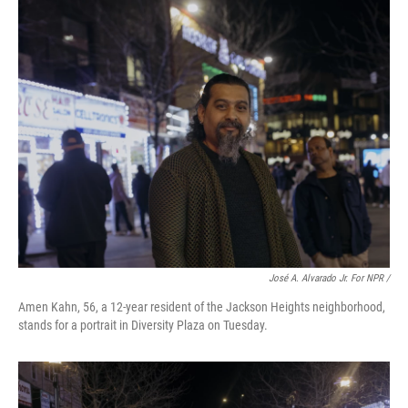
José A. Alvarado Jr. For NPR /
Amen Kahn, 56, a 12-year resident of the Jackson Heights neighborhood,
stands for a portrait in Diversity Plaza on Tuesday.