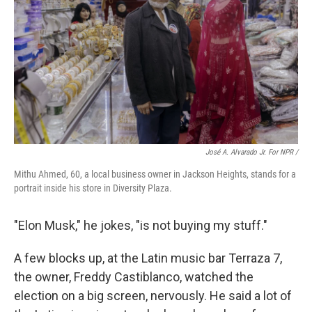
José A. Alvarado Jr. For NPR /
Mithu Ahmed, 60, a local business owner in Jackson Heights, stands for a
portrait inside his store in Diversity Plaza.
"Elon Musk," he jokes, "is not buying my stuff."
A few blocks up, at the Latin music bar Terraza 7,
the owner, Freddy Castiblanco, watched the
election on a big screen, nervously. He said a lot of