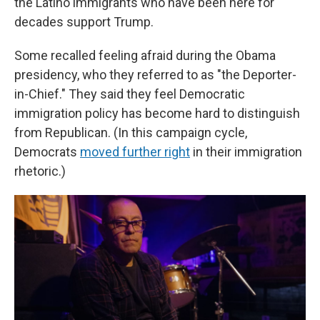
the Latino immigrants who have been here for
decades support Trump.
Some recalled feeling afraid during the Obama
presidency, who they referred to as "the Deporter-
in-Chief." They said they feel Democratic
immigration policy has become hard to distinguish
from Republican. (In this campaign cycle,
Democrats
moved further right
in their immigration
rhetoric.)