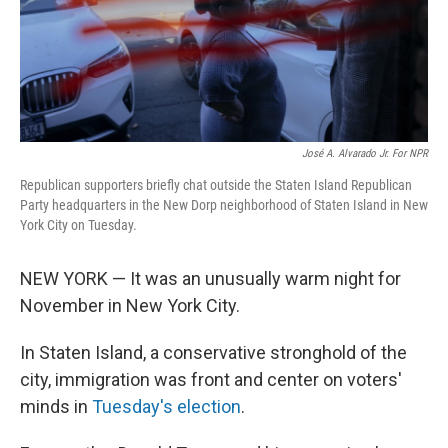
José A. Alvarado Jr. For NPR
Republican supporters briefly chat outside the Staten Island Republican
Party headquarters in the New Dorp neighborhood of Staten Island in New
York City on Tuesday.
NEW YORK — It was an unusually warm night for
November in New York City.
In Staten Island, a conservative stronghold of the
city, immigration was front and center on voters'
minds in
Tuesday's election
.