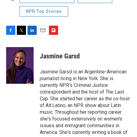
NPR Top Stories
F
T
L
E
F
a
w
i
m
l
c
i
n
a
i
e
t
k
i
p
Jasmine Garsd
b
t
e
l
b
o
e
d
o
o
r
I
a
Jasmine Garsd is an Argentine-American
k
n
r
journalist living in New York. She is
d
currently NPR's Criminal Justice
correspondent and the host of The Last
Cup. She started her career as the co-host
of Alt.Latino, an NPR show about Latin
music. Throughout her reporting career
she's focused extensively on women's
issues and immigrant communities in
America. She's currently writing a book of