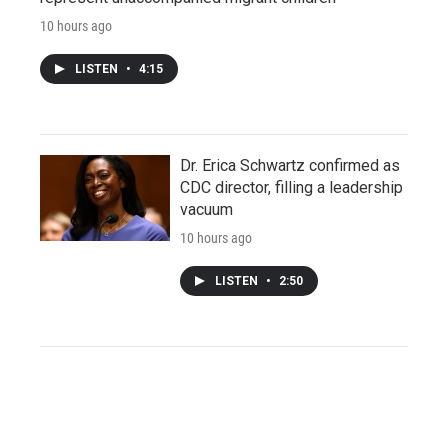
10 hours ago
LISTEN
•
4:15
Dr. Erica Schwartz confirmed as
CDC director, filling a leadership
vacuum
10 hours ago
LISTEN
•
2:50