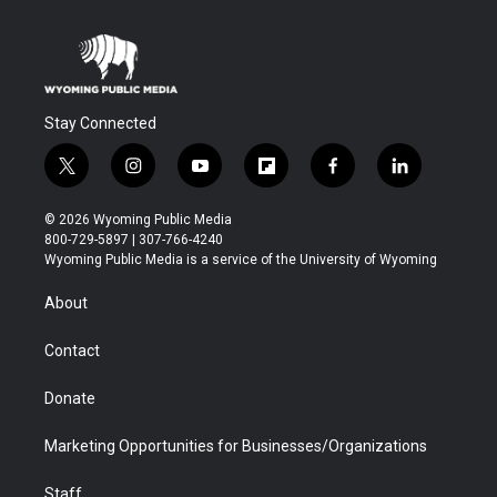
Stay Connected
t
i
y
f
f
l
w
n
o
l
a
i
i
s
u
i
c
n
© 2026 Wyoming Public Media
t
t
t
p
e
k
800-729-5897 | 307-766-4240
t
a
u
b
b
e
Wyoming Public Media is a service of the University of Wyoming
e
g
b
o
o
d
r
r
e
a
o
i
About
a
r
k
n
m
d
Contact
Donate
Marketing Opportunities for Businesses/Organizations
Staff