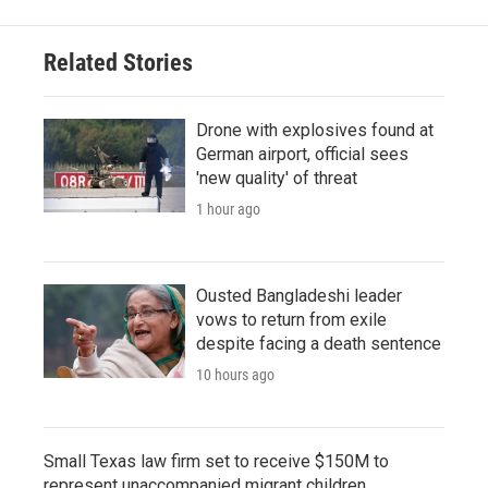
Related Stories
Drone with explosives found at
German airport, official sees
'new quality' of threat
1 hour ago
Ousted Bangladeshi leader
vows to return from exile
despite facing a death sentence
10 hours ago
Small Texas law firm set to receive $150M to
represent unaccompanied migrant children