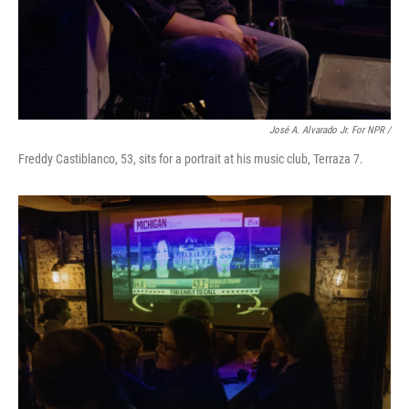
José A. Alvarado Jr. For NPR /
Freddy Castiblanco, 53, sits for a portrait at his music club, Terraza 7.