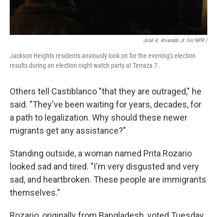
José A. Alvarado Jr. For NPR /
Jackson Heights residents anxiously look on for the evening's election
results during an election night watch party at Terraza 7.
Others tell Castiblanco "that they are outraged," he
said. "They've been waiting for years, decades, for
a path to legalization. Why should these newer
migrants get any assistance?"
Standing outside, a woman named Prita Rozario
looked sad and tired. "I'm very disgusted and very
sad, and heartbroken. These people are immigrants
themselves."
Rozario, originally from Bangladesh, voted Tuesday