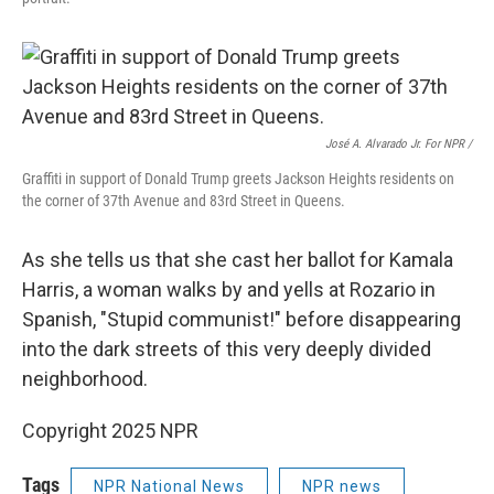
José A. Alvarado Jr. For NPR /
Graffiti in support of Donald Trump greets Jackson Heights residents on
the corner of 37th Avenue and 83rd Street in Queens.
As she tells us that she cast her ballot for Kamala
Harris, a woman walks by and yells at Rozario in
Spanish, "Stupid communist!" before disappearing
into the dark streets of this very deeply divided
neighborhood.
Copyright 2025 NPR
Tags
NPR National News
NPR news