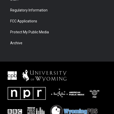
Regulatory Information
FCC Applications
Protect My Public Media
Archive