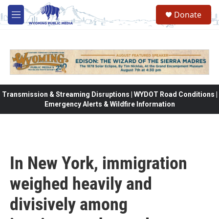
Skip to main content
Donate
M
e
n
u
Transmission & Streaming Disruptions | WYDOT Road Conditions |
Emergency Alerts & Wildfire Information
In New York, immigration
weighed heavily and
divisively among