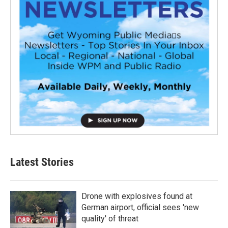
Latest Stories
Drone with explosives found at
German airport, official sees 'new
quality' of threat