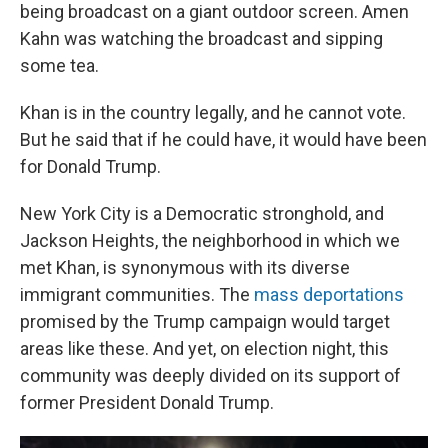
being broadcast on a giant outdoor screen. Amen
Kahn was watching the broadcast and sipping
some tea.
Khan is in the country legally, and he cannot vote.
But he said that if he could have, it would have been
for Donald Trump.
New York City is a Democratic stronghold, and
Jackson Heights, the neighborhood in which we
met Khan, is synonymous with its diverse
immigrant communities. The
mass deportations
promised by the Trump campaign would target
areas like these. And yet, on election night, this
community was deeply divided on its support of
former President Donald Trump.