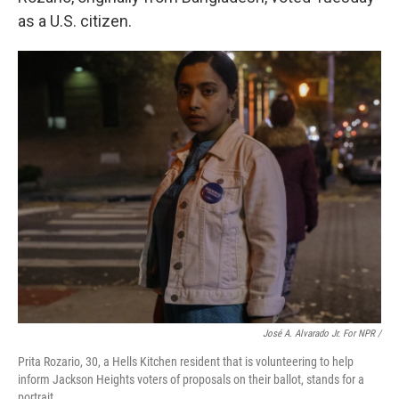
as a U.S. citizen.
José A. Alvarado Jr. For NPR /
Prita Rozario, 30, a Hells Kitchen resident that is volunteering to help
inform Jackson Heights voters of proposals on their ballot, stands for a
portrait.