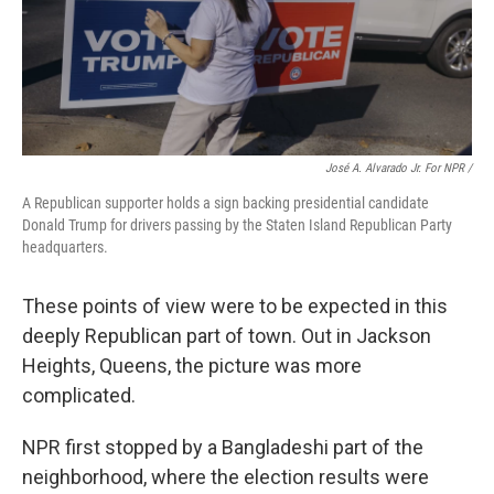
José A. Alvarado Jr. For NPR /
A Republican supporter holds a sign backing presidential candidate
Donald Trump for drivers passing by the Staten Island Republican Party
headquarters.
These points of view were to be expected in this
deeply Republican part of town. Out in Jackson
Heights, Queens, the picture was more
complicated.
NPR first stopped by a Bangladeshi part of the
neighborhood,
where the election results were