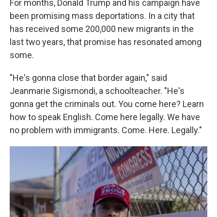
For months, Donald Trump and his campaign have
been promising mass deportations. In a city that
has received some 200,000 new migrants in the
last two years, that promise has resonated among
some.
"He's gonna close that border again," said
Jeanmarie Sigismondi, a schoolteacher. "He's
gonna get the criminals out. You come here? Learn
how to speak English. Come here legally. We have
no problem with immigrants. Come. Here. Legally."