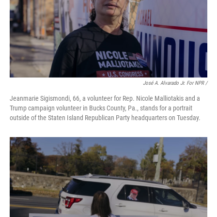
José A. Alvarado Jr. For NPR /
Jeanmarie Sigismondi, 66, a volunteer for Rep. Nicole Malliotakis and a
Trump campaign volunteer in Bucks County, Pa., stands for a portrait
outside of the Staten Island Republican Party headquarters on Tuesday.