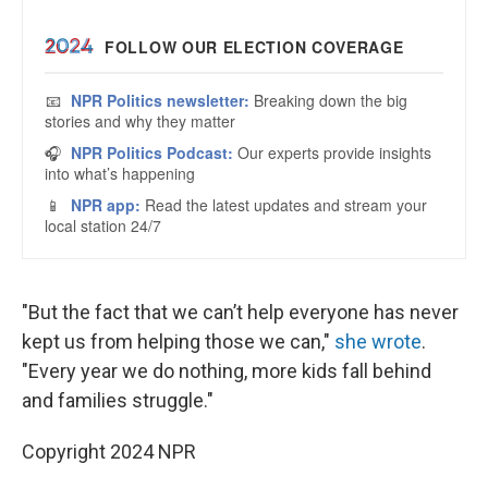
"But the fact that we can’t help everyone has never
kept us from helping those we can,"
she wrote
.
"Every year we do nothing, more kids fall behind
and families struggle."
Copyright 2024 NPR