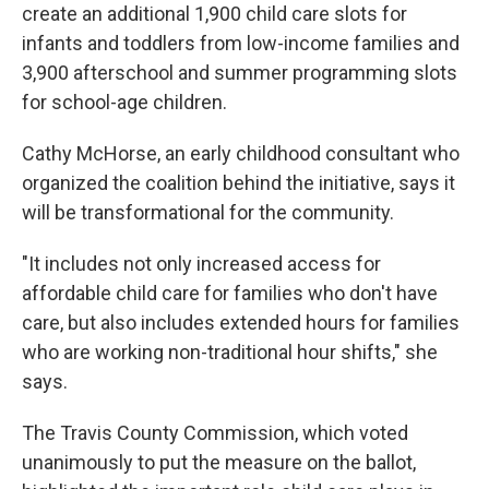
create an additional 1,900 child care slots for
infants and toddlers from low-income families and
3,900 afterschool and summer programming slots
for school-age children.
Cathy McHorse, an early childhood consultant who
organized the coalition behind the initiative, says it
will be transformational for the community.
"It includes not only increased access for
affordable child care for families who don't have
care, but also includes extended hours for families
who are working non-traditional hour shifts," she
says.
The Travis County Commission, which voted
unanimously to put the measure on the ballot,