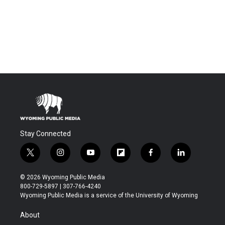
Stay Connected
t
i
y
f
f
l
w
n
o
l
a
i
i
s
u
i
c
n
© 2026 Wyoming Public Media
t
t
t
p
e
k
800-729-5897 | 307-766-4240
t
a
u
b
b
e
Wyoming Public Media is a service of the University of Wyoming
e
g
b
o
o
d
r
r
e
a
o
i
About
a
r
k
n