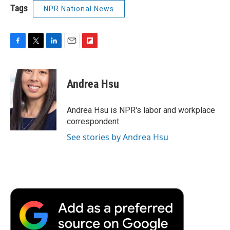
Tags
NPR National News
F
T
L
E
F
a
w
i
m
l
c
i
n
a
i
e
t
k
i
p
Andrea Hsu
b
t
e
l
b
o
e
d
o
o
r
I
a
Andrea Hsu is NPR's labor and workplace
k
n
r
correspondent.
d
See stories by Andrea Hsu