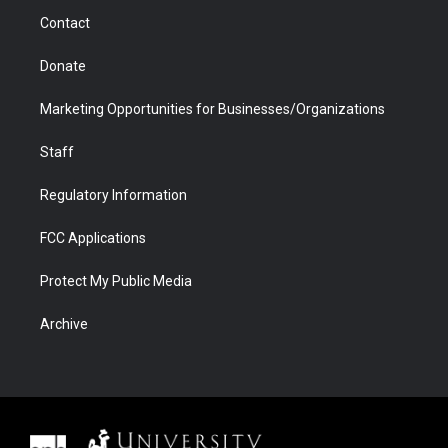
m
d
Contact
Donate
Marketing Opportunities for Businesses/Organizations
Staff
Regulatory Information
FCC Applications
Protect My Public Media
Archive