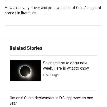
How a delivery driver and poet won one of China's highest
honors in literature
Related Stories
Solar eclipse to occur next
week. Here is what to know
6 hours ago
National Guard deployment in D.C. approaches one
year