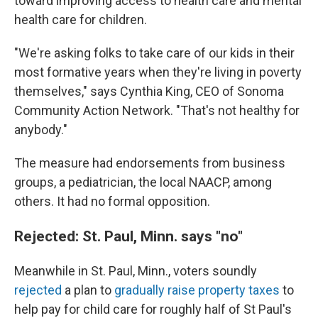
toward improving access to health care and mental
health care for children.
"We're asking folks to take care of our kids in their
most formative years when they're living in poverty
themselves," says Cynthia King, CEO of Sonoma
Community Action Network. "That's not healthy for
anybody."
The measure had endorsements from business
groups, a pediatrician, the local NAACP, among
others. It had no formal opposition.
Rejected: St. Paul, Minn. says "no"
Meanwhile in St. Paul, Minn., voters soundly
rejected
a plan to
gradually raise property taxes
to
help pay for child care for roughly half of St Paul's