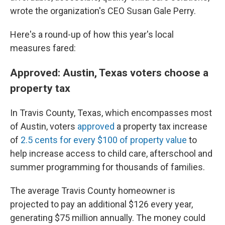
wrote the organization's CEO Susan Gale Perry.
Here's a round-up of how this year's local
measures fared:
Approved: Austin, Texas voters choose a
property tax
In Travis County, Texas, which encompasses most
of Austin, voters
approved
a property tax increase
of
2.5 cents for every $100 of property value
to
help increase access to child care, afterschool and
summer programming for thousands of families.
The average Travis County homeowner is
projected to pay an additional $126 every year,
generating $75 million annually. The money could