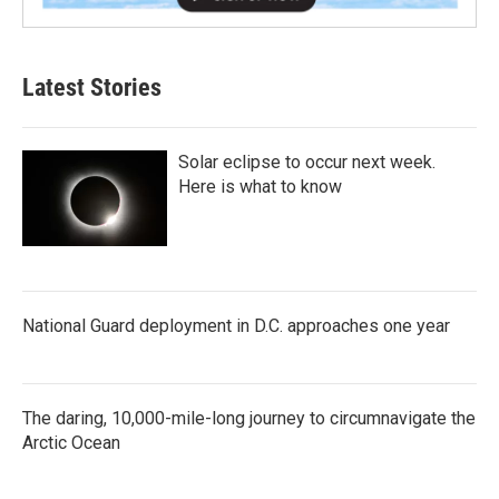
Latest Stories
Solar eclipse to occur next week.
Here is what to know
National Guard deployment in D.C. approaches one year
The daring, 10,000-mile-long journey to circumnavigate the
Arctic Ocean