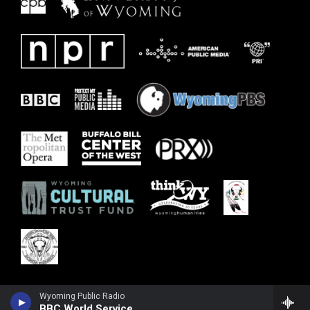
Wyoming Public Radio
BBC World Service