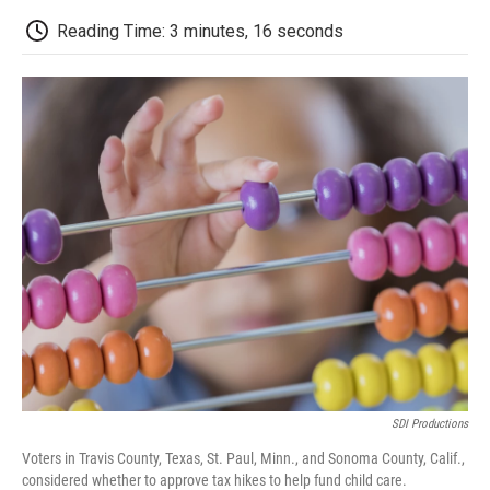
c
i
n
a
i
e
t
k
i
p
Reading Time: 3 minutes, 16 seconds
b
t
e
l
b
o
e
d
o
o
r
I
a
k
n
r
d
SDI Productions
Voters in Travis County, Texas, St. Paul, Minn., and Sonoma County, Calif.,
considered whether to approve tax hikes to help fund child care.