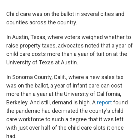
Child care was on the ballot in several cities and
counties across the country.
In Austin, Texas, where voters weighed whether to
raise property taxes, advocates noted that a year of
child care costs more than a year of tuition at the
University of Texas at Austin.
In Sonoma County, Calif., where a new sales tax
was on the ballot, a year of infant care can cost
more than a year at the University of California,
Berkeley. And still, demand is high. A
report
found
the pandemic had decimated the county's child
care workforce to such a degree that it was left
with just over half of the child care slots it once
had.