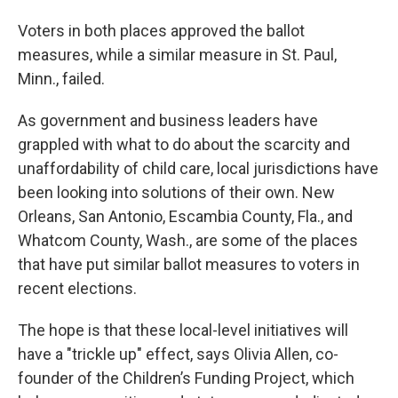
Voters in both places approved the ballot
measures, while a similar measure in St. Paul,
Minn., failed.
As government and business leaders have
grappled with what to do about the scarcity and
unaffordability of child care, local jurisdictions have
been looking into solutions of their own. New
Orleans, San Antonio, Escambia County, Fla., and
Whatcom County, Wash., are some of the places
that have put similar ballot measures to voters in
recent elections.
The hope is that these local-level initiatives will
have a "trickle up" effect, says Olivia Allen, co-
founder of the Children’s Funding Project, which