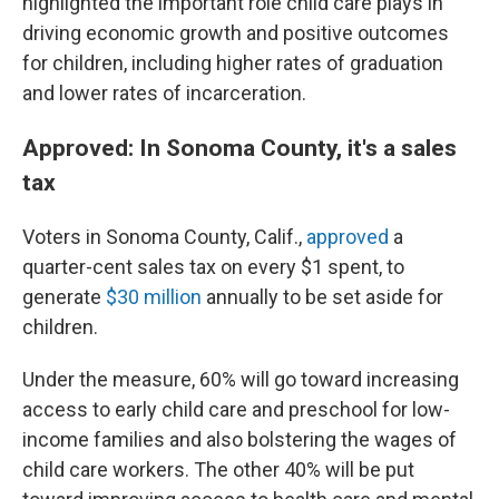
highlighted the important role child care plays in
driving economic growth and positive outcomes
for children, including higher rates of graduation
and lower rates of incarceration.
Approved: In Sonoma County, it's a sales
tax
Voters in Sonoma County, Calif.,
approved
a
quarter-cent sales tax on every $1 spent, to
generate
$30 million
annually to be set aside for
children.
Under the measure, 60% will go toward increasing
access to early child care and preschool for low-
income families and also bolstering the wages of
child care workers. The other 40% will be put