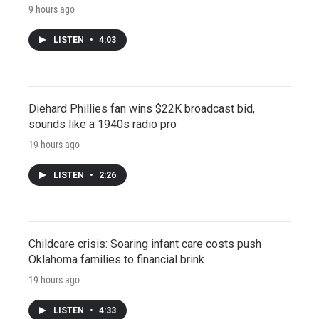
9 hours ago
LISTEN
•
4:03
Diehard Phillies fan wins $22K broadcast bid,
sounds like a 1940s radio pro
19 hours ago
LISTEN
•
2:26
Childcare crisis: Soaring infant care costs push
Oklahoma families to financial brink
19 hours ago
LISTEN
•
4:33