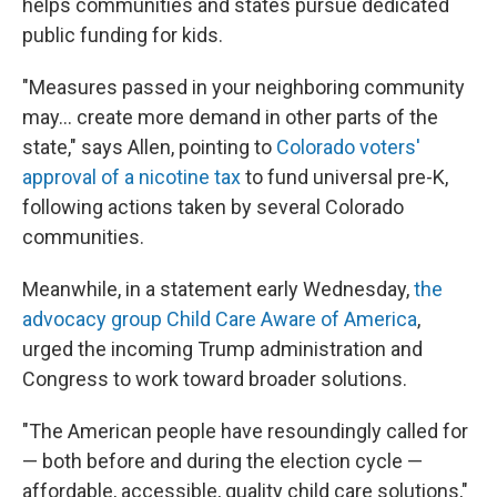
helps communities and states pursue dedicated
public funding for kids.
"Measures passed in your neighboring community
may... create more demand in other parts of the
state," says Allen, pointing to
Colorado voters'
approval of a nicotine tax
to fund universal pre-K,
following actions taken by several Colorado
communities.
Meanwhile, in a statement early Wednesday,
the
advocacy group Child Care Aware of America
,
urged the incoming Trump administration and
Congress to work toward broader solutions.
"The American people have resoundingly called for
— both before and during the election cycle —
affordable, accessible, quality child care solutions,"