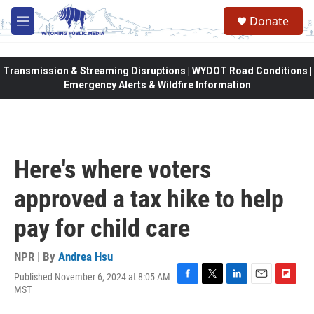
Skip to main content
Donate
M
e
n
u
Transmission & Streaming Disruptions | WYDOT Road Conditions |
Emergency Alerts & Wildfire Information
Here's where voters
approved a tax hike to help
pay for child care
NPR | By
Andrea Hsu
Published November 6, 2024 at 8:05 AM
F
T
L
E
F
MST
a
w
i
m
l