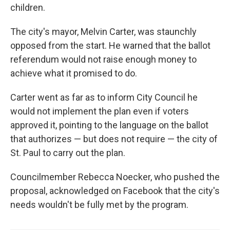
children.
The city's mayor, Melvin Carter, was staunchly
opposed from the start. He warned that the ballot
referendum would not raise enough money to
achieve what it promised to do.
Carter went as far as to inform City Council he
would not implement the plan even if voters
approved it, pointing to the language on the ballot
that authorizes — but does not require — the city of
St. Paul to carry out the plan.
Councilmember Rebecca Noecker, who pushed the
proposal, acknowledged on Facebook that the city's
needs wouldn't be fully met by the program.