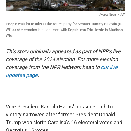
Angela Weiss
/
AFP
People wait for results at the watch party for Senator Tammy Baldwin (D-
WI) as she remains in a tight race with Republican Eric Hovde in Madison,
Wisc.
This story originally appeared as part of NPR's live
coverage of the 2024 election. For more election
coverage from the NPR Network head to
our live
updates page
.
Vice President Kamala Harris' possible path to
victory narrowed after former President Donald
Trump won North Carolina's 16 electoral votes and
Georgia's 16 votes.