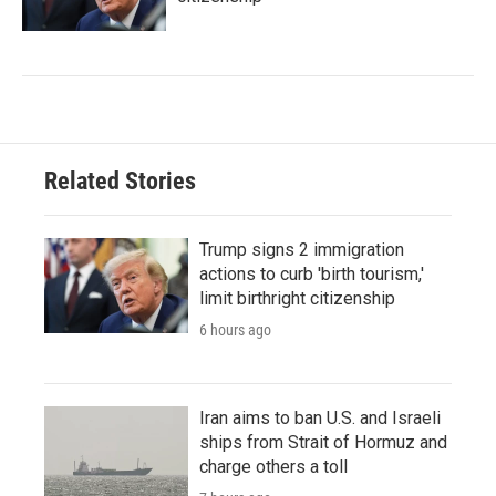
Related Stories
Trump signs 2 immigration
actions to curb 'birth tourism,'
limit birthright citizenship
6 hours ago
Iran aims to ban U.S. and Israeli
ships from Strait of Hormuz and
charge others a toll