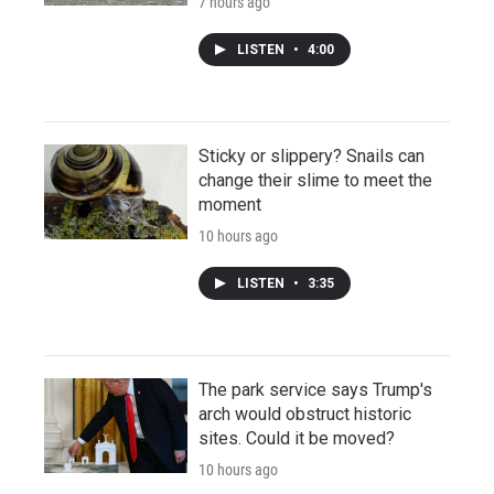
7 hours ago
LISTEN
•
4:00
Sticky or slippery? Snails can
change their slime to meet the
moment
10 hours ago
LISTEN
•
3:35
The park service says Trump's
arch would obstruct historic
sites. Could it be moved?
10 hours ago