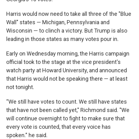
Harris would now need to take all three of the "Blue
Wall" states — Michigan, Pennsylvania and
Wisconsin — to clinch a victory. But Trump is also
leading in those states as many votes pour in.
Early on Wednesday morning, the Harris campaign
official took to the stage at the vice president's
watch party at Howard University, and announced
that Harris would not be speaking there — at least
not tonight.
“We still have votes to count. We still have states
that have not been called yet," Richmond said. "We
will continue overnight to fight to make sure that
every vote is counted, that every voice has
spoken.” he said.