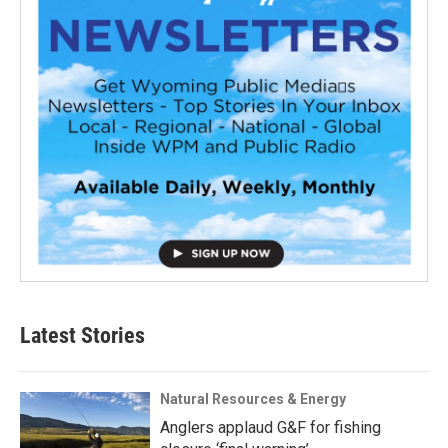
Latest Stories
Natural Resources & Energy
Anglers applaud G&F for fishing