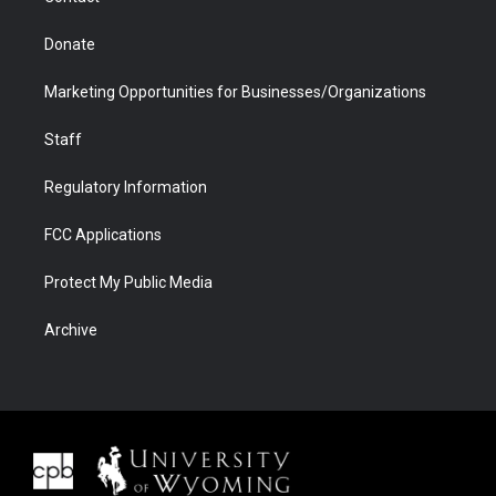
Donate
Marketing Opportunities for Businesses/Organizations
Staff
Regulatory Information
FCC Applications
Protect My Public Media
Archive