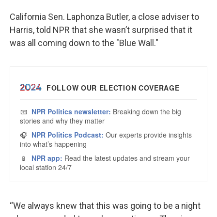
California Sen. Laphonza Butler, a close adviser to
Harris, told NPR that she wasn’t surprised that it
was all coming down to the "Blue Wall."
“We always knew that this was going to be a night