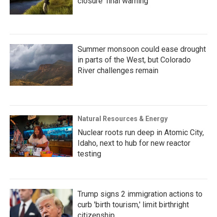
closure ‘final warning’
Summer monsoon could ease drought
in parts of the West, but Colorado
River challenges remain
Natural Resources & Energy
Nuclear roots run deep in Atomic City,
Idaho, next to hub for new reactor
testing
Trump signs 2 immigration actions to
curb 'birth tourism,' limit birthright
citizenship