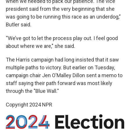
when we needed to pack our patience. The vice
president said from the very beginning that she
was going to be running this race as an underdog,”
Butler said.
“We’ve got to let the process play out. I feel good
about where we are," she said.
The Harris campaign had long insisted that it saw
multiple paths to victory. But earlier on Tuesday,
campaign chair Jen O'Malley Dillon sent a memo to
staff saying their path forward was most likely
through the "Blue Wall."
Copyright 2024 NPR