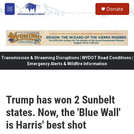
Skip to main content
Donate
M
e
n
u
Transmission & Streaming Disruptions | WYDOT Road Conditions |
Emergency Alerts & Wildfire Information
Trump has won 2 Sunbelt
states. Now, the 'Blue Wall'
is Harris' best shot