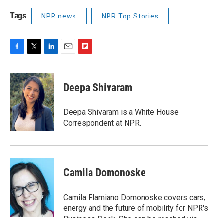
Tags
NPR news
NPR Top Stories
F
T
L
E
F
a
w
i
m
l
c
i
n
a
i
e
t
k
i
p
Deepa Shivaram
b
t
e
l
b
o
e
d
o
o
r
I
a
Deepa Shivaram is a White House
k
n
r
Correspondent at NPR.
d
Camila Domonoske
Camila Flamiano Domonoske covers cars,
energy and the future of mobility for NPR's