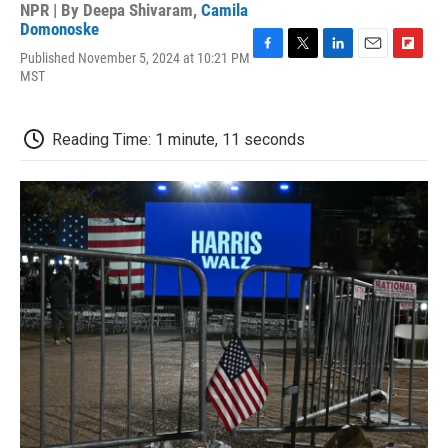
NPR | By
Deepa Shivaram
,
Camila
Domonoske
Published November 5, 2024 at 10:21 PM
F
T
L
E
F
MST
a
w
i
m
l
c
i
n
a
i
e
t
k
i
p
b
t
e
l
b
Reading Time: 1 minute, 11 seconds
o
e
d
o
o
r
I
a
k
n
r
d