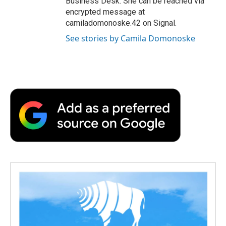
Business Desk. She can be reached via
encrypted message at
camiladomonoske.42 on Signal.
See stories by Camila Domonoske