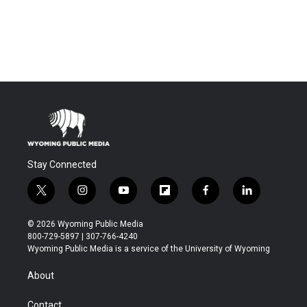
Stay Connected
t
i
y
f
f
l
w
n
o
l
a
i
i
s
u
i
c
n
© 2026 Wyoming Public Media
t
t
t
p
e
k
800-729-5897 | 307-766-4240
t
a
u
b
b
e
Wyoming Public Media is a service of the University of Wyoming
e
g
b
o
o
d
r
r
e
a
o
i
About
a
r
k
n
m
d
Contact