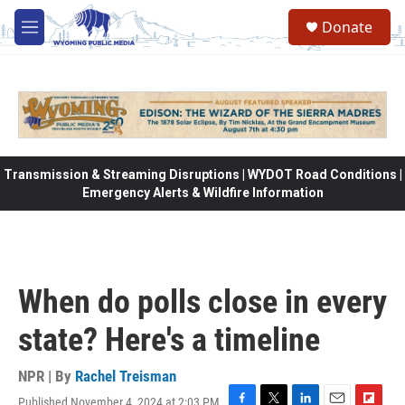
Skip to main content
Donate
M
e
n
u
Transmission & Streaming Disruptions | WYDOT Road Conditions |
Emergency Alerts & Wildfire Information
When do polls close in every
state? Here's a timeline
NPR | By
Rachel Treisman
Published November 4, 2024 at 2:03 PM