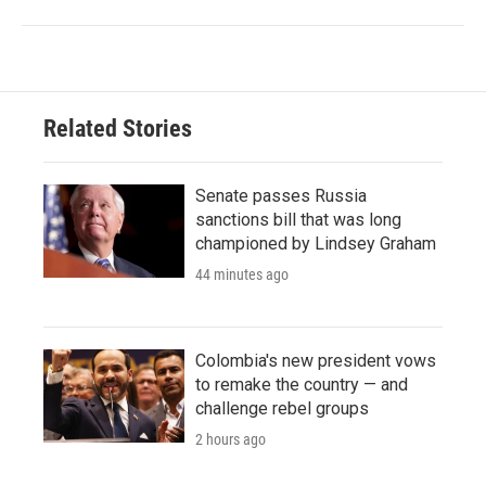
Related Stories
Senate passes Russia
sanctions bill that was long
championed by Lindsey Graham
44 minutes ago
Colombia's new president vows
to remake the country — and
challenge rebel groups
2 hours ago