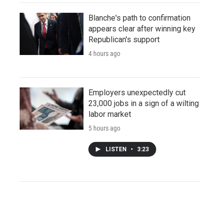
Blanche's path to confirmation
appears clear after winning key
Republican's support
4 hours ago
Employers unexpectedly cut
23,000 jobs in a sign of a wilting
labor market
5 hours ago
LISTEN
•
3:23