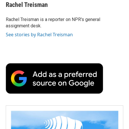
e
t
k
i
p
Rachel Treisman
b
t
e
l
b
o
e
d
o
o
r
I
a
Rachel Treisman is a reporter on NPR's general
k
n
r
assignment desk.
d
See stories by Rachel Treisman