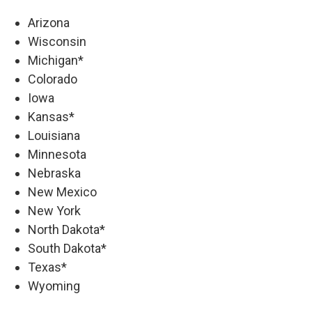
Arizona
Wisconsin
Michigan*
Colorado
Iowa
Kansas*
Louisiana
Minnesota
Nebraska
New Mexico
New York
North Dakota*
South Dakota*
Texas*
Wyoming