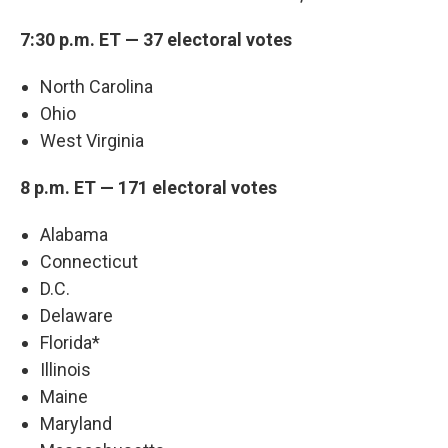
7:30 p.m. ET — 37 electoral votes
North Carolina
Ohio
West Virginia
8 p.m. ET — 171 electoral votes
Alabama
Connecticut
D.C.
Delaware
Florida*
Illinois
Maine
Maryland