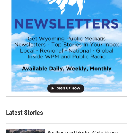
Latest Stories
Another court blocks White House