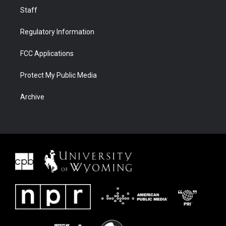
Staff
Regulatory Information
FCC Applications
Protect My Public Media
Archive