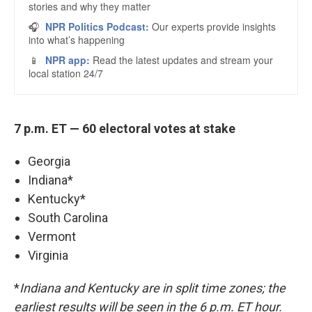
7 p.m. ET — 60 electoral votes at stake
Georgia
Indiana*
Kentucky*
South Carolina
Vermont
Virginia
*
Indiana and Kentucky are in split time zones; the
earliest results will be seen in the 6 p.m. ET hour.