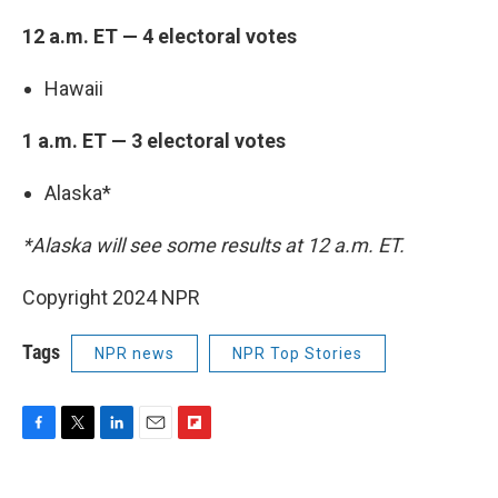
12 a.m. ET — 4 electoral votes
Hawaii
1 a.m. ET — 3 electoral votes
Alaska*
*Alaska will see some results at 12 a.m. ET.
Copyright 2024 NPR
Tags
NPR news
NPR Top Stories
F
T
L
E
F
a
w
i
m
l
c
i
n
a
i