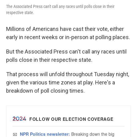
The Associated Press can't call any races until polls close in their
respective state.
Millions of Americans have cast their vote, either
early in recent weeks or in-person at polling places.
But the Associated Press can't call any races until
polls close in their respective state.
That process will unfold throughout Tuesday night,
given the various time zones at play. Here's a
breakdown of poll closing times.