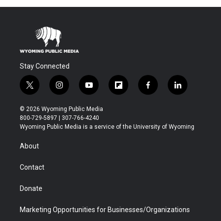
Stay Connected
t
i
y
f
f
l
w
n
o
l
a
i
i
s
u
i
c
n
© 2026 Wyoming Public Media
t
t
t
p
e
k
800-729-5897 | 307-766-4240
t
a
u
b
b
e
Wyoming Public Media is a service of the University of Wyoming
e
g
b
o
o
d
r
r
e
a
o
i
About
a
r
k
n
m
d
Contact
Donate
Marketing Opportunities for Businesses/Organizations