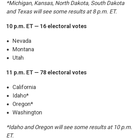
*Michigan, Kansas, North Dakota, South Dakota
and Texas will see some results at 8 p.m. ET.
10 p.m. ET — 16 electoral votes
Nevada
Montana
Utah
11 p.m. ET — 78 electoral votes
California
Idaho*
Oregon*
Washington
*Idaho and Oregon will see some results at 10 p.m.
ET.