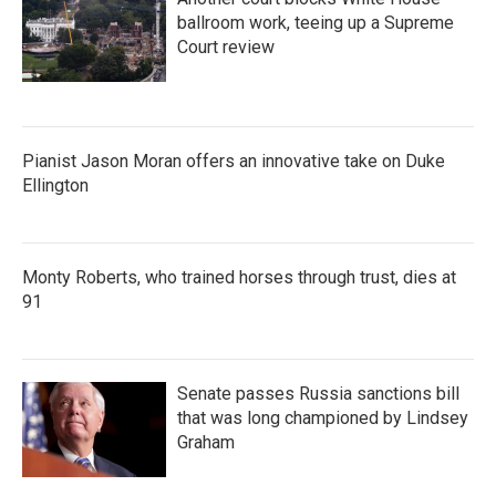
ballroom work, teeing up a Supreme
Court review
Pianist Jason Moran offers an innovative take on Duke
Ellington
Monty Roberts, who trained horses through trust, dies at
91
Senate passes Russia sanctions bill
that was long championed by Lindsey
Graham