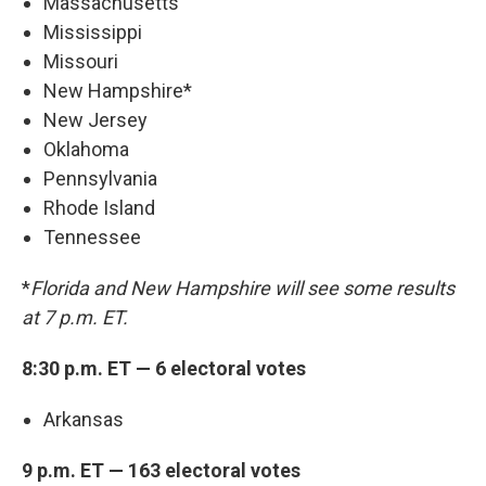
Massachusetts
Mississippi
Missouri
New Hampshire*
New Jersey
Oklahoma
Pennsylvania
Rhode Island
Tennessee
*
Florida and New Hampshire will see some results
at 7 p.m. ET.
8:30 p.m. ET — 6 electoral votes
Arkansas
9 p.m. ET — 163 electoral votes