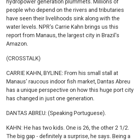
hydropower generation plummets. Millions of
people who depend on the rivers and tributaries
have seen their livelihoods sink along with the
water levels. NPR's Carrie Kahn brings us this
report from Manaus, the largest city in Brazil's
Amazon.
(CROSSTALK)
CARRIE KAHN, BYLINE: From his small stall at
Manaus' raucous indoor fish market, Dantas Abreu
has a unique perspective on how this huge port city
has changed in just one generation.
DANTAS ABREU: (Speaking Portuguese).
KAHN: He has two kids. One is 26, the other 2 1/2.
The big gap - definitely a surprise, he says. Being a