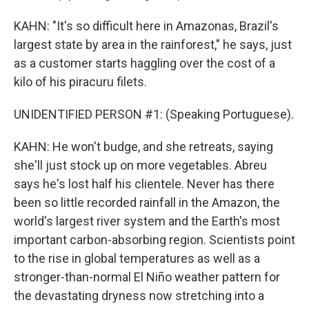
KAHN: "It's so difficult here in Amazonas, Brazil's
largest state by area in the rainforest," he says, just
as a customer starts haggling over the cost of a
kilo of his piracuru filets.
UNIDENTIFIED PERSON #1: (Speaking Portuguese).
KAHN: He won't budge, and she retreats, saying
she'll just stock up on more vegetables. Abreu
says he's lost half his clientele. Never has there
been so little recorded rainfall in the Amazon, the
world's largest river system and the Earth's most
important carbon-absorbing region. Scientists point
to the rise in global temperatures as well as a
stronger-than-normal El Niño weather pattern for
the devastating dryness now stretching into a