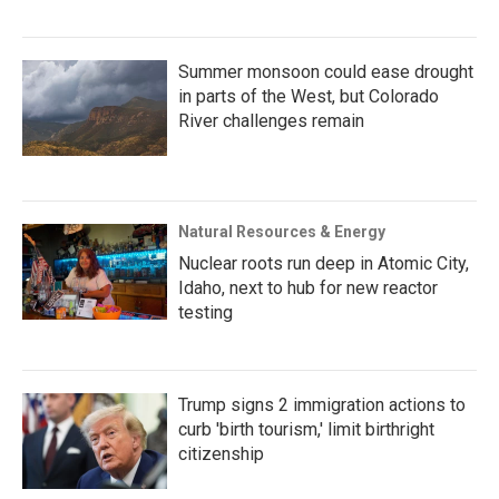
Summer monsoon could ease drought
in parts of the West, but Colorado
River challenges remain
Natural Resources & Energy
Nuclear roots run deep in Atomic City,
Idaho, next to hub for new reactor
testing
Trump signs 2 immigration actions to
curb 'birth tourism,' limit birthright
citizenship