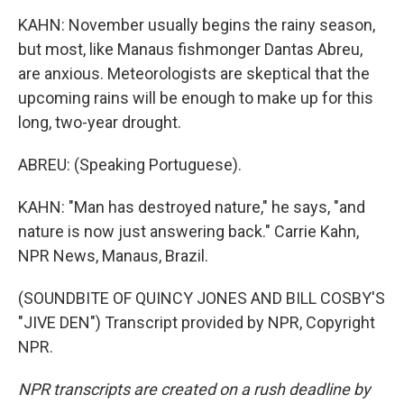
KAHN: November usually begins the rainy season,
but most, like Manaus fishmonger Dantas Abreu,
are anxious. Meteorologists are skeptical that the
upcoming rains will be enough to make up for this
long, two-year drought.
ABREU: (Speaking Portuguese).
KAHN: "Man has destroyed nature," he says, "and
nature is now just answering back." Carrie Kahn,
NPR News, Manaus, Brazil.
(SOUNDBITE OF QUINCY JONES AND BILL COSBY'S
"JIVE DEN") Transcript provided by NPR, Copyright
NPR.
NPR transcripts are created on a rush deadline by