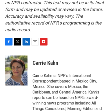
an NPR contractor. This text may not be in its final
form and may be updated or revised in the future.
Accuracy and availability may vary. The
authoritative record of NPR’s programming is the
audio record.
F
T
L
E
F
a
w
i
m
l
c
i
n
a
i
e
t
k
i
p
Carrie Kahn
b
t
e
l
b
o
e
d
o
o
r
I
a
Carrie Kahn is NPR's International
k
n
r
Correspondent based in Mexico City,
d
Mexico. She covers Mexico, the
Caribbean, and Central America. Kahn's
reports can be heard on NPR's award-
winning news programs including All
Things Considered, Morning Edition and