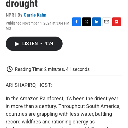
drought
NPR | By
Carrie Kahn
Published November 4, 2024 at 3:04 PM
F
T
L
E
F
MST
a
w
i
m
l
c
i
n
a
i
e
t
k
i
p
LISTEN
•
4:24
b
t
e
l
b
o
e
d
o
o
r
I
a
k
n
r
d
Reading Time: 2 minutes, 41 seconds
ARI SHAPIRO, HOST:
In the Amazon Rainforest, it's been the driest year
in more than a century. Throughout South America,
countries are grappling with less water, battling
record wildfires and rationing energy as