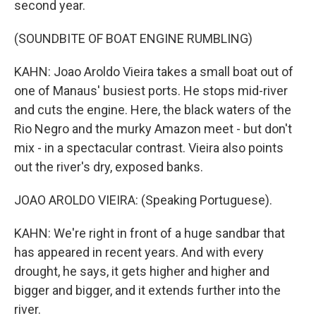
second year.
(SOUNDBITE OF BOAT ENGINE RUMBLING)
KAHN: Joao Aroldo Vieira takes a small boat out of
one of Manaus' busiest ports. He stops mid-river
and cuts the engine. Here, the black waters of the
Rio Negro and the murky Amazon meet - but don't
mix - in a spectacular contrast. Vieira also points
out the river's dry, exposed banks.
JOAO AROLDO VIEIRA: (Speaking Portuguese).
KAHN: We're right in front of a huge sandbar that
has appeared in recent years. And with every
drought, he says, it gets higher and higher and
bigger and bigger, and it extends further into the
river.