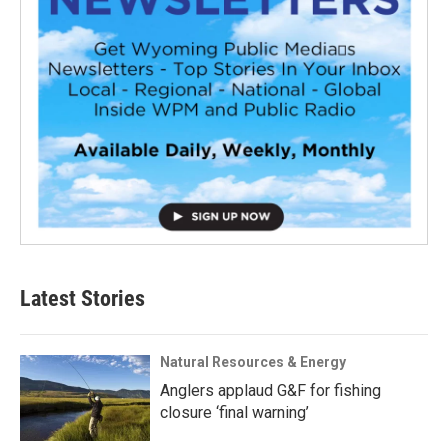
Latest Stories
Natural Resources & Energy
Anglers applaud G&F for fishing
closure ‘final warning’