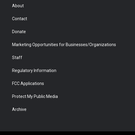
r
r
e
a
o
i
About
a
r
k
n
m
d
Contact
Donate
Marketing Opportunities for Businesses/Organizations
Staff
Regulatory Information
FCC Applications
Protect My Public Media
Archive