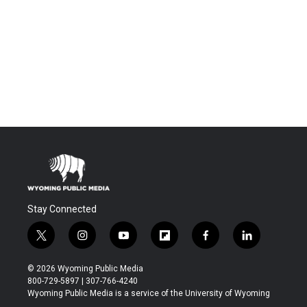
Stay Connected
t
i
y
f
f
l
w
n
o
l
a
i
i
s
u
i
c
n
© 2026 Wyoming Public Media
t
t
t
p
e
k
800-729-5897 | 307-766-4240
t
a
u
b
b
e
Wyoming Public Media is a service of the University of Wyoming
e
g
b
o
o
d