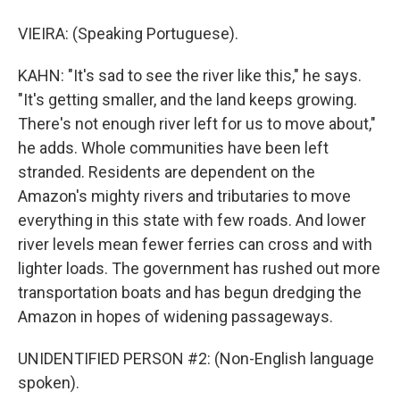
VIEIRA: (Speaking Portuguese).
KAHN: "It's sad to see the river like this," he says.
"It's getting smaller, and the land keeps growing.
There's not enough river left for us to move about,"
he adds. Whole communities have been left
stranded. Residents are dependent on the
Amazon's mighty rivers and tributaries to move
everything in this state with few roads. And lower
river levels mean fewer ferries can cross and with
lighter loads. The government has rushed out more
transportation boats and has begun dredging the
Amazon in hopes of widening passageways.
UNIDENTIFIED PERSON #2: (Non-English language
spoken).