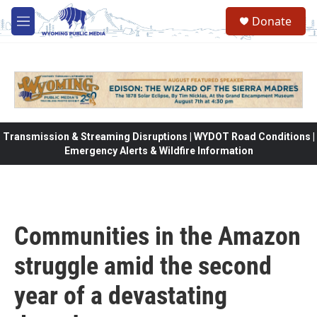
Skip to main content
Donate
M
e
n
u
Transmission & Streaming Disruptions | WYDOT Road Conditions |
Emergency Alerts & Wildfire Information
Communities in the Amazon
struggle amid the second
year of a devastating