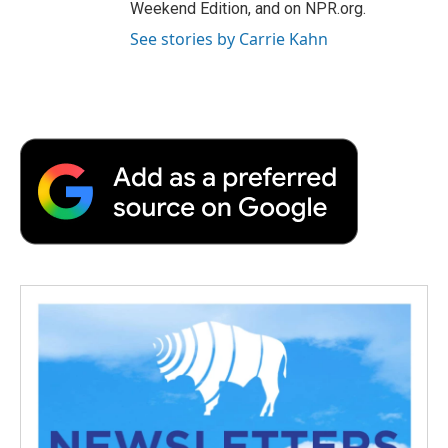
Weekend Edition, and on NPR.org.
See stories by Carrie Kahn