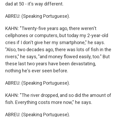
dad at 50 - it's way different.
ABREU: (Speaking Portuguese).
KAHN: "Twenty-five years ago, there weren't
cellphones or computers, but today my 2-year-old
cries if I don't give her my smartphone," he says.
"Also, two decades ago, there was lots of fish in the
rivers," he says, "and money flowed easily, too." But
these last two years have been devastating,
nothing he's ever seen before.
ABREU: (Speaking Portuguese).
KAHN: "The river dropped, and so did the amount of
fish. Everything costs more now," he says.
ABREU: (Speaking Portuguese).