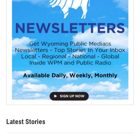
Latest Stories