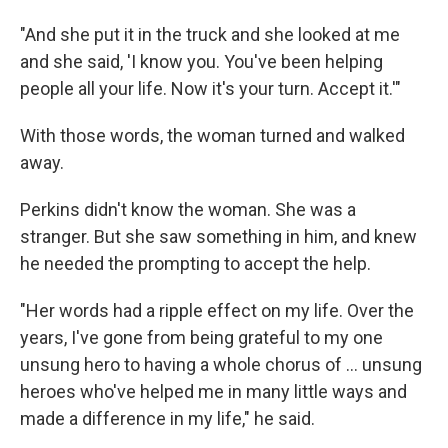
"And she put it in the truck and she looked at me
and she said, 'I know you. You've been helping
people all your life. Now it's your turn. Accept it.'"
With those words, the woman turned and walked
away.
Perkins didn't know the woman. She was a
stranger. But she saw something in him, and knew
he needed the prompting to accept the help.
"Her words had a ripple effect on my life. Over the
years, I've gone from being grateful to my one
unsung hero to having a whole chorus of ... unsung
heroes who've helped me in many little ways and
made a difference in my life," he said.