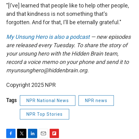
"[I've] learned that people like to help other people,
and that kindness is not something that's
forgotten. And for that, I'll be eternally grateful."
My Unsung Hero is also a podcast
— new episodes
are released every Tuesday. To share the story of
your unsung hero with the Hidden Brain team,
record a voice memo on your phone and send it to
myunsunghero@hiddenbrain.org.
Copyright 2025 NPR
Tags
NPR National News
NPR news
NPR Top Stories