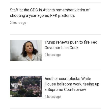
Staff at the CDC in Atlanta remember victim of
shooting a year ago as RFK jr. attends
2 hours ago
Trump renews push to fire Fed
Governor Lisa Cook
2 hours ago
Another court blocks White
House ballroom work, teeing up
a Supreme Court review
4 hours ago