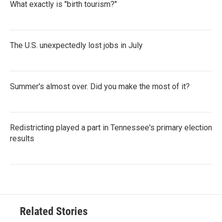
What exactly is "birth tourism?"
The U.S. unexpectedly lost jobs in July
Summer's almost over. Did you make the most of it?
Redistricting played a part in Tennessee's primary election
results
Related Stories