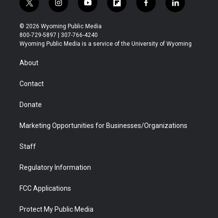
t
i
y
f
f
l
w
n
o
l
a
i
i
s
u
i
c
n
© 2026 Wyoming Public Media
t
t
t
p
e
k
800-729-5897 | 307-766-4240
t
a
u
b
b
e
Wyoming Public Media is a service of the University of Wyoming
e
g
b
o
o
d
r
r
e
a
o
i
About
a
r
k
n
m
d
Contact
Donate
Marketing Opportunities for Businesses/Organizations
Staff
Regulatory Information
FCC Applications
Protect My Public Media