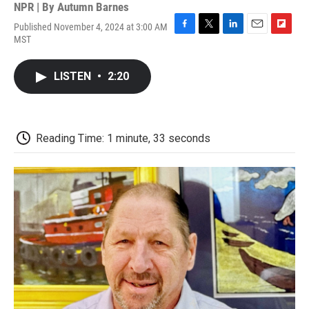
NPR | By
Autumn Barnes
Published November 4, 2024 at 3:00 AM
F
T
L
E
F
MST
a
w
i
m
l
c
i
n
a
i
e
t
k
i
p
LISTEN
•
2:20
b
t
e
l
b
o
e
d
o
o
r
I
a
k
n
r
d
Reading Time: 1 minute, 33 seconds