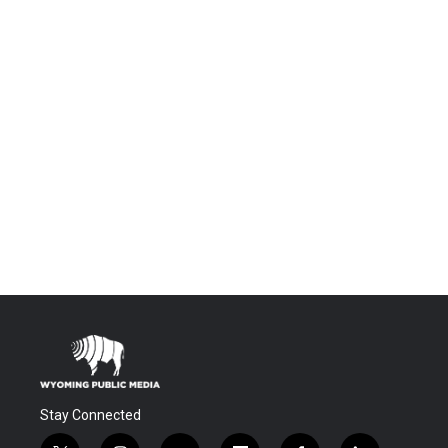
Stay Connected