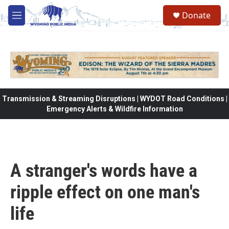
Skip to main content
Donate
M
e
n
u
Transmission & Streaming Disruptions | WYDOT Road Conditions |
Emergency Alerts & Wildfire Information
A stranger's words have a
ripple effect on one man's
life