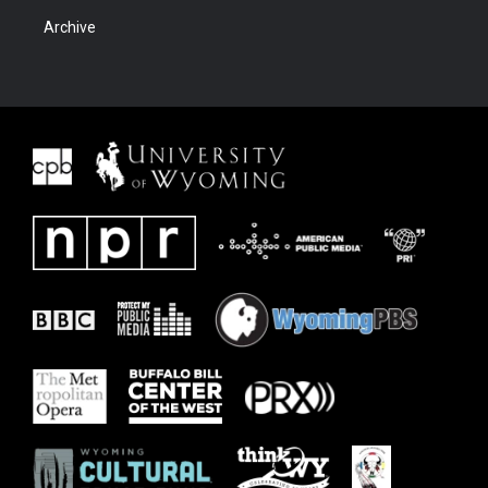
Archive