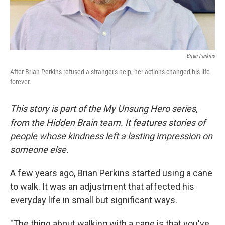
Brian Perkins
After Brian Perkins refused a stranger's help, her actions changed his life
forever.
This story is part of the My Unsung Hero series,
from the Hidden Brain team. It features stories of
people whose kindness left a lasting impression on
someone else.
A few years ago, Brian Perkins started using a cane
to walk. It was an adjustment that affected his
everyday life in small but significant ways.
"The thing about walking with a cane is that you've