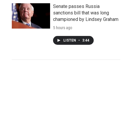
Senate passes Russia
sanctions bill that was long
championed by Lindsey Graham
5 hours ago
LISTEN
•
3:44