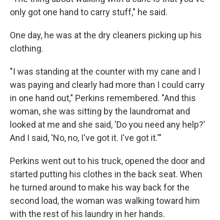
only got one hand to carry stuff," he said.
One day, he was at the dry cleaners picking up his
clothing.
"I was standing at the counter with my cane and I
was paying and clearly had more than I could carry
in one hand out," Perkins remembered. "And this
woman, she was sitting by the laundromat and
looked at me and she said, 'Do you need any help?'
And I said, 'No, no, I've got it. I've got it.'"
Perkins went out to his truck, opened the door and
started putting his clothes in the back seat. When
he turned around to make his way back for the
second load, the woman was walking toward him
with the rest of his laundry in her hands.