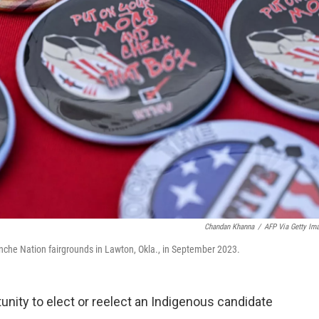
Chandan Khanna
/
AFP Via Getty Im
anche Nation fairgrounds in Lawton, Okla., in September 2023.
tunity to elect or reelect an Indigenous candidate