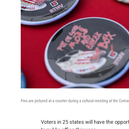
Pins are pictured at a counter during a cultural meeting at the Com
Voters in 25 states will have the oppor