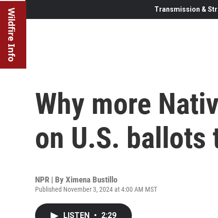
Transmission & Str
Wildfire Info
Why more Nativ
on U.S. ballots
NPR | By
Ximena Bustillo
Published November 3, 2024 at 4:00 AM MST
LISTEN
•
2:29