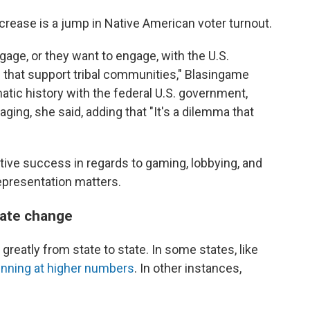
ncrease is a jump in Native American voter turnout.
gage, or they want to engage, with the U.S.
ce that support tribal communities," Blasingame
atic history with the federal U.S. government,
ing, she said, adding that "It's a dilemma that
lative success in regards to gaming, lobbying, and
presentation matters.
eate change
greatly from state to state. In some states, like
unning at higher numbers
. In other instances,