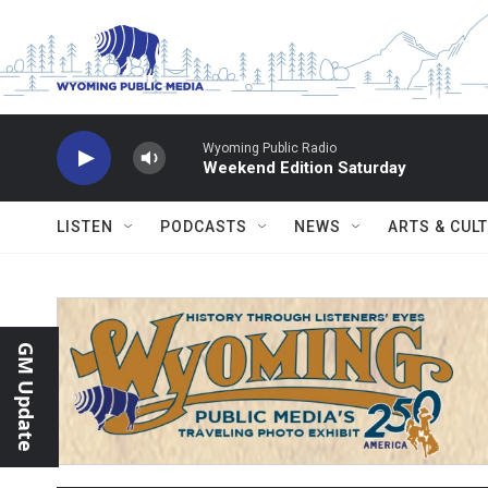
Skip to main content
Wyoming Public Radio
Weekend Edition Saturday
LISTEN
PODCASTS
NEWS
ARTS & CUL
GM Update