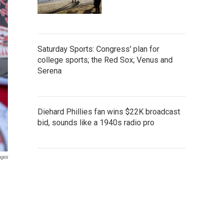
Saturday Sports: Congress' plan for
college sports; the Red Sox; Venus and
Serena
Diehard Phillies fan wins $22K broadcast
bid, sounds like a 1940s radio pro
ages