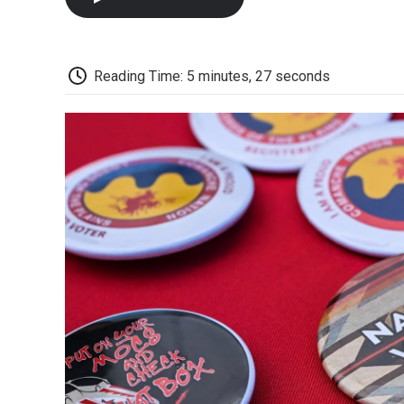
Reading Time: 5 minutes, 27 seconds