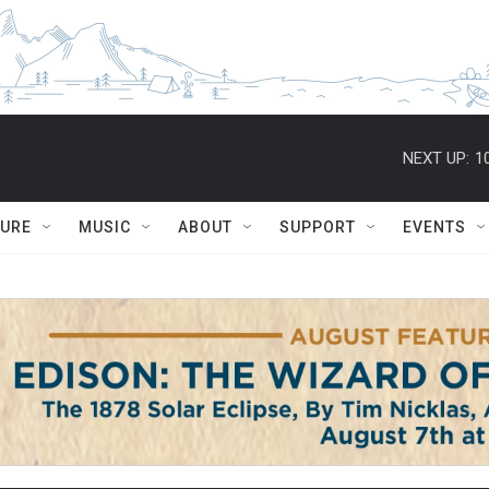
NEXT UP:
1
TURE
MUSIC
ABOUT
SUPPORT
EVENTS