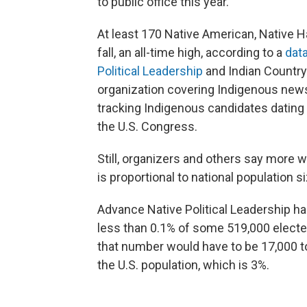
to public office this year.
At least 170 Native American, Native H
fall, an all-time high, according to a
dat
Political Leadership
and Indian Country
organization covering Indigenous news
tracking Indigenous candidates dating 
the U.S. Congress.
Still, organizers and others say more 
is proportional to national population s
Advance Native Political Leadership has
less than 0.1% of some 519,000 electe
that number would have to be 17,000 to
the U.S. population, which is 3%.