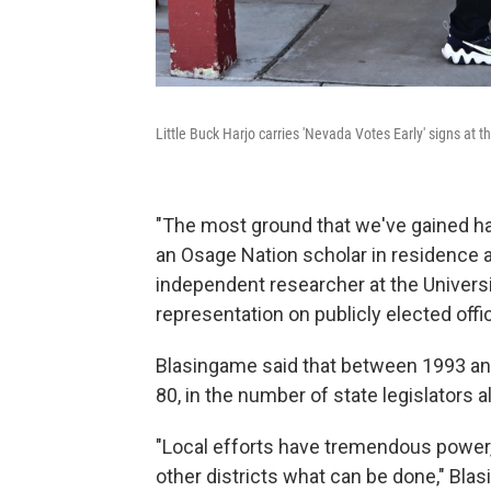
Little Buck Harjo carries 'Nevada Votes Early' signs at 
"The most ground that we've gained has
an Osage Nation scholar in residence a
independent researcher at the Universi
representation on publicly elected offi
Blasingame said that between 1993 and
80, in the number of state legislators 
"Local efforts have tremendous power,
other districts what can be done," Bla