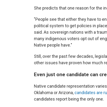
She predicts that one reason for the i
"People see that either they have to en
political system to get policies in pla
said. As sovereign nations with a traum
many indigenous voters opt out of engag
Native people have."
Still, over the past few decades, legis
other issues have proven how much re
Even just one candidate can cr
Native candidate representation varies 
Oklahoma or Arizona,
candidates are r
candidates report being the only one.