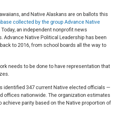
awaiians, and Native Alaskans are on ballots this
abase collected by the group Advance Native
 Today, an independent nonprofit news
. Advance Native Political Leadership has been
back to 2016, from school boards all the way to
work needs to be done to have representation that
izes.
 identified 347 current Native elected officials —
d offices nationwide. The organization estimates
 achieve parity based on the Native proportion of