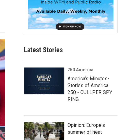
Latest Stories
250 America
America’s Minutes-
Stories of America
250 - CULLPER SPY
RING
Opinion: Europe's
summer of heat