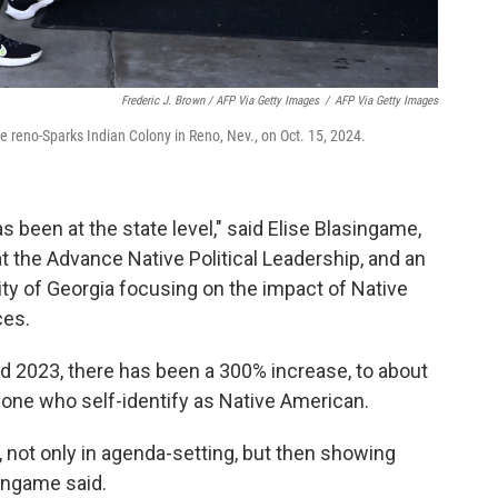
Frederic J. Brown / AFP Via Getty Images
/
AFP Via Getty Images
the reno-Sparks Indian Colony in Reno, Nev., on Oct. 15, 2024.
 been at the state level," said Elise Blasingame,
t the Advance Native Political Leadership, and an
ty of Georgia focusing on the impact of Native
ces.
 2023, there has been a 300% increase, to about
alone who self-identify as Native American.
 not only in agenda-setting, but then showing
singame said.