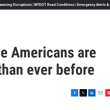
eaming Disruptions | WYDOT Road Conditions | Emergency Alerts & W
e Americans are
 than ever before
F
T
L
E
F
a
w
i
m
l
c
i
n
a
i