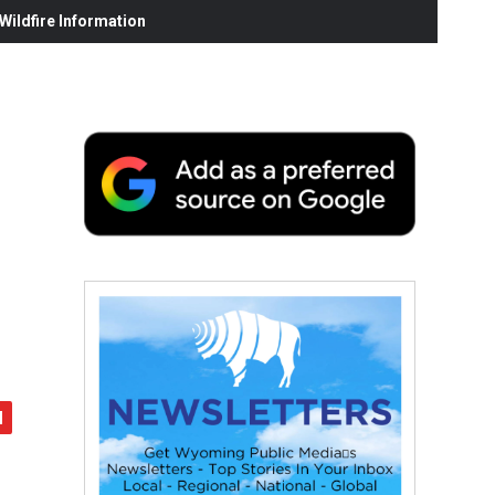
ildfire Information