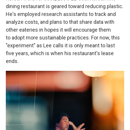
dining restaurant is geared toward reducing plastic.
He's employed research assistants to track and
analyze costs, and plans to that share data with
other eateries in hopes it will encourage them
to adopt more sustainable practices. For now, this
"experiment" as Lee calls it is only meant to last
five years, which is when his restaurant's lease
ends.