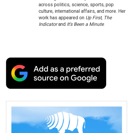
across politics, science, sports, pop
culture, international affairs, and more. Her
work has appeared on
Up First
,
The
Indicator
and
It’s Been a Minute
.