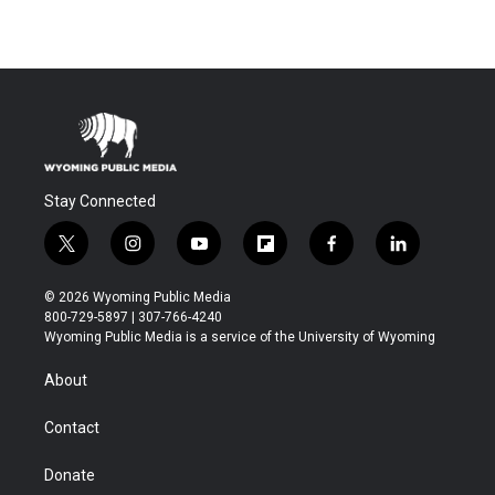
Stay Connected
t
i
y
f
f
l
w
n
o
l
a
i
i
s
u
i
c
n
© 2026 Wyoming Public Media
t
t
t
p
e
k
800-729-5897 | 307-766-4240
t
a
u
b
b
e
Wyoming Public Media is a service of the University of Wyoming
e
g
b
o
o
d
r
r
e
a
o
i
About
a
r
k
n
m
d
Contact
Donate