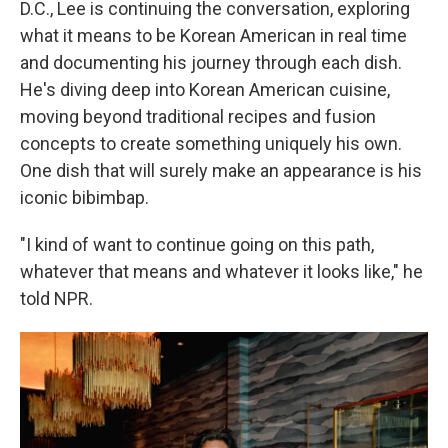
D.C., Lee is continuing the conversation, exploring
what it means to be Korean American in real time
and documenting his journey through each dish.
He's diving deep into Korean American cuisine,
moving beyond traditional recipes and fusion
concepts to create something uniquely his own.
One dish that will surely make an appearance is his
iconic bibimbap.
"I kind of want to continue going on this path,
whatever that means and whatever it looks like," he
told NPR.