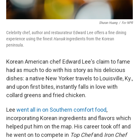
Shuran Huang
/
For NPR
Celebrity chef, author and restaurateur Edward Lee offers a fine dining
experience using the finest
Hansik
ingredients from the Korean
peninsula.
Korean American chef Edward Lee's claim to fame
had as much to do with his story as his delicious
dishes: a native New Yorker travels to Louisville, Ky.,
and upon first bites, instantly falls in love with
collard greens and fried chicken.
Lee
went all in on Southern comfort food
,
incorporating Korean ingredients and flavors which
helped put him on the map. His career took off and
he went on to compete in
Top Chef
and
Iron Chef