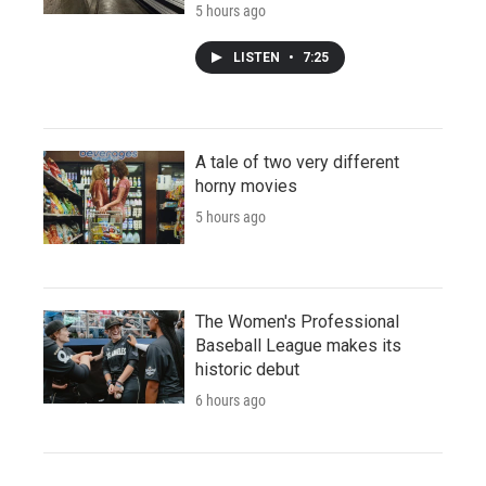
5 hours ago
LISTEN
•
7:25
A tale of two very different
horny movies
5 hours ago
The Women's Professional
Baseball League makes its
historic debut
6 hours ago