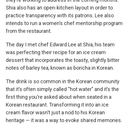
Shia also has an open-kitchen layout in order to
practice transparency with its patrons. Lee also
intends to run a women’s chef mentorship program
from the restaurant.
The day I met chef Edward Lee at Shia, his team
was perfecting their recipe for an ice cream
dessert that incorporates the toasty, slightly bitter
notes of barley tea, known as boricha in Korean.
The drink is so common in the Korean community
that it’s often simply called “hot water" and it’s the
first thing you’re asked about when seated in a
Korean restaurant. Transforming it into an ice
cream flavor wasn’t just a nod to his Korean
heritage — it was a way to evoke shared memories.