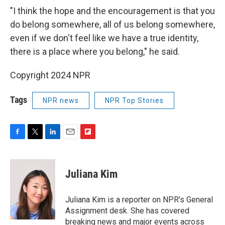
"I think the hope and the encouragement is that you
do belong somewhere, all of us belong somewhere,
even if we don't feel like we have a true identity,
there is a place where you belong," he said.
Copyright 2024 NPR
Tags
NPR news
NPR Top Stories
F
T
L
E
F
a
w
i
m
l
c
i
n
a
i
e
t
k
i
p
Juliana Kim
b
t
e
l
b
o
e
d
o
o
r
I
a
Juliana Kim is a reporter on NPR's General
k
n
r
Assignment desk. She has covered
d
breaking news and major events across