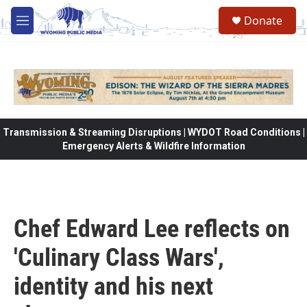
Skip to main content
Donate
M
e
n
u
Transmission & Streaming Disruptions | WYDOT Road Conditions |
Emergency Alerts & Wildfire Information
Chef Edward Lee reflects on
'Culinary Class Wars',
identity and his next