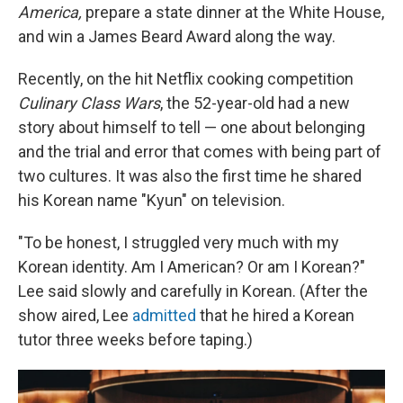
America,
prepare a state dinner at the White House,
and win a James Beard Award along the way.
Recently, on the hit Netflix cooking competition
Culinary Class Wars
, the 52-year-old had a new
story about himself to tell — one about belonging
and the trial and error that comes with being part of
two cultures. It was also the first time he shared
his Korean name "Kyun" on television.
"To be honest, I struggled very much with my
Korean identity. Am I American? Or am I Korean?"
Lee said slowly and carefully in Korean. (After the
show aired, Lee
admitted
that he hired a Korean
tutor three weeks before taping.)