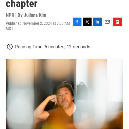
chapter
NPR | By
Juliana Kim
Published November 2, 2024 at 7:00 AM
F
T
L
E
F
MDT
a
w
i
m
l
c
i
n
a
i
e
t
k
i
p
Reading Time: 5 minutes, 12 seconds
b
t
e
l
b
o
e
d
o
o
r
I
a
k
n
r
d