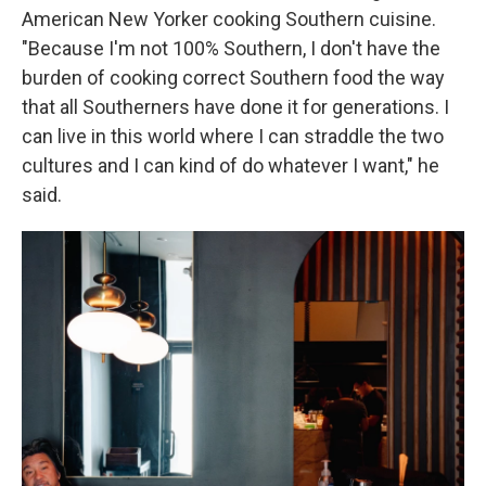
American New Yorker cooking Southern cuisine.
"Because I'm not 100% Southern, I don't have the
burden of cooking correct Southern food the way
that all Southerners have done it for generations. I
can live in this world where I can straddle the two
cultures and I can kind of do whatever I want," he
said.