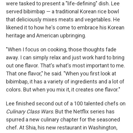
were tasked to present a "life-defining" dish. Lee
served bibimbap — a traditional Korean rice bowl
that deliciously mixes meats and vegetables. He
likened it to how he's come to embrace his Korean
heritage and American upbringing.
"When I focus on cooking, those thoughts fade
away. I can simply relax and just work hard to bring
out one flavor. That's what's most important to me.
That one flavor," he said. "When you first look at
bibimbap, it has a variety of ingredients and a lot of
colors. But when you mix it, it creates one flavor."
Lee finished second out of a 100 talented chefs on
Culinary Class Wars
. But the Netflix series has
spurred a new culinary chapter for the seasoned
chef. At Shia, his new restaurant in Washington,