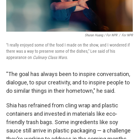
Shuran Huang / For NPR
/
For NPR
"I really enjoyed some of the food I made on the show, and I wondered if
there was a way to preserve some of the dishes," Lee said of his
appearance on
Culinary Class Wars
.
"The goal has always been to inspire conversation,
dialogue, to spur creativity, and to inspire people to
do similar things in their hometown," he said.
Shia has refrained from cling wrap and plastic
containers and invested in materials like eco-
friendly trash bags. Some ingredients like soy
sauce still arrive in plastic packaging — a challenge
they’re working to address in the coming months.