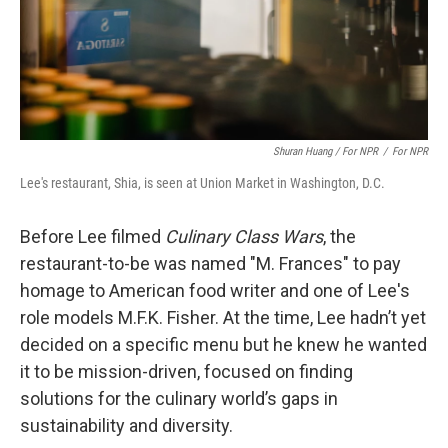
Shuran Huang / For NPR
/
For NPR
Lee's restaurant, Shia, is seen at Union Market in Washington, D.C.
Before Lee filmed
Culinary Class Wars
, the
restaurant-to-be was named "M. Frances" to pay
homage to American food writer and one of Lee's
role models M.F.K. Fisher. At the time, Lee hadn’t yet
decided on a specific menu but he knew he wanted
it to be mission-driven, focused on finding
solutions for the culinary world’s gaps in
sustainability and diversity.