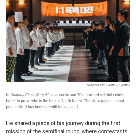
Sangwoo Kim / Netflix
/
Netflix
In
Culinary Class Wars
, 80 local cooks and 20 renowned celebrity chefs
battle to prove who is the best in South Korea. The show gained global
popularity. It has been greenlit for season 2.
He shared a piece of his journey during the first
mission of the semifinal round, where contestants