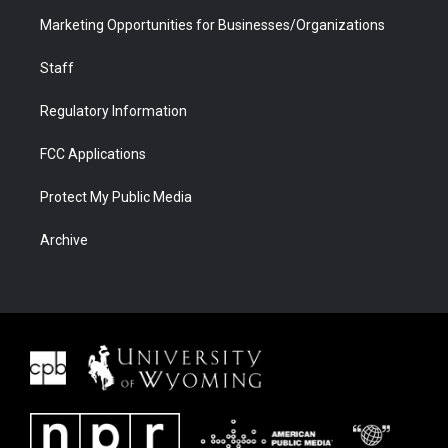
Marketing Opportunities for Businesses/Organizations
Staff
Regulatory Information
FCC Applications
Protect My Public Media
Archive