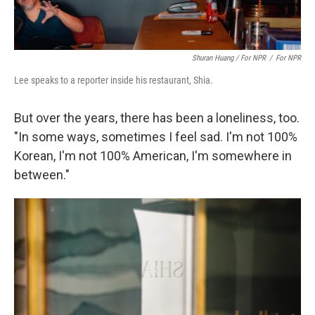
Shuran Huang / For NPR
/
For NPR
Lee speaks to a reporter inside his restaurant, Shia.
But over the years, there has been a loneliness, too.
"In some ways, sometimes I feel sad. I'm not 100%
Korean, I'm not 100% American, I'm somewhere in
between."