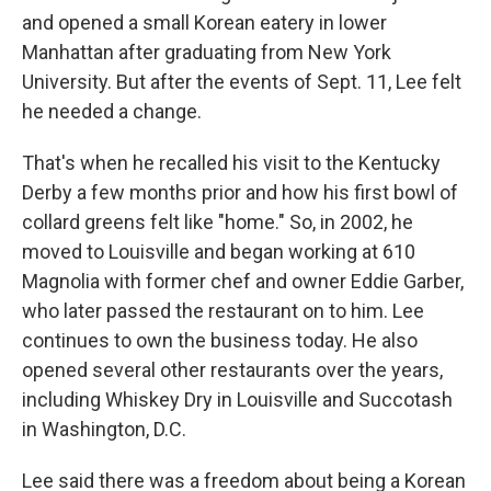
and opened a small Korean eatery in lower
Manhattan after graduating from New York
University. But after the events of Sept. 11, Lee felt
he needed a change.
That's when he recalled his visit to the Kentucky
Derby a few months prior and how his first bowl of
collard greens felt like "home." So, in 2002, he
moved to Louisville and began working at 610
Magnolia with former chef and owner Eddie Garber,
who later passed the restaurant on to him. Lee
continues to own the business today. He also
opened several other restaurants over the years,
including Whiskey Dry in Louisville and Succotash
in Washington, D.C.
Lee said there was a freedom about being a Korean