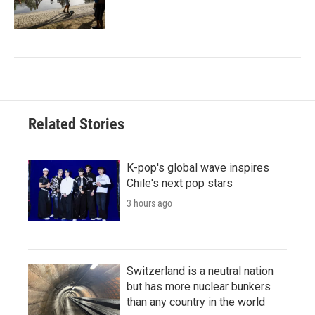
Related Stories
K-pop's global wave inspires
Chile's next pop stars
3 hours ago
Switzerland is a neutral nation
but has more nuclear bunkers
than any country in the world