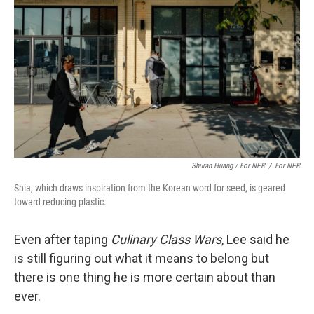
Shuran Huang / For NPR
/
For NPR
Shia, which draws inspiration from the Korean word for seed, is geared
toward reducing plastic.
Even after taping
Culinary Class Wars
, Lee said he
is still figuring out what it means to belong but
there is one thing he is more certain about than
ever.