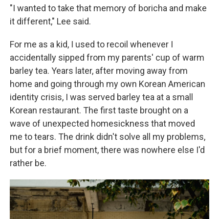
"I wanted to take that memory of boricha and make
it different," Lee said.
For me as a kid, I used to recoil whenever I
accidentally sipped from my parents' cup of warm
barley tea. Years later, after moving away from
home and going through my own Korean American
identity crisis, I was served barley tea at a small
Korean restaurant. The first taste brought on a
wave of unexpected homesickness that moved
me to tears. The drink didn't solve all my problems,
but for a brief moment, there was nowhere else I'd
rather be.