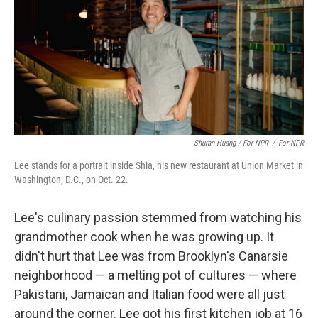
Shuran Huang / For NPR
/
For NPR
Lee stands for a portrait inside Shia, his new restaurant at Union Market in
Washington, D.C., on Oct. 22.
Lee's culinary passion stemmed from watching his
grandmother cook when he was growing up. It
didn't hurt that Lee was from Brooklyn's Canarsie
neighborhood — a melting pot of cultures — where
Pakistani, Jamaican and Italian food were all just
around the corner. Lee got his first kitchen job at 16