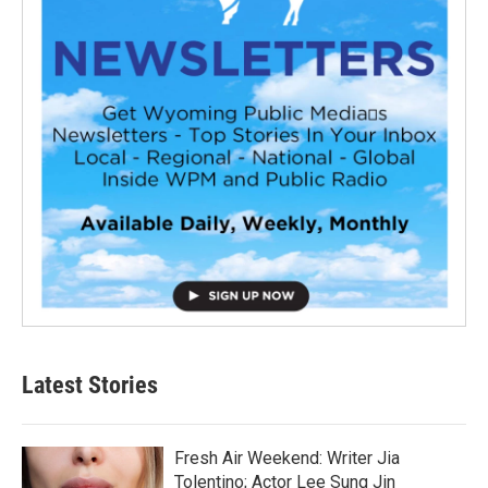
Latest Stories
Fresh Air Weekend: Writer Jia
Tolentino; Actor Lee Sung Jin