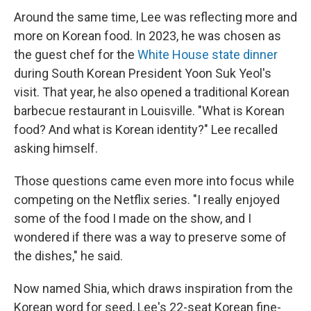
Around the same time, Lee was reflecting more and
more on Korean food. In 2023, he was chosen as
the guest chef for the
White House state dinner
during South Korean President Yoon Suk Yeol's
visit. That year, he also opened a traditional Korean
barbecue restaurant in Louisville. "What is Korean
food? And what is Korean identity?" Lee recalled
asking himself.
Those questions came even more into focus while
competing on the Netflix series. "I really enjoyed
some of the food I made on the show, and I
wondered if there was a way to preserve some of
the dishes," he said.
Now named Shia, which draws inspiration from the
Korean word for seed, Lee's 22-seat Korean fine-