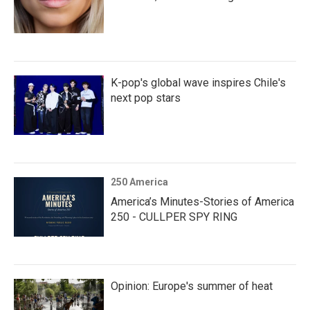
K-pop's global wave inspires Chile's
next pop stars
250 America
America’s Minutes-Stories of America
250 - CULLPER SPY RING
Opinion: Europe's summer of heat