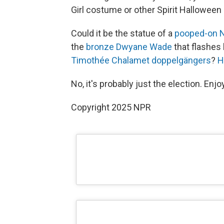
Girl costume or other Spirit Halloween 
Could it be the statue of a
pooped-on N
the
bronze Dwyane Wade
that flashes 
Timothée Chalamet doppelgängers
?
H
No, it's probably just the election. Enjo
Copyright 2025 NPR