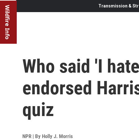
Transmission & Str
Wildfire Info
Who said 'I hate
endorsed Harris
quiz
NPR | By
Holly J. Morris