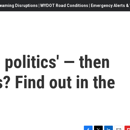
eaming Disruptions | WYDOT Road Conditions | Emergency Alerts & W
 politics' — then
? Find out in the