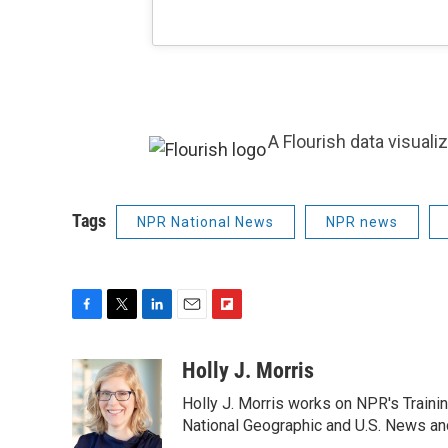
A Flourish data visuali
Tags
NPR National News
NPR news
F
T
L
E
F
a
w
i
m
l
c
i
n
a
i
Holly J. Morris
e
t
k
i
p
Holly J. Morris works on NPR's Traini
b
t
e
l
b
o
e
d
National Geographic and U.S. News and
o