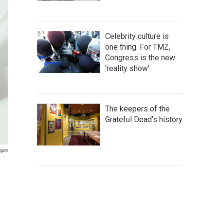
Celebrity culture is
one thing. For TMZ,
Congress is the new
'reality show'
The keepers of the
Grateful Dead's history
ages