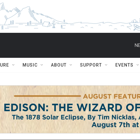
NE
TURE
MUSIC
ABOUT
SUPPORT
EVENTS