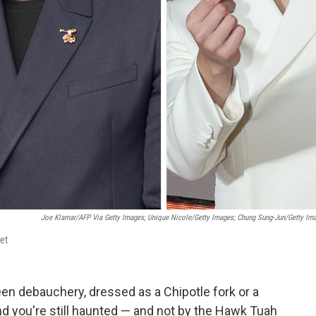
Joe Klamar/AFP Via Getty Images; Unique Nicole/Getty Images; Chung Sung-Jun/Getty Im
et
en debauchery, dressed as a Chipotle fork or a
find you're still haunted — and not by the Hawk Tuah