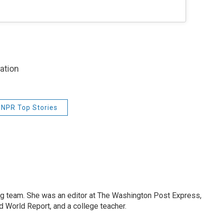
zation
NPR Top Stories
ng team. She was an editor at The Washington Post Express,
 World Report, and a college teacher.