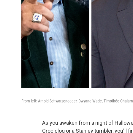
From left: Arnold Schwarzenegger, Dwyane Wade, Timothée Chalam
As you awaken from a night of Hallowe
Croc clog or a Stanley tumbler, you'll 