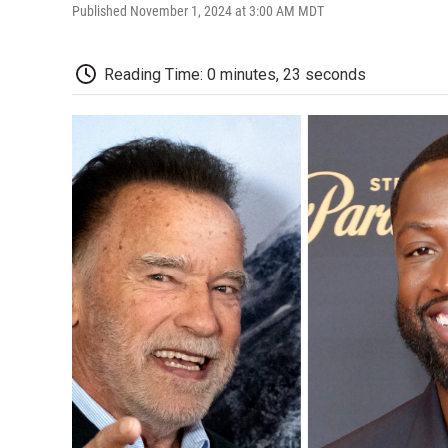
Published November 1, 2024 at 3:00 AM MDT
Reading Time: 0 minutes, 23 seconds