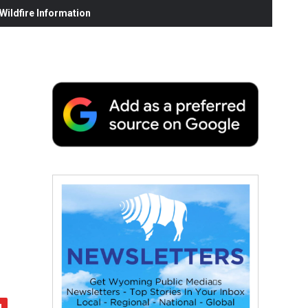
ildfire Information