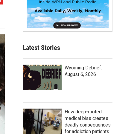
Latest Stories
Wyoming Debrief:
August 6, 2026
How deep-rooted
medical bias creates
deadly consequences
for addiction patients