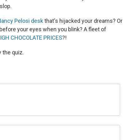
slop.
ancy Pelosi desk
that's hijacked your dreams? Or
before your eyes when you blink? A fleet of
IGH CHOCOLATE PRICES
?!
y the quiz.