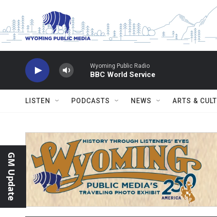
Skip to main content
Wyoming Public Radio
BBC World Service
LISTEN
PODCASTS
NEWS
ARTS & CUL
GM Update