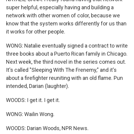
super helpful, especially having and building a
network with other women of color, because we
know that the system works differently for us than
it works for other people.
WONG: Natalie eventually signed a contract to write
three books about a Puerto Rican family in Chicago.
Next week, the third novel in the series comes out.
It's called "Sleeping With The Frenemy," and it's
about a firefighter reuniting with an old flame. Pun
intended, Darian (laughter).
WOODS: I get it. I get it.
WONG: Wailin Wong.
WOODS: Darian Woods, NPR News.