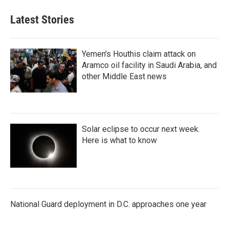
Latest Stories
Yemen's Houthis claim attack on
Aramco oil facility in Saudi Arabia, and
other Middle East news
Solar eclipse to occur next week.
Here is what to know
National Guard deployment in D.C. approaches one year