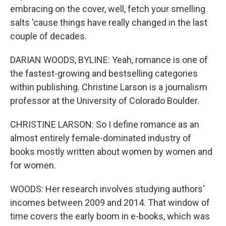
embracing on the cover, well, fetch your smelling
salts 'cause things have really changed in the last
couple of decades.
DARIAN WOODS, BYLINE: Yeah, romance is one of
the fastest-growing and bestselling categories
within publishing. Christine Larson is a journalism
professor at the University of Colorado Boulder.
CHRISTINE LARSON: So I define romance as an
almost entirely female-dominated industry of
books mostly written about women by women and
for women.
WOODS: Her research involves studying authors'
incomes between 2009 and 2014. That window of
time covers the early boom in e-books, which was