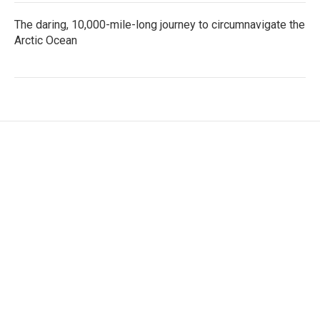
The daring, 10,000-mile-long journey to circumnavigate the
Arctic Ocean