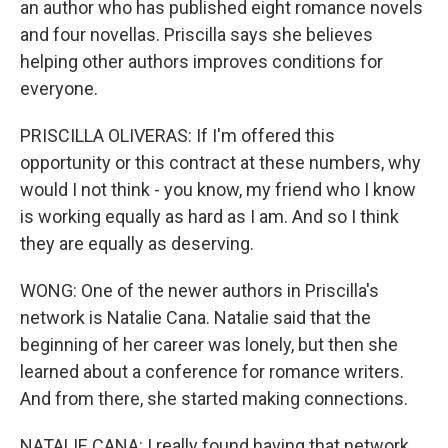
an author who has published eight romance novels
and four novellas. Priscilla says she believes
helping other authors improves conditions for
everyone.
PRISCILLA OLIVERAS: If I'm offered this
opportunity or this contract at these numbers, why
would I not think - you know, my friend who I know
is working equally as hard as I am. And so I think
they are equally as deserving.
WONG: One of the newer authors in Priscilla's
network is Natalie Cana. Natalie said that the
beginning of her career was lonely, but then she
learned about a conference for romance writers.
And from there, she started making connections.
NATALIE CANA: I really found having that network