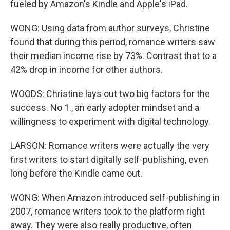
fueled by Amazon's Kindle and Apple's iPad.
WONG: Using data from author surveys, Christine
found that during this period, romance writers saw
their median income rise by 73%. Contrast that to a
42% drop in income for other authors.
WOODS: Christine lays out two big factors for the
success. No 1., an early adopter mindset and a
willingness to experiment with digital technology.
LARSON: Romance writers were actually the very
first writers to start digitally self-publishing, even
long before the Kindle came out.
WONG: When Amazon introduced self-publishing in
2007, romance writers took to the platform right
away. They were also really productive, often