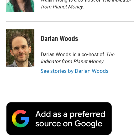
k
n
r
from Planet Money
.
d
Darian Woods
Darian Woods is a co-host of
The
Indicator from Planet Money
.
See stories by Darian Woods