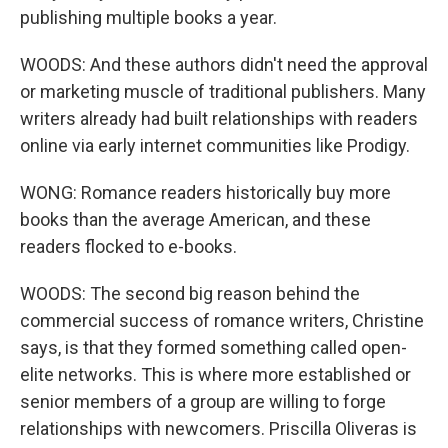
publishing multiple books a year.
WOODS: And these authors didn't need the approval
or marketing muscle of traditional publishers. Many
writers already had built relationships with readers
online via early internet communities like Prodigy.
WONG: Romance readers historically buy more
books than the average American, and these
readers flocked to e-books.
WOODS: The second big reason behind the
commercial success of romance writers, Christine
says, is that they formed something called open-
elite networks. This is where more established or
senior members of a group are willing to forge
relationships with newcomers. Priscilla Oliveras is