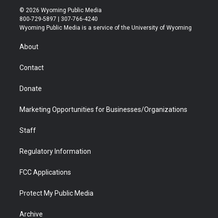
i
s
u
i
c
n
© 2026 Wyoming Public Media
t
t
t
p
e
k
800-729-5897 | 307-766-4240
t
a
u
b
b
e
Wyoming Public Media is a service of the University of Wyoming
e
g
b
o
o
d
r
r
e
a
o
i
About
a
r
k
n
m
d
Contact
Donate
Marketing Opportunities for Businesses/Organizations
Staff
Regulatory Information
FCC Applications
Protect My Public Media
Archive