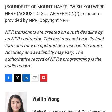
(SOUNDBITE OF MOUNT HAYES' "WISH YOU WERE
HERE (ACOUSTIC GUITAR VERSION)") Transcript
provided by NPR, Copyright NPR.
NPR transcripts are created on a rush deadline by
an NPR contractor. This text may not be in its final
form and may be updated or revised in the future.
Accuracy and availability may vary. The
authoritative record of NPR’s programming is the
audio record.
F
T
L
E
F
a
w
i
m
l
c
i
n
a
i
e
t
k
i
p
Wailin Wong
b
t
e
l
b
o
e
d
o
o
r
I
a
Wailin Wong is a co-host of
The Indicator