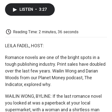
c
i
n
a
i
e
t
k
i
p
LISTEN
•
3:27
b
t
e
l
b
o
e
d
o
o
r
I
a
k
n
r
d
Reading Time: 2 minutes, 36 seconds
LEILA FADEL, HOST:
Romance novels are one of the bright spots in a
tough publishing industry. Print sales have doubled
over the last few years. Wailin Wong and Darian
Woods from our Planet Money podcast, The
Indicator, explored why.
WAILIN WONG, BYLINE: If the last romance novel
you looked at was a paperback at your local
supermarket, with a woman and a shirtless man