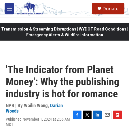
Skip to main content
Donate
M
e
n
u
Transmission & Streaming Disruptions | WYDOT Road Conditions |
Emergency Alerts & Wildfire Information
'The Indicator from Planet
Money': Why the publishing
industry is hot for romance
NPR | By
Wailin Wong
,
Darian
Woods
Published November 1, 2024 at 2:06 AM
F
T
L
E
F
MDT
a
w
i
m
l