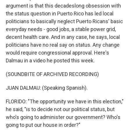
argument is that this decadeslong obsession with
the status question in Puerto Rico has led local
politicians to basically neglect Puerto Ricans' basic
everyday needs - good jobs, a stable power grid,
decent health care. And in any case, he says, local
politicians have no real say on status. Any change
would require congressional approval. Here's
Dalmau in a video he posted this week.
(SOUNDBITE OF ARCHIVED RECORDING)
JUAN DALMAU: (Speaking Spanish).
FLORIDO: "The opportunity we have in this election,"
he said, "is to decide not our political status, but
who's going to administer our government? Who's
going to put our house in order?"