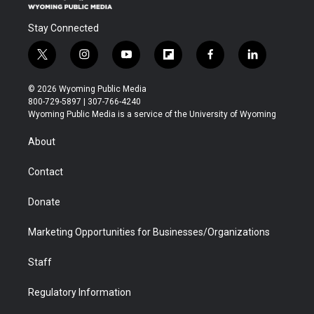
Stay Connected
t
i
y
f
f
l
w
n
o
l
a
i
i
s
u
i
c
n
© 2026 Wyoming Public Media
t
t
t
p
e
k
800-729-5897 | 307-766-4240
t
a
u
b
b
e
Wyoming Public Media is a service of the University of Wyoming
e
g
b
o
o
d
r
r
e
a
o
i
About
a
r
k
n
m
d
Contact
Donate
Marketing Opportunities for Businesses/Organizations
Staff
Regulatory Information