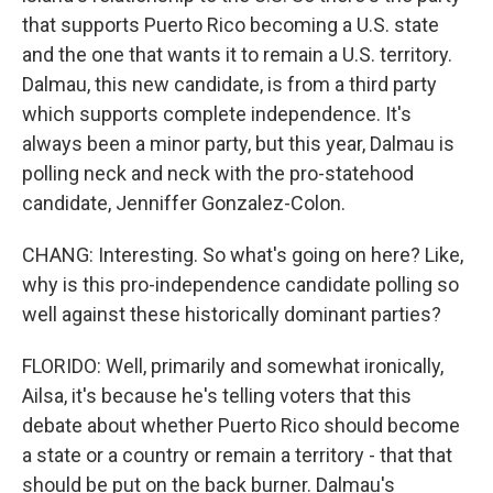
that supports Puerto Rico becoming a U.S. state
and the one that wants it to remain a U.S. territory.
Dalmau, this new candidate, is from a third party
which supports complete independence. It's
always been a minor party, but this year, Dalmau is
polling neck and neck with the pro-statehood
candidate, Jenniffer Gonzalez-Colon.
CHANG: Interesting. So what's going on here? Like,
why is this pro-independence candidate polling so
well against these historically dominant parties?
FLORIDO: Well, primarily and somewhat ironically,
Ailsa, it's because he's telling voters that this
debate about whether Puerto Rico should become
a state or a country or remain a territory - that that
should be put on the back burner. Dalmau's