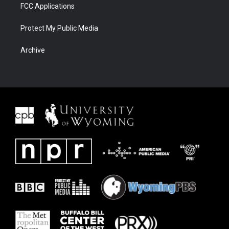
FCC Applications
Protect My Public Media
Archive