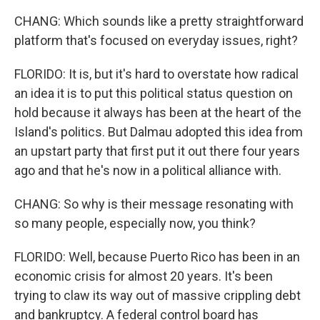
CHANG: Which sounds like a pretty straightforward
platform that's focused on everyday issues, right?
FLORIDO: It is, but it's hard to overstate how radical
an idea it is to put this political status question on
hold because it always has been at the heart of the
Island's politics. But Dalmau adopted this idea from
an upstart party that first put it out there four years
ago and that he's now in a political alliance with.
CHANG: So why is their message resonating with
so many people, especially now, you think?
FLORIDO: Well, because Puerto Rico has been in an
economic crisis for almost 20 years. It's been
trying to claw its way out of massive crippling debt
and bankruptcy. A federal control board has