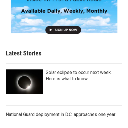
Latest Stories
Solar eclipse to occur next week.
Here is what to know
National Guard deployment in D.C. approaches one year