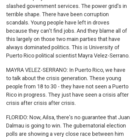
slashed government services. The power grid's in
terrible shape. There have been corruption
scandals. Young people have left in droves
because they can't find jobs. And they blame all of
this largely on those two main parties that have
always dominated politics. This is University of
Puerto Rico political scientist Mayra Velez-Serrano.
MAYRA VELEZ-SERRANO: In Puerto Rico, we have
to talk about the crisis generation. These young
people from 18 to 30 - they have not seen a Puerto
Rico in progress. They just have seen a crisis after
crisis after crisis after crisis.
FLORIDO: Now, Ailsa, there's no guarantee that Juan
Dalmau is going to win. The gubernatorial election
polls are showing a very close race between him