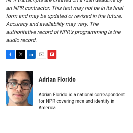
an NPR contractor. This text may not be in its final
form and may be updated or revised in the future.
Accuracy and availability may vary. The
authoritative record of NPR’s programming is the
audio record.
F
T
L
E
F
a
w
i
m
l
c
i
n
a
i
e
t
k
i
p
Adrian Florido
b
t
e
l
b
o
e
d
o
o
r
I
a
Adrian Florido is a national correspondent
k
n
r
for NPR covering race and identity in
d
America.