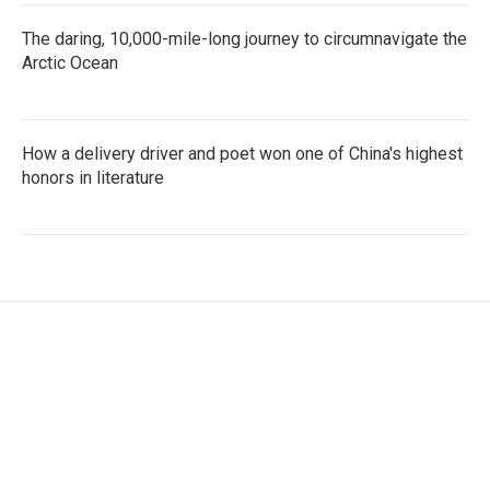
The daring, 10,000-mile-long journey to circumnavigate the
Arctic Ocean
How a delivery driver and poet won one of China's highest
honors in literature