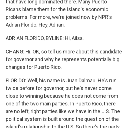
that have long dominated there. Many Puerto
Ricans blame them for the Island's economic
problems. For more, we're joined now by NPR's
Adrian Florido. Hey, Adrian.
ADRIAN FLORIDO, BYLINE: Hi, Ailsa.
CHANG: Hi. OK, so tell us more about this candidate
for governor and why he represents potentially big
changes for Puerto Rico.
FLORIDO: Well, his name is Juan Dalmau. He's run
twice before for governor, but he's never come
close to winning because he does not come from
one of the two main parties. In Puerto Rico, there
are no left, right parties like we have in the U.S. The
political system is built around the question of the
island's relationship to the U.S. So there's the party