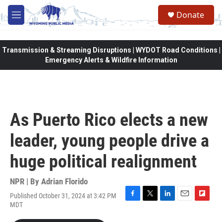
Skip to main content
Donate
M
e
n
u
Transmission & Streaming Disruptions | WYDOT Road Conditions |
Emergency Alerts & Wildfire Information
As Puerto Rico elects a new
leader, young people drive a
huge political realignment
NPR | By
Adrian Florido
Published October 31, 2024 at 3:42 PM
F
T
L
E
F
MDT
a
w
i
m
l