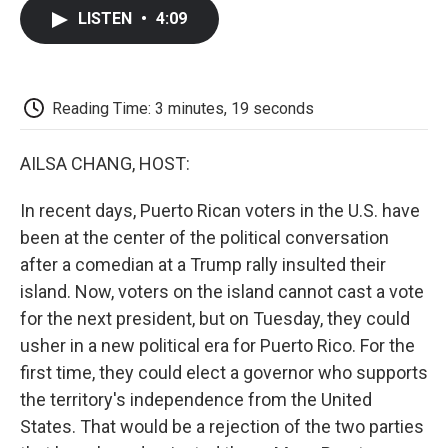
c
i
n
a
i
e
t
k
i
p
LISTEN
•
4:09
b
t
e
l
b
o
e
d
o
o
r
I
a
k
n
r
d
Reading Time: 3 minutes, 19 seconds
AILSA CHANG, HOST:
In recent days, Puerto Rican voters in the U.S. have
been at the center of the political conversation
after a comedian at a Trump rally insulted their
island. Now, voters on the island cannot cast a vote
for the next president, but on Tuesday, they could
usher in a new political era for Puerto Rico. For the
first time, they could elect a governor who supports
the territory's independence from the United
States. That would be a rejection of the two parties