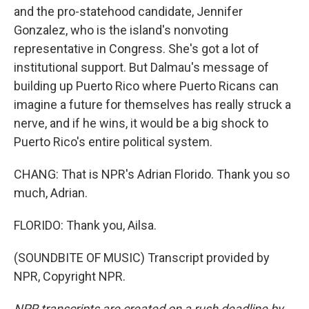
and the pro-statehood candidate, Jennifer
Gonzalez, who is the island's nonvoting
representative in Congress. She's got a lot of
institutional support. But Dalmau's message of
building up Puerto Rico where Puerto Ricans can
imagine a future for themselves has really struck a
nerve, and if he wins, it would be a big shock to
Puerto Rico's entire political system.
CHANG: That is NPR's Adrian Florido. Thank you so
much, Adrian.
FLORIDO: Thank you, Ailsa.
(SOUNDBITE OF MUSIC) Transcript provided by
NPR, Copyright NPR.
NPR transcripts are created on a rush deadline by