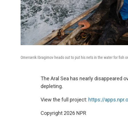
Omerserik Ibragimov heads out to put his nets in the water for fish 
The Aral Sea has nearly disappeared ove
depleting.
View the full project:
https://apps.npr.
Copyright 2026 NPR