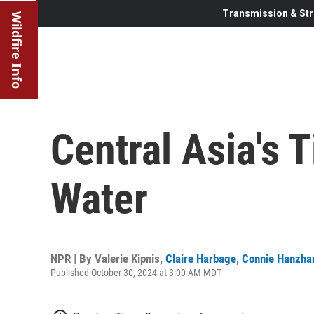
Transmission & Str
Wildfire Info
Central Asia's 
Water
NPR | By
Valerie Kipnis
,
Claire Harbage
,
Connie Hanzha
Published October 30, 2024 at 3:00 AM MDT