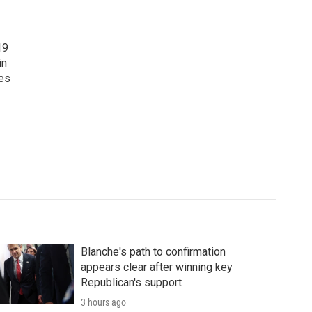
19
in
tes
Blanche's path to confirmation
appears clear after winning key
Republican's support
3 hours ago