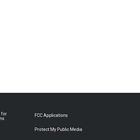
 for
FCC Applications
ons
Protect My Public Media