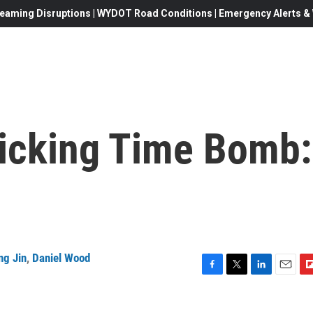
eaming Disruptions | WYDOT Road Conditions | Emergency Alerts & W
Ticking Time Bomb:
ng Jin
,
Daniel Wood
F
T
L
E
F
a
w
i
m
l
c
i
n
a
i