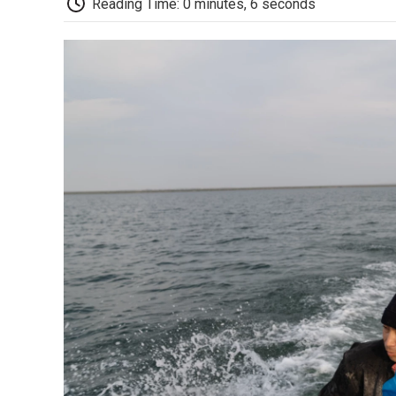
Reading Time: 0 minutes, 6 seconds