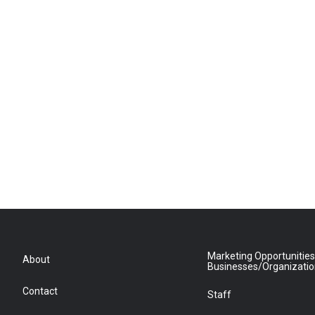
Marketing Opportunities
About
Businesses/Organizati
Contact
Staff