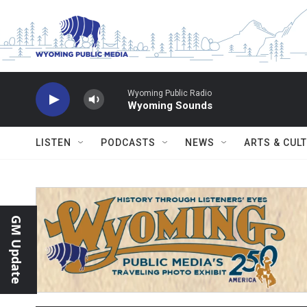
Skip to main content
Wyoming Public Radio
Wyoming Sounds
LISTEN
PODCASTS
NEWS
ARTS & CUL
GM Update