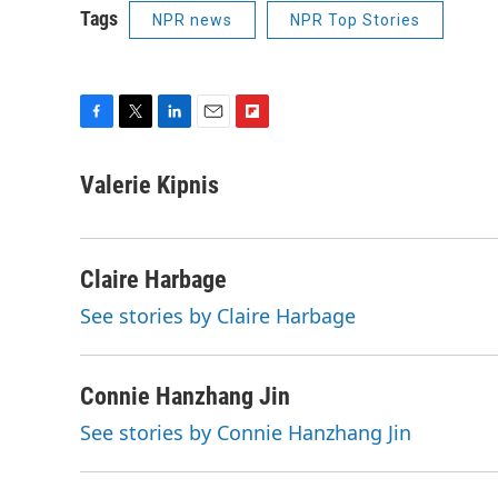
Tags
NPR news
NPR Top Stories
F
T
L
E
F
a
w
i
m
l
c
i
n
a
i
Valerie Kipnis
e
t
k
i
p
b
t
e
l
b
o
e
d
o
o
r
I
a
Claire Harbage
k
n
r
See stories by Claire Harbage
d
Connie Hanzhang Jin
See stories by Connie Hanzhang Jin