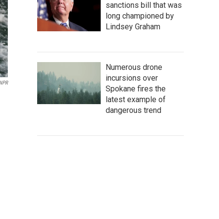
sanctions bill that was
long championed by
Lindsey Graham
Numerous drone
incursions over
NPR
Spokane fires the
latest example of
dangerous trend