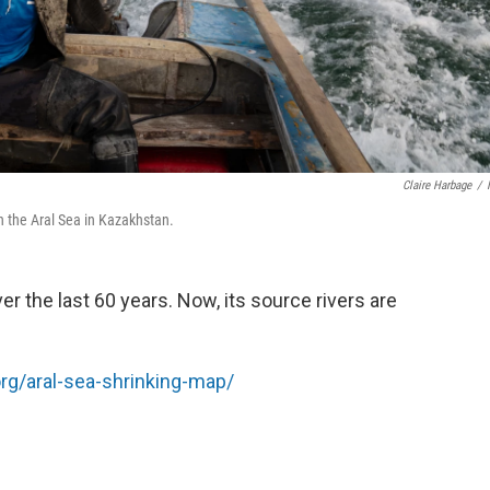
Claire Harbage
/
on the Aral Sea in Kazakhstan.
r the last 60 years. Now, its source rivers are
org/aral-sea-shrinking-map/