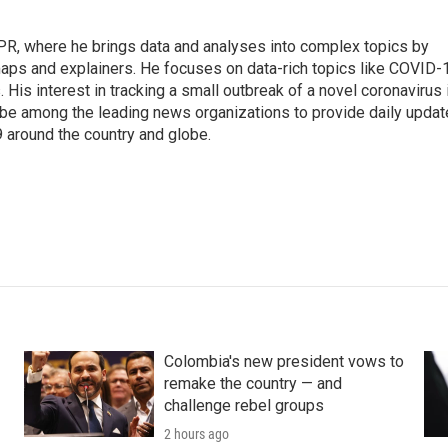
 NPR, where he brings data and analyses into complex topics by
maps and explainers. He focuses on data-rich topics like COVID-
 His interest in tracking a small outbreak of a novel coronavirus 
be among the leading news organizations to provide daily upda
 around the country and globe.
Colombia's new president vows to
remake the country — and
challenge rebel groups
2 hours ago