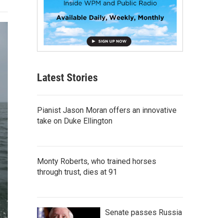
Latest Stories
Pianist Jason Moran offers an innovative
take on Duke Ellington
Monty Roberts, who trained horses
through trust, dies at 91
Senate passes Russia