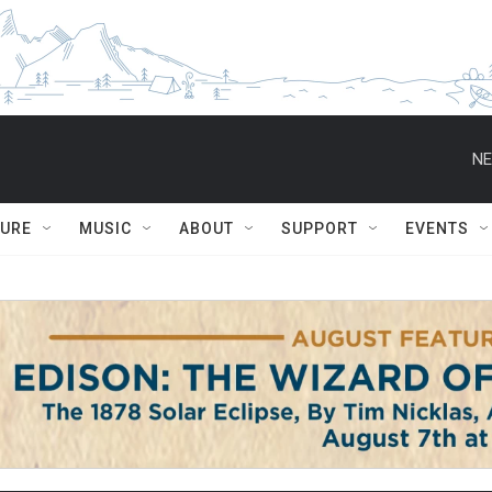
NE
TURE
MUSIC
ABOUT
SUPPORT
EVENTS