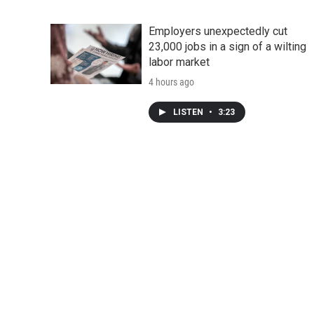
Employers unexpectedly cut
23,000 jobs in a sign of a wilting
labor market
4 hours ago
LISTEN
•
3:23