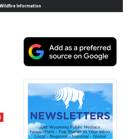
ildfire Information