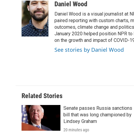
Daniel Wood
Daniel Wood is a visual journalist at
paired reporting with custom charts, 
outcomes, climate change and politics.
January 2020 helped position NPR to 
on the growth and impact of COVID-19
See stories by Daniel Wood
Related Stories
Senate passes Russia sanctions
bill that was long championed by
Lindsey Graham
20 minutes ago