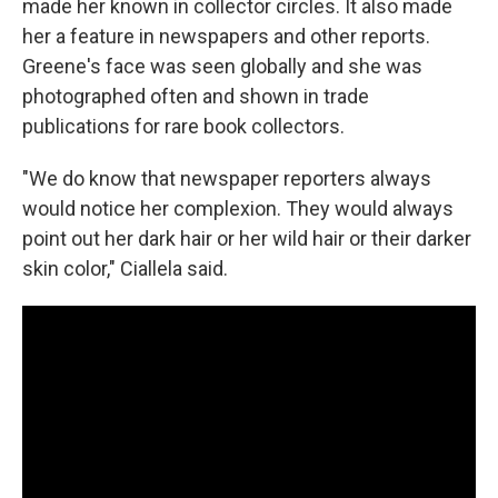
made her known in collector circles. It also made
her a feature in newspapers and other reports.
Greene's face was seen globally and she was
photographed often and shown in trade
publications for rare book collectors.
"We do know that newspaper reporters always
would notice her complexion. They would always
point out her dark hair or her wild hair or their darker
skin color," Ciallela said.