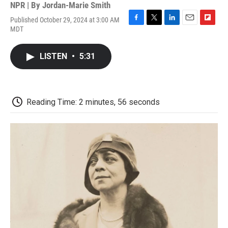
NPR | By
Jordan-Marie Smith
Published October 29, 2024 at 3:00 AM
F
T
L
E
F
MDT
a
w
i
m
l
c
i
n
a
i
e
t
k
i
p
LISTEN
•
5:31
b
t
e
l
b
o
e
d
o
o
r
I
a
k
n
r
d
Reading Time: 2 minutes, 56 seconds