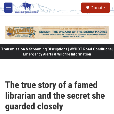
Skip to main content
Donate
M
e
n
u
Transmission & Streaming Disruptions | WYDOT Road Conditions |
Emergency Alerts & Wildfire Information
The true story of a famed
librarian and the secret she
guarded closely