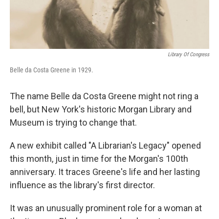
Library Of Congress
Belle da Costa Greene in 1929.
The name Belle da Costa Greene might not ring a
bell, but New York's historic Morgan Library and
Museum is trying to change that.
A new exhibit called "A Librarian's Legacy" opened
this month, just in time for the Morgan's 100th
anniversary. It traces Greene's life and her lasting
influence as the library's first director.
It was an unusually prominent role for a woman at