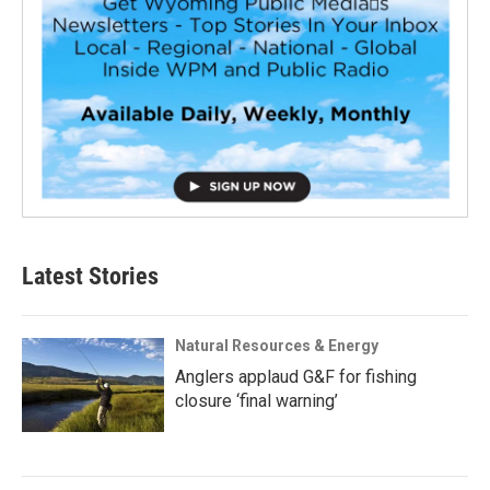
Latest Stories
Natural Resources & Energy
Anglers applaud G&F for fishing
closure ‘final warning’