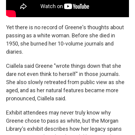
Yet there is no record of Greene's thoughts about
passing as a white woman. Before she died in
1950, she burned her 10-volume journals and
diaries.
Ciallela said Greene "wrote things down that she
dare not even think to herself" in those journals.
She also slowly retreated from public view as she
aged, and as her natural features became more
pronounced, Ciallela said.
Exhibit attendees may never truly know why
Greene chose to pass as white, but the Morgan
Library's exhibit describes how her legacy spans