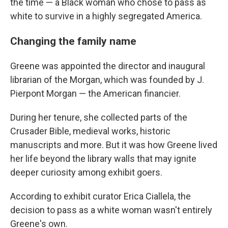
the time — a Black woman who chose to pass as
white to survive in a highly segregated America.
Changing the family name
Greene was appointed the director and inaugural
librarian of the Morgan, which was founded by J.
Pierpont Morgan — the American financier.
During her tenure, she collected parts of the
Crusader Bible, medieval works, historic
manuscripts and more. But it was how Greene lived
her life beyond the library walls that may ignite
deeper curiosity among exhibit goers.
According to exhibit curator Erica Ciallela, the
decision to pass as a white woman wasn't entirely
Greene's own.