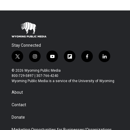
Stay Connected
t
i
y
f
f
l
w
n
o
l
a
i
i
s
u
i
c
n
© 2026 Wyoming Public Media
t
t
t
p
e
k
800-729-5897 | 307-766-4240
t
a
u
b
b
e
Wyoming Public Media is a service of the University of Wyoming
e
g
b
o
o
d
r
r
e
a
o
i
About
a
r
k
n
m
d
Contact
Donate
Marketing Opportunities for Businesses/Organizations