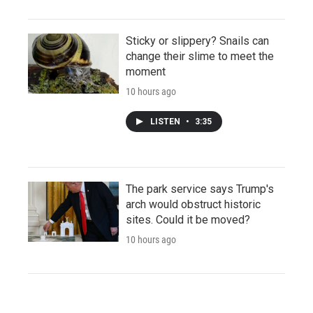
Sticky or slippery? Snails can
change their slime to meet the
moment
10 hours ago
LISTEN
•
3:35
The park service says Trump's
arch would obstruct historic
sites. Could it be moved?
10 hours ago