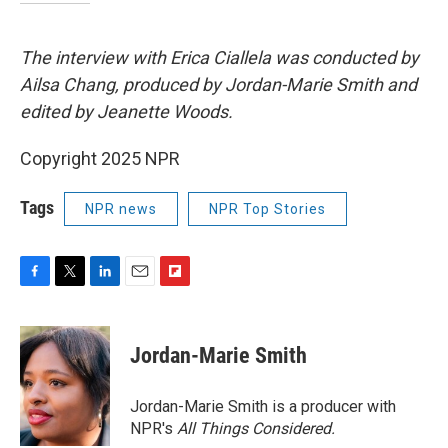
The interview with Erica Ciallela was conducted by
Ailsa Chang, produced by Jordan-Marie Smith and
edited by Jeanette Woods.
Copyright 2025 NPR
Tags
NPR news
NPR Top Stories
F
T
L
E
F
a
w
i
m
l
c
i
n
a
i
e
t
k
i
p
Jordan-Marie Smith
b
t
e
l
b
o
e
d
o
o
r
I
a
Jordan-Marie Smith is a producer with
k
n
r
NPR's
All Things Considered.
d