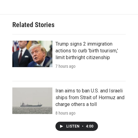
Related Stories
Trump signs 2 immigration
actions to curb 'birth tourism,'
limit birthright citizenship
7 hours ago
Iran aims to ban U.S. and Israeli
ships from Strait of Hormuz and
charge others a toll
8 hours ago
LISTEN
•
4:00