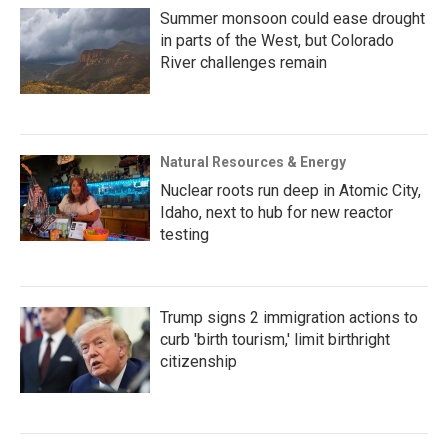
Summer monsoon could ease drought
in parts of the West, but Colorado
River challenges remain
Natural Resources & Energy
Nuclear roots run deep in Atomic City,
Idaho, next to hub for new reactor
testing
Trump signs 2 immigration actions to
curb 'birth tourism,' limit birthright
citizenship