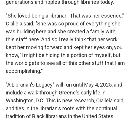
generations and ripples through libraries today.
"She loved being a librarian. That was her essence,"
Ciallela said. "She was so proud of everything she
was building here and she created a family with
this staff here. And so I really think that her work
kept her moving forward and kept her eyes on, you
know, 'I might be hiding this portion of myself, but
the world gets to see all of this other stuff that I am
accomplishing.'"
"A Librarian's Legacy" will run until May 4, 2025, and
include a walk through Greene's early life in
Washington, D.C. This is new research, Ciallela said,
and ties in the librarian's roots with the continual
tradition of Black librarians in the United States.