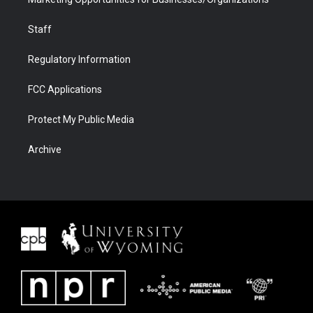
Staff
Regulatory Information
FCC Applications
Protect My Public Media
Archive