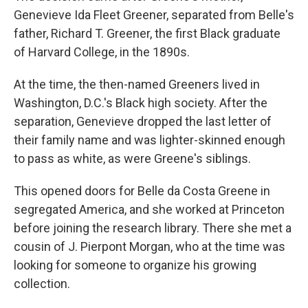
Genevieve Ida Fleet Greener, separated from Belle's
father, Richard T. Greener, the first Black graduate
of Harvard College, in the 1890s.
At the time, the then-named Greeners lived in
Washington, D.C.'s Black high society. After the
separation, Genevieve dropped the last letter of
their family name and was lighter-skinned enough
to pass as white, as were Greene's siblings.
This opened doors for Belle da Costa Greene in
segregated America, and she worked at Princeton
before joining the research library. There she met a
cousin of J. Pierpont Morgan, who at the time was
looking for someone to organize his growing
collection.