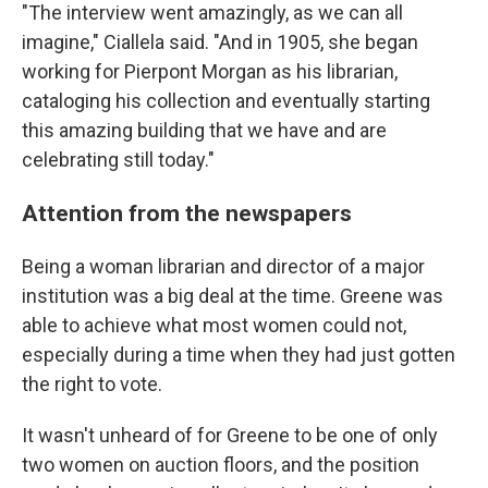
"The interview went amazingly, as we can all
imagine," Ciallela said. "And in 1905, she began
working for Pierpont Morgan as his librarian,
cataloging his collection and eventually starting
this amazing building that we have and are
celebrating still today."
Attention from the newspapers
Being a woman librarian and director of a major
institution was a big deal at the time. Greene was
able to achieve what most women could not,
especially during a time when they had just gotten
the right to vote.
It wasn't unheard of for Greene to be one of only
two women on auction floors, and the position