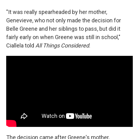
"It was really spearheaded by her mother,
Genevieve, who not only made the decision for
Belle Greene and her siblings to pass, but did it
fairly early on when Greene was still in school,"
Ciallela told
All Things Considered
.
The decision came after Greene's mother,