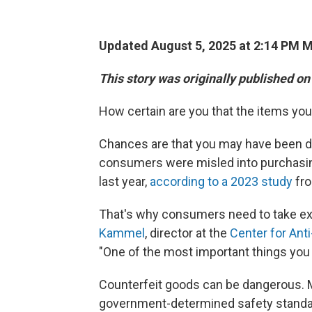
Updated August 5, 2025 at 2:14 PM 
This story was originally published on
How certain are you that the items you'
Chances are that you may have been du
consumers were misled into purchasing 
last year,
according to a 2023 study
fro
That's why consumers need to take ex
Kammel
, director at the
Center for Ant
"One of the most important things you
Counterfeit goods can be dangerous. 
government-determined safety standar