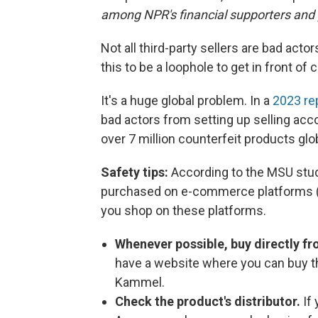
among NPR's financial supporters and 
Not all third-party sellers are bad act
this to be a loophole to get in front of
It's a huge global problem. In a
2023 re
bad actors from setting up selling acco
over 7 million counterfeit products glob
Safety tips:
According to the MSU stu
purchased on e-commerce platforms (
you shop on these platforms.
Whenever possible, buy directly f
have a website where you can buy the
Kammel.
Check the product's distributor.
If 