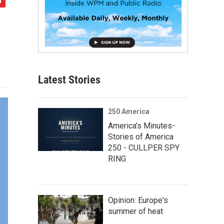
Latest Stories
250 America
America’s Minutes-
Stories of America
250 - CULLPER SPY
RING
Opinion: Europe's
summer of heat