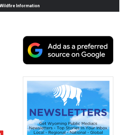
ildfire Information