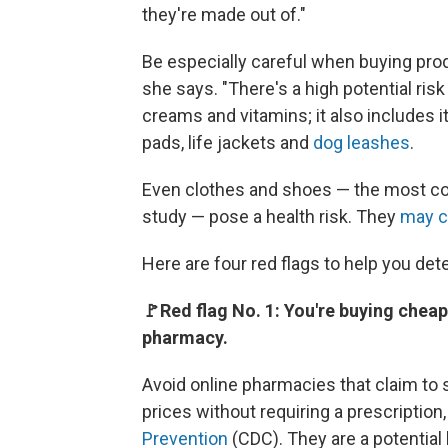
they're made out of."
Be especially careful when buying prod
she says. "There's a high potential ris
creams and vitamins; it also includes i
pads, life jackets and
dog leashes
.
Even clothes and shoes — the most c
study — pose a health risk. They
may c
Here are four red flags to help you de
🚩Red flag No. 1: You're buying cheap
pharmacy.
Avoid online pharmacies that claim to 
prices without requiring a prescription
Prevention
(CDC). They are a potential h