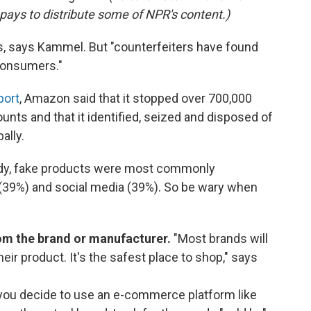
pays to distribute some of NPR's content.)
ors, says Kammel. But "counterfeiters have found
 consumers."
port
, Amazon said that it stopped over 700,000
unts and that it identified, seized and disposed of
ally.
dy, fake products were most commonly
39%) and social media (39%). So be wary when
rom the brand or manufacturer.
"Most brands will
ir product. It's the safest place to shop," says
you decide to use an e-commerce platform like