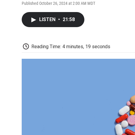
Published October 26, 2024 at 2:00 AM MDT
LISTEN
•
21:58
Reading Time: 4 minutes, 19 seconds