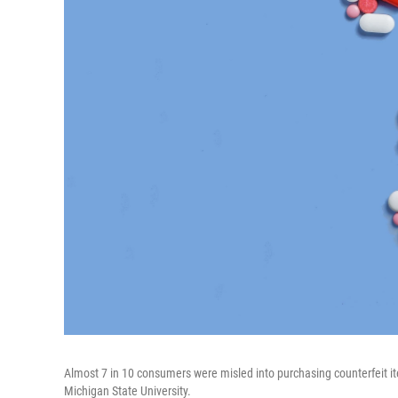
Almost 7 in 10 consumers were misled into purchasing counterfeit ite
Michigan State University.