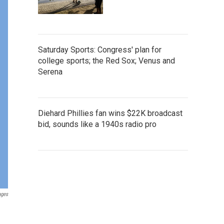
Saturday Sports: Congress' plan for
college sports; the Red Sox; Venus and
Serena
Diehard Phillies fan wins $22K broadcast
bid, sounds like a 1940s radio pro
ages