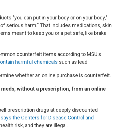
ucts "you can put in your body or on your body,"
k of serious harm." That includes medications, skin
tems meant to keep you or a pet safe, like brake
ommon counterfeit items according to MSU's
ontain harmful chemicals
such as lead.
termine whether an online purchase is counterfeit.
 meds, without a prescription, from an online
sell prescription drugs at deeply discounted
,
says the Centers for Disease Control and
ealth risk, and they are illegal.