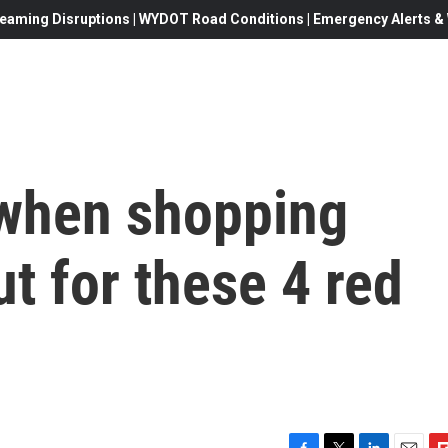
eaming Disruptions | WYDOT Road Conditions | Emergency Alerts & W
 when shopping
ut for these 4 red