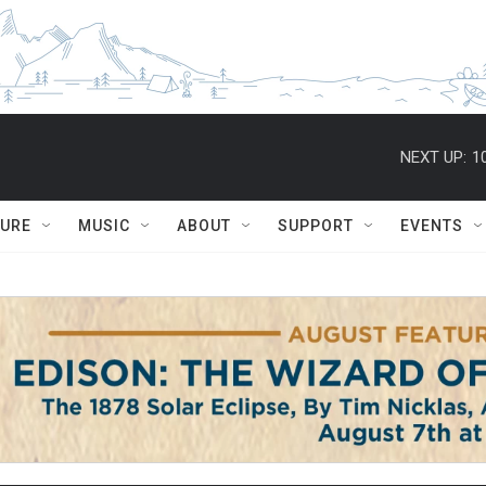
NEXT UP:
1
TURE
MUSIC
ABOUT
SUPPORT
EVENTS