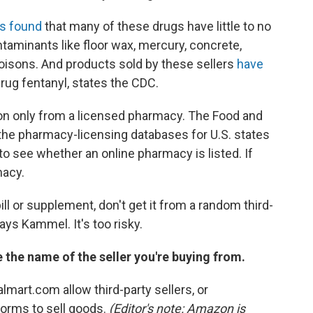
s found
that many of these drugs have little to no
taminants like floor wax, mercury, concrete,
 poisons. And products sold by these sellers
have
rug fentanyl, states the CDC.
on only from a licensed pharmacy. The Food and
 the pharmacy-licensing databases for U.S. states
to see whether an online pharmacy is listed. If
macy.
ill or supplement, don't get it from a random third-
says Kammel. It's too risky.
e the name of the seller you're buying from.
art.com allow third-party sellers, or
forms to sell goods.
(Editor's note: Amazon is