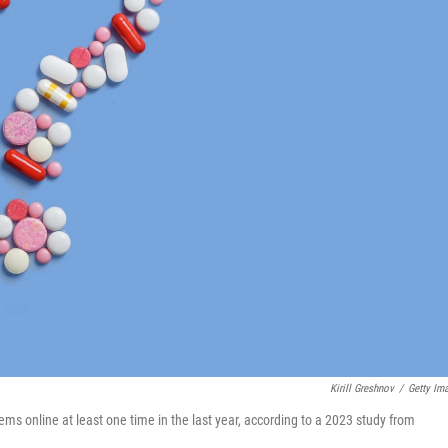
Kirill Greshnov
/
Getty Im
ms online at least one time in the last year, according to a 2023 study from