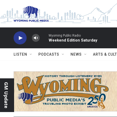
Skip to main content
Wyoming Public Radio
Weekend Edition Saturday
LISTEN
PODCASTS
NEWS
ARTS & CUL
GM Update