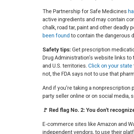
The Partnership for Safe Medicines
ha
active ingredients and may contain con
chalk, road tar, paint and other deadly
been found
to contain the dangerous d
Safety tips:
Get prescription medicati
Drug Administration's website links to
and U.S. territories.
Click on your state
not, the FDA says not to use that phar
And if you're taking a nonprescription p
party seller online or on social media, 
🚩 Red flag No. 2: You don't recogniz
E-commerce sites like Amazon and Walm
independent vendors, to use their plat