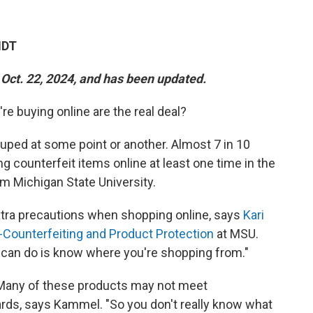
MDT
 Oct. 22, 2024, and has been updated.
re buying online are the real deal?
ped at some point or another. Almost 7 in 10
counterfeit items online at least one time in the
m Michigan State University.
tra precautions when shopping online, says
Kari
i-Counterfeiting and Product Protection
at MSU.
 can do is know where you're shopping from."
Many of these products may not meet
ds, says Kammel. "So you don't really know what