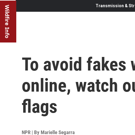
Transmission & Str
Wildfire Info
To avoid fakes
online, watch o
flags
NPR | By
Marielle Segarra