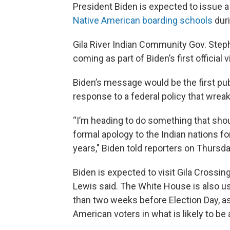
President Biden is expected to issue a
Native American boarding schools
duri
Gila River Indian Community Gov. Step
coming as part of Biden’s first officia
Biden’s message would be the first publ
response to a federal policy that wrea
“I’m heading to do something that sho
formal apology to the Indian nations fo
years," Biden told reporters on Thursd
Biden is expected to visit Gila Crossi
Lewis said. The White House is also usi
than two weeks before Election Day, a
American voters in what is likely to be 