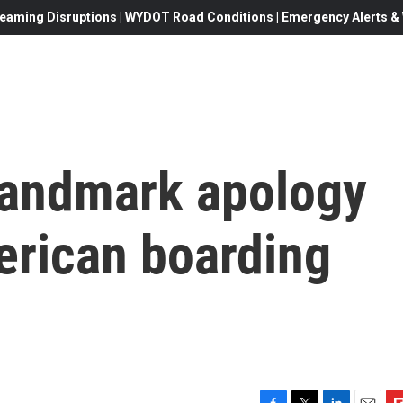
eaming Disruptions | WYDOT Road Conditions | Emergency Alerts & W
 landmark apology
erican boarding