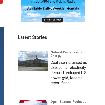
Latest Stories
Natural Resources &
Energy
Coal use increased as
data center electricity
demand reshaped U.S.
power grid, federal
report finds
Open Spaces: Podcast