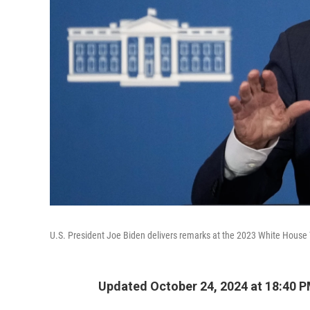
U.S. President Joe Biden delivers remarks at the 2023 White House 
Updated October 24, 2024 at 18:40 