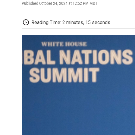
Published October 24, 2024 at 12:52 PM MDT
Reading Time: 2 minutes, 15 seconds