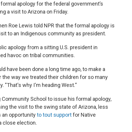
 formal apology for the federal government’s
ng a visit to Arizona on Friday.
hen Roe Lewis told NPR that the formal apology is
l visit to an Indigenous community as president.
ic apology from a sitting U.S. president in
ked havoc on tribal communities.
uld have been done a long time ago, to make a
r the way we treated their children for so many
ay. "That's why I'm heading West.“
ng Community School to issue his formal apology,
ng the visit to the swing state of Arizona, less
s an opportunity
to tout support
for Native
a close election.