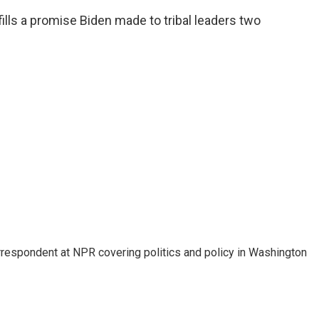
fills a promise Biden made to tribal leaders two
orrespondent at NPR covering politics and policy in Washington