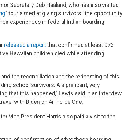
terior Secretary Deb Haaland, who has also visited
ing
” tour aimed at giving survivors “the opportunity
heir experiences in federal Indian boarding
ar
released a report
that confirmed at least 973
tive Hawaiian children died while attending
ng and the reconciliation and the redeeming of this
rding school survivors. A significant, very
ing that this happened,” Lewis said in an interview
travel with Biden on Air Force One.
ter Vice President Harris also paid a visit to the
tion, of confirmation, of what these boarding