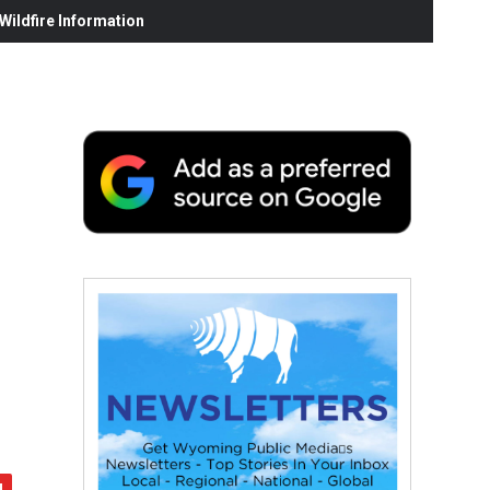
ildfire Information