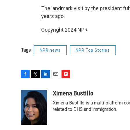
The landmark visit by the president ful
years ago.
Copyright 2024 NPR
Tags
NPR news
NPR Top Stories
F
T
L
E
F
a
w
i
m
l
c
i
n
a
i
Ximena Bustillo
e
t
k
i
p
Ximena Bustillo is a multi-platform c
b
t
e
l
b
o
e
d
related to DHS and immigration.
o
o
r
I
a
k
n
r
d