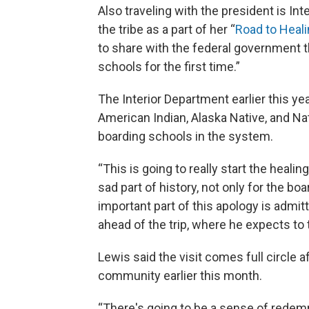
Also traveling with the president is In
the tribe as a part of her “
Road to Heal
to share with the federal government t
schools for the first time.”
The Interior Department earlier this ye
American Indian, Alaska Native, and Na
boarding schools in the system.
“This is going to really start the heali
sad part of history, not only for the boa
important part of this apology is admitt
ahead of the trip, where he expects to 
Lewis said the visit comes full circle af
community earlier this month.
“There's going to be a sense of redemp