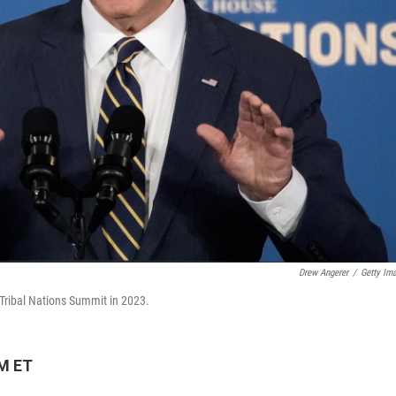
Drew Angerer
/
Getty Im
Tribal Nations Summit in 2023.
PM ET