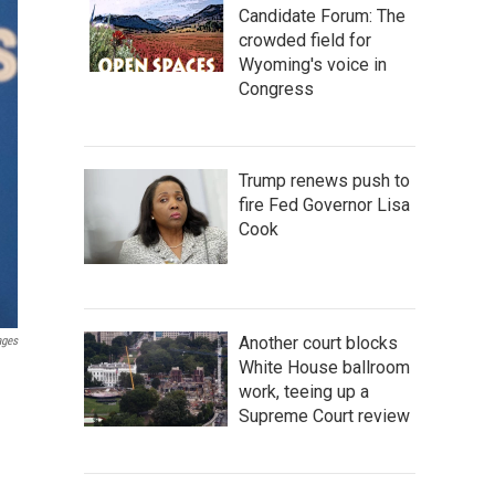
Candidate Forum: The
crowded field for
Wyoming's voice in
Congress
Trump renews push to
fire Fed Governor Lisa
Cook
Another court blocks
ages
White House ballroom
work, teeing up a
Supreme Court review