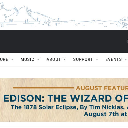
TURE
MUSIC
ABOUT
SUPPORT
EVENTS