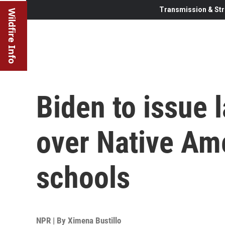
Transmission & Str
Wildfire Info
Biden to issue
over Native Am
schools
NPR | By
Ximena Bustillo