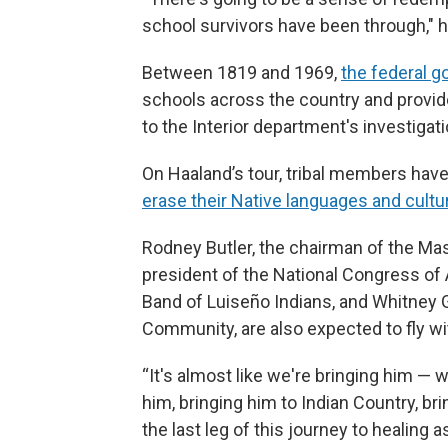
school survivors have been through," h
Between 1819 and 1969,
the federal 
schools across the country and provid
to the Interior department's investigat
On Haaland’s tour, tribal members hav
erase their Native languages and cultu
Rodney Butler, the chairman of the Ma
president of the National Congress of
Band of Luiseño Indians, and Whitney G
Community, are also expected to fly wit
“It's almost like we're bringing him — we
him, bringing him to Indian Country, br
the last leg of this journey to healing 