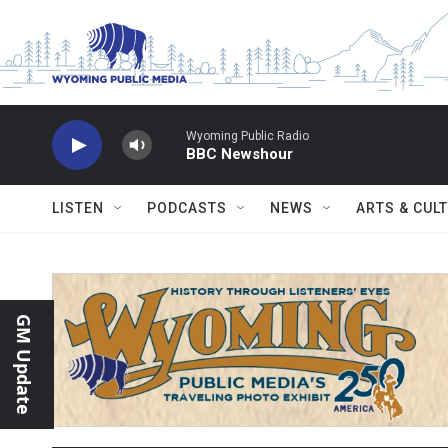
Skip to main content
Wyoming Public Radio
BBC Newshour
LISTEN
PODCASTS
NEWS
ARTS & CUL
GM Update