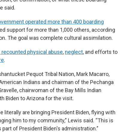
e said.
government operated more than 400 boarding
ed support for more than 1,000 others, according
ion. The goal was complete cultural assimilation.
e
recounted physical abuse
,
neglect
, and efforts to
re
.
shantucket Pequot Tribal Nation, Mark Macarro,
 American Indians and chairman of the Pechanga
ravelle, chairwoman of the Bay Mills Indian
h Biden to Arizona for the visit.
 literally are bringing President Biden, flying with
inging him to my community,” Lewis said. “This is
as part of President Biden's administration.”