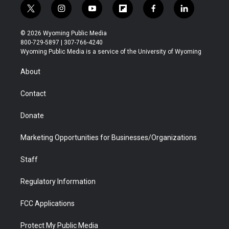
t
i
y
f
f
l
w
n
o
l
a
i
i
s
u
i
c
n
© 2026 Wyoming Public Media
t
t
t
p
e
k
800-729-5897 | 307-766-4240
t
a
u
b
b
e
Wyoming Public Media is a service of the University of Wyoming
e
g
b
o
o
d
r
r
e
a
o
i
About
a
r
k
n
m
d
Contact
Donate
Marketing Opportunities for Businesses/Organizations
Staff
Regulatory Information
FCC Applications
Protect My Public Media