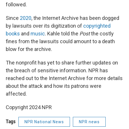
followed.
Since
2020
, the Internet Archive has been dogged
by lawsuits over its digitization of
copyrighted
books
and
music
. Kahle told the
Post
the costly
fines from the lawsuits could amount to a death
blow for the archive.
The nonprofit has yet to share further updates on
the breach of sensitive information. NPR has
reached out to the Internet Archive for more details
about the attack and how its patrons were
affected.
Copyright 2024 NPR
Tags
NPR National News
NPR news