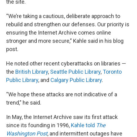
the site.
“We’re taking a cautious, deliberate approach to
rebuild and strengthen our defenses. Our priority is
ensuring the Internet Archive comes online
stronger and more secure,” Kahle said in his blog
post.
He noted other recent cyberattacks on libraries —
the
British Library
,
Seattle Public Library
,
Toronto
Public Library
, and
Calgary Public Library
.
“We hope these attacks are not indicative of a
trend,” he said.
In May, the Internet Archive saw its first attack
since its founding in 1996,
Kahle told
The
Washington Post
, and intermittent outages have