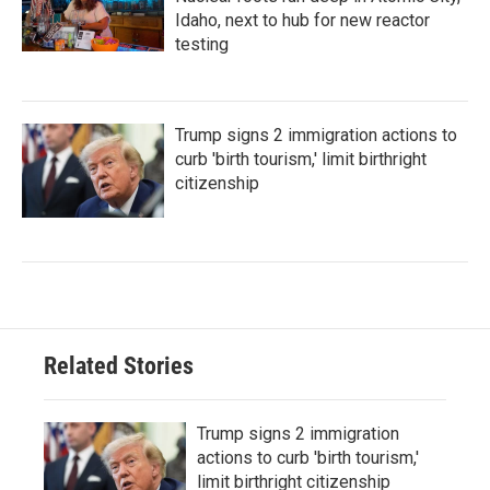
Idaho, next to hub for new reactor
testing
Trump signs 2 immigration actions to
curb 'birth tourism,' limit birthright
citizenship
Related Stories
Trump signs 2 immigration
actions to curb 'birth tourism,'
limit birthright citizenship