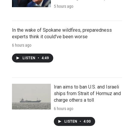
5 hours ago
In the wake of Spokane wildfires, preparedness
experts think it could've been worse
6 hours ago
LISTEN
•
4:49
Iran aims to ban U.S. and Israeli
ships from Strait of Hormuz and
charge others a toll
6 hours ago
LISTEN
•
4:00