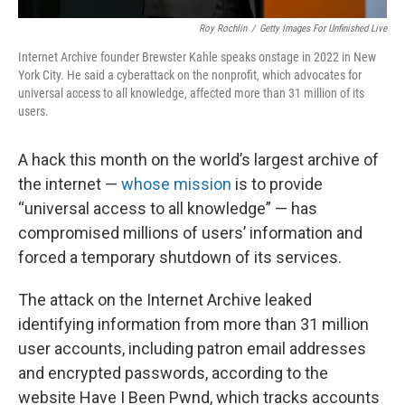
Roy Rochlin
/
Getty Images For Unfinished Live
Internet Archive founder Brewster Kahle speaks onstage in 2022 in New
York City. He said a cyberattack on the nonprofit, which advocates for
universal access to all knowledge, affected more than 31 million of its
users.
A hack this month on the world’s largest archive of
the internet —
whose mission
is to provide
“universal access to all knowledge” — has
compromised millions of users’ information and
forced a temporary shutdown of its services.
The attack on the Internet Archive leaked
identifying information from more than 31 million
user accounts, including patron email addresses
and encrypted passwords, according to the
website Have I Been Pwnd, which tracks accounts