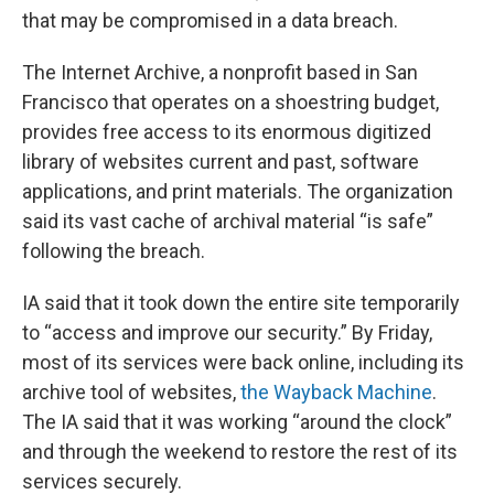
that may be compromised in a data breach.
The Internet Archive, a nonprofit based in San
Francisco that operates on a shoestring budget,
provides free access to its enormous digitized
library of websites current and past, software
applications, and print materials. The organization
said its vast cache of archival material “is safe”
following the breach.
IA said that it took down the entire site temporarily
to “access and improve our security.” By Friday,
most of its services were back online, including its
archive tool of websites,
the Wayback Machine
.
The IA said that it was working “around the clock”
and through the weekend to restore the rest of its
services securely.