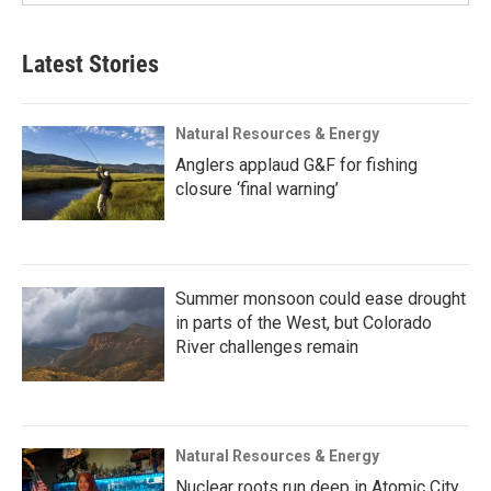
Latest Stories
Natural Resources & Energy
Anglers applaud G&F for fishing
closure ‘final warning’
Summer monsoon could ease drought
in parts of the West, but Colorado
River challenges remain
Natural Resources & Energy
Nuclear roots run deep in Atomic City,