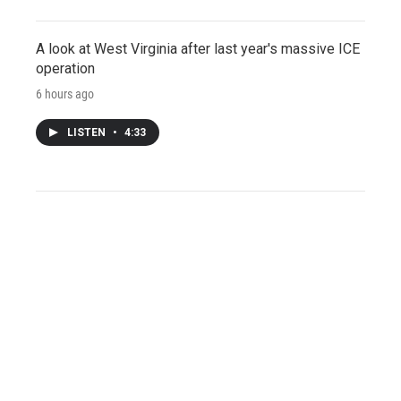
A look at West Virginia after last year's massive ICE
operation
6 hours ago
LISTEN
•
4:33