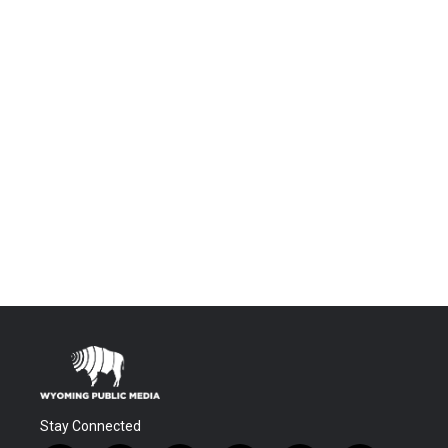
Stay Connected