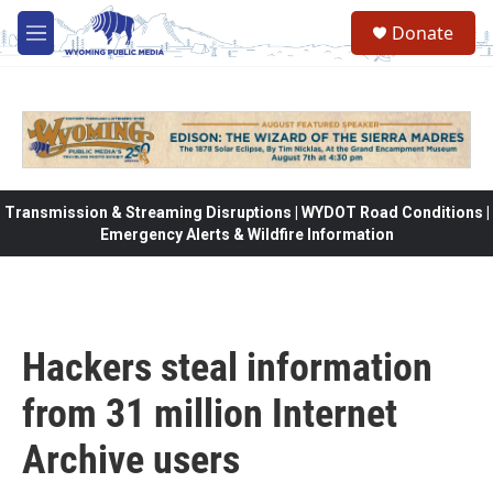
Skip to main content
Donate
M
e
n
u
Transmission & Streaming Disruptions | WYDOT Road Conditions |
Emergency Alerts & Wildfire Information
Hackers steal information
from 31 million Internet
Archive users