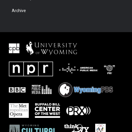
Archive