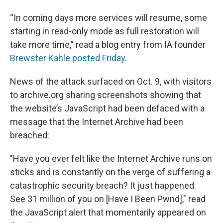
“In coming days more services will resume, some
starting in read-only mode as full restoration will
take more time,” read a blog entry from IA founder
Brewster Kahle posted Friday
.
News of the attack surfaced on Oct. 9, with visitors
to archive.org sharing screenshots showing that
the website’s JavaScript had been defaced with a
message that the Internet Archive had been
breached:
"Have you ever felt like the Internet Archive runs on
sticks and is constantly on the verge of suffering a
catastrophic security breach? It just happened.
See 31 million of you on [Have I Been Pwnd]," read
the JavaScript alert that momentarily appeared on