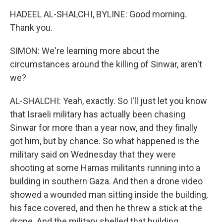
HADEEL AL-SHALCHI, BYLINE: Good morning.
Thank you.
SIMON: We're learning more about the
circumstances around the killing of Sinwar, aren't
we?
AL-SHALCHI: Yeah, exactly. So I'll just let you know
that Israeli military has actually been chasing
Sinwar for more than a year now, and they finally
got him, but by chance. So what happened is the
military said on Wednesday that they were
shooting at some Hamas militants running into a
building in southern Gaza. And then a drone video
showed a wounded man sitting inside the building,
his face covered, and then he threw a stick at the
drone. And the military shelled that building,