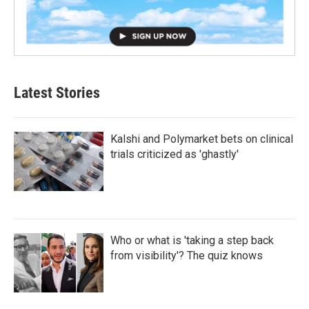
Latest Stories
Kalshi and Polymarket bets on clinical
trials criticized as 'ghastly'
Who or what is 'taking a step back
from visibility'? The quiz knows