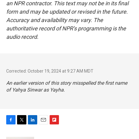
an NPR contractor. This text may not be in its final
form and may be updated or revised in the future.
Accuracy and availability may vary. The
authoritative record of NPR’s programming is the
audio record.
Corrected: October 19, 2024 at 9:27 AM MDT
An earlier version of this story misspelled the first name
of Yahya Sinwar as Yayha.
F
T
L
E
F
a
w
i
m
l
c
i
n
a
i