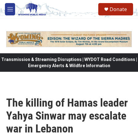
Skip to main content
Donate
M
e
n
u
Transmission & Streaming Disruptions | WYDOT Road Conditions |
Emergency Alerts & Wildfire Information
The killing of Hamas leader
Yahya Sinwar may escalate
war in Lebanon