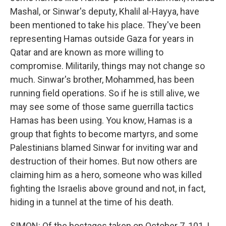
Mashal, or Sinwar's deputy, Khalil al-Hayya, have
been mentioned to take his place. They've been
representing Hamas outside Gaza for years in
Qatar and are known as more willing to
compromise. Militarily, things may not change so
much. Sinwar's brother, Mohammed, has been
running field operations. So if he is still alive, we
may see some of those same guerrilla tactics
Hamas has been using. You know, Hamas is a
group that fights to become martyrs, and some
Palestinians blamed Sinwar for inviting war and
destruction of their homes. But now others are
claiming him as a hero, someone who was killed
fighting the Israelis above ground and not, in fact,
hiding in a tunnel at the time of his death.
SIMON: Of the hostages taken on October 7, 101, I