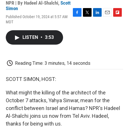
NPR | By
Hadeel Al-Shalchi
,
Scott
Simon
Published October 19, 2024 at 5:57 AM
F
T
L
E
F
MDT
a
w
i
m
l
c
i
n
a
i
e
t
k
i
p
LISTEN
•
3:53
b
t
e
l
b
o
e
d
o
o
r
I
a
k
n
r
d
Reading Time: 3 minutes, 14 seconds
SCOTT SIMON, HOST:
What might the killing of the architect of the
October 7 attacks, Yahya Sinwar, mean for the
conflict between Israel and Hamas? NPR's Hadeel
Al-Shalchi joins us now from Tel Aviv. Hadeel,
thanks for being with us.