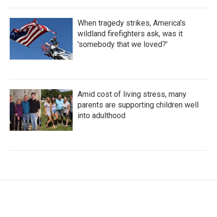
When tragedy strikes, America's
wildland firefighters ask, was it
'somebody that we loved?'
Amid cost of living stress, many
parents are supporting children well
into adulthood