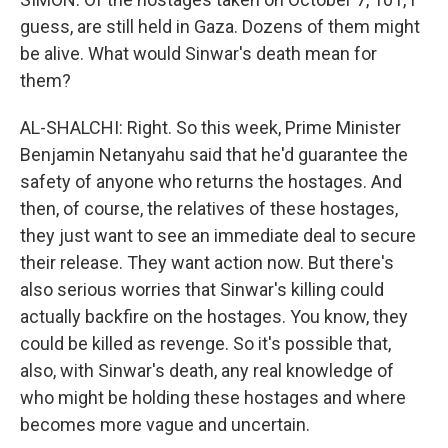
guess, are still held in Gaza. Dozens of them might
be alive. What would Sinwar's death mean for
them?
AL-SHALCHI: Right. So this week, Prime Minister
Benjamin Netanyahu said that he'd guarantee the
safety of anyone who returns the hostages. And
then, of course, the relatives of these hostages,
they just want to see an immediate deal to secure
their release. They want action now. But there's
also serious worries that Sinwar's killing could
actually backfire on the hostages. You know, they
could be killed as revenge. So it's possible that,
also, with Sinwar's death, any real knowledge of
who might be holding these hostages and where
becomes more vague and uncertain.