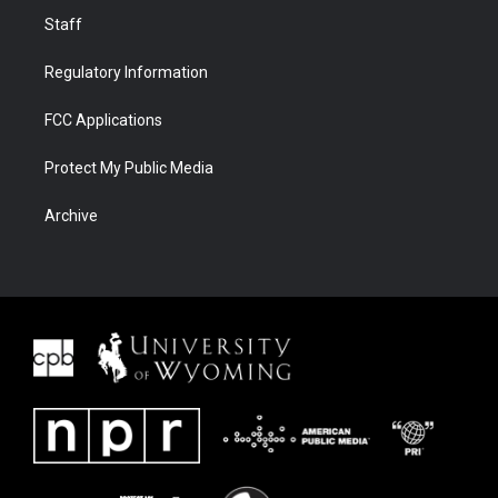
Staff
Regulatory Information
FCC Applications
Protect My Public Media
Archive