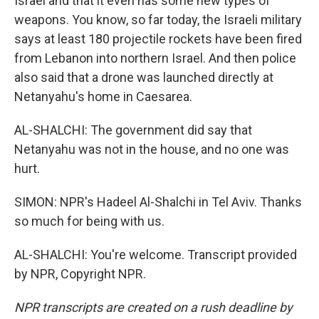
Israel and that it even has some new types of
weapons. You know, so far today, the Israeli military
says at least 180 projectile rockets have been fired
from Lebanon into northern Israel. And then police
also said that a drone was launched directly at
Netanyahu's home in Caesarea.
AL-SHALCHI: The government did say that
Netanyahu was not in the house, and no one was
hurt.
SIMON: NPR's Hadeel Al-Shalchi in Tel Aviv. Thanks
so much for being with us.
AL-SHALCHI: You're welcome. Transcript provided
by NPR, Copyright NPR.
NPR transcripts are created on a rush deadline by