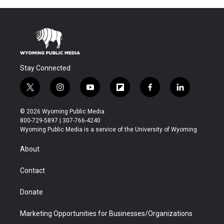
Stay Connected
t
i
y
f
f
l
w
n
o
l
a
i
i
s
u
i
c
n
© 2026 Wyoming Public Media
t
t
t
p
e
k
800-729-5897 | 307-766-4240
t
a
u
b
b
e
Wyoming Public Media is a service of the University of Wyoming
e
g
b
o
o
d
r
r
e
a
o
i
About
a
r
k
n
m
d
Contact
Donate
Marketing Opportunities for Businesses/Organizations