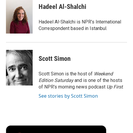
e
t
k
i
p
Hadeel Al-Shalchi
b
t
e
l
b
o
e
d
o
o
r
I
a
Hadeel Al-Shalchi is NPR’s International
k
n
r
Correspondent based in Istanbul.
d
Scott Simon
Scott Simon is the host of
Weekend
Edition Saturday
and is one of the hosts
of NPR's morning news podcast
Up First
.
See stories by Scott Simon