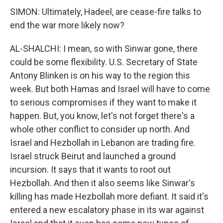
SIMON: Ultimately, Hadeel, are cease-fire talks to
end the war more likely now?
AL-SHALCHI: I mean, so with Sinwar gone, there
could be some flexibility. U.S. Secretary of State
Antony Blinken is on his way to the region this
week. But both Hamas and Israel will have to come
to serious compromises if they want to make it
happen. But, you know, let's not forget there's a
whole other conflict to consider up north. And
Israel and Hezbollah in Lebanon are trading fire.
Israel struck Beirut and launched a ground
incursion. It says that it wants to root out
Hezbollah. And then it also seems like Sinwar's
killing has made Hezbollah more defiant. It said it's
entered a new escalatory phase in its war against