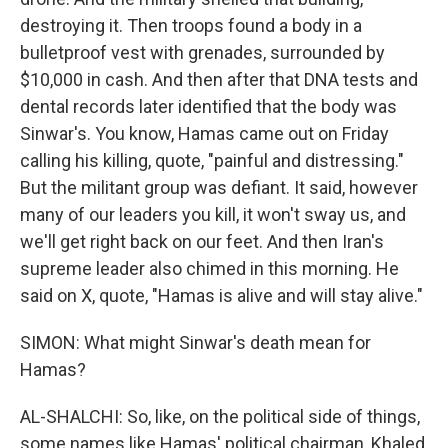
destroying it. Then troops found a body in a
bulletproof vest with grenades, surrounded by
$10,000 in cash. And then after that DNA tests and
dental records later identified that the body was
Sinwar's. You know, Hamas came out on Friday
calling his killing, quote, "painful and distressing."
But the militant group was defiant. It said, however
many of our leaders you kill, it won't sway us, and
we'll get right back on our feet. And then Iran's
supreme leader also chimed in this morning. He
said on X, quote, "Hamas is alive and will stay alive."
SIMON: What might Sinwar's death mean for
Hamas?
AL-SHALCHI: So, like, on the political side of things,
some names like Hamas' political chairman, Khaled