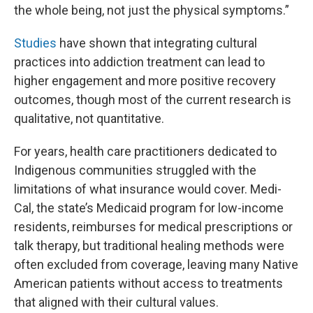
the whole being, not just the physical symptoms.”
Studies
have shown that integrating cultural
practices into addiction treatment can lead to
higher engagement and more positive recovery
outcomes, though most of the current research is
qualitative, not quantitative.
For years, health care practitioners dedicated to
Indigenous communities struggled with the
limitations of what insurance would cover. Medi-
Cal, the state’s Medicaid program for low-income
residents, reimburses for medical prescriptions or
talk therapy, but traditional healing methods were
often excluded from coverage, leaving many Native
American patients without access to treatments
that aligned with their cultural values.