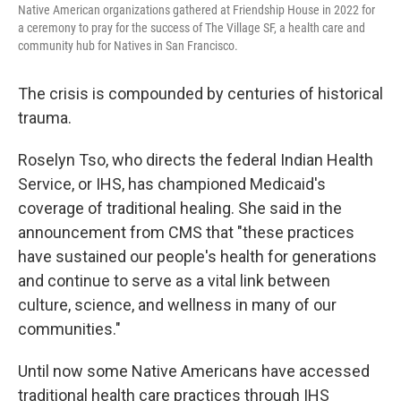
Native American organizations gathered at Friendship House in 2022 for
a ceremony to pray for the success of The Village SF, a health care and
community hub for Natives in San Francisco.
The crisis is compounded by centuries of historical
trauma.
Roselyn Tso, who directs the federal Indian Health
Service, or IHS, has championed Medicaid's
coverage of traditional healing. She said in the
announcement from CMS that "these practices
have sustained our people's health for generations
and continue to serve as a vital link between
culture, science, and wellness in many of our
communities."
Until now some Native Americans have accessed
traditional health care practices through IHS