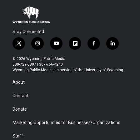
Stay Connected
t
i
y
f
f
l
w
n
o
l
a
i
i
s
u
i
c
n
© 2026 Wyoming Public Media
t
t
t
p
e
k
800-729-5897 | 307-766-4240
t
a
u
b
b
e
Wyoming Public Media is a service of the University of Wyoming
e
g
b
o
o
d
r
r
e
a
o
i
About
a
r
k
n
m
d
Contact
Donate
Marketing Opportunities for Businesses/Organizations
Staff