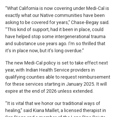
“What California is now covering under Medi-Cal is
exactly what our Native communities have been
asking to be covered for years,” Chase-Begay said.
“This kind of support, had it been in place, could
have helped stop some intergenerational trauma
and substance use years ago. I'm so thrilled that
it's in place now, but it's long overdue.”
The new Medi-Cal policy is set to take effect next
year, with Indian Health Service providers in
qualifying counties able to request reimbursement
for these services starting in January 2025. It will
expire at the end of 2026 unless extended.
“It is vital that we honor our traditional ways of
healing,” said Kiana Maillet, a licensed therapist in