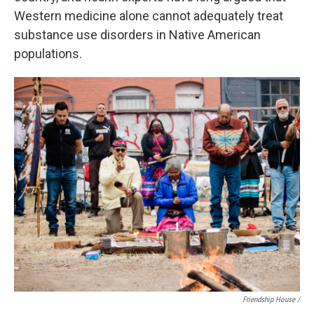
Western medicine alone cannot adequately treat
substance use disorders in Native American
populations.
Friendship House /