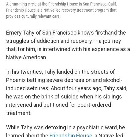
A drumming circle at the Friendship House in San Francisco, Calif.
Friendship House is a Native-led recovery treatment program that
provides culturally relevant care.
Emery Tahy of San Francisco knows firsthand the
struggles of addiction and recovery — a journey
that, for him, is intertwined with his experience as a
Native American.
In his twenties, Tahy landed on the streets of
Phoenix battling severe depression and alcohol-
induced seizures. About four years ago, Tahy said,
he was on the brink of suicide when his siblings
intervened and petitioned for court-ordered
treatment.
While Tahy was detoxing in a psychiatric ward, he
learned about the
Friendship House
, a Native-led