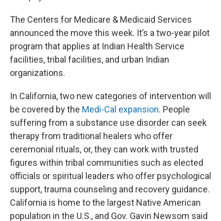
The Centers for Medicare & Medicaid Services
announced the move this week. It’s a two-year pilot
program that applies at Indian Health Service
facilities, tribal facilities, and urban Indian
organizations.
In California, two new categories of intervention will
be covered by the
Medi-Cal expansion
. People
suffering from a substance use disorder can seek
therapy from traditional healers who offer
ceremonial rituals, or, they can work with trusted
figures within tribal communities such as elected
officials or spiritual leaders who offer psychological
support, trauma counseling and recovery guidance.
California is home to the largest Native American
population in the U.S., and Gov. Gavin Newsom said