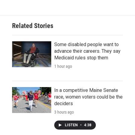
Related Stories
Some disabled people want to
advance their careers. They say
Medicaid rules stop them
1 hour ago
In a competitive Maine Senate
race, women voters could be the
deciders
3 hours ago
LISTEN
•
4:38