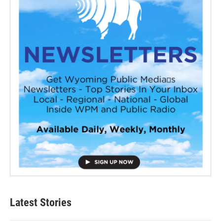
Latest Stories