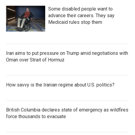
Some disabled people want to
advance their careers. They say
Medicaid rules stop them
Iran aims to put pressure on Trump amid negotiations with
Oman over Strait of Hormuz
How savvy is the Iranian regime about U.S. politics?
British Columbia declares state of emergency as wildfires
force thousands to evacuate