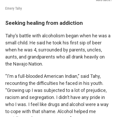
Maira Garcia /
Emery Tahy
Seeking healing from addiction
Tahy’s battle with alcoholism began when he was a
small child. He said he took his first sip of beer
when he was 4, surrounded by parents, uncles,
aunts, and grandparents who all drank heavily on
the Navajo Nation.
“I'm a full-blooded American Indian,” said Tahy,
recounting the difficulties he faced in his youth.
“Growing up I was subjected to a lot of prejudice,
racism and segregation. I didn’t have any pride in
who I was. I feel like drugs and alcohol were a way
to cope with that shame. Alcohol helped me