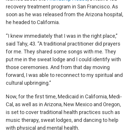
recovery treatment program in San Francisco. As
soon as he was released from the Arizona hospital,
he headed to California.
“I knew immediately that I was in the right place,”
said Tahy, 43. “A traditional practitioner did prayers
for me. They shared some songs with me. They
put me in the sweat lodge and I could identify with
those ceremonies. And from that day moving
forward, I was able to reconnect to my spiritual and
cultural upbringing.”
Now, for the first time, Medicaid in California, Medi-
Cal, as well as in Arizona, New Mexico and Oregon,
is set to cover traditional health practices such as
music therapy, sweat lodges, and dancing to help
with physical and mental health.