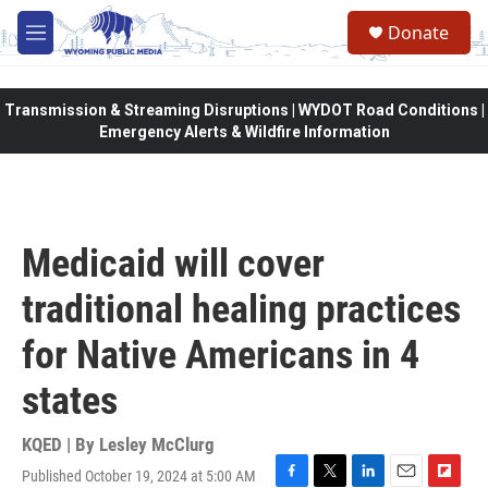
Skip to main content
Donate
M
e
n
u
Transmission & Streaming Disruptions | WYDOT Road Conditions |
Emergency Alerts & Wildfire Information
Medicaid will cover
traditional healing practices
for Native Americans in 4
states
KQED | By
Lesley McClurg
Published October 19, 2024 at 5:00 AM