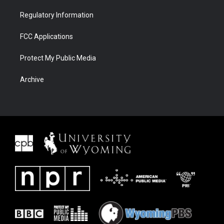
Regulatory Information
FCC Applications
Protect My Public Media
Archive