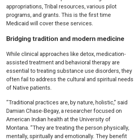
appropriations, Tribal resources, various pilot
programs, and grants. This is the first time
Medicaid will cover these services.
Bridging tradition and modern medicine
While clinical approaches like detox, medication-
assisted treatment and behavioral therapy are
essential to treating substance use disorders, they
often fail to address the cultural and spiritual needs
of Native patients.
“Traditional practices are, by nature, holistic,” said
Damian Chase-Begay, a researcher focused on
American Indian health at the University of
Montana. “They are treating the person physically,
mentally, spiritually and emotionally. They benefit