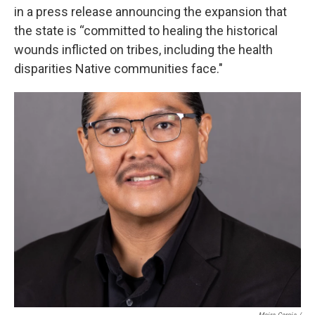
in a press release announcing the expansion that
the state is “committed to healing the historical
wounds inflicted on tribes, including the health
disparities Native communities face."