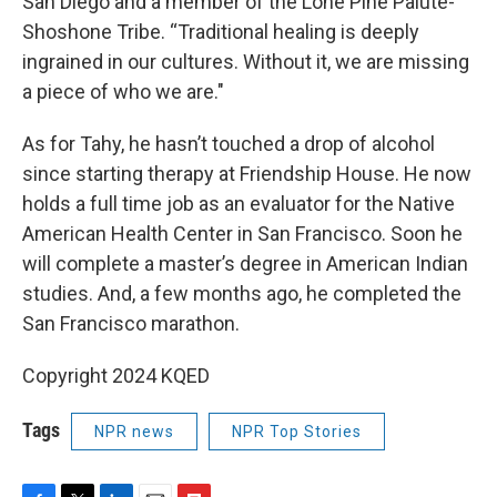
San Diego and a member of the Lone Pine Paiute-
Shoshone Tribe. “Traditional healing is deeply
ingrained in our cultures. Without it, we are missing
a piece of who we are."
As for Tahy, he hasn’t touched a drop of alcohol
since starting therapy at Friendship House. He now
holds a full time job as an evaluator for the Native
American Health Center in San Francisco. Soon he
will complete a master’s degree in American Indian
studies. And, a few months ago, he completed the
San Francisco marathon.
Copyright 2024 KQED
Tags
NPR news
NPR Top Stories