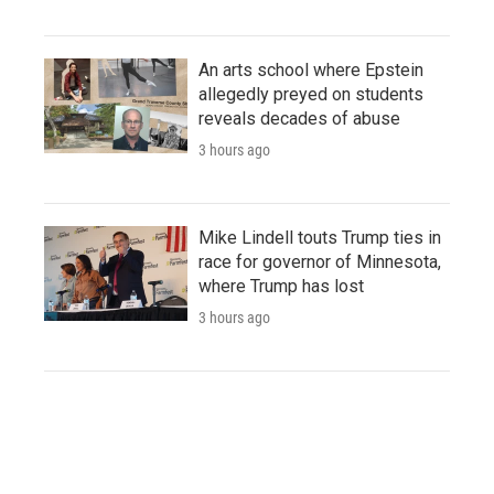
An arts school where Epstein
allegedly preyed on students
reveals decades of abuse
3 hours ago
Mike Lindell touts Trump ties in
race for governor of Minnesota,
where Trump has lost
3 hours ago