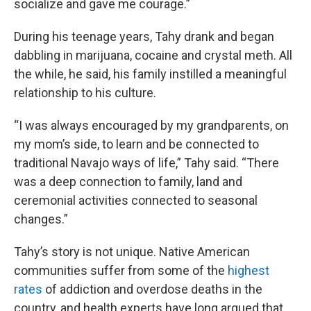
socialize and gave me courage.”
During his teenage years, Tahy drank and began
dabbling in marijuana, cocaine and crystal meth. All
the while, he said, his family instilled a meaningful
relationship to his culture.
“I was always encouraged by my grandparents, on
my mom’s side, to learn and be connected to
traditional Navajo ways of life,” Tahy said. “There
was a deep connection to family, land and
ceremonial activities connected to seasonal
changes.”
Tahy’s story is not unique. Native American
communities suffer from some of the
highest
rates
of addiction and overdose deaths in the
country, and health experts have long argued that