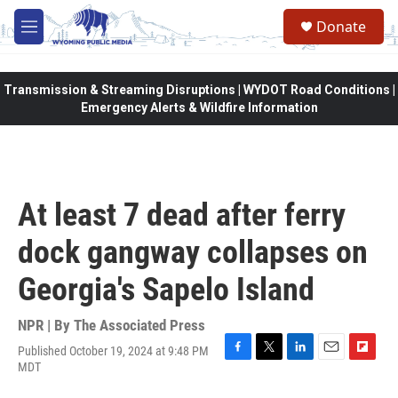
Skip to main content
Donate
M
e
n
u
Transmission & Streaming Disruptions | WYDOT Road Conditions |
Emergency Alerts & Wildfire Information
At least 7 dead after ferry
dock gangway collapses on
Georgia's Sapelo Island
NPR | By
The Associated Press
Published October 19, 2024 at 9:48 PM
F
T
L
E
F
MDT
a
w
i
m
l