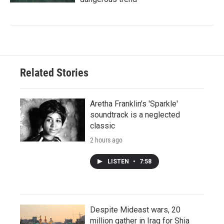
Related Stories
Aretha Franklin's 'Sparkle'
soundtrack is a neglected
classic
2 hours ago
LISTEN
•
7:58
Despite Mideast wars, 20
million gather in Iraq for Shia