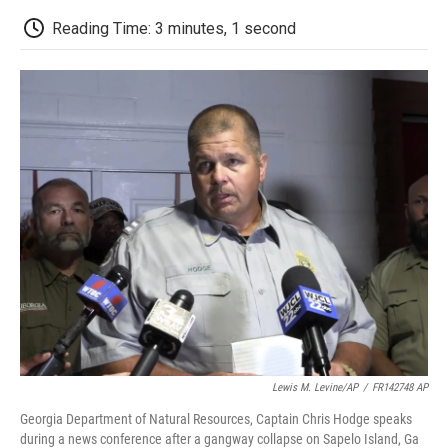
c
i
n
a
i
e
t
k
i
p
Reading Time: 3 minutes, 1 second
b
t
e
l
b
o
e
d
o
o
r
I
a
k
n
r
d
Lewis M. Levine/AP
/
FR142748 AP
Georgia Department of Natural Resources, Captain Chris Hodge speaks
during a news conference after a gangway collapse on Sapelo Island, Ga