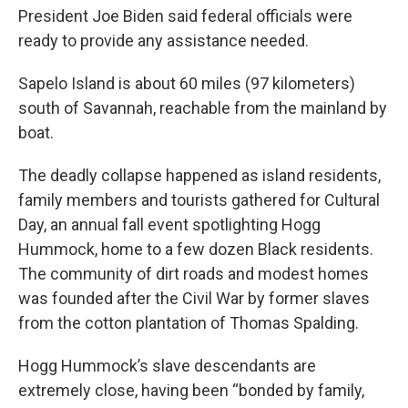
President Joe Biden said federal officials were
ready to provide any assistance needed.
Sapelo Island is about 60 miles (97 kilometers)
south of Savannah, reachable from the mainland by
boat.
The deadly collapse happened as island residents,
family members and tourists gathered for Cultural
Day, an annual fall event spotlighting Hogg
Hummock, home to a few dozen Black residents.
The community of dirt roads and modest homes
was founded after the Civil War by former slaves
from the cotton plantation of Thomas Spalding.
Hogg Hummock’s slave descendants are
extremely close, having been “bonded by family,