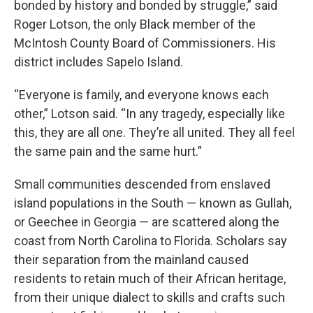
bonded by history and bonded by struggle,” said
Roger Lotson, the only Black member of the
McIntosh County Board of Commissioners. His
district includes Sapelo Island.
“Everyone is family, and everyone knows each
other,” Lotson said. “In any tragedy, especially like
this, they are all one. They’re all united. They all feel
the same pain and the same hurt.”
Small communities descended from enslaved
island populations in the South — known as Gullah,
or Geechee in Georgia — are scattered along the
coast from North Carolina to Florida. Scholars say
their separation from the mainland caused
residents to retain much of their African heritage,
from their unique dialect to skills and crafts such