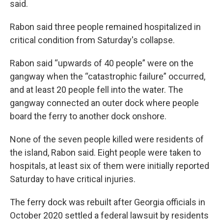
said.
Rabon said three people remained hospitalized in
critical condition from Saturday's collapse.
Rabon said “upwards of 40 people” were on the
gangway when the “catastrophic failure” occurred,
and at least 20 people fell into the water. The
gangway connected an outer dock where people
board the ferry to another dock onshore.
None of the seven people killed were residents of
the island, Rabon said. Eight people were taken to
hospitals, at least six of them were initially reported
Saturday to have critical injuries.
The ferry dock was rebuilt after Georgia officials in
October 2020 settled a federal lawsuit by residents