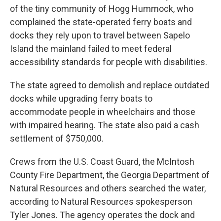
of the tiny community of Hogg Hummock, who
complained the state-operated ferry boats and
docks they rely upon to travel between Sapelo
Island the mainland failed to meet federal
accessibility standards for people with disabilities.
The state agreed to demolish and replace outdated
docks while upgrading ferry boats to
accommodate people in wheelchairs and those
with impaired hearing. The state also paid a cash
settlement of $750,000.
Crews from the U.S. Coast Guard, the McIntosh
County Fire Department, the Georgia Department of
Natural Resources and others searched the water,
according to Natural Resources spokesperson
Tyler Jones. The agency operates the dock and