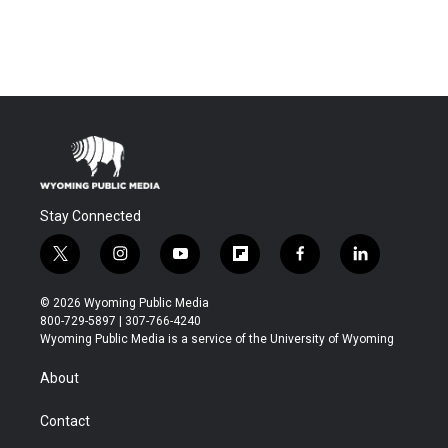
Stay Connected
t
i
y
f
f
l
w
n
o
l
a
i
i
s
u
i
c
n
© 2026 Wyoming Public Media
t
t
t
p
e
k
800-729-5897 | 307-766-4240
t
a
u
b
b
e
Wyoming Public Media is a service of the University of Wyoming
e
g
b
o
o
d
r
r
e
a
o
i
About
a
r
k
n
m
d
Contact