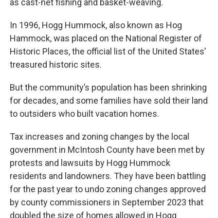
as cast-net fishing and basket-weaving.
In 1996, Hogg Hummock, also known as Hog
Hammock, was placed on the National Register of
Historic Places, the official list of the United States’
treasured historic sites.
But the community’s population has been shrinking
for decades, and some families have sold their land
to outsiders who built vacation homes.
Tax increases and zoning changes by the local
government in McIntosh County have been met by
protests and lawsuits by Hogg Hummock
residents and landowners. They have been battling
for the past year to undo zoning changes approved
by county commissioners in September 2023 that
doubled the size of homes allowed in Hogg