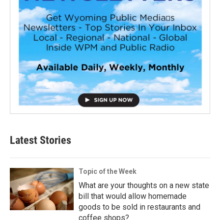
Latest Stories
Topic of the Week
What are your thoughts on a new state
bill that would allow homemade
goods to be sold in restaurants and
coffee shops?