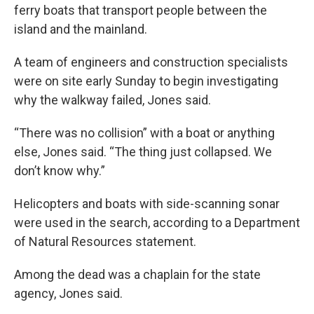
ferry boats that transport people between the
island and the mainland.
A team of engineers and construction specialists
were on site early Sunday to begin investigating
why the walkway failed, Jones said.
“There was no collision” with a boat or anything
else, Jones said. “The thing just collapsed. We
don’t know why.”
Helicopters and boats with side-scanning sonar
were used in the search, according to a Department
of Natural Resources statement.
Among the dead was a chaplain for the state
agency, Jones said.