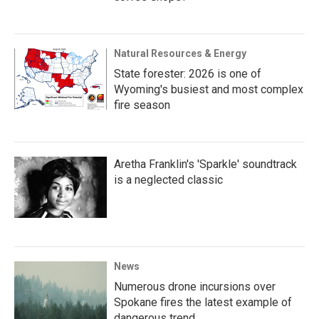
Natural Resources & Energy
State forester: 2026 is one of
Wyoming's busiest and most complex
fire season
Aretha Franklin's 'Sparkle' soundtrack
is a neglected classic
News
Numerous drone incursions over
Spokane fires the latest example of
dangerous trend