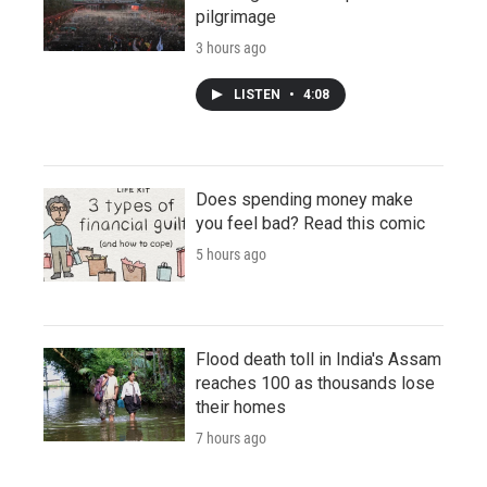
pilgrimage
3 hours ago
LISTEN
•
4:08
Does spending money make
you feel bad? Read this comic
5 hours ago
Flood death toll in India's Assam
reaches 100 as thousands lose
their homes
7 hours ago