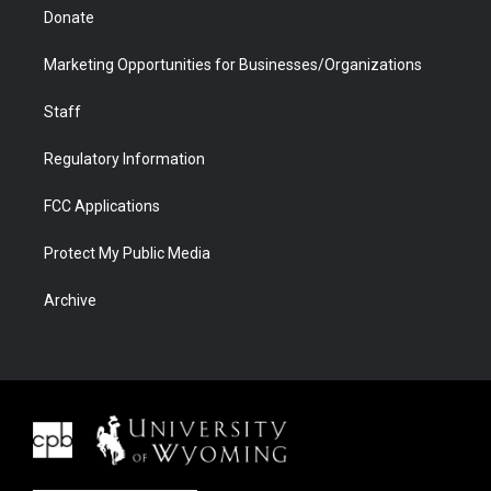
Donate
Marketing Opportunities for Businesses/Organizations
Staff
Regulatory Information
FCC Applications
Protect My Public Media
Archive