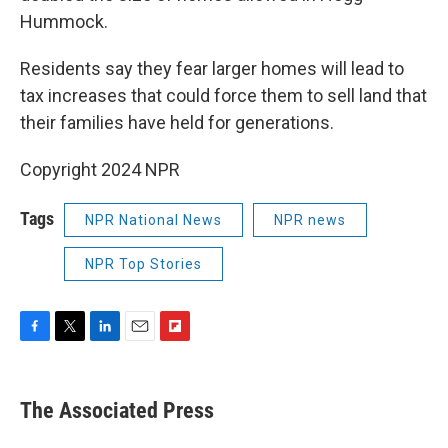
Hummock.
Residents say they fear larger homes will lead to
tax increases that could force them to sell land that
their families have held for generations.
Copyright 2024 NPR
Tags
NPR National News
NPR news
NPR Top Stories
F
T
L
E
F
a
w
i
m
l
c
i
n
a
i
e
t
k
i
p
The Associated Press
b
t
e
l
b
o
e
d
o