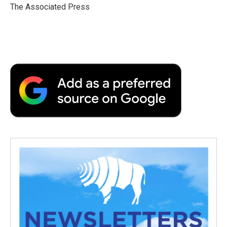
o
r
I
a
The Associated Press
k
n
r
d