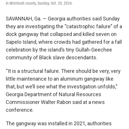
in McIntosh county, Sunday, Oct. 20, 2024.
SAVANNAH, Ga. — Georgia authorities said Sunday
they are investigating the “catastrophic failure” of a
dock gangway that collapsed and killed seven on
Sapelo Island, where crowds had gathered for a fall
celebration by the island’s tiny Gullah-Geechee
community of Black slave descendants.
“It is a structural failure. There should be very, very
little maintenance to an aluminum gangway like
that, but we’ll see what the investigation unfolds,”
Georgia Department of Natural Resources
Commissioner Walter Rabon said at a news
conference.
The gangway was installed in 2021, authorities