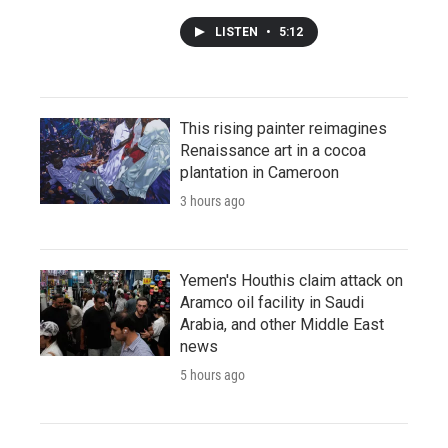
LISTEN
•
5:12
This rising painter reimagines
Renaissance art in a cocoa
plantation in Cameroon
3 hours ago
Yemen's Houthis claim attack on
Aramco oil facility in Saudi
Arabia, and other Middle East
news
5 hours ago