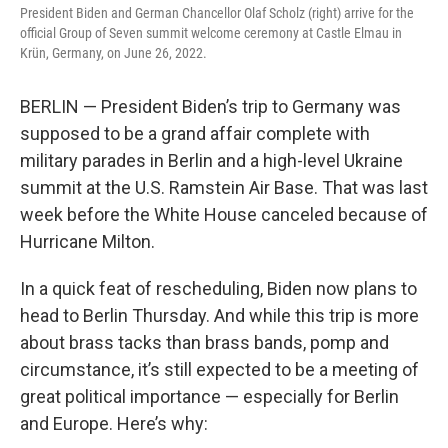
President Biden and German Chancellor Olaf Scholz (right) arrive for the
official Group of Seven summit welcome ceremony at Castle Elmau in
Krün, Germany, on June 26, 2022.
BERLIN — President Biden’s trip to Germany was
supposed to be a grand affair complete with
military parades in Berlin and a high-level Ukraine
summit at the U.S. Ramstein Air Base. That was last
week before the White House canceled because of
Hurricane Milton.
In a quick feat of rescheduling, Biden now plans to
head to Berlin Thursday. And while this trip is more
about brass tacks than brass bands, pomp and
circumstance, it’s still expected to be a meeting of
great political importance — especially for Berlin
and Europe. Here’s why: