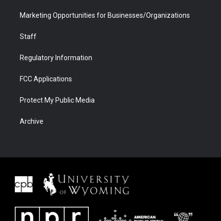
Marketing Opportunities for Businesses/Organizations
Staff
Regulatory Information
FCC Applications
Protect My Public Media
Archive