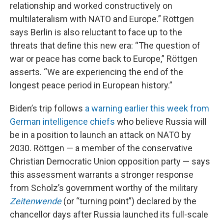
relationship and worked constructively on
multilateralism with NATO and Europe.” Röttgen
says Berlin is also reluctant to face up to the
threats that define this new era: “The question of
war or peace has come back to Europe,” Röttgen
asserts. “We are experiencing the end of the
longest peace period in European history.”
Biden’s trip follows
a warning earlier this week from
German intelligence chiefs
who believe Russia will
be in a position to launch an attack on NATO by
2030. Röttgen — a member of the conservative
Christian Democratic Union opposition party — says
this assessment warrants a stronger response
from Scholz’s government worthy of the military
Zeitenwende
(or “turning point”) declared by the
chancellor days after Russia launched its full-scale