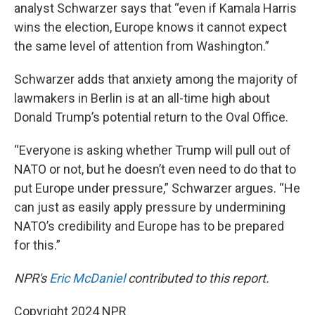
analyst Schwarzer says that “even if Kamala Harris
wins the election, Europe knows it cannot expect
the same level of attention from Washington.”
Schwarzer adds that anxiety among the majority of
lawmakers in Berlin is at an all-time high about
Donald Trump’s potential return to the Oval Office.
“Everyone is asking whether Trump will pull out of
NATO or not, but he doesn’t even need to do that to
put Europe under pressure,” Schwarzer argues. “He
can just as easily apply pressure by undermining
NATO’s credibility and Europe has to be prepared
for this.”
NPR's
Eric McDaniel
contributed to this report.
Copyright 2024 NPR