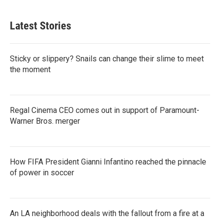
Latest Stories
Sticky or slippery? Snails can change their slime to meet
the moment
Regal Cinema CEO comes out in support of Paramount-
Warner Bros. merger
How FIFA President Gianni Infantino reached the pinnacle
of power in soccer
An LA neighborhood deals with the fallout from a fire at a