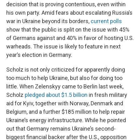
decision that is proving contentious, even within
his own party. Amid fears about escalating Russia’s
war in Ukraine beyond its borders,
current polls
show that the public is split on the issue with 45%
of Germans against and 40% in favor of hosting U.S.
warheads. The issue is likely to feature in next
year’s election in Germany.
Scholz is not only criticized for apparently doing
too much to help Ukraine, but also for doing too
little. When Zelenskyy came to Berlin last week,
Scholz
pledged about $1.5 billion
in fresh military
aid for Kyiv, together with Norway, Denmark and
Belgium, and a further $185 million to help repair
Ukraine’s energy infrastructure. While he pointed
out that Germany remains Ukraine’s second-
biggest financial backer after the U.S., opposition