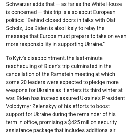
Schwarzer adds that — as far as the White House
is concerned — this trip is also about European
politics: “Behind closed doors in talks with Olaf
Scholz, Joe Biden is also likely to relay the
message that Europe must prepare to take on even
more responsibility in supporting Ukraine.”
To Kyiv’s disappointment, the last-minute
rescheduling of Biden’s trip culminated in the
cancellation of the Ramstein meeting at which
some 20 leaders were expected to pledge more
weapons for Ukraine as it enters its third winter at
war. Biden has instead assured Ukraine’s President
Volodymyr Zelenskyy of his efforts to boost
support for Ukraine during the remainder of his
term in office, promising a $425 million security
assistance package that includes additional air