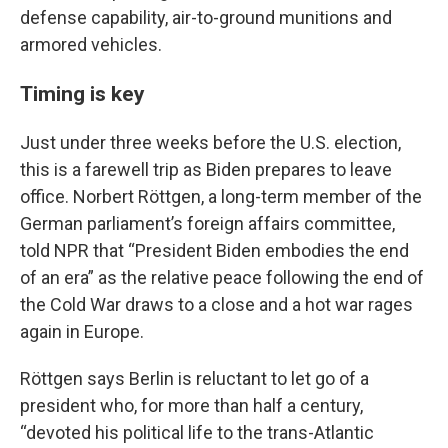
defense capability, air-to-ground munitions and
armored vehicles.
Timing is key
Just under three weeks before the U.S. election,
this is a farewell trip as Biden prepares to leave
office. Norbert Röttgen, a long-term member of the
German parliament’s foreign affairs committee,
told NPR that “President Biden embodies the end
of an era” as the relative peace following the end of
the Cold War draws to a close and a hot war rages
again in Europe.
Röttgen says Berlin is reluctant to let go of a
president who, for more than half a century,
“devoted his political life to the trans-Atlantic