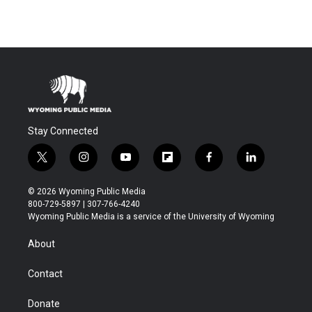
Stay Connected
t
i
y
f
f
l
w
n
o
l
a
i
i
s
u
i
c
n
© 2026 Wyoming Public Media
t
t
t
p
e
k
800-729-5897 | 307-766-4240
t
a
u
b
b
e
Wyoming Public Media is a service of the University of Wyoming
e
g
b
o
o
d
r
r
e
a
o
i
About
a
r
k
n
m
d
Contact
Donate