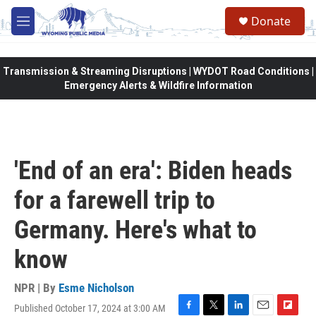
Skip to main content
Donate
M
e
n
u
Transmission & Streaming Disruptions | WYDOT Road Conditions |
Emergency Alerts & Wildfire Information
'End of an era': Biden heads
for a farewell trip to
Germany. Here's what to
know
NPR | By
Esme Nicholson
Published October 17, 2024 at 3:00 AM