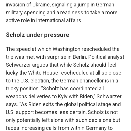
invasion of Ukraine, signaling a jump in German
military spending and a readiness to take a more
active role in international affairs.
Scholz under pressure
The speed at which Washington rescheduled the
trip was met with surprise in Berlin. Political analyst
Schwarzer argues that while Scholz should feel
lucky the White House rescheduled at all so close
to the U.S. election, the German chancellor is in a
tricky position. “Scholz has coordinated all
weapons deliveries to Kyiv with Biden,” Schwarzer
says. “As Biden exits the global political stage and
U.S. support becomes less certain, Scholz is not
only potentially left alone with such decisions but
faces increasing calls from within Germany to