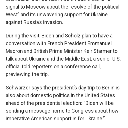
signal to Moscow about the resolve of the political
West” and its unwavering support for Ukraine
against Russia’s invasion.
During the visit, Biden and Scholz plan to have a
conversation with French President Emmanuel
Macron and British Prime Minister Keir Starmer to
talk about Ukraine and the Middle East, a senior U.S.
official told reporters on a conference call,
previewing the trip.
Schwarzer says the president’s day trip to Berlin is
also about domestic politics in the United States
ahead of the presidential election: “Biden will be
sending a message home to Congress about how
imperative American support is for Ukraine.”