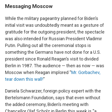
Messaging Moscow
While the military pageantry planned for Biden’s
initial visit was undoubtedly meant as a gesture of
gratitude for the outgoing president, the spectacle
was also intended for Russian President Vladimir
Putin. Pulling out all the ceremonial stops is
something the Germans have not done for a U.S.
president since Ronald Reagan’s visit to divided
Berlin in 1987. The audience — then as now — was
Moscow when Reagan implored “
Mr. Gorbachev,
tear down this wall!
"
Daniela Schwarzer, foreign policy expert with the
Bertelsmann Foundation, says that even without
the added ceremony, Biden’s meeting with
Chancellor Olaf Scholz in Berlin this week is “a