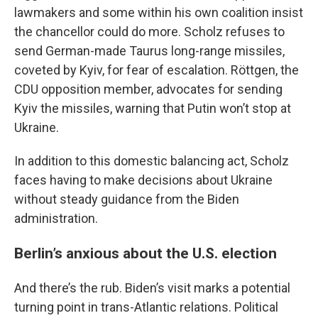
lawmakers and some within his own coalition insist
the chancellor could do more. Scholz refuses to
send German-made Taurus long-range missiles,
coveted by Kyiv, for fear of escalation. Röttgen, the
CDU opposition member, advocates for sending
Kyiv the missiles, warning that Putin won’t stop at
Ukraine.
In addition to this domestic balancing act, Scholz
faces having to make decisions about Ukraine
without steady guidance from the Biden
administration.
Berlin’s anxious about the U.S. election
And there’s the rub. Biden’s visit marks a potential
turning point in trans-Atlantic relations. Political