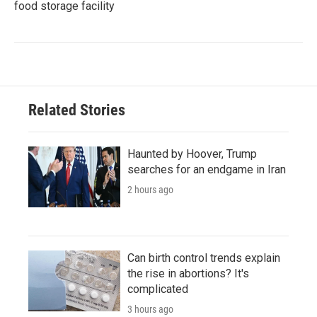
food storage facility
Related Stories
Haunted by Hoover, Trump
searches for an endgame in Iran
2 hours ago
Can birth control trends explain
the rise in abortions? It's
complicated
3 hours ago