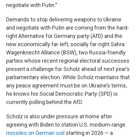
negotiate with Putin.”
Demands to stop delivering weapons to Ukraine
and negotiate with Putin are coming from the hard-
right Alternative for Germany party (AfD) and the
new economically far-left, socially far-right Sahra
Wagenknecht Alliance (BSW), two Russia-friendly
parties whose recent regional electoral successes
present a challenge for Scholz ahead of next year’s
parliamentary election. While Scholz maintains that
any peace agreement must be on Ukraine’s terms,
he knows his Social Democratic Party (SPD) is
currently polling behind the AfD.
Scholz is also under pressure at home after
agreeing with Biden to station U.S. medium-range
missiles on German soil
starting in 2026 — a