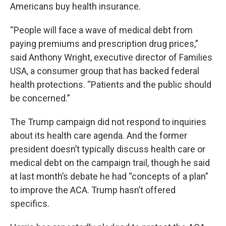
Americans buy health insurance.
“People will face a wave of medical debt from
paying premiums and prescription drug prices,”
said Anthony Wright, executive director of Families
USA, a consumer group that has backed federal
health protections. “Patients and the public should
be concerned.”
The Trump campaign did not respond to inquiries
about its health care agenda. And the former
president doesn’t typically discuss health care or
medical debt on the campaign trail, though he said
at last month’s debate he had “concepts of a plan”
to improve the ACA. Trump hasn’t offered
specifics.