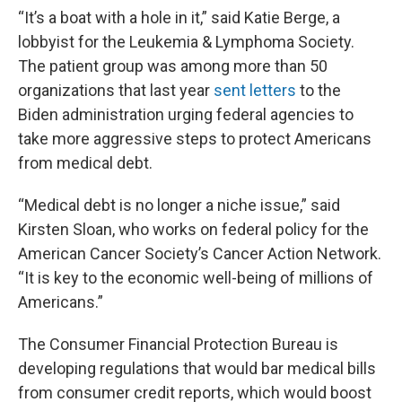
“It’s a boat with a hole in it,” said Katie Berge, a
lobbyist for the Leukemia & Lymphoma Society.
The patient group was among more than 50
organizations that last year
sent letters
to the
Biden administration urging federal agencies to
take more aggressive steps to protect Americans
from medical debt.
“Medical debt is no longer a niche issue,” said
Kirsten Sloan, who works on federal policy for the
American Cancer Society’s Cancer Action Network.
“It is key to the economic well-being of millions of
Americans.”
The Consumer Financial Protection Bureau is
developing regulations that would bar medical bills
from consumer credit reports, which would boost