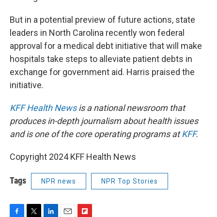
But in a potential preview of future actions, state
leaders in North Carolina recently won federal
approval for a medical debt initiative that will make
hospitals take steps to alleviate patient debts in
exchange for government aid. Harris praised the
initiative.
KFF Health News
is a national newsroom that
produces in-depth journalism about health issues
and is one of the core operating programs at
KFF
.
Copyright 2024 KFF Health News
Tags
NPR news
NPR Top Stories