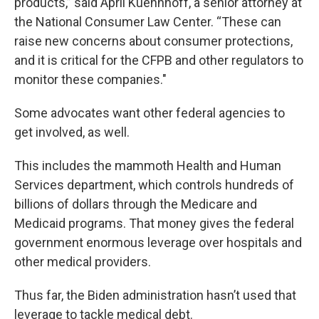
products,” said April Kuehnhoff, a senior attorney at
the National Consumer Law Center. “These can
raise new concerns about consumer protections,
and it is critical for the CFPB and other regulators to
monitor these companies."
Some advocates want other federal agencies to
get involved, as well.
This includes the mammoth Health and Human
Services department, which controls hundreds of
billions of dollars through the Medicare and
Medicaid programs. That money gives the federal
government enormous leverage over hospitals and
other medical providers.
Thus far, the Biden administration hasn’t used that
leverage to tackle medical debt.