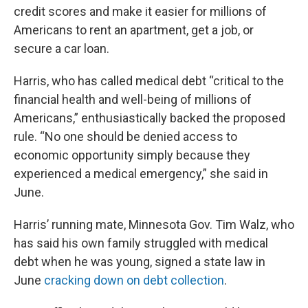
credit scores and make it easier for millions of
Americans to rent an apartment, get a job, or
secure a car loan.
Harris, who has called medical debt “critical to the
financial health and well-being of millions of
Americans,” enthusiastically backed the proposed
rule. “No one should be denied access to
economic opportunity simply because they
experienced a medical emergency,” she said in
June.
Harris’ running mate, Minnesota Gov. Tim Walz, who
has said his own family struggled with medical
debt when he was young, signed a state law in
June
cracking down on debt collection
.