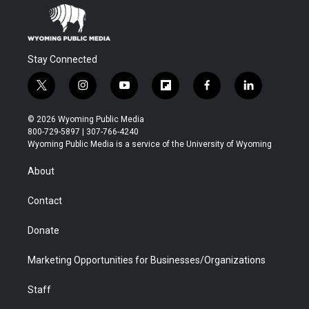
Stay Connected
t
i
y
f
f
l
w
n
o
l
a
i
i
s
u
i
c
n
© 2026 Wyoming Public Media
t
t
t
p
e
k
800-729-5897 | 307-766-4240
t
a
u
b
b
e
Wyoming Public Media is a service of the University of Wyoming
e
g
b
o
o
d
r
r
e
a
o
i
About
a
r
k
n
m
d
Contact
Donate
Marketing Opportunities for Businesses/Organizations
Staff