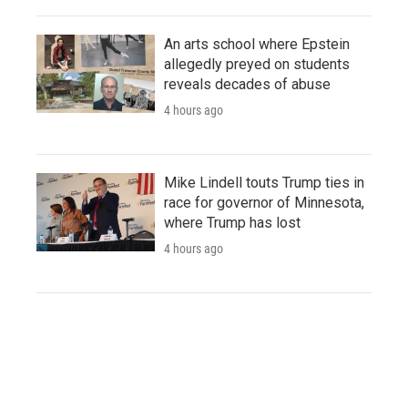
An arts school where Epstein
allegedly preyed on students
reveals decades of abuse
4 hours ago
Mike Lindell touts Trump ties in
race for governor of Minnesota,
where Trump has lost
4 hours ago