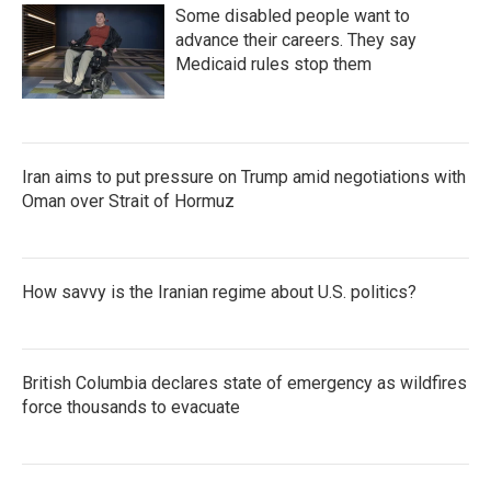
Some disabled people want to
advance their careers. They say
Medicaid rules stop them
Iran aims to put pressure on Trump amid negotiations with
Oman over Strait of Hormuz
How savvy is the Iranian regime about U.S. politics?
British Columbia declares state of emergency as wildfires
force thousands to evacuate