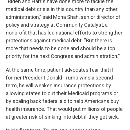
“Biden and Harris have done more to tackle the
medical debt crisis in this country than any other
administration,” said Mona Shah, senior director of
policy and strategy at Community Catalyst, a
nonprofit that has led national efforts to strengthen
protections against medical debt. “But there is
more that needs to be done and should be a top
priority for the next Congress and administration.”
At the same time, patient advocates fear that if
former President Donald Trump wins a second
term, he will weaken insurance protections by
allowing states to cut their Medicaid programs or
by scaling back federal aid to help Americans buy
health insurance. That would put millions of people
at greater risk of sinking into debt if they get sick.