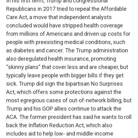
In his first term, Trump and congressional
Republicans in 2017 tried to repeal the Affordable
Care Act, a move that independent analysts
concluded would have stripped health coverage
from millions of Americans and driven up costs for
people with preexisting medical conditions, such
as diabetes and cancer. The Trump administration
also deregulated health insurance, promoting
“skinny plans” that cover less and are cheaper, but
typically leave people with bigger bills if they get
sick. Trump did sign the bipartisan No Surprises
Act, which offers some protections against the
most egregious cases of out-of-network billing, but
Trump and his GOP allies continue to attack the
ACA. The former president has said he wants to roll
back the Inflation Reduction Act, which also
includes aid to help low- and middle-income