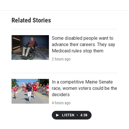
Related Stories
Some disabled people want to
advance their careers. They say
Medicaid rules stop them
2 hours ago
In a competitive Maine Senate
race, women voters could be the
deciders
4 hours ago
LISTEN
•
4:38