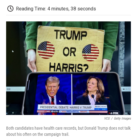
c
i
n
a
i
e
t
k
i
p
Reading Time: 4 minutes, 38 seconds
b
t
e
l
b
o
e
d
o
o
r
I
a
k
n
r
d
VCG
/
Getty Images
Both candidates have health care records, but Donald Trump does not talk
about his often on the campaign trail.