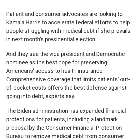
Patient and consumer advocates are looking to
Kamala Harris to accelerate federal efforts to help
people struggling with medical debt if she prevails
in next month’s presidential election.
And they see the vice president and Democratic
nominee as the best hope for preserving
Americans’ access to health insurance.
Comprehensive coverage that limits patients’ out-
of-pocket costs offers the best defense against
going into debt, experts say.
The Biden administration has expanded financial
protections for patients, including a landmark
proposal by the Consumer Financial Protection
Bureau to remove medical debt from consumer