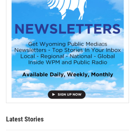
Latest Stories