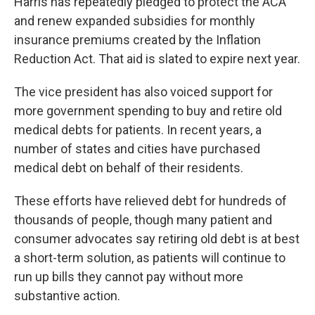
Harris has repeatedly pledged to protect the ACA
and renew expanded subsidies for monthly
insurance premiums created by the Inflation
Reduction Act. That aid is slated to expire next year.
The vice president has also voiced support for
more government spending to buy and retire old
medical debts for patients. In recent years, a
number of states and cities have purchased
medical debt on behalf of their residents.
These efforts have relieved debt for hundreds of
thousands of people, though many patient and
consumer advocates say retiring old debt is at best
a short-term solution, as patients will continue to
run up bills they cannot pay without more
substantive action.