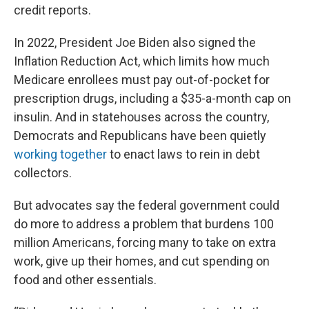
credit reports.
In 2022, President Joe Biden also signed the
Inflation Reduction Act, which limits how much
Medicare enrollees must pay out-of-pocket for
prescription drugs, including a $35-a-month cap on
insulin. And in statehouses across the country,
Democrats and Republicans have been quietly
working together
to enact laws to rein in debt
collectors.
But advocates say the federal government could
do more to address a problem that burdens 100
million Americans, forcing many to take on extra
work, give up their homes, and cut spending on
food and other essentials.