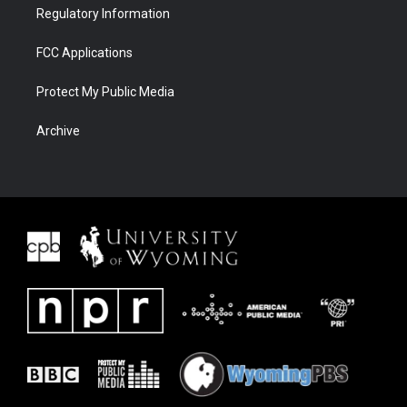
Regulatory Information
FCC Applications
Protect My Public Media
Archive