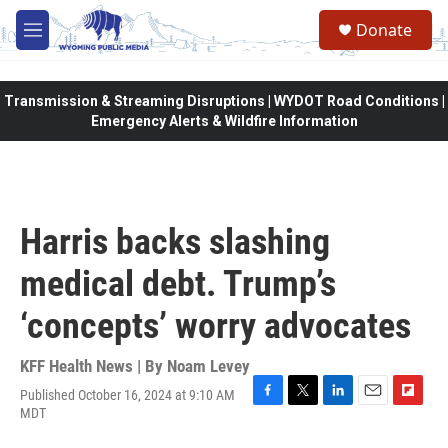
Skip to main content
Donate
M
e
n
u
Transmission & Streaming Disruptions | WYDOT Road Conditions |
Emergency Alerts & Wildfire Information
Harris backs slashing
medical debt. Trump’s
‘concepts’ worry advocates
KFF Health News | By
Noam Levey
Published October 16, 2024 at 9:10 AM
F
T
L
E
F
MDT
a
w
i
m
l