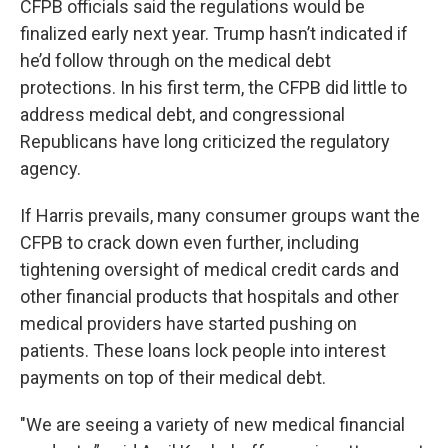
CFPB officials said the regulations would be
finalized early next year. Trump hasn’t indicated if
he’d follow through on the medical debt
protections. In his first term, the CFPB did little to
address medical debt, and congressional
Republicans have long criticized the regulatory
agency.
If Harris prevails, many consumer groups want the
CFPB to crack down even further, including
tightening oversight of medical credit cards and
other financial products that hospitals and other
medical providers have started pushing on
patients. These loans lock people into interest
payments on top of their medical debt.
"We are seeing a variety of new medical financial