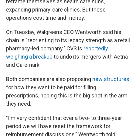
reframe themselves as health care hubs,
expanding primary-care clinics. But these
operations cost time and money.
On Tuesday, Walgreens CEO Wentworth said his
chain is "reorienting to its legacy strength as a retail
pharmacy-led company." CVS is
reportedly
weighing a breakup
to undo its mergers with Aetna
and Caremark.
Both companies are also proposing
new structures
for how they want to be paid for filling
prescriptions, hoping this is the big shot in the arm
they need.
"I'm very confident that over a two- to three-year
period we will have reset the framework for
reimbursement discussions," Wentworth told