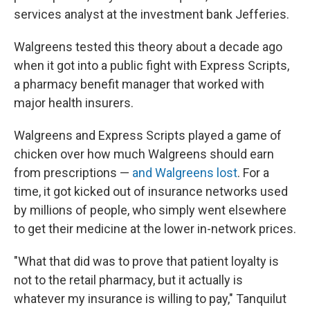
services analyst at the investment bank Jefferies.
Walgreens tested this theory about a decade ago
when it got into a public fight with Express Scripts,
a pharmacy benefit manager that worked with
major health insurers.
Walgreens and Express Scripts played a game of
chicken over how much Walgreens should earn
from prescriptions —
and Walgreens lost
. For a
time, it got kicked out of insurance networks used
by millions of people, who simply went elsewhere
to get their medicine at the lower in-network prices.
"What that did was to prove that patient loyalty is
not to the retail pharmacy, but it actually is
whatever my insurance is willing to pay," Tanquilut