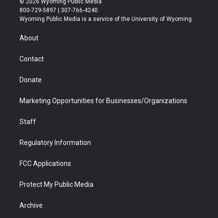
© 2026 Wyoming Public Media
t
t
t
p
e
k
800-729-5897 | 307-766-4240
t
a
u
b
b
e
Wyoming Public Media is a service of the University of Wyoming
e
g
b
o
o
d
r
r
e
a
o
i
About
a
r
k
n
m
d
Contact
Donate
Marketing Opportunities for Businesses/Organizations
Staff
Regulatory Information
FCC Applications
Protect My Public Media
Archive