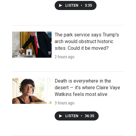
LISTEN
•
3:35
The park service says Trump's
arch would obstruct historic
sites. Could it be moved?
2 hours ago
Death is everywhere in the
desert — it's where Claire Vaye
Watkins feels most alive
3 hours ago
LISTEN
•
36:35