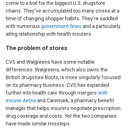
come to a boil for the biggest U.S. drugstore
chains. They've accumulated too many stores at a
time of changing shopper habits. They're saddled
with numerous
government fines
and a particularly
ailing relationship with health insurers.
The problem of stores
CVS and Walgreens have some notable
differences. Walgreens, which also owns the
British drugstore Boots, is more singularly focused
on its pharmacy business. CVS has expanded
further into health care through mergers
with
insurer Aetna
and Caremark, a pharmacy benefit
manager that helps insurers negotiate prescription
drug coverage and costs. Yet the two companies
have made similar missteps.