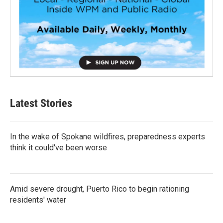
Latest Stories
In the wake of Spokane wildfires, preparedness experts
think it could've been worse
Amid severe drought, Puerto Rico to begin rationing
residents' water