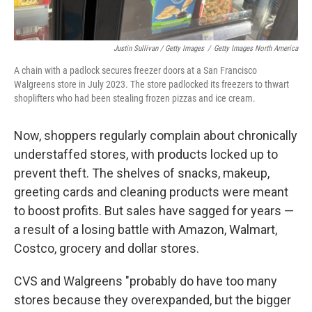
Justin Sullivan / Getty Images
/
Getty Images North America
A chain with a padlock secures freezer doors at a San Francisco
Walgreens store in July 2023. The store padlocked its freezers to thwart
shoplifters who had been stealing frozen pizzas and ice cream.
Now, shoppers regularly complain about chronically
understaffed stores, with products locked up to
prevent theft. The shelves of snacks, makeup,
greeting cards and cleaning products were meant
to boost profits. But sales have sagged for years —
a result of a losing battle with Amazon, Walmart,
Costco, grocery and dollar stores.
CVS and Walgreens "probably do have too many
stores because they overexpanded, but the bigger