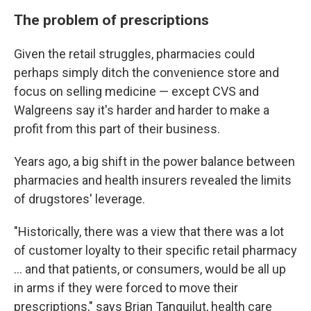
The problem of prescriptions
Given the retail struggles, pharmacies could
perhaps simply ditch the convenience store and
focus on selling medicine — except CVS and
Walgreens say it's harder and harder to make a
profit from this part of their business.
Years ago, a big shift in the power balance between
pharmacies and health insurers revealed the limits
of drugstores' leverage.
"Historically, there was a view that there was a lot
of customer loyalty to their specific retail pharmacy
… and that patients, or consumers, would be all up
in arms if they were forced to move their
prescriptions," says Brian Tanquilut, health care