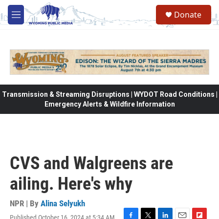
Skip to main content
Donate
M
e
n
u
Transmission & Streaming Disruptions | WYDOT Road Conditions |
Emergency Alerts & Wildfire Information
CVS and Walgreens are
ailing. Here's why
NPR | By
Alina Selyukh
Published October 16, 2024 at 5:34 AM