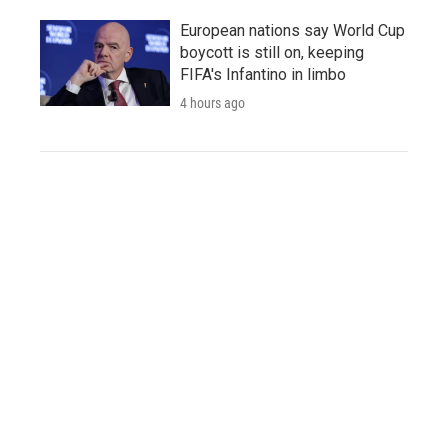
European nations say World Cup
boycott is still on, keeping
FIFA's Infantino in limbo
4 hours ago