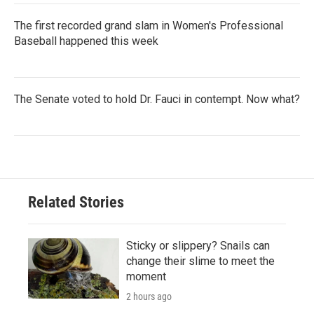
The first recorded grand slam in Women's Professional
Baseball happened this week
The Senate voted to hold Dr. Fauci in contempt. Now what?
Related Stories
Sticky or slippery? Snails can
change their slime to meet the
moment
2 hours ago