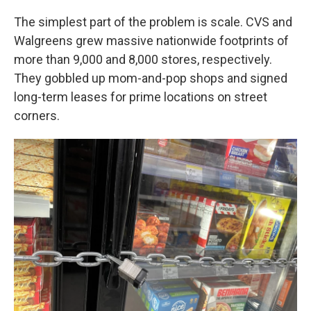
The simplest part of the problem is scale. CVS and
Walgreens grew massive nationwide footprints of
more than 9,000 and 8,000 stores, respectively.
They gobbled up mom-and-pop shops and signed
long-term leases for prime locations on street
corners.