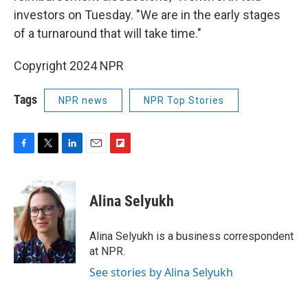
investors on Tuesday. "We are in the early stages
of a turnaround that will take time."
Copyright 2024 NPR
Tags
NPR news
NPR Top Stories
F
T
L
E
F
a
w
i
m
l
c
i
n
a
i
e
t
k
i
p
Alina Selyukh
b
t
e
l
b
o
e
d
o
o
r
I
a
Alina Selyukh is a business correspondent
k
n
r
at NPR.
d
See stories by Alina Selyukh