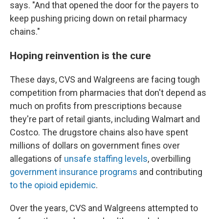
says. "And that opened the door for the payers to
keep pushing pricing down on retail pharmacy
chains."
Hoping reinvention is the cure
These days, CVS and Walgreens are facing tough
competition from pharmacies that don't depend as
much on profits from prescriptions because
they're part of retail giants, including Walmart and
Costco. The drugstore chains also have spent
millions of dollars on government fines over
allegations of
unsafe staffing levels
, overbilling
government insurance programs
and contributing
to the opioid epidemic
.
Over the years, CVS and Walgreens attempted to