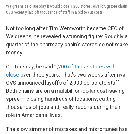
Walgreens said Tuesday it would close 1,200 stores. Rival drugstore chain
CVS recently laid off thousands of staff in a bid to cut costs.
Not too long after Tim Wentworth became CEO of
Walgreens, he revealed a stunning figure: Roughly a
quarter of the pharmacy chain's stores do not make
money.
On Tuesday, he said
1,200 of those stores will
close
over three years. That's two weeks after rival
CVS announced layoffs of 2,900 corporate staff.
Both chains are on a multibillion-dollar cost-saving
spree — closing hundreds of locations, cutting
thousands of jobs and, really, reconsidering their
role in Americans' lives.
The slow simmer of mistakes and misfortunes has