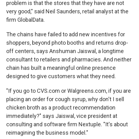
problem is that the stores that they have are not
very good," said Neil Saunders, retail analyst at the
firm GlobalData.
The chains have failed to add new incentives for
shoppers, beyond photo booths and returns drop-
off centers, says Anshuman Jaiswal, a longtime
consultant to retailers and pharmacies. And neither
chain has built a meaningful online presence
designed to give customers what they need.
"If you go to CVS.com or Walgreens.com, if you are
placing an order for cough syrup, why don't I sell
chicken broth as a product recommendation
immediately?" says Jaiswal, vice president at
consulting and software firm Nextuple. "It's about
reimagining the business model."