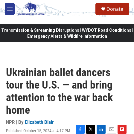
Skip to main content
Donate
M
e
n
u
Transmission & Streaming Disruptions | WYDOT Road Conditions |
Emergency Alerts & Wildfire Information
Ukrainian ballet dancers
tour the U.S. — and bring
attention to the war back
home
NPR | By
Elizabeth Blair
Published October 15, 2024 at 4:17 PM