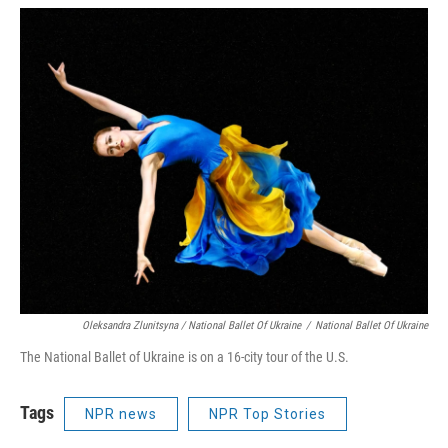
Oleksandra Zlunitsyna / National Ballet Of Ukraine
/
National Ballet Of Ukraine
The National Ballet of Ukraine is on a 16-city tour of the U.S.
Tags
NPR news
NPR Top Stories