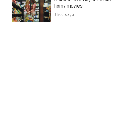
horny movies
8 hours ago