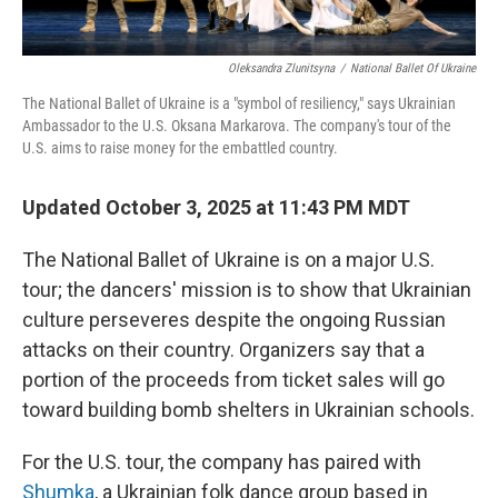
Oleksandra Zlunitsyna
/
National Ballet Of Ukraine
The National Ballet of Ukraine is a "symbol of resiliency," says Ukrainian
Ambassador to the U.S. Oksana Markarova. The company's tour of the
U.S. aims to raise money for the embattled country.
Updated October 3, 2025 at 11:43 PM MDT
The National Ballet of Ukraine is on a major U.S.
tour; the dancers' mission is to show that Ukrainian
culture perseveres despite the ongoing Russian
attacks on their country. Organizers say that a
portion of the proceeds from ticket sales will go
toward building bomb shelters in Ukrainian schools.
For the U.S. tour, the company has paired with
Shumka
, a Ukrainian folk dance group based in