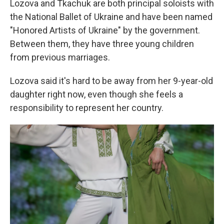
Lozova and Tkachuk are both principal soloists with
the National Ballet of Ukraine and have been named
"Honored Artists of Ukraine" by the government.
Between them, they have three young children
from previous marriages.
Lozova said it's hard to be away from her 9-year-old
daughter right now, even though she feels a
responsibility to represent her country.