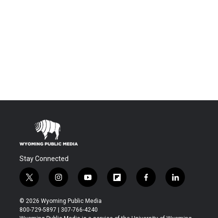
Stay Connected
t
i
y
f
f
l
w
n
o
l
a
i
i
s
u
i
c
n
© 2026 Wyoming Public Media
t
t
t
p
e
k
800-729-5897 | 307-766-4240
t
a
u
b
b
e