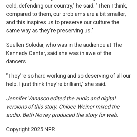
cold, defending our country," he said. "Then I think,
compared to them, our problems are a bit smaller,
and this inspires us to preserve our culture the
same way as they're preserving us."
Suellen Solodar, who was in the audience at The
Kennedy Center, said she was in awe of the
dancers.
"They're so hard working and so deserving of all our
help. I just think they're brilliant," she said.
Jennifer Vanasco edited the audio and digital
versions of this story. Chloee Weiner mixed the
audio. Beth Novey produced the story for web.
Copyright 2025 NPR