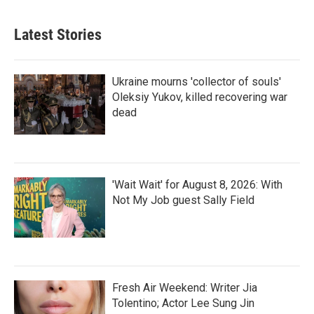
Latest Stories
Ukraine mourns 'collector of souls'
Oleksiy Yukov, killed recovering war
dead
'Wait Wait' for August 8, 2026: With
Not My Job guest Sally Field
Fresh Air Weekend: Writer Jia
Tolentino; Actor Lee Sung Jin