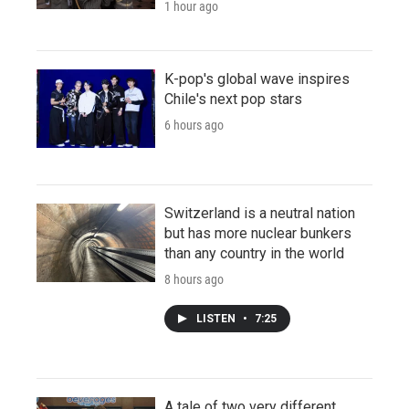
1 hour ago
K-pop's global wave inspires
Chile's next pop stars
6 hours ago
Switzerland is a neutral nation
but has more nuclear bunkers
than any country in the world
8 hours ago
LISTEN
•
7:25
A tale of two very different