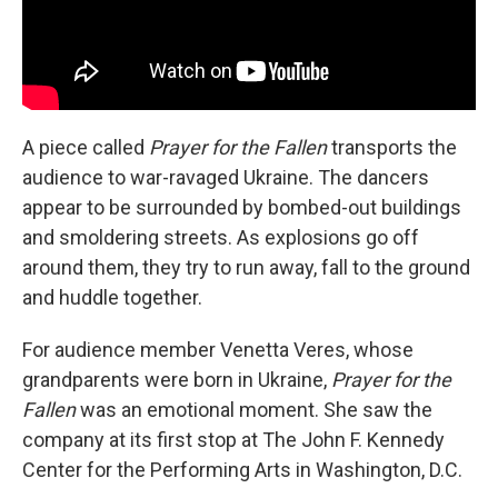
A piece called
Prayer for the Fallen
transports the
audience to war-ravaged Ukraine. The dancers
appear to be surrounded by bombed-out buildings
and smoldering streets. As explosions go off
around them, they try to run away, fall to the ground
and huddle together.
For audience member Venetta Veres, whose
grandparents were born in Ukraine,
Prayer for the
Fallen
was an emotional moment. She saw the
company at its first stop at The John F. Kennedy
Center for the Performing Arts in Washington, D.C.