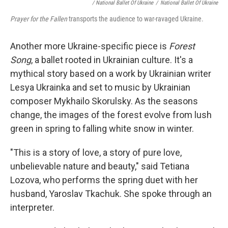
/ National Ballet Of Ukraine
/
National Ballet Of Ukraine
Prayer for the Fallen
transports the audience to war-ravaged Ukraine.
Another more Ukraine-specific piece is
Forest
Song
, a ballet rooted in Ukrainian culture. It's a
mythical story based on a work by Ukrainian writer
Lesya Ukrainka and set to music by Ukrainian
composer Mykhailo Skorulsky. As the seasons
change, the images of the forest evolve from lush
green in spring to falling white snow in winter.
"This is a story of love, a story of pure love,
unbelievable nature and beauty," said Tetiana
Lozova, who performs the spring duet with her
husband, Yaroslav Tkachuk. She spoke through an
interpreter.