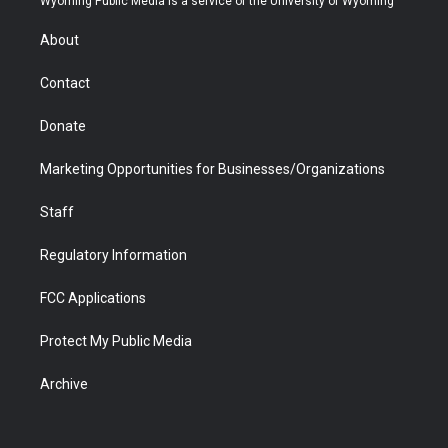
Wyoming Public Media is a service of the University of Wyoming
e
g
b
o
o
d
r
r
e
a
o
i
About
a
r
k
n
m
d
Contact
Donate
Marketing Opportunities for Businesses/Organizations
Staff
Regulatory Information
FCC Applications
Protect My Public Media
Archive