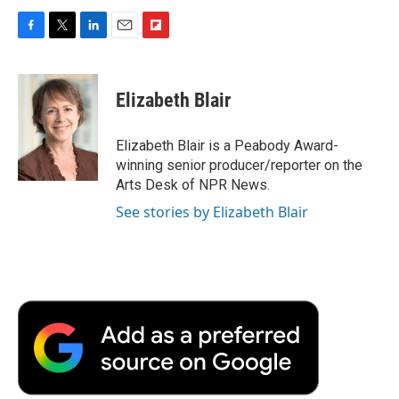
F
T
L
E
F
a
w
i
m
l
c
i
n
a
i
e
t
k
i
p
Elizabeth Blair
b
t
e
l
b
o
e
d
o
o
r
I
a
Elizabeth Blair is a Peabody Award-
k
n
r
winning senior producer/reporter on the
d
Arts Desk of NPR News.
See stories by Elizabeth Blair