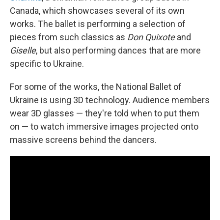
Canada, which showcases several of its own
works. The ballet is performing a selection of
pieces from such classics as
Don Quixote
and
Giselle
, but also performing dances that are more
specific to Ukraine.
For some of the works, the National Ballet of
Ukraine is using 3D technology. Audience members
wear 3D glasses — they're told when to put them
on — to watch immersive images projected onto
massive screens behind the dancers.