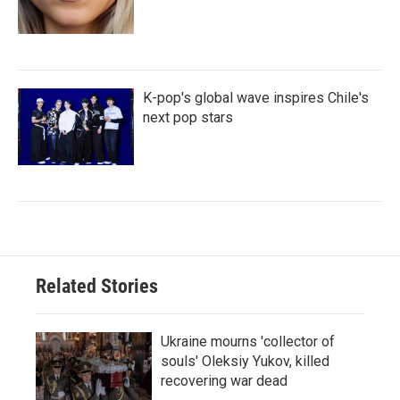
K-pop's global wave inspires Chile's
next pop stars
Related Stories
Ukraine mourns 'collector of
souls' Oleksiy Yukov, killed
recovering war dead