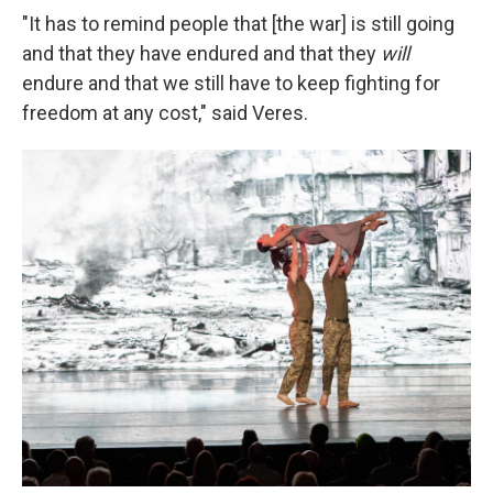
"It has to remind people that [the war] is still going
and that they have endured and that they
will
endure and that we still have to keep fighting for
freedom at any cost," said Veres.