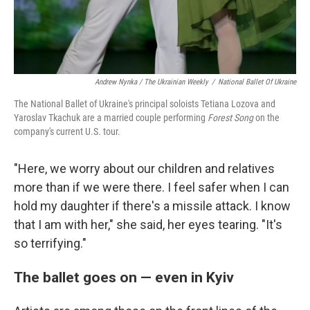
Andrew Nynka / The Ukrainian Weekly
/
National Ballet Of Ukraine
The National Ballet of Ukraine's principal soloists Tetiana Lozova and
Yaroslav Tkachuk are a married couple performing
Forest Song
on the
company's current U.S. tour.
"Here, we worry about our children and relatives
more than if we were there. I feel safer when I can
hold my daughter if there's a missile attack. I know
that I am with her," she said, her eyes tearing. "It's
so terrifying."
The ballet goes on — even in Kyiv