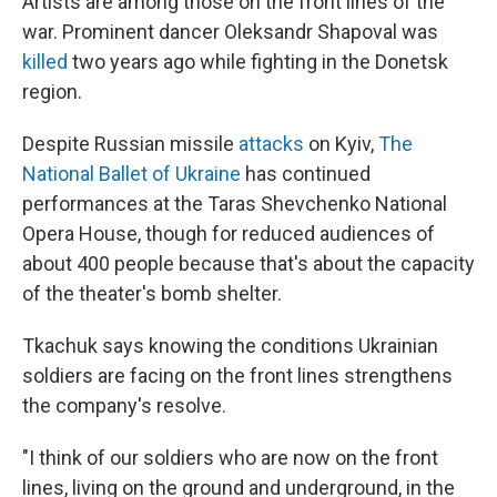
Artists are among those on the front lines of the
war. Prominent dancer Oleksandr Shapoval was
killed
two years ago while fighting in the Donetsk
region.
Despite Russian missile
attacks
on Kyiv,
The
National Ballet of Ukraine
has continued
performances at the Taras Shevchenko National
Opera House, though for reduced audiences of
about 400 people because that's about the capacity
of the theater's bomb shelter.
Tkachuk says knowing the conditions Ukrainian
soldiers are facing on the front lines strengthens
the company's resolve.
"I think of our soldiers who are now on the front
lines, living on the ground and underground, in the