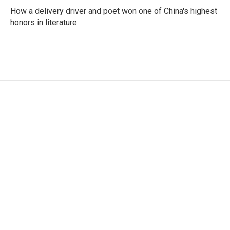
How a delivery driver and poet won one of China's highest
honors in literature