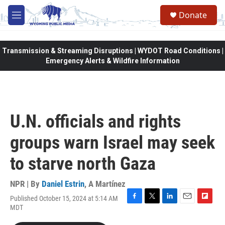
Skip to main content
Donate
M
e
n
u
Transmission & Streaming Disruptions | WYDOT Road Conditions |
Emergency Alerts & Wildfire Information
U.N. officials and rights
groups warn Israel may seek
to starve north Gaza
NPR | By
Daniel Estrin
,
A Martínez
Published October 15, 2024 at 5:14 AM
F
T
L
E
F
MDT
a
w
i
m
l