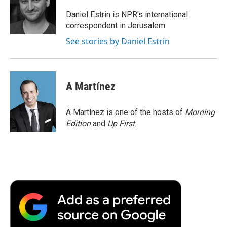
o
e
d
o
o
r
I
a
Daniel Estrin is NPR's international
k
n
r
correspondent in Jerusalem.
d
See stories by Daniel Estrin
A Martínez
A Martínez is one of the hosts of
Morning
Edition
and
Up First
.