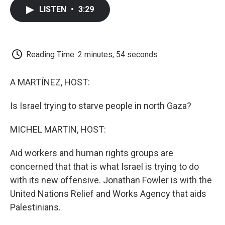
c
i
n
a
i
e
t
k
i
p
LISTEN
•
3:29
b
t
e
l
b
o
e
d
o
o
r
I
a
k
n
r
d
Reading Time: 2 minutes, 54 seconds
A MARTÍNEZ, HOST:
Is Israel trying to starve people in north Gaza?
MICHEL MARTIN, HOST:
Aid workers and human rights groups are
concerned that that is what Israel is trying to do
with its new offensive. Jonathan Fowler is with the
United Nations Relief and Works Agency that aids
Palestinians.