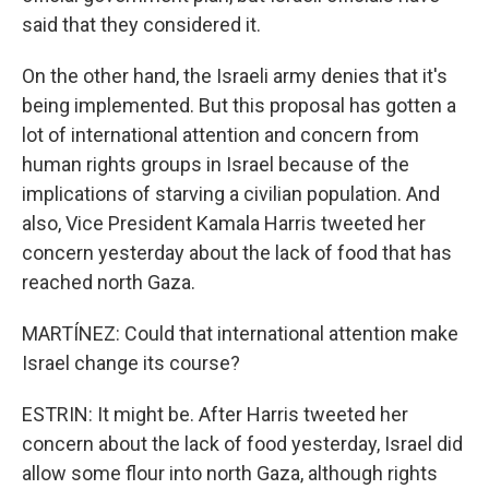
said that they considered it.
On the other hand, the Israeli army denies that it's
being implemented. But this proposal has gotten a
lot of international attention and concern from
human rights groups in Israel because of the
implications of starving a civilian population. And
also, Vice President Kamala Harris tweeted her
concern yesterday about the lack of food that has
reached north Gaza.
MARTÍNEZ: Could that international attention make
Israel change its course?
ESTRIN: It might be. After Harris tweeted her
concern about the lack of food yesterday, Israel did
allow some flour into north Gaza, although rights