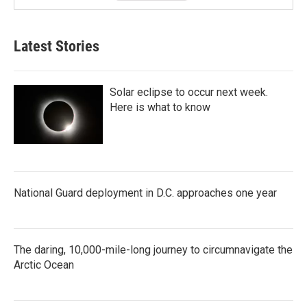
Latest Stories
Solar eclipse to occur next week.
Here is what to know
National Guard deployment in D.C. approaches one year
The daring, 10,000-mile-long journey to circumnavigate the
Arctic Ocean