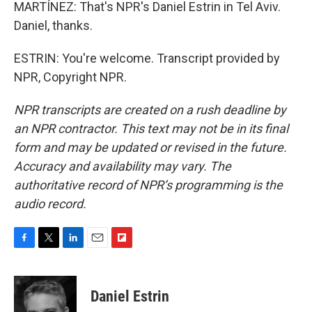
MARTÍNEZ: That's NPR's Daniel Estrin in Tel Aviv.
Daniel, thanks.
ESTRIN: You're welcome. Transcript provided by
NPR, Copyright NPR.
NPR transcripts are created on a rush deadline by
an NPR contractor. This text may not be in its final
form and may be updated or revised in the future.
Accuracy and availability may vary. The
authoritative record of NPR’s programming is the
audio record.
F
T
L
E
F
a
w
i
m
l
c
i
n
a
i
e
t
k
i
p
Daniel Estrin
b
t
e
l
b