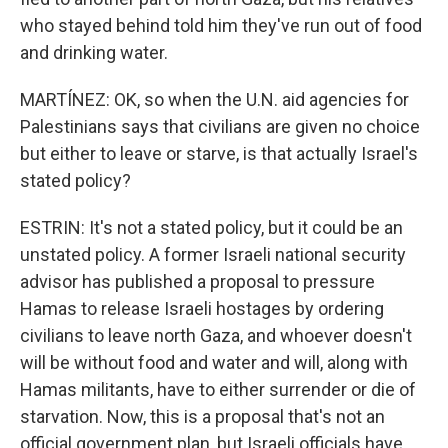
who stayed behind told him they've run out of food
and drinking water.
MARTÍNEZ: OK, so when the U.N. aid agencies for
Palestinians says that civilians are given no choice
but either to leave or starve, is that actually Israel's
stated policy?
ESTRIN: It's not a stated policy, but it could be an
unstated policy. A former Israeli national security
advisor has published a proposal to pressure
Hamas to release Israeli hostages by ordering
civilians to leave north Gaza, and whoever doesn't
will be without food and water and will, along with
Hamas militants, have to either surrender or die of
starvation. Now, this is a proposal that's not an
official government plan, but Israeli officials have