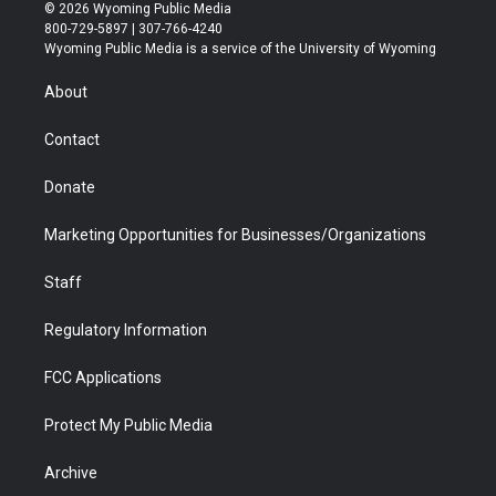
i
s
u
i
c
n
© 2026 Wyoming Public Media
t
t
t
p
e
k
800-729-5897 | 307-766-4240
t
a
u
b
b
e
Wyoming Public Media is a service of the University of Wyoming
e
g
b
o
o
d
r
r
e
a
o
i
About
a
r
k
n
m
d
Contact
Donate
Marketing Opportunities for Businesses/Organizations
Staff
Regulatory Information
FCC Applications
Protect My Public Media
Archive