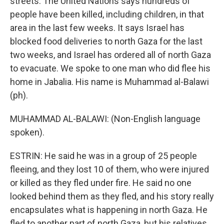
streets. The United Nations says hundreds of
people have been killed, including children, in that
area in the last few weeks. It says Israel has
blocked food deliveries to north Gaza for the last
two weeks, and Israel has ordered all of north Gaza
to evacuate. We spoke to one man who did flee his
home in Jabalia. His name is Muhammad al-Balawi
(ph).
MUHAMMAD AL-BALAWI: (Non-English language
spoken).
ESTRIN: He said he was in a group of 25 people
fleeing, and they lost 10 of them, who were injured
or killed as they fled under fire. He said no one
looked behind them as they fled, and his story really
encapsulates what is happening in north Gaza. He
fled to another part of north Gaza, but his relatives