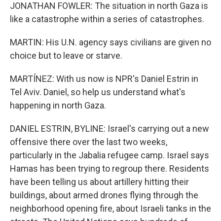
JONATHAN FOWLER: The situation in north Gaza is
like a catastrophe within a series of catastrophes.
MARTIN: His U.N. agency says civilians are given no
choice but to leave or starve.
MARTÍNEZ: With us now is NPR's Daniel Estrin in
Tel Aviv. Daniel, so help us understand what's
happening in north Gaza.
DANIEL ESTRIN, BYLINE: Israel's carrying out a new
offensive there over the last two weeks,
particularly in the Jabalia refugee camp. Israel says
Hamas has been trying to regroup there. Residents
have been telling us about artillery hitting their
buildings, about armed drones flying through the
neighborhood opening fire, about Israeli tanks in the