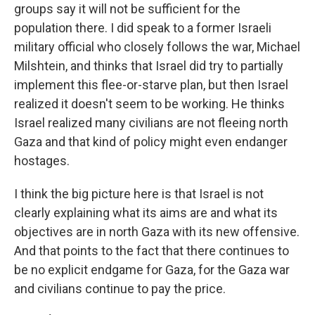
groups say it will not be sufficient for the
population there. I did speak to a former Israeli
military official who closely follows the war, Michael
Milshtein, and thinks that Israel did try to partially
implement this flee-or-starve plan, but then Israel
realized it doesn't seem to be working. He thinks
Israel realized many civilians are not fleeing north
Gaza and that kind of policy might even endanger
hostages.
I think the big picture here is that Israel is not
clearly explaining what its aims are and what its
objectives are in north Gaza with its new offensive.
And that points to the fact that there continues to
be no explicit endgame for Gaza, for the Gaza war
and civilians continue to pay the price.