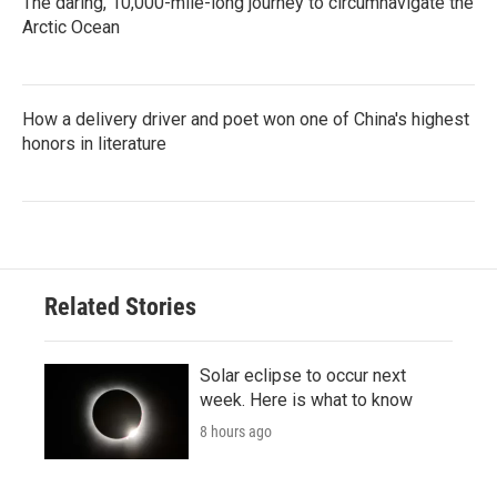
The daring, 10,000-mile-long journey to circumnavigate the
Arctic Ocean
How a delivery driver and poet won one of China's highest
honors in literature
Related Stories
Solar eclipse to occur next
week. Here is what to know
8 hours ago