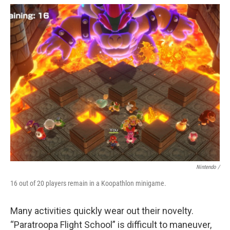
Nintendo /
16 out of 20 players remain in a Koopathlon minigame.
Many activities quickly wear out their novelty.
“Paratroopa Flight School” is difficult to maneuver,