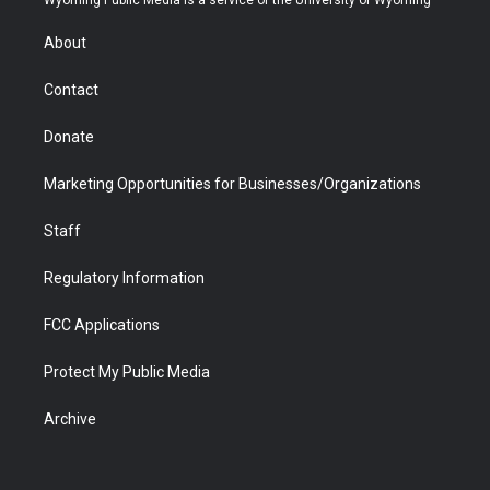
e
g
b
o
o
d
r
r
e
a
o
i
About
a
r
k
n
m
d
Contact
Donate
Marketing Opportunities for Businesses/Organizations
Staff
Regulatory Information
FCC Applications
Protect My Public Media
Archive