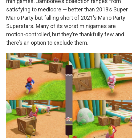
minigames. Jamboree’s collection ranges from
satisfying to mediocre — better than 2018’s Super
Mario Party but falling short of 2021’s Mario Party
Superstars. Many of its worst minigames are
motion-controlled, but they’re thankfully few and
there’s an option to exclude them.