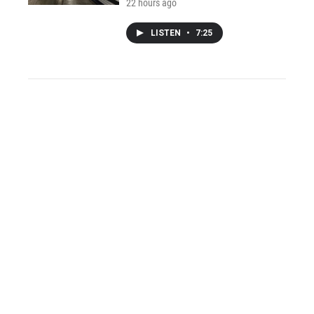
22 hours ago
LISTEN
•
7:25