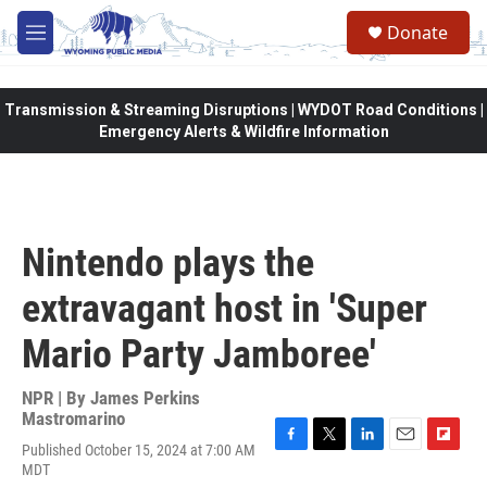
Skip to main content
Donate
M
e
n
u
Transmission & Streaming Disruptions | WYDOT Road Conditions |
Emergency Alerts & Wildfire Information
Nintendo plays the
extravagant host in 'Super
Mario Party Jamboree'
NPR | By
James Perkins
Mastromarino
Published October 15, 2024 at 7:00 AM
F
T
L
E
F
MDT
a
w
i
m
l