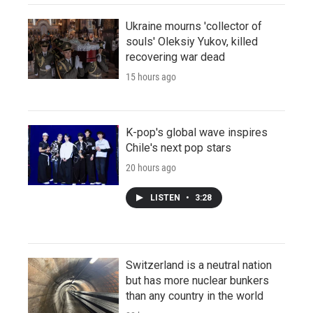
Ukraine mourns 'collector of
souls' Oleksiy Yukov, killed
recovering war dead
15 hours ago
K-pop's global wave inspires
Chile's next pop stars
20 hours ago
LISTEN
•
3:28
Switzerland is a neutral nation
but has more nuclear bunkers
than any country in the world