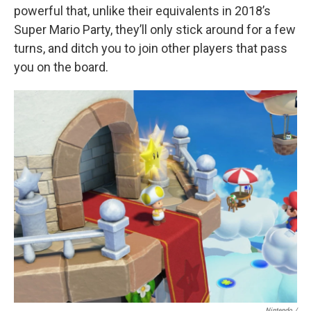
powerful that, unlike their equivalents in 2018’s
Super Mario Party, they’ll only stick around for a few
turns, and ditch you to join other players that pass
you on the board.
Nintendo /