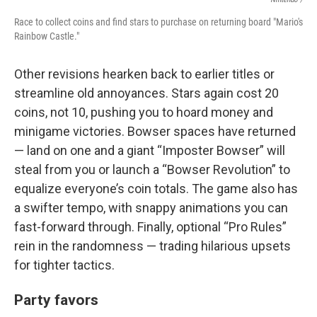
Race to collect coins and find stars to purchase on returning board "Mario's
Rainbow Castle."
Other revisions hearken back to earlier titles or
streamline old annoyances. Stars again cost 20
coins, not 10, pushing you to hoard money and
minigame victories. Bowser spaces have returned
— land on one and a giant “Imposter Bowser” will
steal from you or launch a “Bowser Revolution” to
equalize everyone’s coin totals. The game also has
a swifter tempo, with snappy animations you can
fast-forward through. Finally, optional “Pro Rules”
rein in the randomness — trading hilarious upsets
for tighter tactics.
Party favors