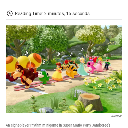
c
i
n
a
i
e
t
k
i
p
b
t
e
l
b
Reading Time: 2 minutes, 15 seconds
o
e
d
o
o
r
I
a
k
n
r
d
Nintendo
An eight-player rhythm minigame in Super Mario Party Jamboree's