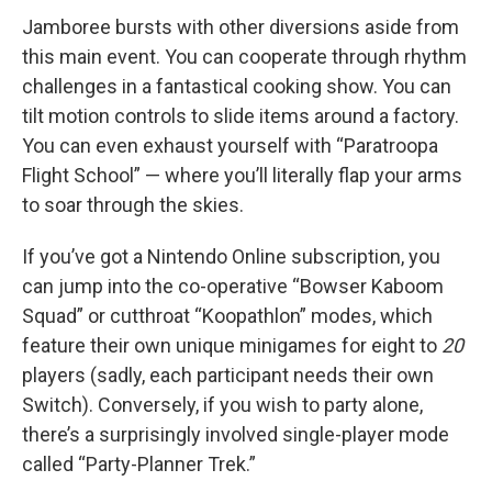
Jamboree bursts with other diversions aside from
this main event. You can cooperate through rhythm
challenges in a fantastical cooking show. You can
tilt motion controls to slide items around a factory.
You can even exhaust yourself with “Paratroopa
Flight School” — where you’ll literally flap your arms
to soar through the skies.
If you’ve got a Nintendo Online subscription, you
can jump into the co-operative “Bowser Kaboom
Squad” or cutthroat “Koopathlon” modes, which
feature their own unique minigames for eight to
20
players (sadly, each participant needs their own
Switch). Conversely, if you wish to party alone,
there’s a surprisingly involved single-player mode
called “Party-Planner Trek.”