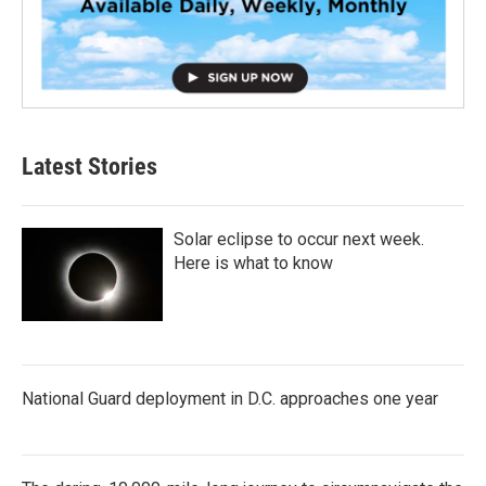
Latest Stories
Solar eclipse to occur next week.
Here is what to know
National Guard deployment in D.C. approaches one year