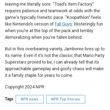
leaving me literally sore. “Toad’s Item Factory”
requires patience and teamwork at odds with the
game's typically frenetic pace. “Koopathlon” feels
like Nintendo’s version of
Fall Guys
: blisteringly fun
when you’re at the top of the pack and terribly
demoralizing when you’ve fallen behind.
But in this overbearing variety, Jamboree lives up to
its name. Even if it’s not the classic that Mario Party
Superstars proved to be, I can already tell that its
approachable gameplay and goofy chaos will make
it a family staple for years to come.
Copyright 2024 NPR
Tags
NPR news
NPR Top Stories