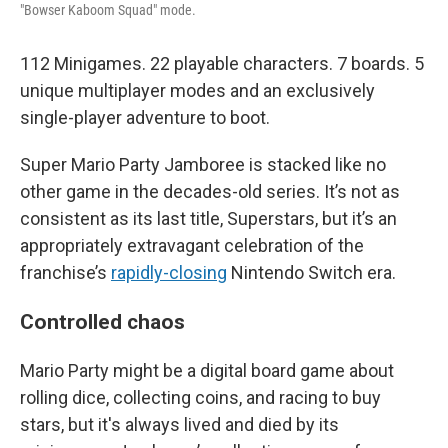
"Bowser Kaboom Squad" mode.
112 Minigames. 22 playable characters. 7 boards. 5
unique multiplayer modes and an exclusively
single-player adventure to boot.
Super Mario Party Jamboree is stacked like no
other game in the decades-old series. It’s not as
consistent as its last title, Superstars, but it’s an
appropriately extravagant celebration of the
franchise’s
rapidly-closing
Nintendo Switch era.
Controlled chaos
Mario Party might be a digital board game about
rolling dice, collecting coins, and racing to buy
stars, but it's always lived and died by its