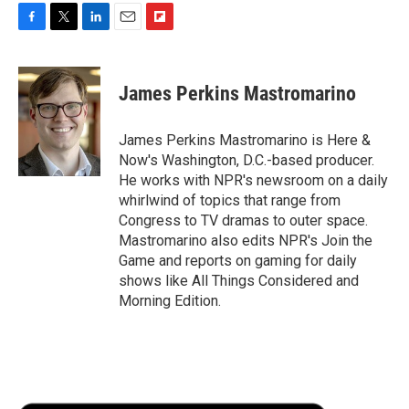
F
T
L
E
F
a
w
i
m
l
c
i
n
a
i
e
t
k
i
p
James Perkins Mastromarino
b
t
e
l
b
o
e
d
o
o
r
I
a
James Perkins Mastromarino is Here &
k
n
r
Now's Washington, D.C.-based producer.
d
He works with NPR's newsroom on a daily
whirlwind of topics that range from
Congress to TV dramas to outer space.
Mastromarino also edits NPR's Join the
Game and reports on gaming for daily
shows like All Things Considered and
Morning Edition.