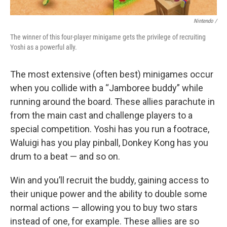
Nintendo /
The winner of this four-player minigame gets the privilege of recruiting
Yoshi as a powerful ally.
The most extensive (often best) minigames occur
when you collide with a “Jamboree buddy” while
running around the board. These allies parachute in
from the main cast and challenge players to a
special competition. Yoshi has you run a footrace,
Waluigi has you play pinball, Donkey Kong has you
drum to a beat — and so on.
Win and you’ll recruit the buddy, gaining access to
their unique power and the ability to double some
normal actions — allowing you to buy two stars
instead of one, for example. These allies are so