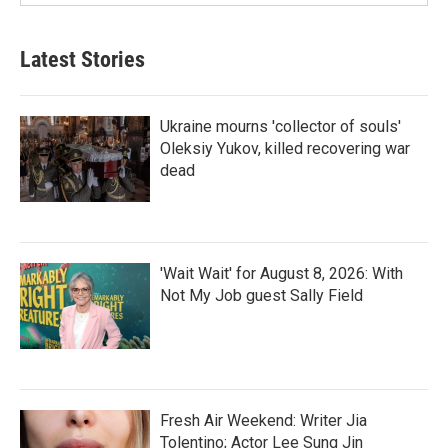
Latest Stories
Ukraine mourns 'collector of souls'
Oleksiy Yukov, killed recovering war
dead
'Wait Wait' for August 8, 2026: With
Not My Job guest Sally Field
Fresh Air Weekend: Writer Jia
Tolentino; Actor Lee Sung Jin