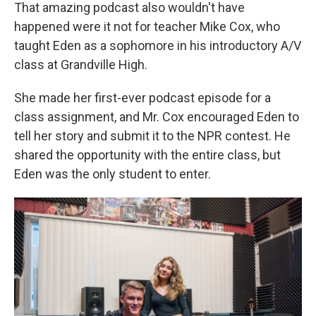
That amazing podcast also wouldn't have
happened were it not for teacher Mike Cox, who
taught Eden as a sophomore in his introductory A/V
class at Grandville High.
She made her first-ever podcast episode for a
class assignment, and Mr. Cox encouraged Eden to
tell her story and submit it to the NPR contest. He
shared the opportunity with the entire class, but
Eden was the only student to enter.