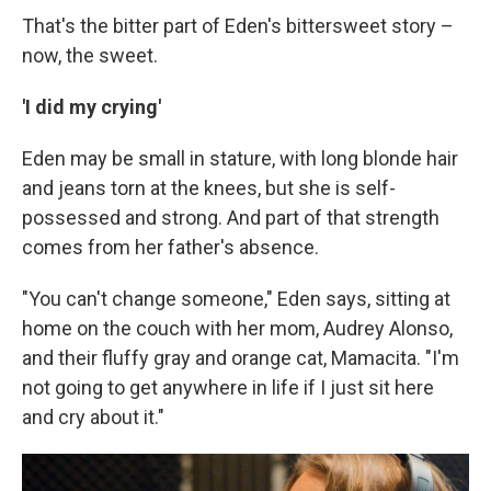
That's the bitter part of Eden's bittersweet story –
now, the sweet.
'I did my crying'
Eden may be small in stature, with long blonde hair
and jeans torn at the knees, but she is self-
possessed and strong. And part of that strength
comes from her father's absence.
"You can't change someone," Eden says, sitting at
home on the couch with her mom, Audrey Alonso,
and their fluffy gray and orange cat, Mamacita. "I'm
not going to get anywhere in life if I just sit here
and cry about it."