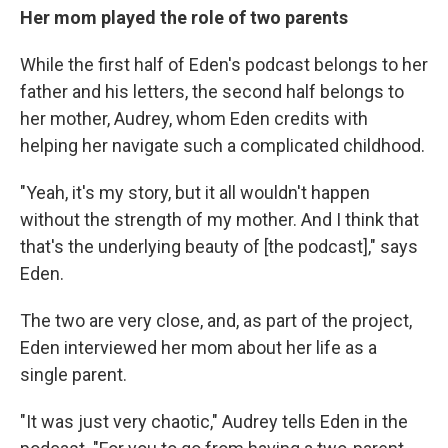
Her mom played the role of two parents
While the first half of Eden's podcast belongs to her
father and his letters, the second half belongs to
her mother, Audrey, whom Eden credits with
helping her navigate such a complicated childhood.
"Yeah, it's my story, but it all wouldn't happen
without the strength of my mother. And I think that
that's the underlying beauty of [the podcast]," says
Eden.
The two are very close, and, as part of the project,
Eden interviewed her mom about her life as a
single parent.
"It was just very chaotic," Audrey tells Eden in the