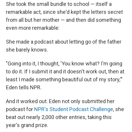
She took the small bundle to school — itself a
remarkable act, since she'd kept the letters secret
from all but her mother — and then did something
even more remarkable:
She made a podcast about letting go of the father
she barely knows.
"Going into it, I thought, 'You know what? I'm going
to do it. If I submit it and it doesn't work out, then at
least I made something beautiful out of my story,'"
Eden tells NPR.
And it worked out. Eden not only submitted her
podcast for
NPR's Student Podcast Challenge
, she
beat out nearly 2,000 other entries, taking this
year's grand prize.