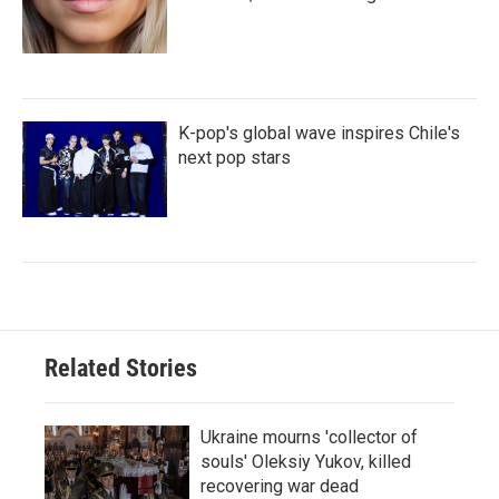
K-pop's global wave inspires Chile's
next pop stars
Related Stories
Ukraine mourns 'collector of
souls' Oleksiy Yukov, killed
recovering war dead