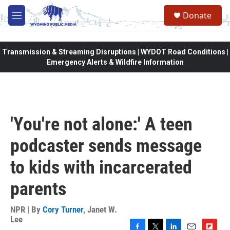
Skip to main content
Donate
M
e
n
u
Transmission & Streaming Disruptions | WYDOT Road Conditions |
Emergency Alerts & Wildfire Information
'You're not alone:' A teen
podcaster sends message
to kids with incarcerated
parents
NPR | By
Cory Turner
,
Janet W.
Lee