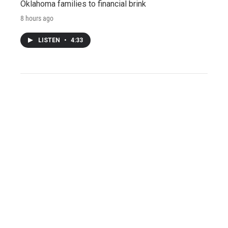
Oklahoma families to financial brink
8 hours ago
LISTEN
•
4:33