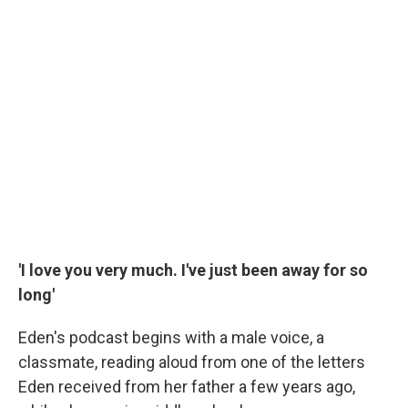
'I love you very much. I've just been away for so
long'
Eden's podcast begins with a male voice, a
classmate, reading aloud from one of the letters
Eden received from her father a few years ago,