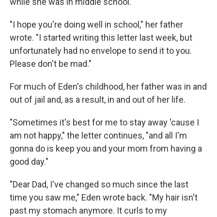
while she was in middle school.
"I hope you're doing well in school," her father
wrote. "I started writing this letter last week, but
unfortunately had no envelope to send it to you.
Please don't be mad."
For much of Eden's childhood, her father was in and
out of jail and, as a result, in and out of her life.
"Sometimes it's best for me to stay away 'cause I
am not happy," the letter continues, "and all I'm
gonna do is keep you and your mom from having a
good day."
"Dear Dad, I've changed so much since the last
time you saw me," Eden wrote back. "My hair isn't
past my stomach anymore. It curls to my