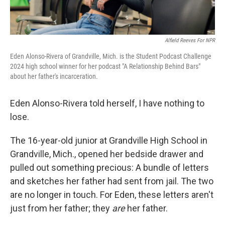
Alfield Reeves For NPR
Eden Alonso-Rivera of Grandville, Mich. is the Student Podcast Challenge
2024 high school winner for her podcast "A Relationship Behind Bars"
about her father's incarceration.
Eden Alonso-Rivera told herself, I have nothing to
lose.
The 16-year-old junior at Grandville High School in
Grandville, Mich., opened her bedside drawer and
pulled out something precious: A bundle of letters
and sketches her father had sent from jail. The two
are no longer in touch. For Eden, these letters aren't
just from her father; they
are
her father.