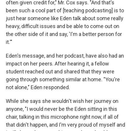
often given credit for," Mr. Cox says. "And that's
been such a cool part of [teaching podcasting] is to
just hear someone like Eden talk about some really
heavy, difficult issues and be able to come out on
the other side of it and say, 'I'm a better person for
it.'"
Eden's message, and her podcast, have also had an
impact on her peers. After hearing it, a fellow
student reached out and shared that they were
going through something similar at home. "You're
not alone," Eden responded.
While she says she wouldn't wish her journey on
anyone, "I would never be the Eden sitting in this
chair, talking in this microphone right now, if all of
that didn't happen, and I'm very proud of myself and