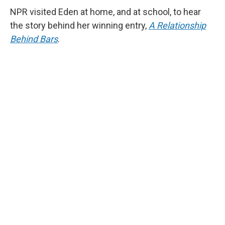
NPR visited Eden at home, and at school, to hear
the story behind her winning entry,
A Relationship
Behind Bars
.