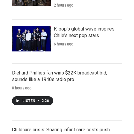
2 hours ago
K-pop's global wave inspires
Chile's next pop stars
6 hours ago
Diehard Phillies fan wins $22K broadcast bid,
sounds like a 1940s radio pro
8 hours ago
LISTEN
•
2:26
Childcare crisis: Soaring infant care costs push