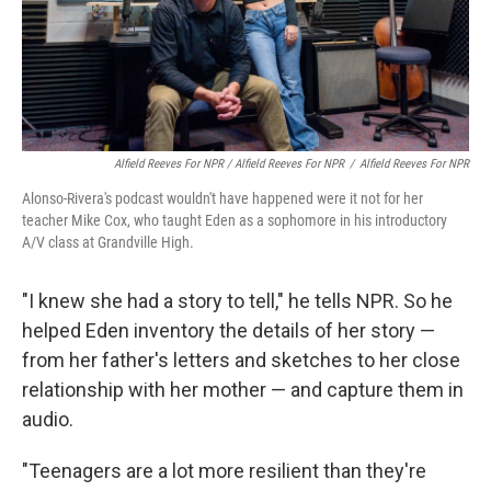
Alfield Reeves For NPR / Alfield Reeves For NPR
/
Alfield Reeves For NPR
Alonso-Rivera's podcast wouldn't have happened were it not for her
teacher Mike Cox, who taught Eden as a sophomore in his introductory
A/V class at Grandville High.
"I knew she had a story to tell," he tells NPR. So he
helped Eden inventory the details of her story —
from her father's letters and sketches to her close
relationship with her mother — and capture them in
audio.
"Teenagers are a lot more resilient than they're