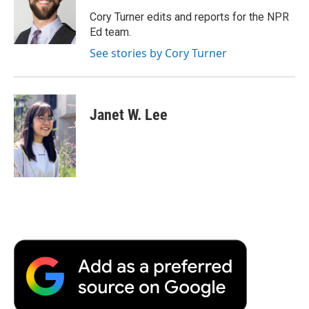
o
e
d
o
o
r
I
a
Cory Turner edits and reports for the NPR
k
n
r
Ed team.
d
See stories by Cory Turner
Janet W. Lee