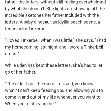
father, the letters, without still feeling overwhelmed
by what she doesn't. She lights up, showing off the
incredible sketches her father included with the
letters: A baby dinosaur, an idyllic beach scene, a
technicolor Tinkerbell.
"I loved Tinkerbell when I was little," she says. "I had
my homecoming last night, and I wore a Tinkerbell
dress!"
While Eden has kept these letters, she's had to let
go of her father.
"The older I got, the more I realized, you know
what? I can't keep feeding you and allowing you to
come in and out of my life whenever you want to.
When you're starving me."