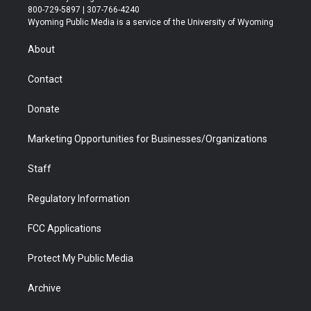
t
t
t
p
e
k
800-729-5897 | 307-766-4240
t
a
u
b
b
e
Wyoming Public Media is a service of the University of Wyoming
e
g
b
o
o
d
r
r
e
a
o
i
About
a
r
k
n
m
d
Contact
Donate
Marketing Opportunities for Businesses/Organizations
Staff
Regulatory Information
FCC Applications
Protect My Public Media
Archive