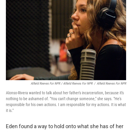
Alfield Reeves For NPR / Alfield Reeves For NPR
/
Alfield Reeves For NPR
Alonso-Rivera wanted to talk about her father's incarceration, because it's
nothing to be ashamed of. "You can't change someone," she says. "He's
responsible for his own actions. I am responsible for my actions. It is what
it is."
Eden found a way to hold onto what she has of her