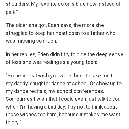
shoulders. My favorite color is blue now instead of
pink."
The older she got, Eden says, the more she
struggled to keep her heart open to a father who
was missing so much.
In her replies, Eden didn't try to hide the deep sense
of loss she was feeling as a young teen:
"Sometimes I wish you were there to take me to
my daddy-daughter dance at school. Or show up to
my dance recitals, my school conferences.
Sometimes I wish that I could even just talk to you
when I'm having a bad day. I try not to think about
those wishes too hard, because it makes me want
to cry."