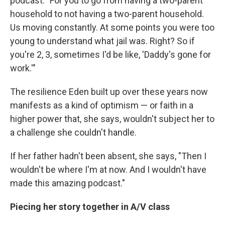
podcast. "For you to go from having a two-parent
household to not having a two-parent household.
Us moving constantly. At some points you were too
young to understand what jail was. Right? So if
you're 2, 3, sometimes I'd be like, 'Daddy's gone for
work.'"
The resilience Eden built up over these years now
manifests as a kind of optimism — or faith in a
higher power that, she says, wouldn't subject her to
a challenge she couldn't handle.
If her father hadn't been absent, she says, "Then I
wouldn't be where I'm at now. And I wouldn't have
made this amazing podcast."
Piecing her story together in A/V class