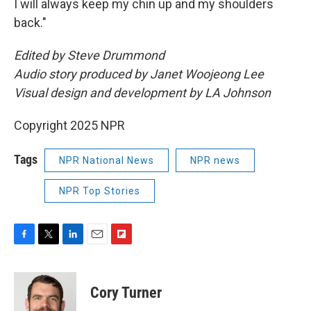
I will always keep my chin up and my shoulders
back."
Edited by Steve Drummond
Audio story produced by Janet Woojeong Lee
Visual design and development by LA Johnson
Copyright 2025 NPR
Tags
NPR National News
NPR news
NPR Top Stories
F
T
L
E
F
a
w
i
m
l
c
i
n
a
i
e
t
k
i
p
Cory Turner
b
t
e
l
b