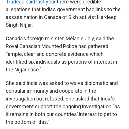
Trudeau said last year
there were credible
allegations that India’s government had links to the
assassination in Canada of Sikh activist Hardeep
Singh Nijjar.
Canada's foreign minister, Mélanie Joly, said the
Royal Canadian Mounted Police had gathered
“ample, clear and concrete evidence which
identified six individuals as persons of interest in
the Nijjar case.”
She said India was asked to waive diplomatic and
consular immunity and cooperate in the
investigation but refused. She asked that India's
government support the ongoing investigation “as
it remains in both our countries’ interest to get to
the bottom of this.”