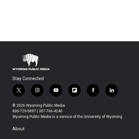
Stay Connected
t
i
y
f
f
l
w
n
o
l
a
i
i
s
u
i
c
n
© 2026 Wyoming Public Media
t
t
t
p
e
k
800-729-5897 | 307-766-4240
t
a
u
b
b
e
Wyoming Public Media is a service of the University of Wyoming
e
g
b
o
o
d
r
r
e
a
o
i
About
a
r
k
n
m
d