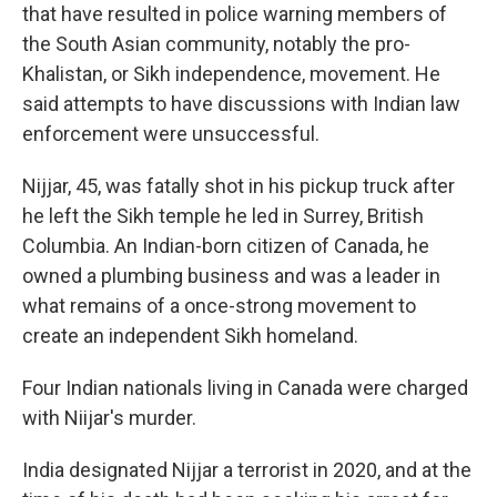
that have resulted in police warning members of
the South Asian community, notably the pro-
Khalistan, or Sikh independence, movement. He
said attempts to have discussions with Indian law
enforcement were unsuccessful.
Nijjar, 45, was fatally shot in his pickup truck after
he left the Sikh temple he led in Surrey, British
Columbia. An Indian-born citizen of Canada, he
owned a plumbing business and was a leader in
what remains of a once-strong movement to
create an independent Sikh homeland.
Four Indian nationals living in Canada were charged
with Niijar's murder.
India designated Nijjar a terrorist in 2020, and at the