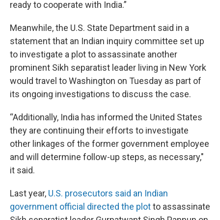
ready to cooperate with India.”
Meanwhile, the U.S. State Department said in a
statement that an Indian inquiry committee set up
to investigate a plot to assassinate another
prominent Sikh separatist leader living in New York
would travel to Washington on Tuesday as part of
its ongoing investigations to discuss the case.
“Additionally, India has informed the United States
they are continuing their efforts to investigate
other linkages of the former government employee
and will determine follow-up steps, as necessary,"
it said.
Last year,
U.S. prosecutors said an Indian
government official directed the plot
to assassinate
Sikh separatist leader Gurpatwant Singh Pannun on