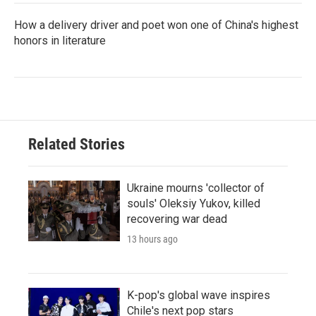
How a delivery driver and poet won one of China's highest
honors in literature
Related Stories
Ukraine mourns 'collector of
souls' Oleksiy Yukov, killed
recovering war dead
13 hours ago
K-pop's global wave inspires
Chile's next pop stars