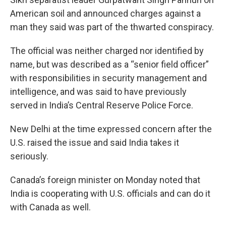
American soil and announced charges against a
man they said was part of the thwarted conspiracy.
The official was neither charged nor identified by
name, but was described as a “senior field officer”
with responsibilities in security management and
intelligence, and was said to have previously
served in India’s Central Reserve Police Force.
New Delhi at the time expressed concern after the
U.S. raised the issue and said India takes it
seriously.
Canada’s foreign minister on Monday noted that
India is cooperating with U.S. officials and can do it
with Canada as well.