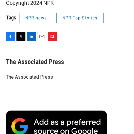
Copyright 2024 NPR
Tags
NPR news
NPR Top Stories
F
T
L
E
F
a
w
i
m
l
c
i
n
a
i
e
t
k
i
p
The Associated Press
b
t
e
l
b
o
e
d
o
o
r
I
a
The Associated Press
k
n
r
d