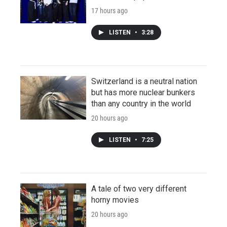
17 hours ago
LISTEN
•
3:28
Switzerland is a neutral nation
but has more nuclear bunkers
than any country in the world
20 hours ago
LISTEN
•
7:25
A tale of two very different
horny movies
20 hours ago