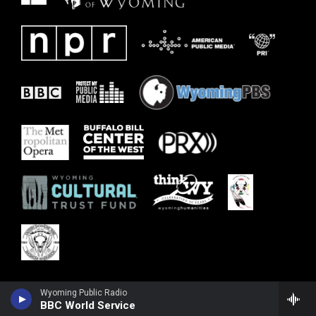
Wyoming Public Radio
BBC World Service