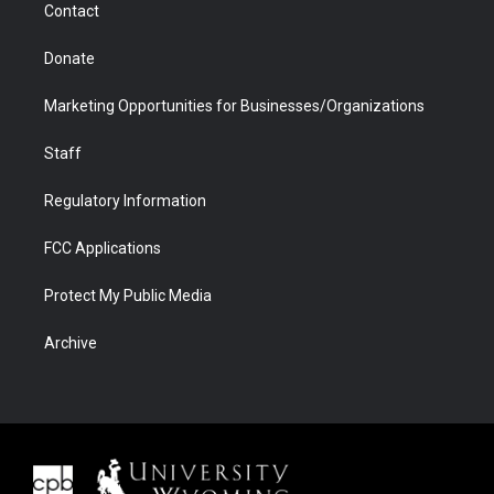
Contact
Donate
Marketing Opportunities for Businesses/Organizations
Staff
Regulatory Information
FCC Applications
Protect My Public Media
Archive