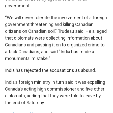
government.
“We will never tolerate the involvement of a foreign
government threatening and killing Canadian
citizens on Canadian soil," Trudeau said. He alleged
that diplomats were collecting information about
Canadians and passing it on to organized crime to
attack Canadians, and said “India has made a
monumental mistake."
India has rejected the accusations as absurd.
India's foreign ministry in turn said it was expelling
Canada's acting high commissioner and five other
diplomats, adding that they were told to leave by
the end of Saturday.