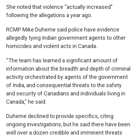
She noted that violence “actually increased”
following the allegations a year ago.
RCMP Mike Duheme said police have evidence
allegedly tying Indian government agents to other
homicides and violent acts in Canada.
“The team has learned a significant amount of
information about the breadth and depth of criminal
activity orchestrated by agents of the government
of India, and consequential threats to the safety
and security of Canadians and individuals living in
Canada,” he said.
Duheme declined to provide specifics, citing
ongoing investigations, but he said there have been
well over a dozen credible and imminent threats