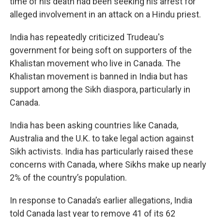
time of his death had been seeking his arrest for
alleged involvement in an attack on a Hindu priest.
India has repeatedly criticized Trudeau's
government for being soft on supporters of the
Khalistan movement who live in Canada. The
Khalistan movement is banned in India but has
support among the Sikh diaspora, particularly in
Canada.
India has been asking countries like Canada,
Australia and the U.K. to take legal action against
Sikh activists. India has particularly raised these
concerns with Canada, where Sikhs make up nearly
2% of the country’s population.
In response to Canada’s earlier allegations, India
told Canada last year to remove 41 of its 62