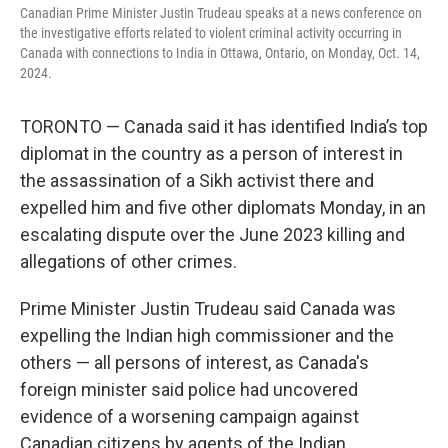
Canadian Prime Minister Justin Trudeau speaks at a news conference on
the investigative efforts related to violent criminal activity occurring in
Canada with connections to India in Ottawa, Ontario, on Monday, Oct. 14,
2024.
TORONTO — Canada said it has identified India’s top
diplomat in the country as a person of interest in
the assassination of a Sikh activist there and
expelled him and five other diplomats Monday, in an
escalating dispute over the June 2023 killing and
allegations of other crimes.
Prime Minister Justin Trudeau said Canada was
expelling the Indian high commissioner and the
others — all persons of interest, as Canada's
foreign minister said police had uncovered
evidence of a worsening campaign against
Canadian citizens by agents of the Indian