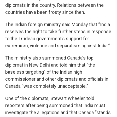
diplomats in the country. Relations between the
countries have been frosty since then.
The Indian foreign ministry said Monday that “India
reserves the right to take further steps in response
to the Trudeau government’s support for
extremism, violence and separatism against India.”
The ministry also summoned Canada's top
diplomat in New Delhi and told him that “the
baseless targeting” of the Indian high
commissioner and other diplomats and officials in
Canada “was completely unacceptable.”
One of the diplomats, Stewart Wheeler, told
reporters after being summoned that India must
investigate the allegations and that Canada “stands