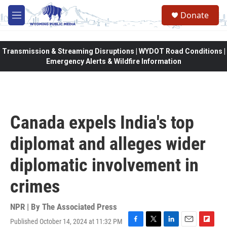
Skip to main content
Donate
M
e
n
u
Transmission & Streaming Disruptions | WYDOT Road Conditions |
Emergency Alerts & Wildfire Information
Canada expels India's top
diplomat and alleges wider
diplomatic involvement in
crimes
NPR | By
The Associated Press
Published October 14, 2024 at 11:32 PM