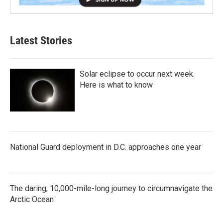
Latest Stories
Solar eclipse to occur next week.
Here is what to know
National Guard deployment in D.C. approaches one year
The daring, 10,000-mile-long journey to circumnavigate the
Arctic Ocean