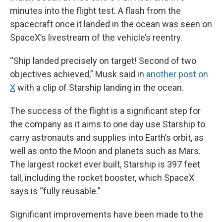
minutes into the flight test. A flash from the
spacecraft once it landed in the ocean was seen on
SpaceX’s livestream of the vehicle’s reentry.
“Ship landed precisely on target! Second of two
objectives achieved,” Musk said in
another post on
X
with a clip of Starship landing in the ocean.
The success of the flight is a significant step for
the company as it aims to one day use Starship to
carry astronauts and supplies into Earth’s orbit, as
well as onto the Moon and planets such as Mars.
The largest rocket ever built, Starship is 397 feet
tall, including the rocket booster, which SpaceX
says is “fully reusable.”
Significant improvements have been made to the