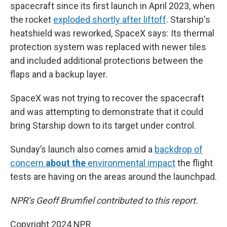
spacecraft since its first launch in April 2023, when
the rocket
exploded shortly after liftoff
. Starship's
heatshield was reworked, SpaceX says: Its thermal
protection system was replaced with newer tiles
and included additional protections between the
flaps and a backup layer.
SpaceX was not trying to recover the spacecraft
and was attempting to demonstrate that it could
bring Starship down to its target under control.
Sunday’s launch also comes amid a
backdrop of
concern
about the
environmental impact
the flight
tests are having on the areas around the launchpad.
NPR’s Geoff Brumfiel contributed to this report.
Copyright 2024 NPR