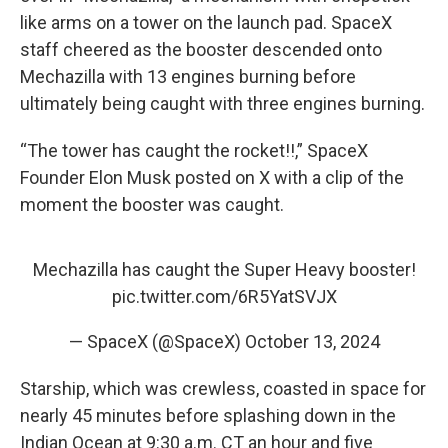
like arms on a tower on the launch pad. SpaceX
staff cheered as the booster descended onto
Mechazilla with 13 engines burning before
ultimately being caught with three engines burning.
“The tower has caught the rocket!!,” SpaceX
Founder Elon Musk posted on X with a clip of the
moment the booster was caught.
Mechazilla has caught the Super Heavy booster!
pic.twitter.com/6R5YatSVJX
— SpaceX (@SpaceX)
October 13, 2024
Starship, which was crewless, coasted in space for
nearly 45 minutes before splashing down in the
Indian Ocean at 9:30 a.m. CT an hour and five