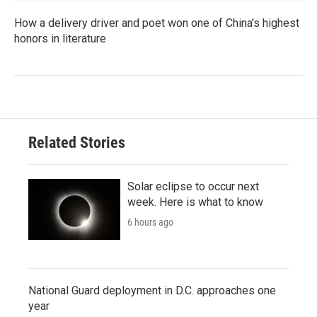
How a delivery driver and poet won one of China's highest
honors in literature
Related Stories
Solar eclipse to occur next
week. Here is what to know
6 hours ago
National Guard deployment in D.C. approaches one
year