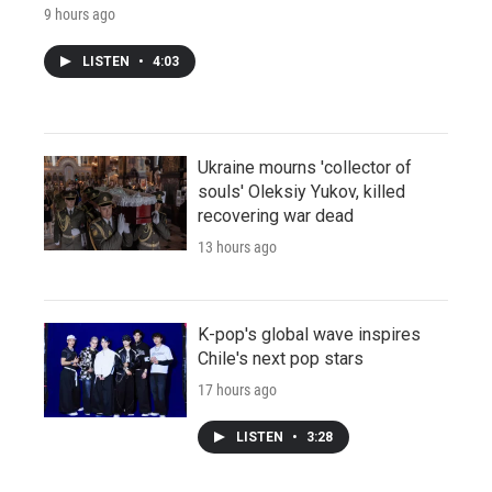
9 hours ago
LISTEN
•
4:03
Ukraine mourns 'collector of
souls' Oleksiy Yukov, killed
recovering war dead
13 hours ago
K-pop's global wave inspires
Chile's next pop stars
17 hours ago
LISTEN
•
3:28