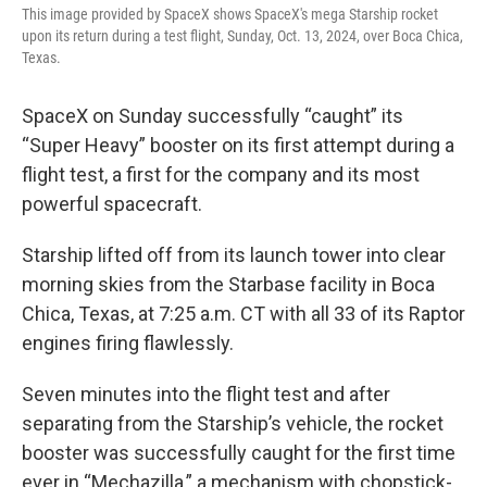
This image provided by SpaceX shows SpaceX's mega Starship rocket
upon its return during a test flight, Sunday, Oct. 13, 2024, over Boca Chica,
Texas.
SpaceX on Sunday successfully “caught” its
“Super Heavy” booster on its first attempt during a
flight test, a first for the company and its most
powerful spacecraft.
Starship lifted off from its launch tower into clear
morning skies from the Starbase facility in Boca
Chica, Texas, at 7:25 a.m. CT with all 33 of its Raptor
engines firing flawlessly.
Seven minutes into the flight test and after
separating from the Starship’s vehicle, the rocket
booster was successfully caught for the first time
ever in “Mechazilla,” a mechanism with chopstick-