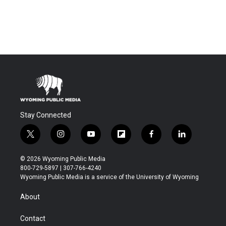
Stay Connected
t
i
y
f
f
l
w
n
o
l
a
i
i
s
u
i
c
n
© 2026 Wyoming Public Media
t
t
t
p
e
k
800-729-5897 | 307-766-4240
t
a
u
b
b
e
Wyoming Public Media is a service of the University of Wyoming
e
g
b
o
o
d
r
r
e
a
o
i
About
a
r
k
n
m
d
Contact