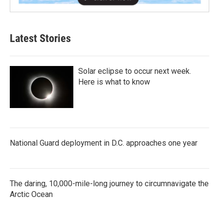
Latest Stories
Solar eclipse to occur next week.
Here is what to know
National Guard deployment in D.C. approaches one year
The daring, 10,000-mile-long journey to circumnavigate the
Arctic Ocean