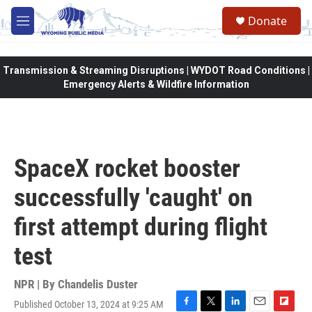
Skip to main content
Donate
M
e
n
u
Transmission & Streaming Disruptions | WYDOT Road Conditions |
Emergency Alerts & Wildfire Information
SpaceX rocket booster
successfully 'caught' on
first attempt during flight
test
NPR | By
Chandelis Duster
Published October 13, 2024 at 9:25 AM