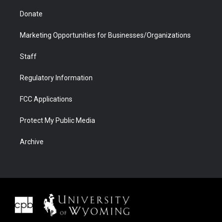
Donate
Marketing Opportunities for Businesses/Organizations
Staff
Regulatory Information
FCC Applications
Protect My Public Media
Archive