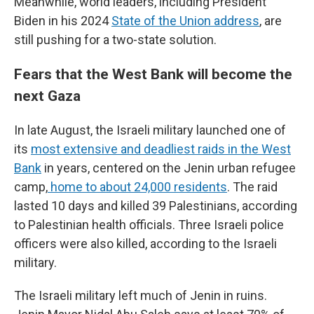
Meanwhile, world leaders, including President
Biden in his 2024
State of the Union address
, are
still pushing for a two-state solution.
Fears that the West Bank will become the
next Gaza
In late August, the Israeli military launched one of
its
most extensive and deadliest raids in the West
Bank
in years, centered on the Jenin urban refugee
camp,
home to about 24,000 residents
. The raid
lasted 10 days and killed 39 Palestinians, according
to Palestinian health officials. Three Israeli police
officers were also killed, according to the Israeli
military.
The Israeli military left much of Jenin in ruins.