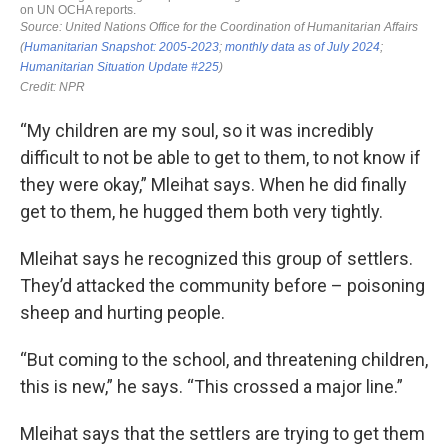
“My children are my soul, so it was incredibly
difficult to not be able to get to them, to not know if
they were okay,” Mleihat says. When he did finally
get to them, he hugged them both very tightly.
Mleihat says he recognized this group of settlers.
They’d attacked the community before – poisoning
sheep and hurting people.
“But coming to the school, and threatening children,
this is new,” he says. “This crossed a major line.”
Mleihat says that the settlers are trying to get them