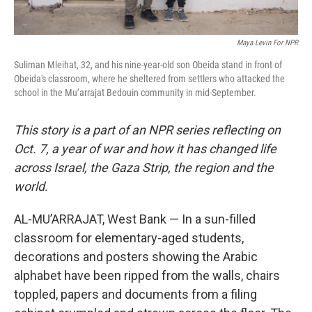
Maya Levin For NPR
Suliman Mleihat, 32, and his nine-year-old son Obeida stand in front of
Obeida's classroom, where he sheltered from settlers who attacked the
school in the Mu’arrajat Bedouin community in mid-September.
This story is a part of an NPR series reflecting on
Oct. 7, a year of war and how it has changed life
across Israel, the Gaza Strip, the region and the
world.
AL-MU’ARRAJAT, West Bank — In a sun-filled
classroom for elementary-aged students,
decorations and posters showing the Arabic
alphabet have been ripped from the walls, chairs
toppled, papers and documents from a filing