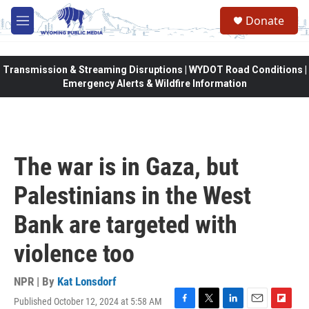
Skip to main content
Donate
M
e
n
u
Transmission & Streaming Disruptions | WYDOT Road Conditions |
Emergency Alerts & Wildfire Information
The war is in Gaza, but
Palestinians in the West
Bank are targeted with
violence too
NPR | By
Kat Lonsdorf
Published October 12, 2024 at 5:58 AM