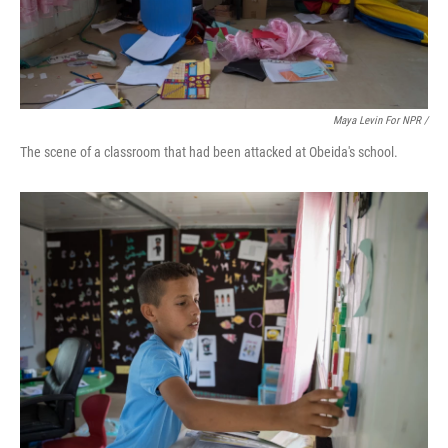
Maya Levin For NPR /
The scene of a classroom that had been attacked at Obeida's school.