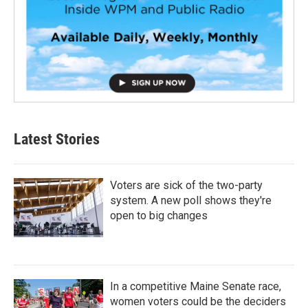
Latest Stories
Voters are sick of the two-party
system. A new poll shows they're
open to big changes
In a competitive Maine Senate race,
women voters could be the deciders