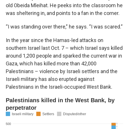
old Obeida Mleihat. He peeks into the classroom he
was sheltering in, and points to a fan in the corner.
“I was standing over there,” he says. “I was scared.”
In the year since the Hamas-led attacks on
southern Israel last Oct. 7 – which Israel says killed
around 1,200 people and sparked the current war in
Gaza, which has killed more than 42,000
Palestinians – violence by Israeli settlers and the
Israeli military has also erupted against
Palestinians in the Israeli-occupied West Bank.