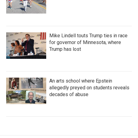
Mike Lindell touts Trump ties in race
for governor of Minnesota, where
Trump has lost
An arts school where Epstein
allegedly preyed on students reveals
decades of abuse