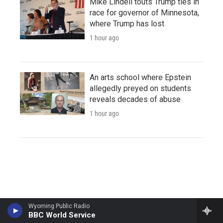
Mike Lindell touts Trump ties in
race for governor of Minnesota,
where Trump has lost
1 hour ago
An arts school where Epstein
allegedly preyed on students
reveals decades of abuse
1 hour ago
Wyoming Public Radio
BBC World Service