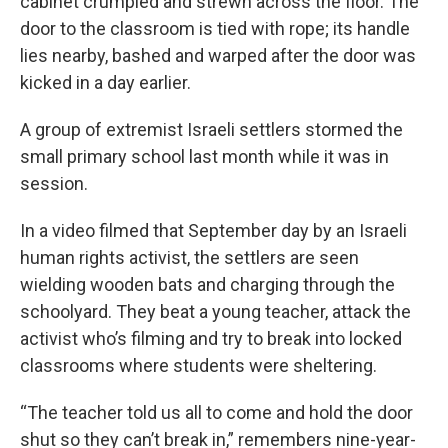
cabinet crumpled and strewn across the floor. The
door to the classroom is tied with rope; its handle
lies nearby, bashed and warped after the door was
kicked in a day earlier.
A group of extremist Israeli settlers stormed the
small primary school last month while it was in
session.
In a video filmed that September day by an Israeli
human rights activist, the settlers are seen
wielding wooden bats and charging through the
schoolyard. They beat a young teacher, attack the
activist who’s filming and try to break into locked
classrooms where students were sheltering.
“The teacher told us all to come and hold the door
shut so they can’t break in,” remembers nine-year-