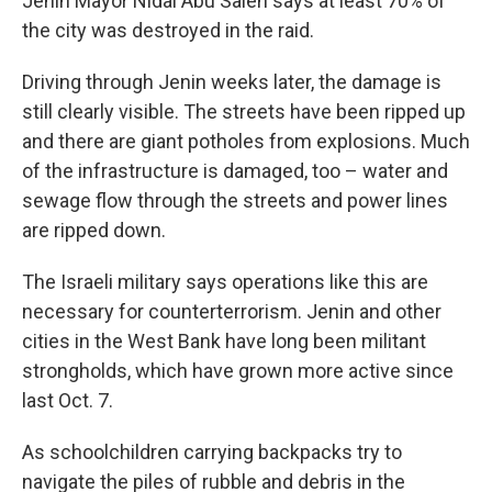
Jenin Mayor Nidal Abu Saleh says at least 70% of
the city was destroyed in the raid.
Driving through Jenin weeks later, the damage is
still clearly visible. The streets have been ripped up
and there are giant potholes from explosions. Much
of the infrastructure is damaged, too – water and
sewage flow through the streets and power lines
are ripped down.
The Israeli military says operations like this are
necessary for counterterrorism. Jenin and other
cities in the West Bank have long been militant
strongholds, which have grown more active since
last Oct. 7.
As schoolchildren carrying backpacks try to
navigate the piles of rubble and debris in the