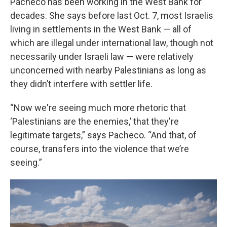
Pacheco has been working in the West Bank for
decades. She says before last Oct. 7, most Israelis
living in settlements in the West Bank — all of
which are illegal under international law, though not
necessarily under Israeli law — were relatively
unconcerned with nearby Palestinians as long as
they didn’t interfere with settler life.
“Now we're seeing much more rhetoric that
‘Palestinians are the enemies,’ that they're
legitimate targets,” says Pacheco. “And that, of
course, transfers into the violence that we’re
seeing.”