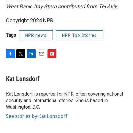
West Bank. Itay Stern contributed from Tel Aviv.
Copyright 2024 NPR
Tags
NPR news
NPR Top Stories
F
T
L
E
F
a
w
i
m
l
c
i
n
a
i
e
t
k
i
p
Kat Lonsdorf
b
t
e
l
b
o
e
d
o
o
r
I
a
Kat Lonsdorf is reporter for NPR, often covering national
k
n
r
security and international stories. She is based in
d
Washington, D.C.
See stories by Kat Lonsdorf