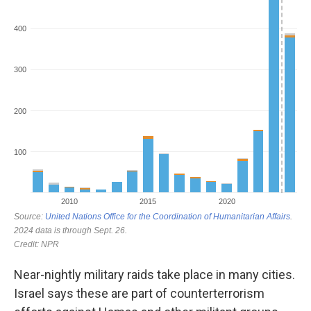
Near-nightly military raids take place in many cities.
Israel says these are part of counterterrorism