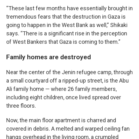
“These last few months have essentially brought in
tremendous fears that the destruction in Gaza is
going to happen in the West Bank as well,” Shikaki
says. “There is a significant rise in the perception
of West Bankers that Gaza is coming to them.”
Family homes are destroyed
Near the center of the Jenin refugee camp, through
a small courtyard off a ripped-up street, is the Abu
Ali family home — where 26 family members,
including eight children, once lived spread over
three floors.
Now, the main floor apartment is charred and
covered in debris. A melted and warped ceiling fan
hangs overhead in the living room, a crumpled