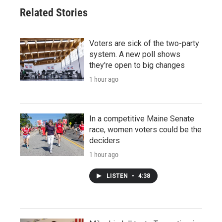
Related Stories
Voters are sick of the two-party
system. A new poll shows
they're open to big changes
1 hour ago
In a competitive Maine Senate
race, women voters could be the
deciders
1 hour ago
LISTEN
•
4:38