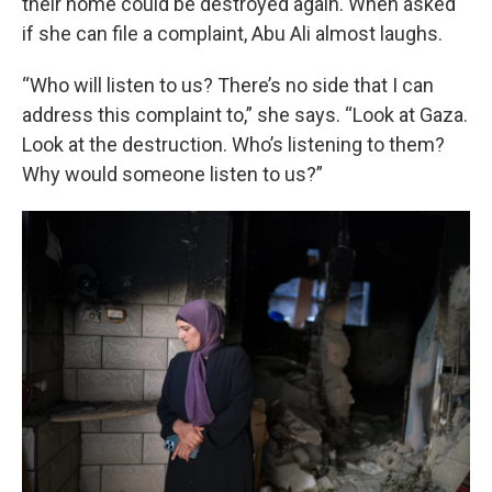
their home could be destroyed again. When asked
if she can file a complaint, Abu Ali almost laughs.
“Who will listen to us? There’s no side that I can
address this complaint to,” she says. “Look at Gaza.
Look at the destruction. Who’s listening to them?
Why would someone listen to us?”