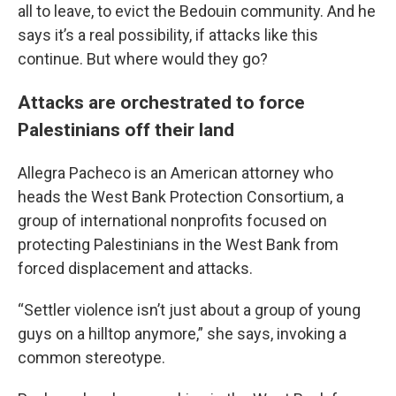
all to leave, to evict the Bedouin community. And he
says it’s a real possibility, if attacks like this
continue. But where would they go?
Attacks are orchestrated to force
Palestinians off their land
Allegra Pacheco is an American attorney who
heads the West Bank Protection Consortium, a
group of international nonprofits focused on
protecting Palestinians in the West Bank from
forced displacement and attacks.
“Settler violence isn’t just about a group of young
guys on a hilltop anymore,” she says, invoking a
common stereotype.