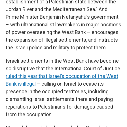
establishment of a Palestinian state between the
Jordan River and the Mediterranean Sea.” And
Prime Minister Benjamin Netanyahu’s government
– with ultranationalist lawmakers in major positions
of power overseeing the West Bank – encourages
the expansion of illegal settlements, and instructs
the Israeli police and military to protect them.
Israeli settlements in the West Bank have become
so disruptive that the International Court of Justice
ruled this year that Israel’s occupation of the West
Bank is illegal
– calling on Israel to cease its
presence in the occupied territories, including
dismantling Israel settlements there and paying
reparations to Palestinians for damages caused
from the occupation.