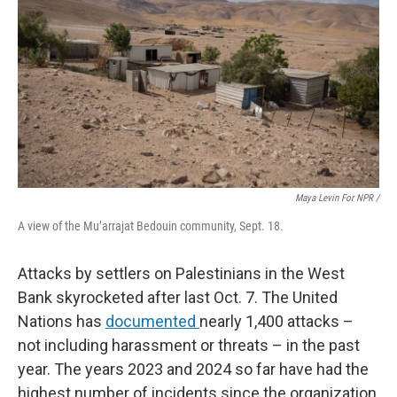
Maya Levin For NPR /
A view of the Mu’arrajat Bedouin community, Sept. 18.
Attacks by settlers on Palestinians in the West
Bank skyrocketed after last Oct. 7. The United
Nations has
documented
nearly 1,400 attacks –
not including harassment or threats – in the past
year. The years 2023 and 2024 so far have had the
highest number of incidents since the organization