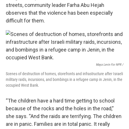
streets, community leader Farha Abu Hejah
observes that the violence has been especially
difficult for them.
Maya Levin For NPR /
Scenes of destruction of homes, storefronts and infrastructure after Israeli
military raids, incursions, and bombings in a refugee camp in Jenin, in the
occupied West Bank.
“The children have a hard time getting to school
because of the rocks and the holes in the road,”
she says. “And the raids are terrifying. The children
are in panic. Families are in total panic. It really