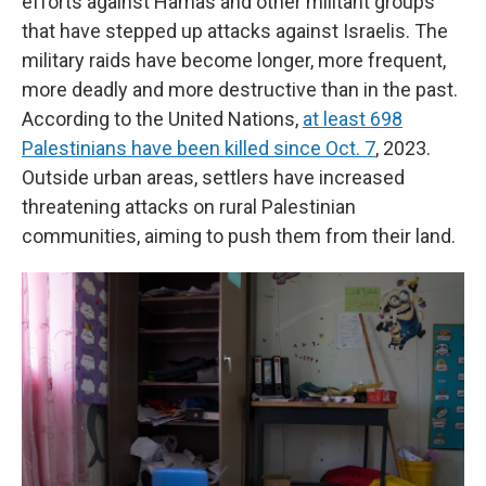
efforts against Hamas and other militant groups
that have stepped up attacks against Israelis. The
military raids have become longer, more frequent,
more deadly and more destructive than in the past.
According to the United Nations,
at least 698
Palestinians have been killed since Oct. 7
, 2023.
Outside urban areas, settlers have increased
threatening attacks on rural Palestinian
communities, aiming to push them from their land.