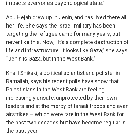
impacts everyone’s psychological state.”
Abu Hejah grew up in Jenin, and has lived there all
her life. She says the Israeli military has been
targeting the refugee camp for many years, but
never like this. Now, “It’s a complete destruction of
life and infrastructure. It looks like Gaza,” she says.
“Jenin is Gaza, but in the West Bank.”
Khalil Shikaki, a political scientist and pollster in
Ramallah, says his recent polls have show that
Palestinians in the West Bank are feeling
increasingly unsafe, unprotected by their own
leaders and at the mercy of Israeli troops and even
airstrikes – which were rare in the West Bank for
the past two decades but have become regular in
the past year.