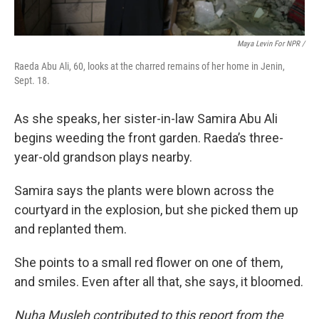
Maya Levin For NPR /
Raeda Abu Ali, 60, looks at the charred remains of her home in Jenin,
Sept. 18.
As she speaks, her sister-in-law Samira Abu Ali
begins weeding the front garden. Raeda’s three-
year-old grandson plays nearby.
Samira says the plants were blown across the
courtyard in the explosion, but she picked them up
and replanted them.
She points to a small red flower on one of them,
and smiles. Even after all that, she says, it bloomed.
Nuha Musleh contributed to this report from the