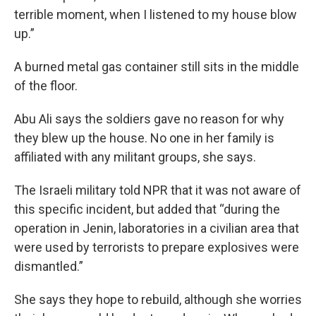
terrible moment, when I listened to my house blow
up.”
A burned metal gas container still sits in the middle
of the floor.
Abu Ali says the soldiers gave no reason for why
they blew up the house. No one in her family is
affiliated with any militant groups, she says.
The Israeli military told NPR that it was not aware of
this specific incident, but added that “during the
operation in Jenin, laboratories in a civilian area that
were used by terrorists to prepare explosives were
dismantled.”
She says they hope to rebuild, although she worries