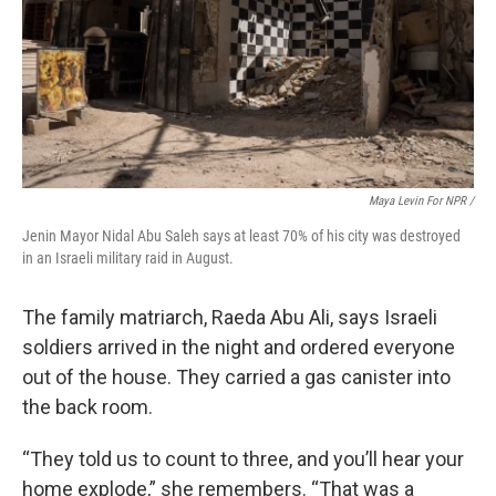
Maya Levin For NPR /
Jenin Mayor Nidal Abu Saleh says at least 70% of his city was destroyed
in an Israeli military raid in August.
The family matriarch, Raeda Abu Ali, says Israeli
soldiers arrived in the night and ordered everyone
out of the house. They carried a gas canister into
the back room.
“They told us to count to three, and you’ll hear your
home explode,” she remembers. “That was a