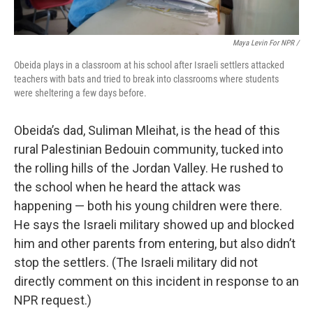
Maya Levin For NPR /
Obeida plays in a classroom at his school after Israeli settlers attacked
teachers with bats and tried to break into classrooms where students
were sheltering a few days before.
Obeida’s dad, Suliman Mleihat, is the head of this
rural Palestinian Bedouin community, tucked into
the rolling hills of the Jordan Valley. He rushed to
the school when he heard the attack was
happening — both his young children were there.
He says the Israeli military showed up and blocked
him and other parents from entering, but also didn’t
stop the settlers. (The Israeli military did not
directly comment on this incident in response to an
NPR request.)