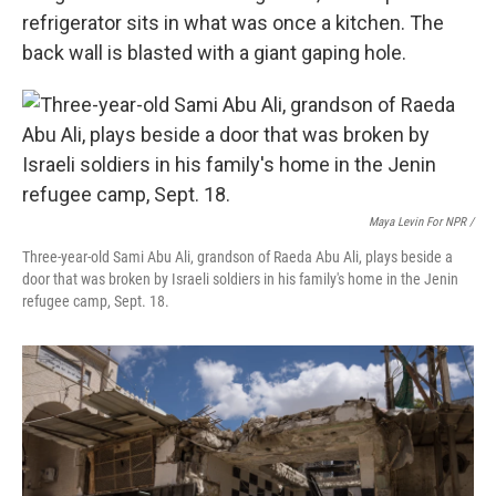
refrigerator sits in what was once a kitchen. The
back wall is blasted with a giant gaping hole.
Maya Levin For NPR /
Three-year-old Sami Abu Ali, grandson of Raeda Abu Ali, plays beside a
door that was broken by Israeli soldiers in his family's home in the Jenin
refugee camp, Sept. 18.