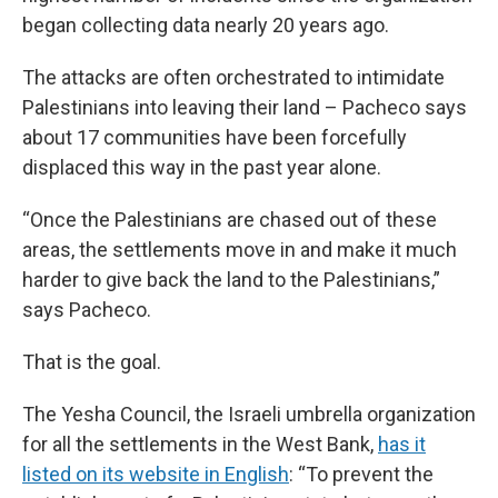
began collecting data nearly 20 years ago.
The attacks are often orchestrated to intimidate
Palestinians into leaving their land – Pacheco says
about 17 communities have been forcefully
displaced this way in the past year alone.
“Once the Palestinians are chased out of these
areas, the settlements move in and make it much
harder to give back the land to the Palestinians,”
says Pacheco.
That is the goal.
The Yesha Council, the Israeli umbrella organization
for all the settlements in the West Bank,
has it
listed on its website in English
: “To prevent the