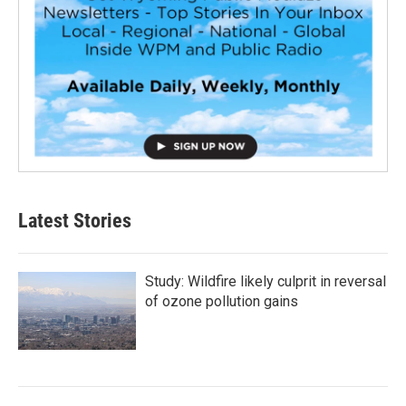
Latest Stories
Study: Wildfire likely culprit in reversal
of ozone pollution gains