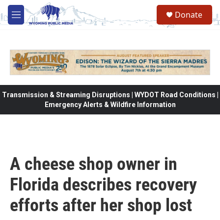
Skip to main content
Donate
M
e
n
u
Transmission & Streaming Disruptions | WYDOT Road Conditions |
Emergency Alerts & Wildfire Information
A cheese shop owner in
Florida describes recovery
efforts after her shop lost