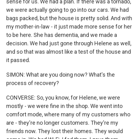
sense for us. We had a plan. If there was a tornado,
we were actually going to go into our cars. We had
bags packed, but the house is pretty solid. And with
my mother-in-law - it just made more sense for her
to be here. She has dementia, and we made a
decision. We had just gone through Helene as well,
and so that was almost like a test of the house and
it passed.
SIMON: What are you doing now? What's the
process of recovery?
CONVERSE: So, you know, for Helene, we were
mostly - we were fine in the shop. We went into
comfort mode, where many of my customers who
are - they're no longer customers. They're my
friends now. They lost their homes. They would