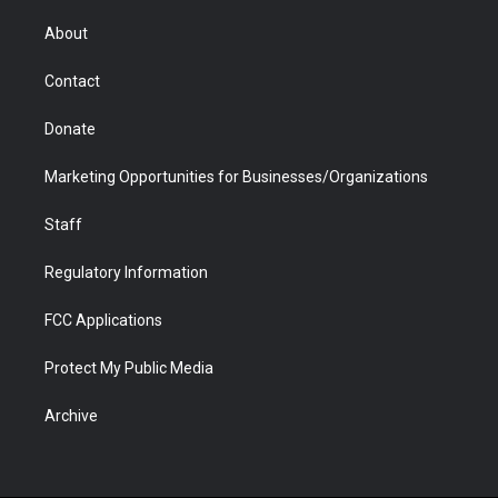
e
g
b
o
o
d
r
r
e
a
o
i
About
a
r
k
n
m
d
Contact
Donate
Marketing Opportunities for Businesses/Organizations
Staff
Regulatory Information
FCC Applications
Protect My Public Media
Archive