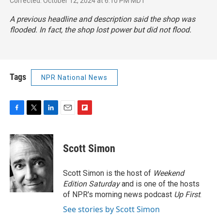
Corrected: October 12, 2024 at 6:10 PM MDT
A previous headline and description said the shop was
flooded. In fact, the shop lost power but did not flood.
Tags
NPR National News
F
T
L
E
F
a
w
i
m
l
c
i
n
a
i
e
t
k
i
p
Scott Simon
b
t
e
l
b
o
e
d
o
o
r
I
a
Scott Simon is the host of
Weekend
k
n
r
Edition Saturday
and is one of the hosts
d
of NPR's morning news podcast
Up First
.
See stories by Scott Simon