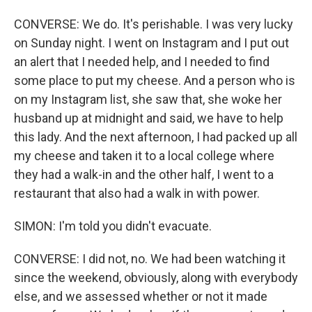
CONVERSE: We do. It's perishable. I was very lucky
on Sunday night. I went on Instagram and I put out
an alert that I needed help, and I needed to find
some place to put my cheese. And a person who is
on my Instagram list, she saw that, she woke her
husband up at midnight and said, we have to help
this lady. And the next afternoon, I had packed up all
my cheese and taken it to a local college where
they had a walk-in and the other half, I went to a
restaurant that also had a walk in with power.
SIMON: I'm told you didn't evacuate.
CONVERSE: I did not, no. We had been watching it
since the weekend, obviously, along with everybody
else, and we assessed whether or not it made