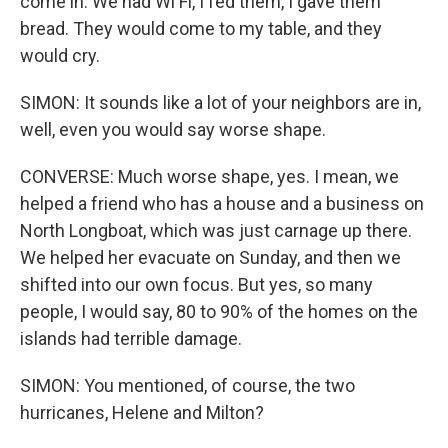
come in. We had Wi Fi, I fed them, I gave them
bread. They would come to my table, and they
would cry.
SIMON: It sounds like a lot of your neighbors are in,
well, even you would say worse shape.
CONVERSE: Much worse shape, yes. I mean, we
helped a friend who has a house and a business on
North Longboat, which was just carnage up there.
We helped her evacuate on Sunday, and then we
shifted into our own focus. But yes, so many
people, I would say, 80 to 90% of the homes on the
islands had terrible damage.
SIMON: You mentioned, of course, the two
hurricanes, Helene and Milton?