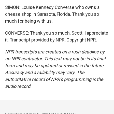
SIMON: Louise Kennedy Converse who owns a
cheese shop in Sarasota, Florida. Thank you so
much for being with us.
CONVERSE: Thank you so much, Scott. I appreciate
it. Transcript provided by NPR, Copyright NPR.
NPR transcripts are created on a rush deadline by
an NPR contractor. This text may not be in its final
form and may be updated or revised in the future.
Accuracy and availability may vary. The
authoritative record of NPR’s programming is the
audio record.