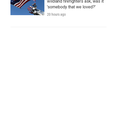
wildland firefighters ask, was it
'somebody that we loved?'
20 hours ago