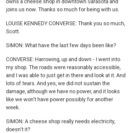
owns a cheese shop in downtown Sarasota and
joins us now. Thanks so much for being with us.
LOUISE KENNEDY CONVERSE: Thank you so much,
Scott.
SIMON: What have the last few days been like?
CONVERSE: Harrowing, up and down - I went into
my shop. The roads were reasonably accessible,
and I was able to just get in there and look at it. And
lots of tears. And yes, we did not sustain the
damage, although we have no power, and it looks
like we won't have power possibly for another
week.
SIMON: A cheese shop really needs electricity,
doesn't it?