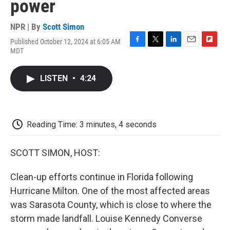
power
NPR | By
Scott Simon
Published October 12, 2024 at 6:05 AM
F
T
L
E
F
MDT
a
w
i
m
l
c
i
n
a
i
e
t
k
i
p
LISTEN
•
4:24
b
t
e
l
b
o
e
d
o
o
r
I
a
k
n
r
d
Reading Time: 3 minutes, 4 seconds
SCOTT SIMON, HOST:
Clean-up efforts continue in Florida following
Hurricane Milton. One of the most affected areas
was Sarasota County, which is close to where the
storm made landfall. Louise Kennedy Converse