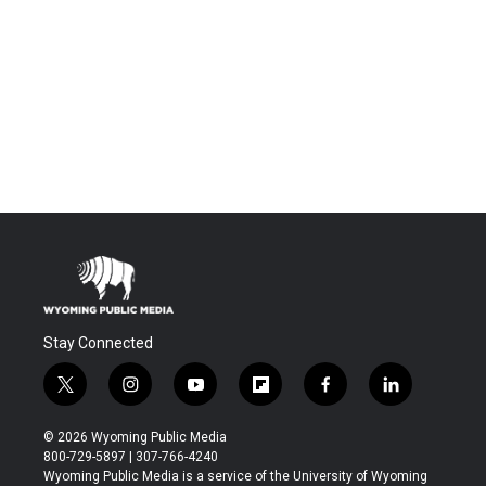
Stay Connected
t
i
y
f
f
l
w
n
o
l
a
i
i
s
u
i
c
n
© 2026 Wyoming Public Media
t
t
t
p
e
k
800-729-5897 | 307-766-4240
t
a
u
b
b
e
Wyoming Public Media is a service of the University of Wyoming