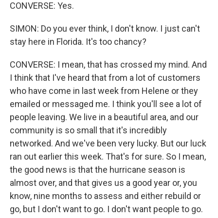
CONVERSE: Yes.
SIMON: Do you ever think, I don't know. I just can't
stay here in Florida. It's too chancy?
CONVERSE: I mean, that has crossed my mind. And
I think that I've heard that from a lot of customers
who have come in last week from Helene or they
emailed or messaged me. I think you'll see a lot of
people leaving. We live in a beautiful area, and our
community is so small that it's incredibly
networked. And we've been very lucky. But our luck
ran out earlier this week. That's for sure. So I mean,
the good news is that the hurricane season is
almost over, and that gives us a good year or, you
know, nine months to assess and either rebuild or
go, but I don't want to go. I don't want people to go.