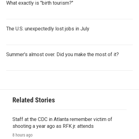
What exactly is "birth tourism?"
The U.S. unexpectedly lost jobs in July
Summer's almost over. Did you make the most of it?
Related Stories
Staff at the CDC in Atlanta remember victim of
shooting a year ago as RFK jr. attends
8 hours ago