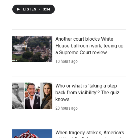
LISTEN
•
3:34
Another court blocks White
House ballroom work, teeing up
a Supreme Court review
10 hours ago
Who or what is 'taking a step
back from visibility'? The quiz
knows
20 hours ago
When tragedy strikes, America's