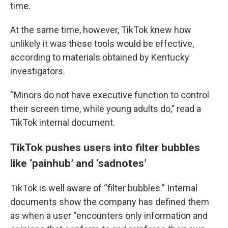
time.
At the same time, however, TikTok knew how
unlikely it was these tools would be effective,
according to materials obtained by Kentucky
investigators.
“Minors do not have executive function to control
their screen time, while young adults do,” read a
TikTok internal document.
TikTok pushes users into filter bubbles
like ‘painhub’ and ‘sadnotes’
TikTok is well aware of “filter bubbles.” Internal
documents show the company has defined them
as when a user “encounters only information and