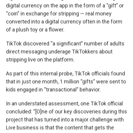
digital currency on the app in the form of a “gift” or
“coin” in exchange for stripping — real money
converted into a digital currency often in the form
of a plush toy or a flower.
TikTok discovered “a significant” number of adults
direct messaging underage TikTokkers about
stripping live on the platform.
As part of this internal probe, TikTok officials found
that in just one month, 1 million “gifts” were sent to
kids engaged in “transactional” behavior.
In an understated assessment, one TikTok official
concluded: “[O]ne of our key discoveries during this
project that has turned into a major challenge with
Live business is that the content that gets the