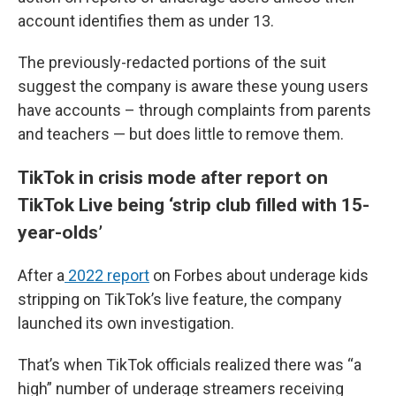
account identifies them as under 13.
The previously-redacted portions of the suit
suggest the company is aware these young users
have accounts – through complaints from parents
and teachers — but does little to remove them.
TikTok in crisis mode after report on
TikTok Live being ‘strip club filled with 15-
year-olds’
After a
2022 report
on Forbes about underage kids
stripping on TikTok’s live feature, the company
launched its own investigation.
That’s when TikTok officials realized there was “a
high” number of underage streamers receiving