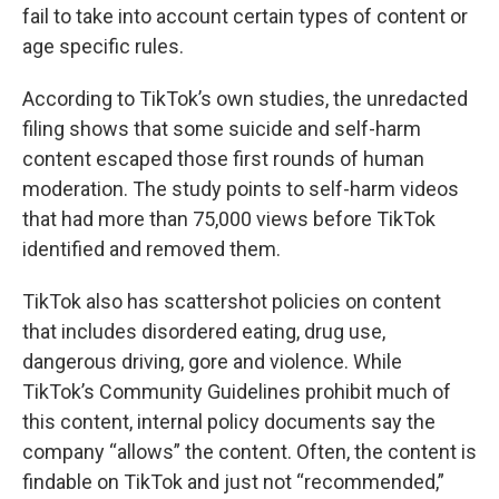
fail to take into account certain types of content or
age specific rules.
According to TikTok’s own studies, the unredacted
filing shows that some suicide and self-harm
content escaped those first rounds of human
moderation. The study points to self-harm videos
that had more than 75,000 views before TikTok
identified and removed them.
TikTok also has scattershot policies on content
that includes disordered eating, drug use,
dangerous driving, gore and violence. While
TikTok’s Community Guidelines prohibit much of
this content, internal policy documents say the
company “allows” the content. Often, the content is
findable on TikTok and just not “recommended,”