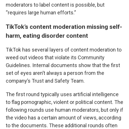
moderators to label content is possible, but
“requires large human efforts.”
TikTok’s content moderation missing self-
harm, eating disorder content
TikTok has several layers of content moderation to
weed out videos that violate its Community
Guidelines. Internal documents show that the first
set of eyes aren’t always a person from the
company’s Trust and Safety Team.
The first round typically uses artificial intelligence
to flag pornographic, violent or political content. The
following rounds use human moderators, but only if
the video has a certain amount of views, according
to the documents. These additional rounds often