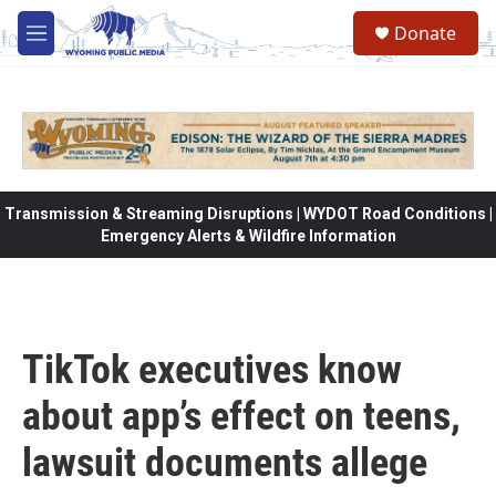
Skip to main content
Donate
M
e
n
u
Transmission & Streaming Disruptions | WYDOT Road Conditions |
Emergency Alerts & Wildfire Information
TikTok executives know
about app’s effect on teens,
lawsuit documents allege