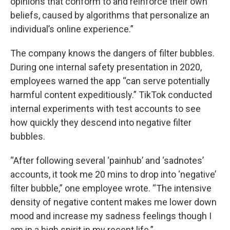
opinions that conform to and reinforce their own
beliefs, caused by algorithms that personalize an
individual’s online experience.”
The company knows the dangers of filter bubbles.
During one internal safety presentation in 2020,
employees warned the app “can serve potentially
harmful content expeditiously.” TikTok conducted
internal experiments with test accounts to see
how quickly they descend into negative filter
bubbles.
“After following several ‘painhub’ and ‘sadnotes’
accounts, it took me 20 mins to drop into ‘negative’
filter bubble,” one employee wrote. “The intensive
density of negative content makes me lower down
mood and increase my sadness feelings though I
am in a high spirit in my recent life.”