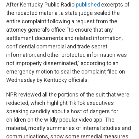
After Kentucky Public Radio
published
excerpts of
the redacted material, a state judge sealed the
entire complaint following a request from the
attorney general’s office “to ensure that any
settlement documents and related information,
confidential commercial and trade secret
information, and other protected information was
not improperly disseminated,” according to an
emergency motion to seal the complaint filed on
Wednesday by Kentucky officials.
NPR reviewed all the portions of the suit that were
redacted, which highlight TikTok executives
speaking candidly about a host of dangers for
children on the wildly popular video app. The
material, mostly summaries of internal studies and
communications, show some remedial measures