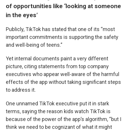
of opportunities like ‘looking at someone
in the eyes’
Publicly, TikTok has stated that one of its “most
important commitments is supporting the safety
and well-being of teens.”
Yet internal documents paint a very different
picture, citing statements from top company
executives who appear well-aware of the harmful
effects of the app without taking significant steps
to address it.
One unnamed TikTok executive put it in stark
terms, saying the reason kids watch TikTok is
because of the power of the app’s algorithm, “but I
think we need to be cognizant of what it might