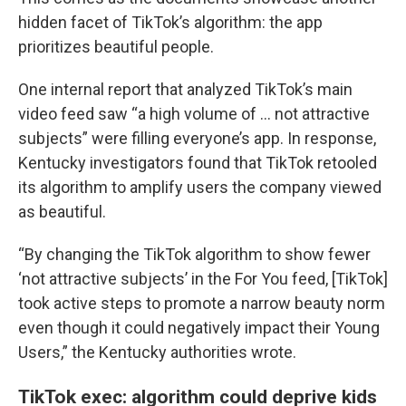
hidden facet of TikTok’s algorithm: the app
prioritizes beautiful people.
One internal report that analyzed TikTok’s main
video feed saw “a high volume of … not attractive
subjects” were filling everyone’s app. In response,
Kentucky investigators found that TikTok retooled
its algorithm to amplify users the company viewed
as beautiful.
“By changing the TikTok algorithm to show fewer
‘not attractive subjects’ in the For You feed, [TikTok]
took active steps to promote a narrow beauty norm
even though it could negatively impact their Young
Users,” the Kentucky authorities wrote.
TikTok exec: algorithm could deprive kids