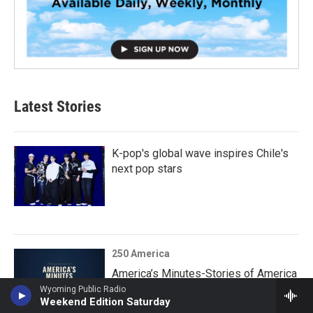
Latest Stories
K-pop's global wave inspires Chile's
next pop stars
250 America
America’s Minutes-Stories of America
250 - CULLPER SPY RING
Wyoming Public Radio
Weekend Edition Saturday