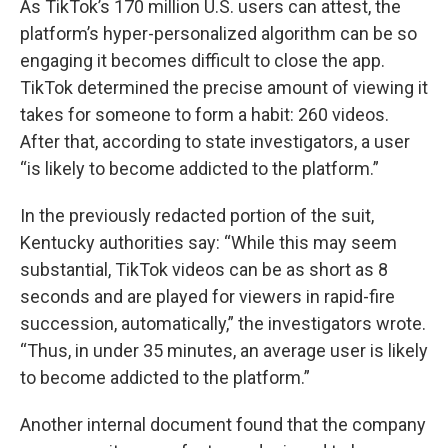
As TikTok’s 170 million U.S. users can attest, the
platform’s hyper-personalized algorithm can be so
engaging it becomes difficult to close the app.
TikTok determined the precise amount of viewing it
takes for someone to form a habit: 260 videos.
After that, according to state investigators, a user
“is likely to become addicted to the platform.”
In the previously redacted portion of the suit,
Kentucky authorities say: “While this may seem
substantial, TikTok videos can be as short as 8
seconds and are played for viewers in rapid-fire
succession, automatically,” the investigators wrote.
“Thus, in under 35 minutes, an average user is likely
to become addicted to the platform.”
Another internal document found that the company