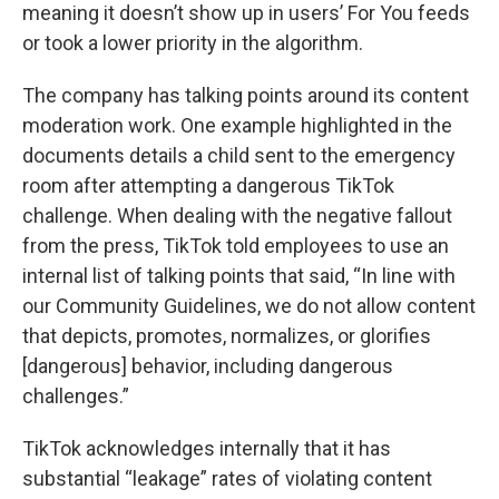
meaning it doesn’t show up in users’ For You feeds
or took a lower priority in the algorithm.
The company has talking points around its content
moderation work. One example highlighted in the
documents details a child sent to the emergency
room after attempting a dangerous TikTok
challenge. When dealing with the negative fallout
from the press, TikTok told employees to use an
internal list of talking points that said, “In line with
our Community Guidelines, we do not allow content
that depicts, promotes, normalizes, or glorifies
[dangerous] behavior, including dangerous
challenges.”
TikTok acknowledges internally that it has
substantial “leakage” rates of violating content