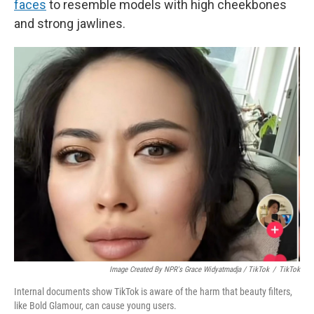
faces
to resemble models with high cheekbones
and strong jawlines.
Image Created By NPR's Grace Widyatmadja / TikTok
/
TikTok
Internal documents show TikTok is aware of the harm that beauty filters,
like Bold Glamour, can cause young users.