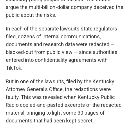
argue the multi-billion-dollar company deceived the
public about the risks.
In each of the separate lawsuits state regulators
filed, dozens of internal communications,
documents and research data were redacted —
blacked-out from public view — since authorities
entered into confidentiality agreements with
TikTok.
But in one of the lawsuits, filed by the Kentucky
Attorney General’s Office, the redactions were
faulty. This was revealed when Kentucky Public
Radio copied-and-pasted excerpts of the redacted
material, bringing to light some 30 pages of
documents that had been kept secret.