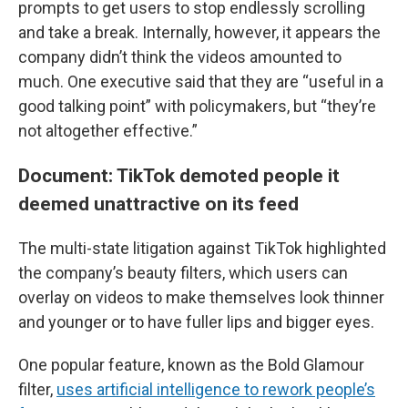
prompts to get users to stop endlessly scrolling
and take a break. Internally, however, it appears the
company didn’t think the videos amounted to
much. One executive said that they are “useful in a
good talking point” with policymakers, but “they’re
not altogether effective.”
Document: TikTok demoted people it
deemed unattractive on its feed
The multi-state litigation against TikTok highlighted
the company’s beauty filters, which users can
overlay on videos to make themselves look thinner
and younger or to have fuller lips and bigger eyes.
One popular feature, known as the Bold Glamour
filter,
uses artificial intelligence to rework people’s