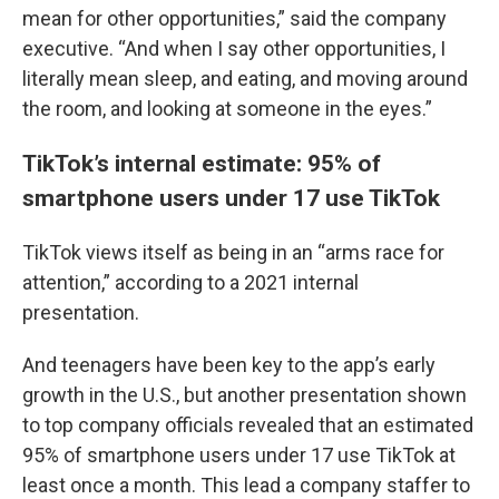
mean for other opportunities,” said the company
executive. “And when I say other opportunities, I
literally mean sleep, and eating, and moving around
the room, and looking at someone in the eyes.”
TikTok’s internal estimate: 95% of
smartphone users under 17 use TikTok
TikTok views itself as being in an “arms race for
attention,” according to a 2021 internal
presentation.
And teenagers have been key to the app’s early
growth in the U.S., but another presentation shown
to top company officials revealed that an estimated
95% of smartphone users under 17 use TikTok at
least once a month. This lead a company staffer to