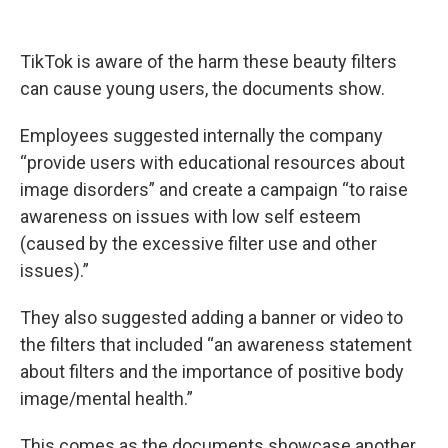
TikTok is aware of the harm these beauty filters
can cause young users, the documents show.
Employees suggested internally the company
“provide users with educational resources about
image disorders” and create a campaign “to raise
awareness on issues with low self esteem
(caused by the excessive filter use and other
issues).”
They also suggested adding a banner or video to
the filters that included “an awareness statement
about filters and the importance of positive body
image/mental health.”
This comes as the documents showcase another