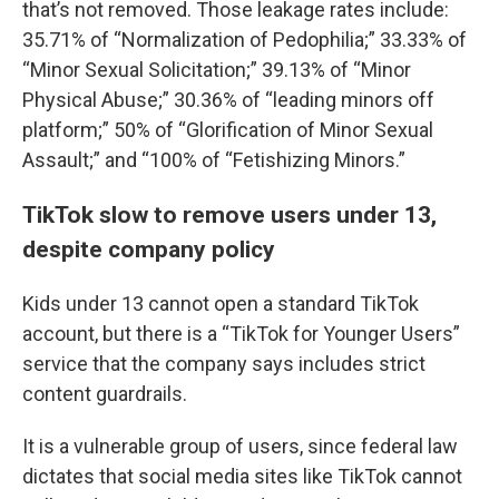
that’s not removed. Those leakage rates include:
35.71% of “Normalization of Pedophilia;” 33.33% of
“Minor Sexual Solicitation;” 39.13% of “Minor
Physical Abuse;” 30.36% of “leading minors off
platform;” 50% of “Glorification of Minor Sexual
Assault;” and “100% of “Fetishizing Minors.”
TikTok slow to remove users under 13,
despite company policy
Kids under 13 cannot open a standard TikTok
account, but there is a “TikTok for Younger Users”
service that the company says includes strict
content guardrails.
It is a vulnerable group of users, since federal law
dictates that social media sites like TikTok cannot