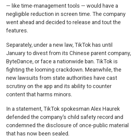
— like time-management tools — would have a
negligible reduction in screen time. The company
went ahead and decided to release and tout the
features.
Separately, under a new law, TikTok has until
January to divest from its Chinese parent company,
ByteDance, or face a nationwide ban. TikTok is
fighting the looming crackdown. Meanwhile, the
new lawsuits from state authorities have cast
scrutiny on the app and its ability to counter
content that harms minors.
In a statement, TikTok spokesman Alex Haurek
defended the company’s child safety record and
condemned the disclosure of once-public material
that has now been sealed.