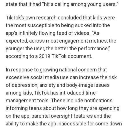
state that it had “hit a ceiling among young users.”
TikTok’s own research concluded that kids were
the most susceptible to being sucked into the
app’s infinitely flowing feed of videos. “As
expected, across most engagement metrics, the
younger the user, the better the performance,”
according to a 2019 TikTok document.
In response to growing national concern that
excessive social media use can increase the risk
of depression, anxiety and body-image issues
among kids, TikTok has introduced time-
management tools. These include notifications
informing teens about how long they are spending
on the app, parental oversight features and the
ability to make the app inaccessible for some down