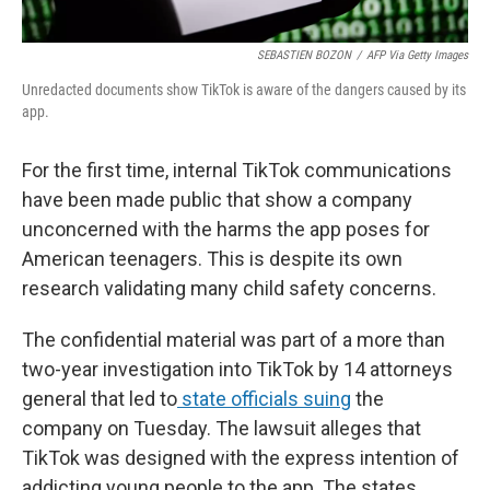
SEBASTIEN BOZON
/
AFP Via Getty Images
Unredacted documents show TikTok is aware of the dangers caused by its
app.
For the first time, internal TikTok communications
have been made public that show a company
unconcerned with the harms the app poses for
American teenagers. This is despite its own
research validating many child safety concerns.
The confidential material was part of a more than
two-year investigation into TikTok by 14 attorneys
general that led to
state officials suing
the
company on Tuesday. The lawsuit alleges that
TikTok was designed with the express intention of
addicting young people to the app. The states