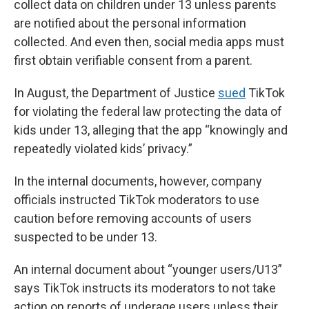
collect data on children under 13 unless parents
are notified about the personal information
collected. And even then, social media apps must
first obtain verifiable consent from a parent.
In August, the Department of Justice
sued
TikTok
for violating the federal law protecting the data of
kids under 13, alleging that the app “knowingly and
repeatedly violated kids’ privacy.”
In the internal documents, however, company
officials instructed TikTok moderators to use
caution before removing accounts of users
suspected to be under 13.
An internal document about “younger users/U13”
says TikTok instructs its moderators to not take
action on reports of underage users unless their