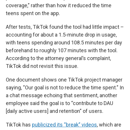
coverage,” rather than how it reduced the time
teens spent on the app.
After tests, TikTok found the tool had little impact –
accounting for about a 1.5-minute drop in usage,
with teens spending around 108.5 minutes per day
beforehand to roughly 107 minutes with the tool.
According to the attorney general’s complaint,
TikTok did not revisit this issue.
One document shows one TikTok project manager
saying, “Our goal is not to reduce the time spent.” In
a chat message echoing that sentiment, another
employee said the goal is to “contribute to DAU
[daily active users] and retention” of users.
TikTok has
publicized its “break” videos
, which are