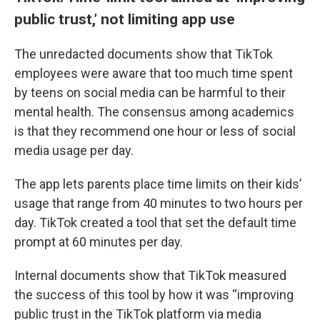
public trust,’ not limiting app use
The unredacted documents show that TikTok
employees were aware that too much time spent
by teens on social media can be harmful to their
mental health. The consensus among academics
is that they recommend one hour or less of social
media usage per day.
The app lets parents place time limits on their kids’
usage that range from 40 minutes to two hours per
day. TikTok created a tool that set the default time
prompt at 60 minutes per day.
Internal documents show that TikTok measured
the success of this tool by how it was “improving
public trust in the TikTok platform via media