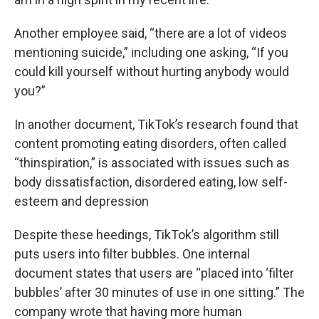
Another employee said, “there are a lot of videos
mentioning suicide,” including one asking, “If you
could kill yourself without hurting anybody would
you?”
In another document, TikTok’s research found that
content promoting eating disorders, often called
“thinspiration,” is associated with issues such as
body dissatisfaction, disordered eating, low self-
esteem and depression
Despite these heedings, TikTok’s algorithm still
puts users into filter bubbles. One internal
document states that users are “placed into ‘filter
bubbles’ after 30 minutes of use in one sitting.” The
company wrote that having more human