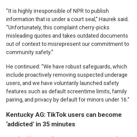
"It is highly irresponsible of NPR to publish
information that is under a court seal,” Haurek said.
“Unfortunately, this complaint cherry-picks
misleading quotes and takes outdated documents
out of context to misrepresent our commitment to
community safety.”
He continued: “We have robust safeguards, which
include proactively removing suspected underage
users, and we have voluntarily launched safety
features such as default screentime limits, family
pairing, and privacy by default for minors under 16.”
Kentucky AG: TikTok users can become
‘addicted’ in 35 minutes