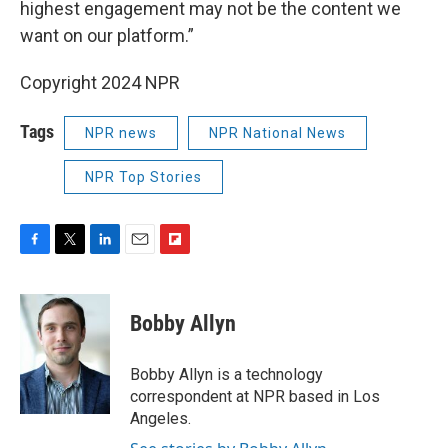
highest engagement may not be the content we
want on our platform.”
Copyright 2024 NPR
Tags
NPR news
NPR National News
NPR Top Stories
F
T
L
E
F
a
w
i
m
l
c
i
n
a
i
e
t
k
i
p
Bobby Allyn
b
t
e
l
b
o
e
d
o
o
r
I
a
Bobby Allyn is a technology
k
n
r
correspondent at NPR based in Los
d
Angeles.