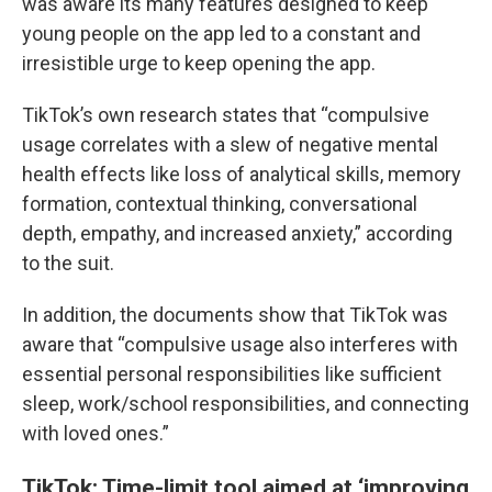
was aware its many features designed to keep
young people on the app led to a constant and
irresistible urge to keep opening the app.
TikTok’s own research states that “compulsive
usage correlates with a slew of negative mental
health effects like loss of analytical skills, memory
formation, contextual thinking, conversational
depth, empathy, and increased anxiety,” according
to the suit.
In addition, the documents show that TikTok was
aware that “compulsive usage also interferes with
essential personal responsibilities like sufficient
sleep, work/school responsibilities, and connecting
with loved ones.”
TikTok: Time-limit tool aimed at ‘improving