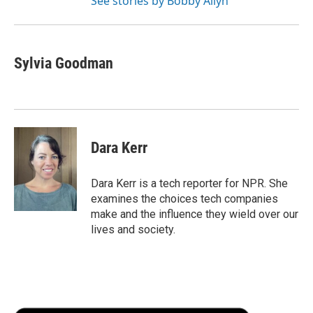
See stories by Bobby Allyn
Sylvia Goodman
Dara Kerr
Dara Kerr is a tech reporter for NPR. She
examines the choices tech companies
make and the influence they wield over our
lives and society.