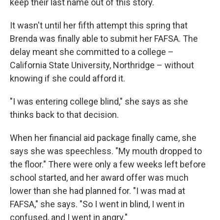
keep their last name out of this story.
It wasn't until her fifth attempt this spring that
Brenda was finally able to submit her FAFSA. The
delay meant she committed to a college –
California State University, Northridge – without
knowing if she could afford it.
"I was entering college blind," she says as she
thinks back to that decision.
When her financial aid package finally came, she
says she was speechless. "My mouth dropped to
the floor." There were only a few weeks left before
school started, and her award offer was much
lower than she had planned for. "I was mad at
FAFSA," she says. "So I went in blind, I went in
confused, and I went in angry."