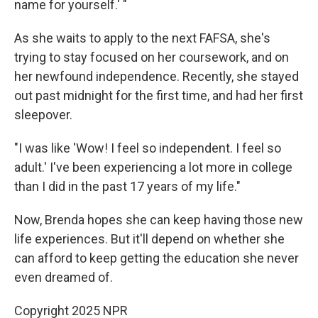
name for yourself.' "
As she waits to apply to the next FAFSA, she's
trying to stay focused on her coursework, and on
her newfound independence. Recently, she stayed
out past midnight for the first time, and had her first
sleepover.
"I was like 'Wow! I feel so independent. I feel so
adult.' I've been experiencing a lot more in college
than I did in the past 17 years of my life."
Now, Brenda hopes she can keep having those new
life experiences. But it'll depend on whether she
can afford to keep getting the education she never
even dreamed of.
Copyright 2025 NPR