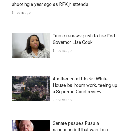
shooting a year ago as RFK jr. attends
5 hours ago
Trump renews push to fire Fed
Governor Lisa Cook
6 hours ago
Another court blocks White
House ballroom work, teeing up
a Supreme Court review
7 hours ago
Senate passes Russia
sanctions bill that was long