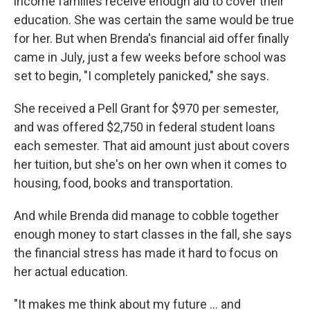
income families receive enough aid to cover their
education. She was certain the same would be true
for her. But when Brenda's financial aid offer finally
came in July, just a few weeks before school was
set to begin, "I completely panicked," she says.
She received a Pell Grant for $970 per semester,
and was offered $2,750 in federal student loans
each semester. That aid amount just about covers
her tuition, but she's on her own when it comes to
housing, food, books and transportation.
And while Brenda did manage to cobble together
enough money to start classes in the fall, she says
the financial stress has made it hard to focus on
her actual education.
"It makes me think about my future … and