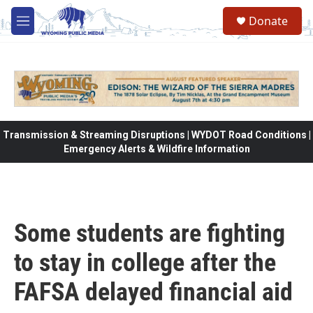
Skip to main content
Donate
M
e
n
u
Transmission & Streaming Disruptions | WYDOT Road Conditions |
Emergency Alerts & Wildfire Information
Some students are fighting
to stay in college after the
FAFSA delayed financial aid