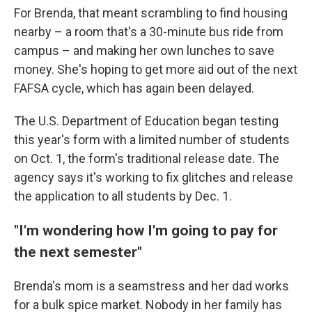
For Brenda, that meant scrambling to find housing
nearby – a room that's a 30-minute bus ride from
campus – and making her own lunches to save
money. She's hoping to get more aid out of the next
FAFSA cycle, which has again been delayed.
The U.S. Department of Education began testing
this year's form with a limited number of students
on Oct. 1, the form's traditional release date. The
agency says it's working to fix glitches and release
the application to all students by Dec. 1.
"I'm wondering how I'm going to pay for
the next semester"
Brenda's mom is a seamstress and her dad works
for a bulk spice market. Nobody in her family has