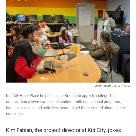
Jonaki Mehta / NPR
/
NPR
Kid City Hope Place helped inspire Brenda to apply to college The
organization serves low-income students with educational programs,
financial aid help and activities meant to get them excited about higher
education.
Kim Fabian, the project director at Kid City, jokes