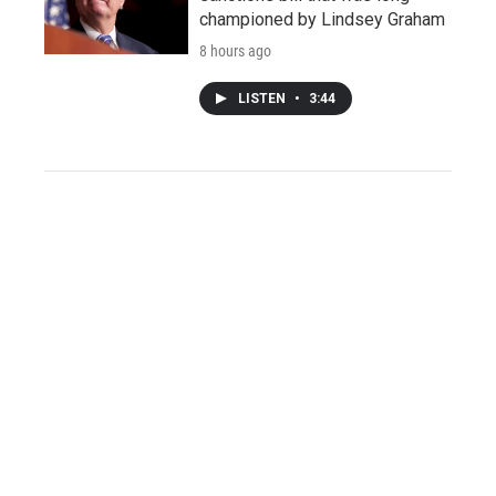
championed by Lindsey Graham
8 hours ago
LISTEN
•
3:44