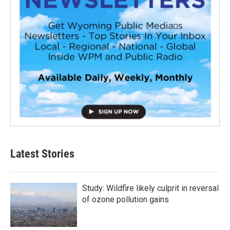
Latest Stories
Study: Wildfire likely culprit in reversal
of ozone pollution gains