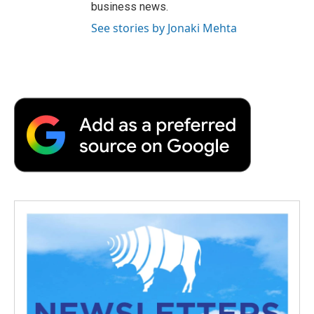
business news.
See stories by Jonaki Mehta