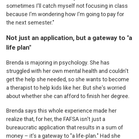
sometimes I'll catch myself not focusing in class
because I'm wondering how I'm going to pay for
the next semester."
Not just an application, but a gateway to "a
life plan"
Brenda is majoring in psychology. She has
struggled with her own mental health and couldn't
get the help she needed, so she wants to become
a therapist to help kids like her. But she's worried
about whether she can afford to finish her degree.
Brenda says this whole experience made her
realize that, for her, the FAFSA isn't just a
bureaucratic application that results in a sum of
money – it's a gateway to "a life-plan." Had she