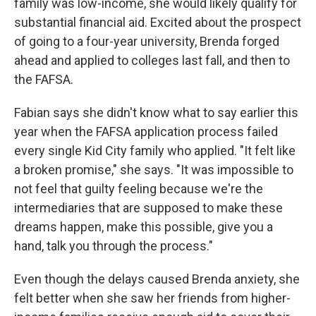
family was low-income, she would likely qualify for
substantial financial aid. Excited about the prospect
of going to a four-year university, Brenda forged
ahead and applied to colleges last fall, and then to
the FAFSA.
Fabian says she didn't know what to say earlier this
year when the FAFSA application process failed
every single Kid City family who applied. "It felt like
a broken promise," she says. "It was impossible to
not feel that guilty feeling because we're the
intermediaries that are supposed to make these
dreams happen, make this possible, give you a
hand, talk you through the process."
Even though the delays caused Brenda anxiety, she
felt better when she saw her friends from higher-