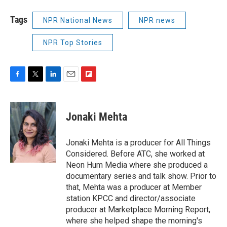
Tags
NPR National News
NPR news
NPR Top Stories
F
T
L
E
F
a
w
i
m
l
c
i
n
a
i
e
t
k
i
p
Jonaki Mehta
b
t
e
l
b
o
e
d
o
o
r
I
a
Jonaki Mehta is a producer for All Things
k
n
r
Considered. Before ATC, she worked at
d
Neon Hum Media where she produced a
documentary series and talk show. Prior to
that, Mehta was a producer at Member
station KPCC and director/associate
producer at Marketplace Morning Report,
where she helped shape the morning's