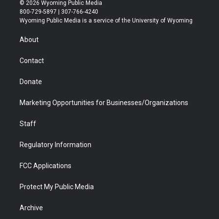
i
s
u
i
c
n
© 2026 Wyoming Public Media
t
t
t
p
e
k
800-729-5897 | 307-766-4240
t
a
u
b
b
e
Wyoming Public Media is a service of the University of Wyoming
e
g
b
o
o
d
r
r
e
a
o
i
About
a
r
k
n
m
d
Contact
Donate
Marketing Opportunities for Businesses/Organizations
Staff
Regulatory Information
FCC Applications
Protect My Public Media
Archive