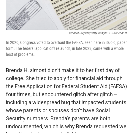
Richard Stephen/Getty Images
/
IStockphoto
In 2020, Congress voted to overhaul the FAFSA, seen here in its old, paper
form. The federal application's relaunch, in late 2023, came with a whole
host of problems.
Brenda H. almost didn't make it to her first day of
college. She tried to apply for financial aid through
the Free Application for Federal Student Aid (FAFSA)
four times, but encountered glitch after glitch –
including a widespread bug that impacted students
whose parents or spouses don't have Social
Security numbers. Brenda's parents are both
undocumented, which is why Brenda requested we