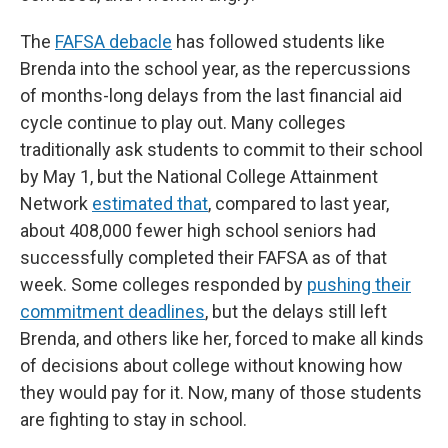
The
FAFSA debacle
has followed students like
Brenda into the school year, as the repercussions
of months-long delays from the last financial aid
cycle continue to play out. Many colleges
traditionally ask students to commit to their school
by May 1, but the National College Attainment
Network
estimated that
, compared to last year,
about 408,000
fewer high school seniors had
successfully completed their FAFSA as of that
week. Some colleges responded by
pushing their
commitment deadlines
, but the delays still left
Brenda, and others like her, forced to make all kinds
of decisions about college without knowing how
they would pay for it. Now, many of those students
are fighting to stay in school.