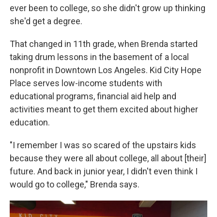
ever been to college, so she didn't grow up thinking
she'd get a degree.
That changed in 11th grade, when Brenda started
taking drum lessons in the basement of a local
nonprofit in Downtown Los Angeles. Kid City Hope
Place serves low-income students with
educational programs, financial aid help and
activities meant to get them excited about higher
education.
"I remember I was so scared of the upstairs kids
because they were all about college, all about [their]
future. And back in junior year, I didn't even think I
would go to college," Brenda says.