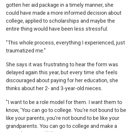
gotten her aid package in a timely manner, she
could have made a more informed decision about
college, applied to scholarships and maybe the
entire thing would have been less stressful.
"This whole process, everything I experienced, just
traumatized me."
She says it was frustrating to hear the form was
delayed again this year, but every time she feels
discouraged about paying for her education, she
thinks about her 2- and 3-year-old nieces.
"I want to be a role model for them. I want them to
know, 'You can go to college. You're not bound to be
like your parents, you're not bound to be like your
grandparents. You can go to college and make a