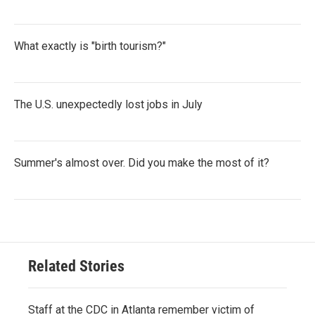
What exactly is "birth tourism?"
The U.S. unexpectedly lost jobs in July
Summer's almost over. Did you make the most of it?
Related Stories
Staff at the CDC in Atlanta remember victim of