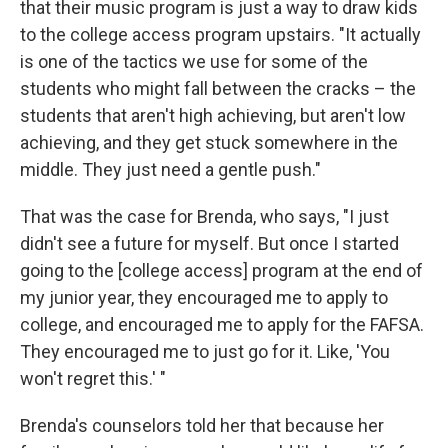
that their music program is just a way to draw kids
to the college access program upstairs. "It actually
is one of the tactics we use for some of the
students who might fall between the cracks – the
students that aren't high achieving, but aren't low
achieving, and they get stuck somewhere in the
middle. They just need a gentle push."
That was the case for Brenda, who says, "I just
didn't see a future for myself. But once I started
going to the [college access] program at the end of
my junior year, they encouraged me to apply to
college, and encouraged me to apply for the FAFSA.
They encouraged me to just go for it. Like, 'You
won't regret this.' "
Brenda's counselors told her that because her