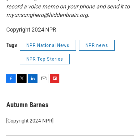
record a voice memo on your phone and send it to
myunsunghero@hiddenbrain.org.
Copyright 2024 NPR
Tags
NPR National News
NPR news
NPR Top Stories
F
T
L
E
F
a
w
i
m
l
c
i
n
a
i
e
t
k
i
p
Autumn Barnes
b
t
e
l
b
o
e
d
o
o
r
I
a
[Copyright 2024 NPR]
k
n
r
d