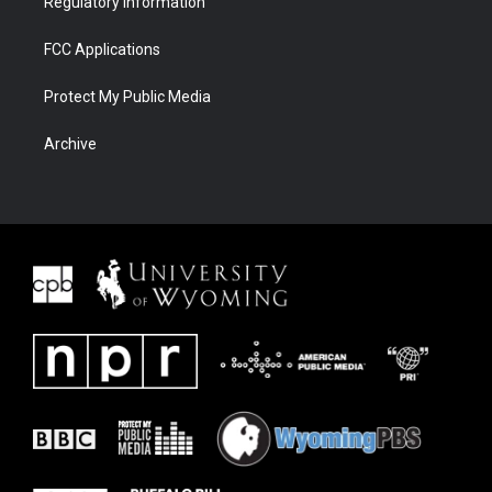
Regulatory Information
FCC Applications
Protect My Public Media
Archive