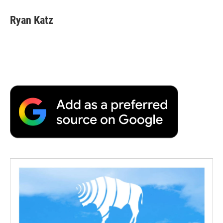
Ryan Katz