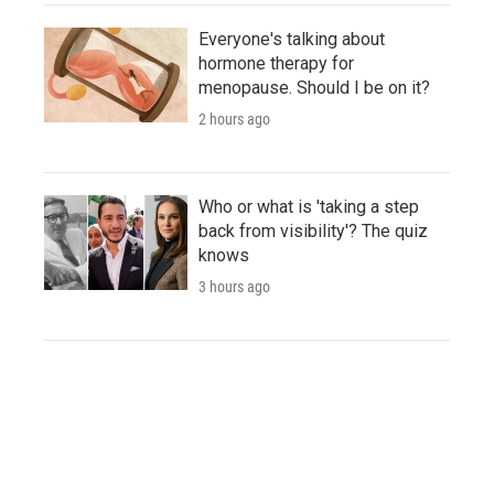
Everyone's talking about
hormone therapy for
menopause. Should I be on it?
2 hours ago
Who or what is 'taking a step
back from visibility'? The quiz
knows
3 hours ago