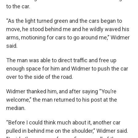
to the car.
“As the light turned green and the cars began to
move, he stood behind me and he wildly waved his
arms, motioning for cars to go around me,” Widmer
said.
The man was able to direct traffic and free up
enough space for him and Widmer to push the car
over to the side of the road.
Widmer thanked him, and after saying “You’re
welcome,” the man returned to his post at the
median.
“Before I could think much about it, another car
pulled in behind me on the shoulder,” Widmer said.