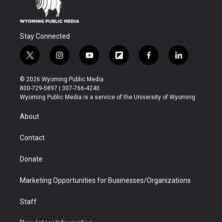
Stay Connected
t
i
y
f
f
l
w
n
o
l
a
i
i
s
u
i
c
n
© 2026 Wyoming Public Media
t
t
t
p
e
k
800-729-5897 | 307-766-4240
t
a
u
b
b
e
Wyoming Public Media is a service of the University of Wyoming
e
g
b
o
o
d
r
r
e
a
o
i
About
a
r
k
n
m
d
Contact
Donate
Marketing Opportunities for Businesses/Organizations
Staff