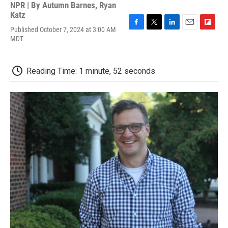
NPR | By
Autumn Barnes
,
Ryan
Katz
Published October 7, 2024 at 3:00 AM
F
T
L
E
F
MDT
a
w
i
m
l
c
i
n
a
i
e
t
k
i
p
b
t
e
l
b
Reading Time: 1 minute, 52 seconds
o
e
d
o
o
r
I
a
k
n
r
d