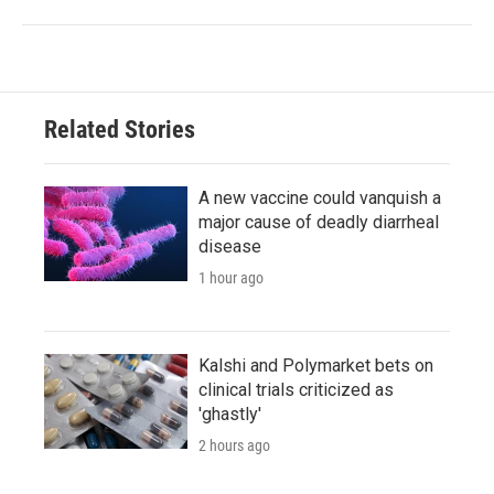
Related Stories
A new vaccine could vanquish a
major cause of deadly diarrheal
disease
1 hour ago
Kalshi and Polymarket bets on
clinical trials criticized as
'ghastly'
2 hours ago