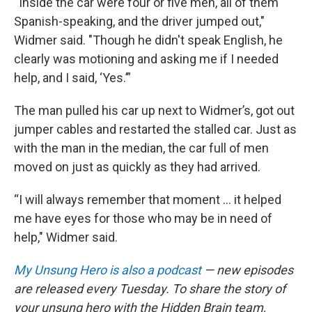
“Inside the car were four or five men, all of them
Spanish-speaking, and the driver jumped out,"
Widmer said. "Though he didn't speak English, he
clearly was motioning and asking me if I needed
help, and I said, ‘Yes.’”
The man pulled his car up next to Widmer’s, got out
jumper cables and restarted the stalled car. Just as
with the man in the median, the car full of men
moved on just as quickly as they had arrived.
“I will always remember that moment ... it helped
me have eyes for those who may be in need of
help," Widmer said.
My Unsung Hero is also a podcast
— new episodes
are released every Tuesday. To share the story of
your unsung hero with the Hidden Brain team,