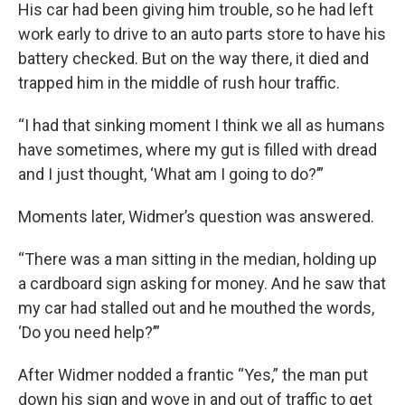
His car had been giving him trouble, so he had left
work early to drive to an auto parts store to have his
battery checked. But on the way there, it died and
trapped him in the middle of rush hour traffic.
“I had that sinking moment I think we all as humans
have sometimes, where my gut is filled with dread
and I just thought, ‘What am I going to do?’”
Moments later, Widmer’s question was answered.
“There was a man sitting in the median, holding up
a cardboard sign asking for money. And he saw that
my car had stalled out and he mouthed the words,
‘Do you need help?’”
After Widmer nodded a frantic “Yes,” the man put
down his sign and wove in and out of traffic to get