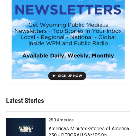
Latest Stories
250 America
America’s Minutes-Stories of America
250 - DEBORAH SAMPSON