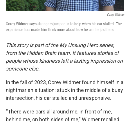
Corey Widmer
Corey Widmer says strangers jumped in to help when his car stalled. The
experience has made him think more about how he can help others.
This story is part of the My Unsung Hero series,
from the Hidden Brain team. It features stories of
people whose kindness left a lasting impression on
someone else.
In the fall of 2023, Corey Widmer found himself in a
nightmarish situation: stuck in the middle of a busy
intersection, his car stalled and unresponsive.
“There were cars all around me, in front of me,
behind me, on both sides of me,” Widmer recalled.