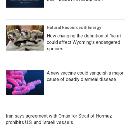
Natural Resources & Energy
How changing the definition of ‘harm’
could affect Wyoming’s endangered
species
A new vaccine could vanquish a major
cause of deadly diarrheal disease
Iran says agreement with Oman for Strait of Hormuz
prohibits U.S. and Israeli vessels