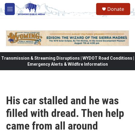
Skip to main content
Donate
M
e
n
u
Transmission & Streaming Disruptions | WYDOT Road Conditions |
Emergency Alerts & Wildfire Information
His car stalled and he was
filled with dread. Then help
came from all around