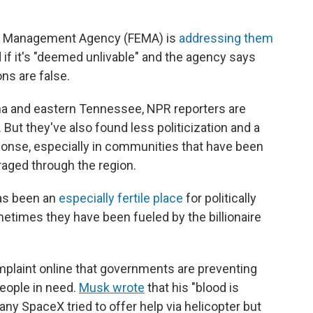
cy Management Agency (FEMA) is
addressing them
d if it's "deemed unlivable" and the agency says
ons are false.
na and eastern Tennessee, NPR reporters are
But they've also found less politicization and a
onse, especially in communities that have been
raged through the region.
has been an
especially fertile place
for politically
times they have been fueled by the billionaire
plaint online that governments are preventing
people in need.
Musk wrote
that his "blood is
ny SpaceX tried to offer help via helicopter but