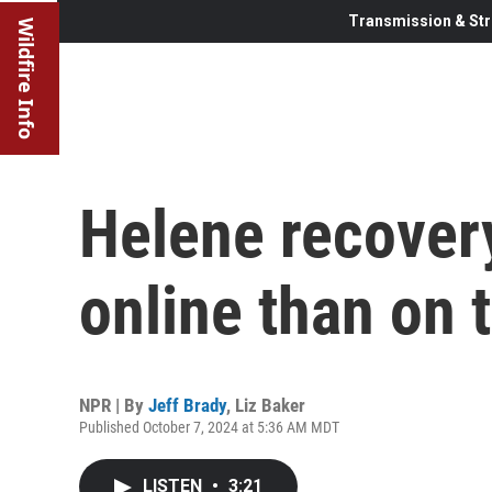
Transmission & Str
Wildfire Info
Helene recovery
online than on 
NPR | By
Jeff Brady
,
Liz Baker
Published October 7, 2024 at 5:36 AM MDT
LISTEN
•
3:21