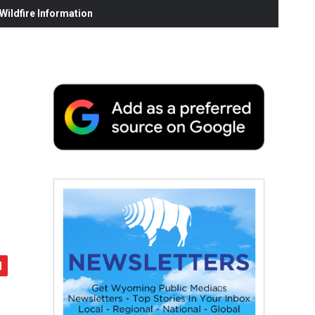
ildfire Information