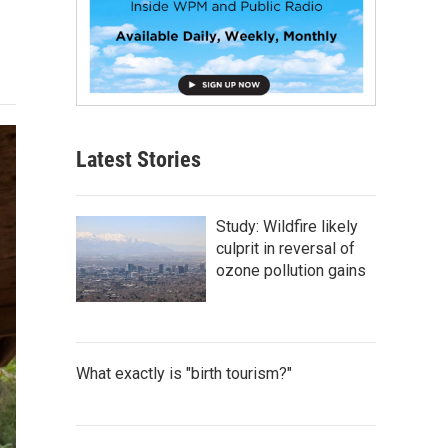
Latest Stories
Study: Wildfire likely
culprit in reversal of
ozone pollution gains
What exactly is "birth tourism?"