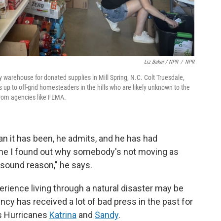
Liz Baker / NPR
/
NPR
arehouse for donated supplies in Mill Spring, N.C. Colt Truesdale,
 up to off-grid homesteaders in the hills who are likely unknown to the
rom agencies like FEMA.
an it has been, he admits, and he has had
time I found out why somebody's not moving as
, sound reason," he says.
erience living through a natural disaster may be
y has received a lot of bad press in the past for
as Hurricanes
Katrina
and
Sandy
.