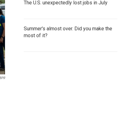
The U.S. unexpectedly lost jobs in July
Summer's almost over. Did you make the
most of it?
BPR