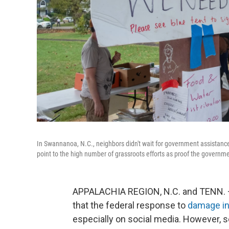
In Swannanoa, N.C., neighbors didn't wait for government assistance 
point to the high number of grassroots efforts as proof the govern
APPALACHIA REGION, N.C. and TENN. — I
that the federal response to
damage in
especially on social media. However, 