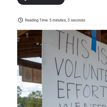
Reading Time: 5 minutes, 5 seconds