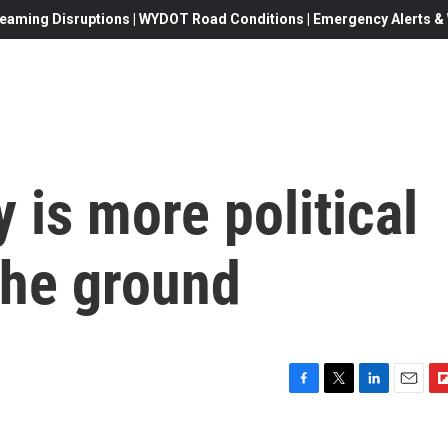
eaming Disruptions | WYDOT Road Conditions | Emergency Alerts & W
 is more political
the ground
F
T
L
E
F
a
w
i
m
l
c
i
n
a
i