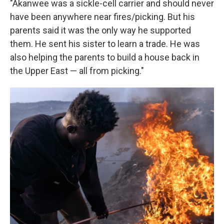
"Akanwee was a sickle-cell carrier and should never
have been anywhere near fires/picking. But his
parents said it was the only way he supported
them. He sent his sister to learn a trade. He was
also helping the parents to build a house back in
the Upper East — all from picking."