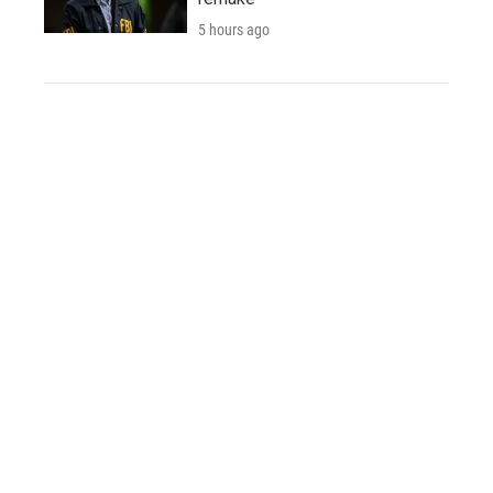
5 hours ago