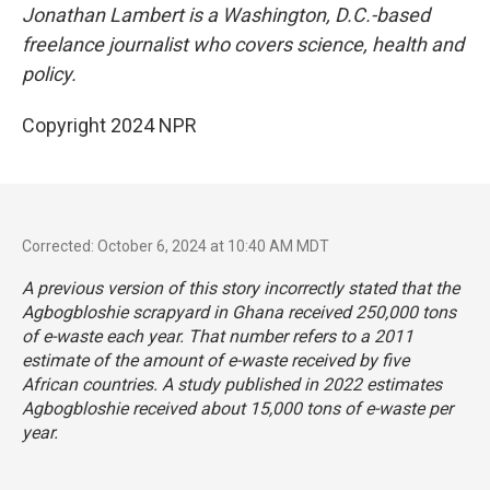
Jonathan Lambert is a Washington, D.C.-based
freelance journalist who covers science, health and
policy.
Copyright 2024 NPR
Corrected: October 6, 2024 at 10:40 AM MDT
A previous version of this story incorrectly stated that the
Agbogbloshie scrapyard in Ghana received 250,000 tons
of e-waste each year. That number refers to a 2011
estimate of the amount of e-waste received by five
African countries. A study published in 2022 estimates
Agbogbloshie received about 15,000 tons of e-waste per
year.