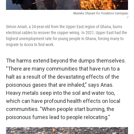
Muntaka Chasant For Fondation Carmignac
/
Simon Aniah, a 24-year-old from the Upper East region of Ghana, burns
electrical cables to recover the copper wiring. In 2021, Upper East had the
highest unemployment rate for young people in Ghana, forcing many to
migrate to Accra to find work.
The harms extend beyond the dumps themselves.
"There are many communities that have run to a
halt as a result of the devastating effects of the
poisonous gases that are inhaled," says Anas.
Heavy metals seep into the soil and water too,
which can have profound health effects on local
communities. "When people start burning, the
poisonous fumes lead to people relocating."