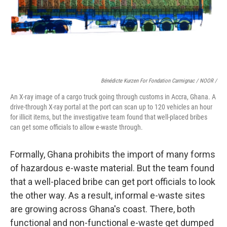
Bénédicte Kurzen For Fondation Carmignac / NOOR /
An X-ray image of a cargo truck going through customs in Accra, Ghana. A
drive-through X-ray portal at the port can scan up to 120 vehicles an hour
for illicit items, but the investigative team found that well-placed bribes
can get some officials to allow e-waste through.
Formally, Ghana prohibits the import of many forms
of hazardous e-waste material. But the team found
that a well-placed bribe can get port officials to look
the other way. As a result, informal e-waste sites
are growing across Ghana's coast. There, both
functional and non-functional e-waste get dumped