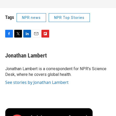
Tags
NPR news
NPR Top Stories
F
T
L
E
F
a
w
i
m
l
c
i
n
a
i
e
t
k
i
p
Jonathan Lambert
b
t
e
l
b
o
e
d
o
o
r
I
a
Jonathan Lambert is a correspondent for NPR's Science
k
n
r
Desk, where he covers global health.
d
See stories by Jonathan Lambert