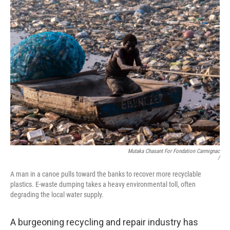
Mutaka Chasant For Fondation Carmignac
/
A man in a canoe pulls toward the banks to recover more recyclable
plastics. E-waste dumping takes a heavy environmental toll, often
degrading the local water supply.
A burgeoning recycling and repair industry has