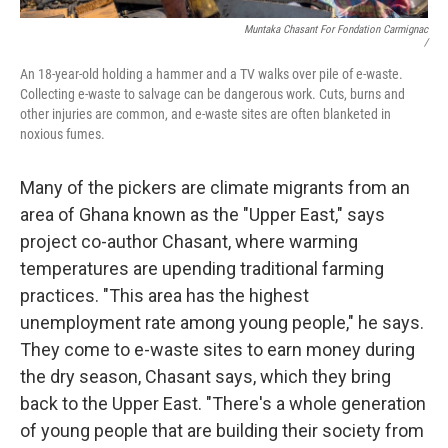
Muntaka Chasant For Fondation Carmignac
/
An 18-year-old holding a hammer and a TV walks over pile of e-waste.
Collecting e-waste to salvage can be dangerous work. Cuts, burns and
other injuries are common, and e-waste sites are often blanketed in
noxious fumes.
Many of the pickers are climate migrants from an
area of Ghana known as the "Upper East," says
project co-author Chasant, where warming
temperatures are upending traditional farming
practices. "This area has the highest
unemployment rate among young people," he says.
They come to e-waste sites to earn money during
the dry season, Chasant says, which they bring
back to the Upper East. "There's a whole generation
of young people that are building their society from