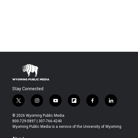
Stay Connected
t
i
y
f
f
l
w
n
o
l
a
i
i
s
u
i
c
n
© 2026 Wyoming Public Media
t
t
t
p
e
k
800-729-5897 | 307-766-4240
t
a
u
b
b
e
Wyoming Public Media is a service of the University of Wyoming
e
g
b
o
o
d
r
r
e
a
o
i