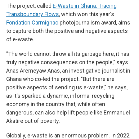
The project, called
E-Waste in Ghana: Tracing
Transboundary Flows
, which won this year's
Fondation Carmignac
photojournalism award, aims
to capture both the positive and negative aspects
of e-waste.
"The world cannot throw all its garbage here, it has
truly negative consequences on the people," says
Anas Aremeyaw Anas, an investigative journalist in
Ghana who co-led the project. "But there are
positive aspects of sending us e-waste," he says,
as it's sparked a dynamic, informal recycling
economy in the country that, while often
dangerous, can also help lift people like Emmanuel
Akatire out of poverty.
Globally, e-waste is an enormous problem. In 2022,