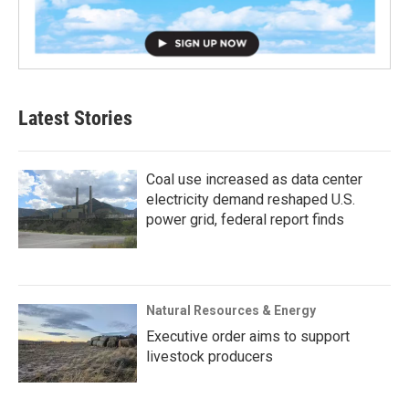
Latest Stories
Coal use increased as data center
electricity demand reshaped U.S.
power grid, federal report finds
Natural Resources & Energy
Executive order aims to support
livestock producers