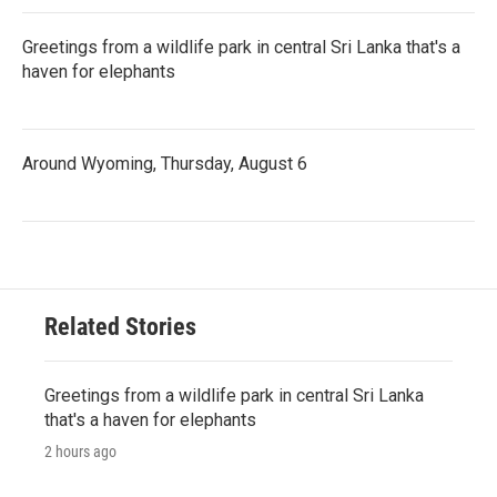
Greetings from a wildlife park in central Sri Lanka that's a
haven for elephants
Around Wyoming, Thursday, August 6
Related Stories
Greetings from a wildlife park in central Sri Lanka
that's a haven for elephants
2 hours ago