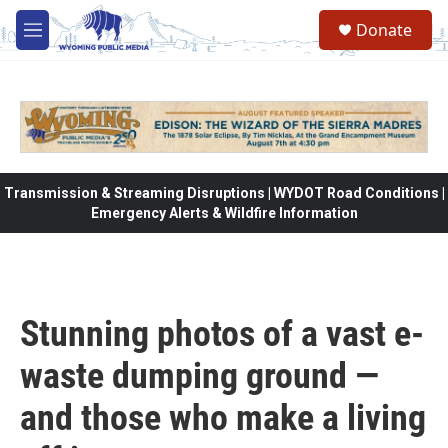
Skip to main content
Donate
M
e
n
u
Transmission & Streaming Disruptions | WYDOT Road Conditions |
Emergency Alerts & Wildfire Information
Stunning photos of a vast e-
waste dumping ground —
and those who make a living