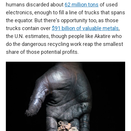
humans discarded about
62 million tons
of used
electronics, enough to fill a line of trucks that spans
the equator. But there's opportunity too, as those
trucks contain over
$91 billion of valuable metals
,
the U.N. estimates, though people like Akatire who
do the dangerous recycling work reap the smallest
share of those potential profits.