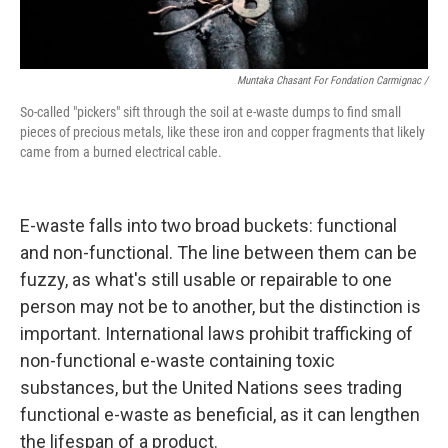
Muntaka Chasant For Fondation Carmignac /
So-called "pickers" sift through the soil at e-waste dumps to find small
pieces of precious metals, like these iron and copper fragments that likely
came from a burned electrical cable.
E-waste falls into two broad buckets: functional
and non-functional. The line between them can be
fuzzy, as what's still usable or repairable to one
person may not be to another, but the distinction is
important. International laws prohibit trafficking of
non-functional e-waste containing toxic
substances, but the United Nations sees trading
functional e-waste as beneficial, as it can lengthen
the lifespan of a product.