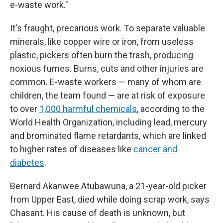
e-waste work."
It's fraught, precarious work. To separate valuable
minerals, like copper wire or iron, from useless
plastic, pickers often burn the trash, producing
noxious fumes. Burns, cuts and other injuries are
common. E-waste workers — many of whom are
children, the team found — are at risk of exposure
to over
1,000 harmful chemicals
, according to the
World Health Organization, including lead, mercury
and brominated flame retardants, which are linked
to higher rates of diseases like
cancer and
diabetes
.
Bernard Akanwee Atubawuna, a 21-year-old picker
from Upper East, died while doing scrap work, says
Chasant. His cause of death is unknown, but