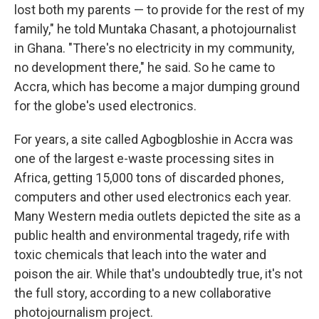
lost both my parents — to provide for the rest of my
family," he told Muntaka Chasant, a photojournalist
in Ghana. "There's no electricity in my community,
no development there," he said. So he came to
Accra, which has become a major dumping ground
for the globe's used electronics.
For years, a site called Agbogbloshie in Accra was
one of the largest e-waste processing sites in
Africa, getting 15,000 tons of discarded phones,
computers and other used electronics each year.
Many Western media outlets depicted the site as a
public health and environmental tragedy, rife with
toxic chemicals that leach into the water and
poison the air. While that's undoubtedly true, it's not
the full story, according to a new collaborative
photojournalism project.