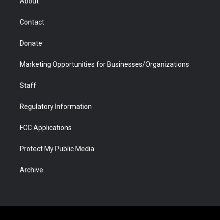
About
a
r
k
n
m
d
Contact
Donate
Marketing Opportunities for Businesses/Organizations
Staff
Regulatory Information
FCC Applications
Protect My Public Media
Archive