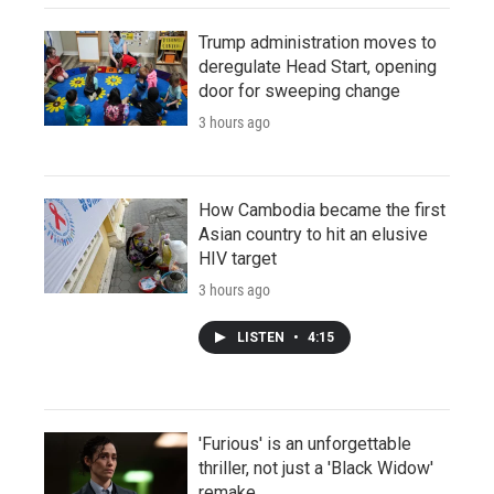
Trump administration moves to
deregulate Head Start, opening
door for sweeping change
3 hours ago
How Cambodia became the first
Asian country to hit an elusive
HIV target
3 hours ago
LISTEN
•
4:15
'Furious' is an unforgettable
thriller, not just a 'Black Widow'
remake