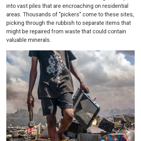
into vast piles that are encroaching on residential
areas. Thousands of "pickers" come to these sites,
picking through the rubbish to separate items that
might be repaired from waste that could contain
valuable minerals.