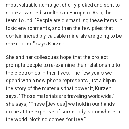
most valuable items get cherry picked and sent to
more advanced smelters in Europe or Asia, the
team found. "People are dismantling these items in
toxic environments, and then the few piles that
contain incredibly valuable minerals are going to be
re-exported," says Kurzen.
She and her colleagues hope that the project
prompts people to re-examine their relationship to
the electronics in their lives. The few years we
spend with a new phone represents just a blip in
the story of the materials that power it, Kurzen
says. "Those materials are traveling worldwide,"
she says, "These [devices] we hold in our hands
come at the expense of somebody, somewhere in
the world. Nothing comes for free."