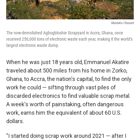
Muntaka Chasant
The now-demolished Agbogbloshie Scrapyard in Accra, Ghana, once
received 250,000 tons of electronic waste each year, making it the world’s
largest electronic waste dump.
When he was just 18 years old, Emmanuel Akatire
traveled about 500 miles from his home in Zorko,
Ghana, to Accra, the nation's capital, to find the only
work he could — sifting through vast piles of
discarded electronics to find valuable scrap metal.
A week's worth of painstaking, often dangerous
work, earns him the equivalent of about 60 U.S.
dollars.
"I started doing scrap work around 2021 — after I