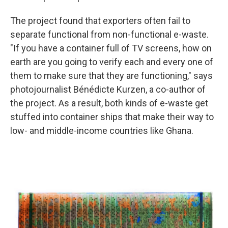
The project found that exporters often fail to
separate functional from non-functional e-waste.
"If you have a container full of TV screens, how on
earth are you going to verify each and every one of
them to make sure that they are functioning," says
photojournalist Bénédicte Kurzen, a co-author of
the project. As a result, both kinds of e-waste get
stuffed into container ships that make their way to
low- and middle-income countries like Ghana.