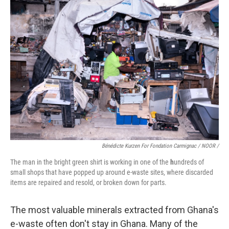
Bénédicte Kurzen For Fondation Carmignac / NOOR /
The man in the bright green shirt is working in one of the
h
undreds of
small shops that have popped up around e-waste sites, where discarded
items are repaired and resold, or broken down for parts.
The most valuable minerals extracted from Ghana's
e-waste often don't stay in Ghana. Many of the