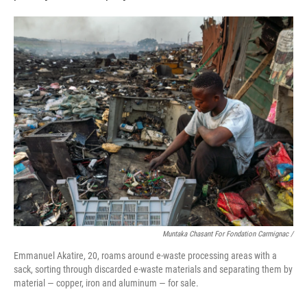
Muntaka Chasant For Fondation Carmignac /
Emmanuel Akatire, 20, roams around e-waste processing areas with a
sack, sorting through discarded e-waste materials and separating them by
material — copper, iron and aluminum — for sale.