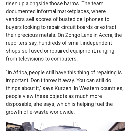
risen up alongside those harms. The team
documented informal marketplaces, where
vendors sell scores of busted cell phones to
buyers looking to repair circuit boards or extract
their precious metals. On Zongo Lane in Accra, the
reporters say, hundreds of small, independent
shops sell used or repaired equipment, ranging
from televisions to computers.
"In Africa, people still have this thing of repairing is
important. Don't throw it away. You can still do
things about it," says Kurzen. In Western countries,
people view these objects as much more
disposable, she says, which is helping fuel the
growth of e-waste worldwide.