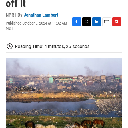
off it
NPR | By
Jonathan Lambert
Published October 5, 2024 at 11:32 AM
F
T
L
E
F
MDT
a
w
i
m
l
c
i
n
a
i
e
t
k
i
p
Reading Time: 4 minutes, 25 seconds
b
t
e
l
b
o
e
d
o
o
r
I
a
k
n
r
d