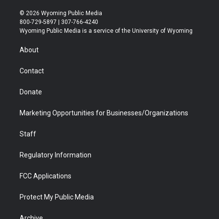
w
n
o
l
a
i
i
s
u
i
c
n
© 2026 Wyoming Public Media
t
t
t
p
e
k
800-729-5897 | 307-766-4240
t
a
u
b
b
e
Wyoming Public Media is a service of the University of Wyoming
e
g
b
o
o
d
r
r
e
a
o
i
About
a
r
k
n
m
d
Contact
Donate
Marketing Opportunities for Businesses/Organizations
Staff
Regulatory Information
FCC Applications
Protect My Public Media
Archive