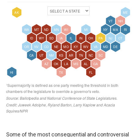
Some of the most consequential and controversial