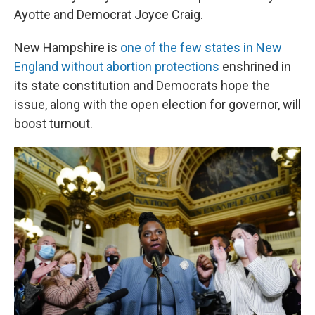
Ayotte and Democrat Joyce Craig.
New Hampshire is
one of the few states in New
England without abortion protections
enshrined in
its state constitution and Democrats hope the
issue, along with the open election for governor, will
boost turnout.