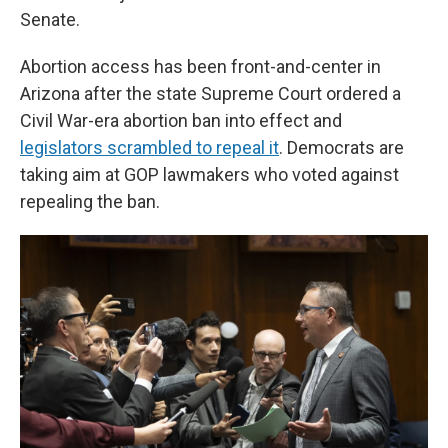
Senate.
Abortion access has been front-and-center in
Arizona after the state Supreme Court ordered a
Civil War-era abortion ban into effect and
legislators scrambled to repeal it
. Democrats are
taking aim at GOP lawmakers who voted against
repealing the ban.