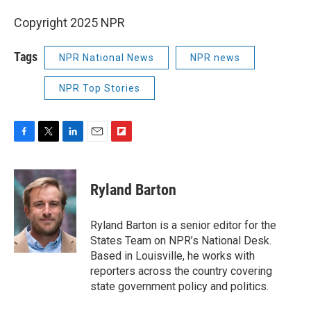
Copyright 2025 NPR
Tags
NPR National News
NPR news
NPR Top Stories
F
T
L
E
F
a
w
i
m
l
c
i
n
a
i
e
t
k
i
p
Ryland Barton
b
t
e
l
b
o
e
d
o
o
r
I
a
Ryland Barton is a senior editor for the
k
n
r
States Team on NPR’s National Desk.
d
Based in Louisville, he works with
reporters across the country covering
state government policy and politics.