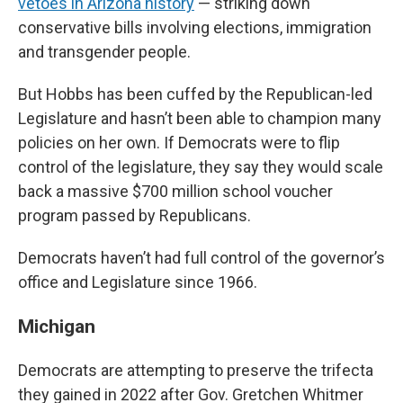
vetoes in Arizona history
— striking down
conservative bills involving elections, immigration
and transgender people.
But Hobbs has been cuffed by the Republican-led
Legislature and hasn’t been able to champion many
policies on her own. If Democrats were to flip
control of the legislature, they say they would scale
back a massive $700 million school voucher
program passed by Republicans.
Democrats haven’t had full control of the governor’s
office and Legislature since 1966.
Michigan
Democrats are attempting to preserve the trifecta
they gained in 2022 after Gov. Gretchen Whitmer