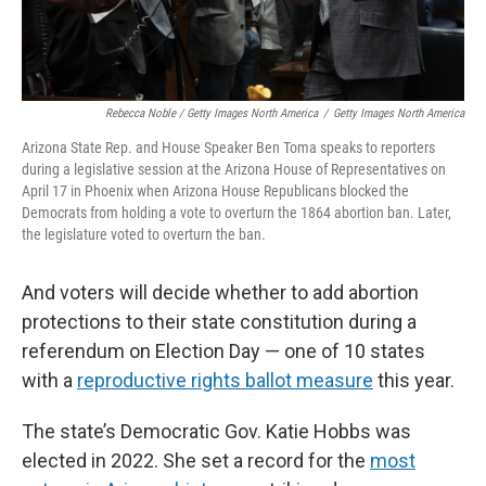
Rebecca Noble / Getty Images North America
/
Getty Images North America
Arizona State Rep. and House Speaker Ben Toma speaks to reporters
during a legislative session at the Arizona House of Representatives on
April 17 in Phoenix when Arizona House Republicans blocked the
Democrats from holding a vote to overturn the 1864 abortion ban. Later,
the legislature voted to overturn the ban.
And voters will decide whether to add abortion
protections to their state constitution during a
referendum on Election Day — one of 10 states
with a
reproductive rights ballot measure
this year.
The state’s Democratic Gov. Katie Hobbs was
elected in 2022. She set a record for the
most