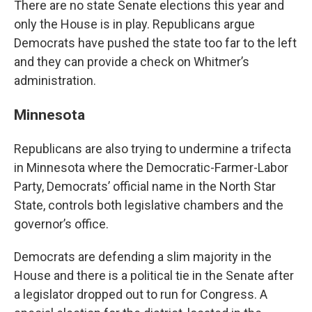
There are no state Senate elections this year and
only the House is in play. Republicans argue
Democrats have pushed the state too far to the left
and they can provide a check on Whitmer’s
administration.
Minnesota
Republicans are also trying to undermine a trifecta
in Minnesota where the Democratic-Farmer-Labor
Party, Democrats’ official name in the North Star
State, controls both legislative chambers and the
governor’s office.
Democrats are defending a slim majority in the
House and there is a political tie in the Senate after
a legislator dropped out to run for Congress. A