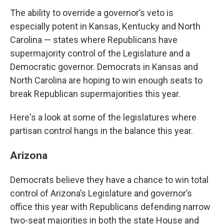
The ability to override a governor’s veto is
especially potent in Kansas, Kentucky and North
Carolina — states where Republicans have
supermajority control of the Legislature and a
Democratic governor. Democrats in Kansas and
North Carolina are hoping to win enough seats to
break Republican supermajorities this year.
Here's a look at some of the legislatures where
partisan control hangs in the balance this year.
Arizona
Democrats believe they have a chance to win total
control of Arizona’s Legislature and governor’s
office this year with Republicans defending narrow
two-seat majorities in both the state House and