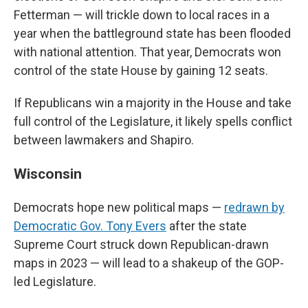
Fetterman — will trickle down to local races in a
year when the battleground state has been flooded
with national attention. That year, Democrats won
control of the state House by gaining 12 seats.
If Republicans win a majority in the House and take
full control of the Legislature, it likely spells conflict
between lawmakers and Shapiro.
Wisconsin
Democrats hope new political maps —
redrawn by
Democratic Gov. Tony Evers
after the state
Supreme Court struck down Republican-drawn
maps in 2023 — will lead to a shakeup of the GOP-
led Legislature.