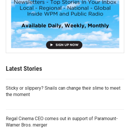
Latest Stories
Sticky or slippery? Snails can change their slime to meet
the moment
Regal Cinema CEO comes out in support of Paramount-
Warner Bros. merger