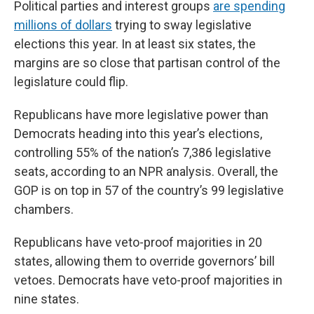
Political parties and interest groups
are spending
millions of dollars
trying to sway legislative
elections this year. In at least six states, the
margins are so close that partisan control of the
legislature could flip.
Republicans have more legislative power than
Democrats heading into this year’s elections,
controlling 55% of the nation’s 7,386 legislative
seats, according to an NPR analysis. Overall, the
GOP is on top in 57 of the country’s 99 legislative
chambers.
Republicans have veto-proof majorities in 20
states, allowing them to override governors’ bill
vetoes. Democrats have veto-proof majorities in
nine states.