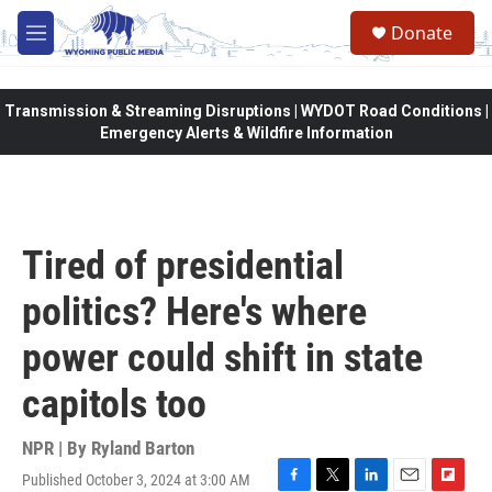
Skip to main content
Donate
M
e
n
u
Transmission & Streaming Disruptions | WYDOT Road Conditions |
Emergency Alerts & Wildfire Information
Tired of presidential
politics? Here's where
power could shift in state
capitols too
NPR | By
Ryland Barton
Published October 3, 2024 at 3:00 AM