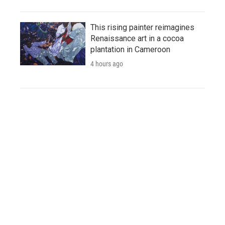
This rising painter reimagines
Renaissance art in a cocoa
plantation in Cameroon
4 hours ago