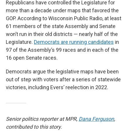
Republicans have controlled the Legislature for
more than a decade under maps that favored the
GOP. According to Wisconsin Public Radio, at least
61 members of the state Assembly and Senate
won’t run in their old districts — nearly half of the
Legislature.
Democrats are running candidates
in
97 of the Assembly’s 99 races and in each of the
16 open Senate races.
Democrats argue the legislative maps have been
out of step with voters after a series of statewide
victories, including Evers’ reelection in 2022.
Senior politics reporter at MPR,
Dana Ferguson
,
contributed to this story.