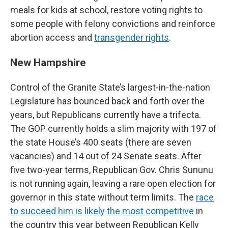
meals for kids at school, restore voting rights to
some people with felony convictions and reinforce
abortion access and
transgender rights
.
New Hampshire
Control of the Granite State’s largest-in-the-nation
Legislature has bounced back and forth over the
years, but Republicans currently have a trifecta.
The GOP currently holds a slim majority with 197 of
the state House’s 400 seats (there are seven
vacancies) and 14 out of 24 Senate seats. After
five two-year terms, Republican Gov. Chris Sununu
is not running again, leaving a rare open election for
governor in this state without term limits. The
race
to succeed him is likely the most competitive
in
the country this year between Republican Kelly