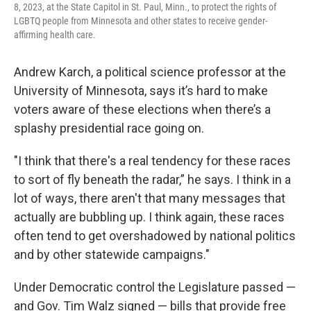
8, 2023, at the State Capitol in St. Paul, Minn., to protect the rights of
LGBTQ people from Minnesota and other states to receive gender-
affirming health care.
Andrew Karch, a political science professor at the
University of Minnesota, says it’s hard to make
voters aware of these elections when there’s a
splashy presidential race going on.
"I think that there's a real tendency for these races
to sort of fly beneath the radar,” he says. I think in a
lot of ways, there aren't that many messages that
actually are bubbling up. I think again, these races
often tend to get overshadowed by national politics
and by other statewide campaigns."
Under Democratic control the Legislature passed —
and Gov. Tim Walz signed — bills that provide free