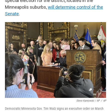
special election for the district, located in the
Minneapolis suburbs,
will determine control of the
Senate
.
Steve Karnowski / AP
/
AP
Democratic Minnesota Gov. Tim Walz signs an executive order on March