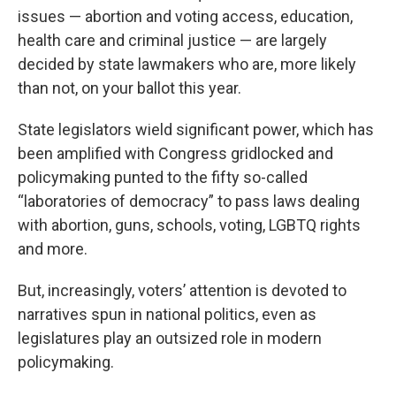
issues — abortion and voting access, education,
health care and criminal justice — are largely
decided by state lawmakers who are, more likely
than not, on your ballot this year.
State legislators wield significant power, which has
been amplified with Congress gridlocked and
policymaking punted to the fifty so-called
“laboratories of democracy” to pass laws dealing
with abortion, guns, schools, voting, LGBTQ rights
and more.
But, increasingly, voters’ attention is devoted to
narratives spun in national politics, even as
legislatures play an outsized role in modern
policymaking.