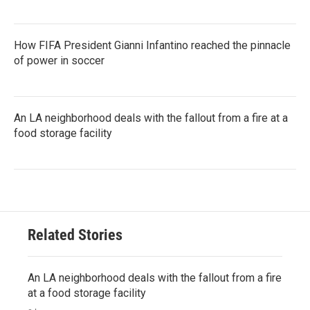
How FIFA President Gianni Infantino reached the pinnacle
of power in soccer
An LA neighborhood deals with the fallout from a fire at a
food storage facility
Related Stories
An LA neighborhood deals with the fallout from a fire
at a food storage facility