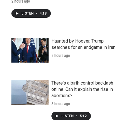
2 hours ago
LISTEN
•
4:18
Haunted by Hoover, Trump
searches for an endgame in Iran
3 hours ago
There's a birth control backlash
online. Can it explain the rise in
abortions?
3 hours ago
LISTEN
•
5:12