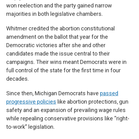
won reelection and the party gained narrow
majorities in both legislative chambers.
Whitmer credited the abortion constitutional
amendment on the ballot that year for the
Democratic victories after she and other
candidates made the issue central to their
campaigns. Their wins meant Democrats were in
full control of the state for the first time in four
decades.
Since then, Michigan Democrats have
passed
progressive policies
like abortion protections, gun
safety and an expansion of prevailing wage rules
while repealing conservative provisions like “right-
to-work” legislation.