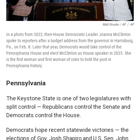
Matt Rourke / AP
/
AP
In a photo from 2022, then-House Democratic Leader Joanna McClinton
spoke to reporters after a budget address from the governor in Harrisburg,
Pa., on Feb. 8. Later that year, Democrats would take control of the
Pennsylvania House and elect McClinton as House speaker in 2023. She
is the first woman and first woman of color to hold the post in
Pennsylvania history.
Pennsylvania
The Keystone State is one of two legislatures with
split control — Republicans control the Senate and
Democrats control the House.
Democrats hope recent statewide victories — the
elections of Gov. Josh Shapiro and U.S. Sen. John