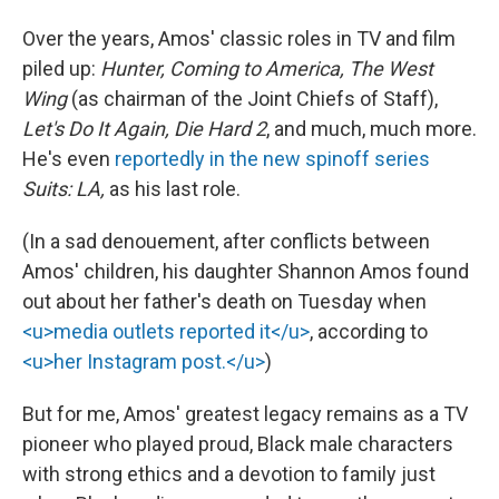
Over the years, Amos' classic roles in TV and film
piled up:
Hunter, Coming to America, The West
Wing
(as chairman of the Joint Chiefs of Staff),
Let's Do It Again, Die Hard 2
, and much, much more.
He's even
reportedly in the new spinoff series
Suits: LA,
as his last role.
(In a sad denouement, after conflicts between
Amos' children, his daughter Shannon Amos found
out about her father's death on Tuesday when
<u>media outlets reported it</u>
, according to
<u>her Instagram post.</u>
)
But for me, Amos' greatest legacy remains as a TV
pioneer who played proud, Black male characters
with strong ethics and a devotion to family just