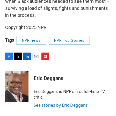
when Black audiences needed to see them most –
surviving a load of slights, fights and punishments
in the process.
Copyright 2025 NPR
Tags
NPR news
NPR Top Stories
F
T
L
E
F
a
w
i
m
l
c
i
n
a
i
e
t
k
i
p
Eric Deggans
b
t
e
l
b
o
e
d
o
o
r
I
a
Eric Deggans is NPR's first full-time TV
k
n
r
critic.
d
See stories by Eric Deggans