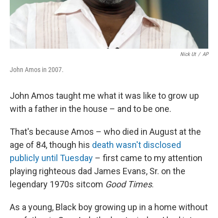
Nick Ut
/
AP
John Amos in 2007.
John Amos taught me what it was like to grow up
with a father in the house – and to be one.
That's because Amos – who died in August at the
age of 84, though his
death wasn't disclosed
publicly until Tuesday
– first came to my attention
playing righteous dad James Evans, Sr. on the
legendary 1970s sitcom
Good Times
.
As a young, Black boy growing up in a home without