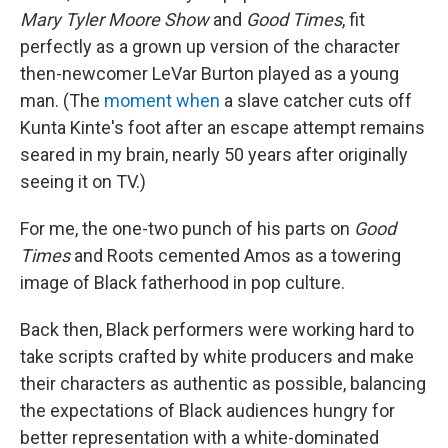
Mary Tyler Moore Show
and
Good Times
, fit
perfectly as a grown up version of the character
then-newcomer LeVar Burton played as a young
man. (The
moment when
a slave catcher cuts off
Kunta Kinte's foot after an escape attempt remains
seared in my brain, nearly 50 years after originally
seeing it on TV.)
For me, the one-two punch of his parts on
Good
Times
and Roots cemented Amos as a towering
image of Black fatherhood in pop culture.
Back then, Black performers were working hard to
take scripts crafted by white producers and make
their characters as authentic as possible, balancing
the expectations of Black audiences hungry for
better representation with a white-dominated