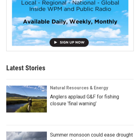
Latest Stories
Natural Resources & Energy
Anglers applaud G&F for fishing
closure ‘final warning’
Summer monsoon could ease drought