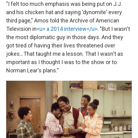
"I felt too much emphasis was being put on J.J.
and his chicken hat and saying 'dynomite' every
third page," Amos told the Archive of American
Television in
<u> a 2014 interview</u>
. "But I wasn't
the most diplomatic guy in those days. And they
got tired of having their lives threatened over
jokes…That taught me a lesson. That I wasn't as
important as I thought I was to the show or to
Norman Lear's plans."