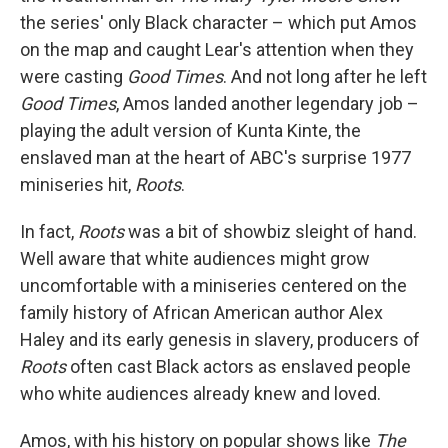
the series' only Black character – which put Amos
on the map and caught Lear's attention when they
were casting
Good Times
. And not long after he left
Good Times
, Amos landed another legendary job –
playing the adult version of Kunta Kinte, the
enslaved man at the heart of ABC's surprise 1977
miniseries hit,
Roots
.
In fact,
Roots
was a bit of showbiz sleight of hand.
Well aware that white audiences might grow
uncomfortable with a miniseries centered on the
family history of African American author Alex
Haley and its early genesis in slavery, producers of
Roots
often cast Black actors as enslaved people
who white audiences already knew and loved.
Amos, with his history on popular shows like
The