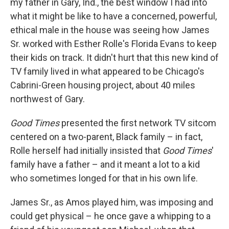
my father in Gary, Ind., the best window I had into
what it might be like to have a concerned, powerful,
ethical male in the house was seeing how James
Sr. worked with Esther Rolle's Florida Evans to keep
their kids on track. It didn't hurt that this new kind of
TV family lived in what appeared to be Chicago's
Cabrini-Green housing project, about 40 miles
northwest of Gary.
Good Times
presented the first network TV sitcom
centered on a two-parent, Black family – in fact,
Rolle herself had initially insisted that
Good Times
'
family have a father – and it meant a lot to a kid
who sometimes longed for that in his own life.
James Sr., as Amos played him, was imposing and
could get physical – he once gave a whipping to a