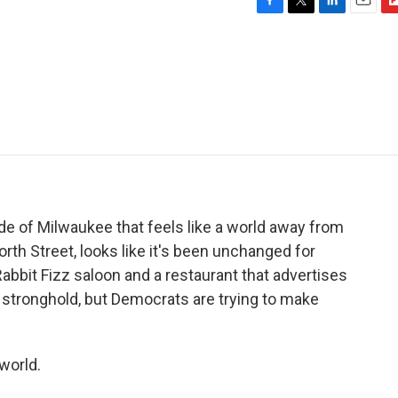
F
T
L
E
F
a
w
i
m
l
c
i
n
a
i
e
t
k
i
p
b
t
e
l
b
o
e
d
o
o
r
I
a
k
n
r
d
ide of Milwaukee that feels like a world away from
orth Street, looks like it's been unchanged for
abbit Fizz saloon and a restaurant that advertises
stronghold, but Democrats are trying to make
world.