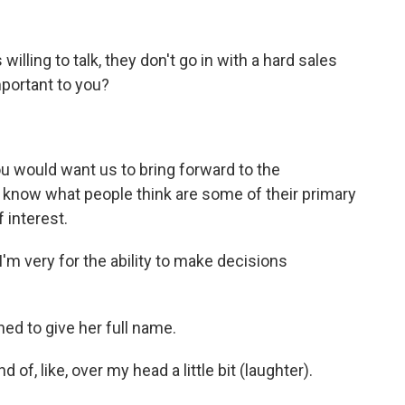
lling to talk, they don't go in with a hard sales
mportant to you?
u would want us to bring forward to the
 know what people think are some of their primary
 interest.
I'm very for the ability to make decisions
ned to give her full name.
d of, like, over my head a little bit (laughter).