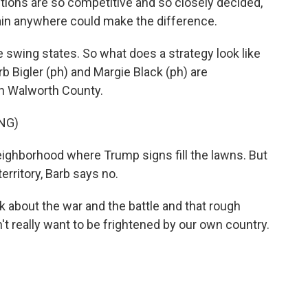
ns are so competitive and so closely decided,
 gain anywhere could make the difference.
e swing states. So what does a strategy look like
rb Bigler (ph) and Margie Black (ph) are
in Walworth County.
NG)
ighborhood where Trump signs fill the lawns. But
territory, Barb says no.
nk about the war and the battle and that rough
n't really want to be frightened by our own country.