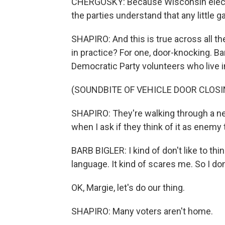
CHERGOSKY: Because Wisconsin electio
the parties understand that any little
SHAPIRO: And this is true across all th
in practice? For one, door-knocking. Ba
Democratic Party volunteers who live 
(SOUNDBITE OF VEHICLE DOOR CLOSI
SHAPIRO: They're walking through a ne
when I ask if they think of it as enemy 
BARB BIGLER: I kind of don't like to thi
language. It kind of scares me. So I do
OK, Margie, let's do our thing.
SHAPIRO: Many voters aren't home.