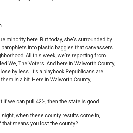
n.
ue minority here. But today, she's surrounded by
g pamphlets into plastic baggies that canvassers
ghborhood. All this week, we're reporting from
lled We, The Voters. And here in Walworth County,
lose by less. It's a playbook Republicans are
et them in a bit. Here in Walworth County,
ut if we can pull 42%, then the state is good.
 night, when these county results come in,
if that means you lost the county?