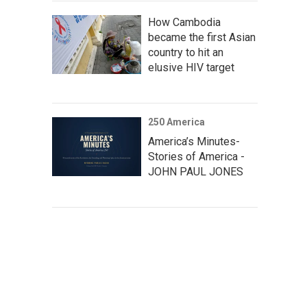
How Cambodia
became the first Asian
country to hit an
elusive HIV target
250 America
America’s Minutes-
Stories of America -
JOHN PAUL JONES