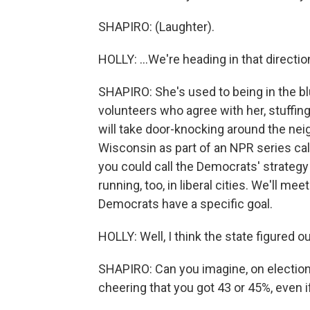
SHAPIRO: (Laughter).
HOLLY: ...We're heading in that directio
SHAPIRO: She's used to being in the bl
volunteers who agree with her, stuffin
will take door-knocking around the nei
Wisconsin as part of an NPR series ca
you could call the Democrats' strategy 
running, too, in liberal cities. We'll me
Democrats have a specific goal.
HOLLY: Well, I think the state figured o
SHAPIRO: Can you imagine, on election
cheering that you got 43 or 45%, even 