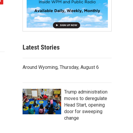
Latest Stories
Around Wyoming, Thursday, August 6
Trump administration
moves to deregulate
Head Start, opening
door for sweeping
change