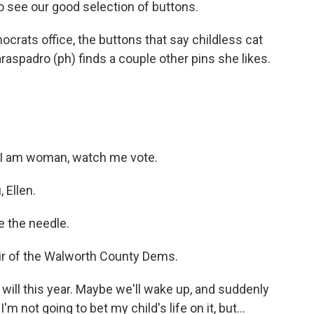
see our good selection of buttons.
rats office, the buttons that say childless cat
araspadro (ph) finds a couple other pins she likes.
a I am woman, watch me vote.
Ellen.
e the needle.
air of the Walworth County Dems.
will this year. Maybe we'll wake up, and suddenly
m not going to bet my child's life on it, but...