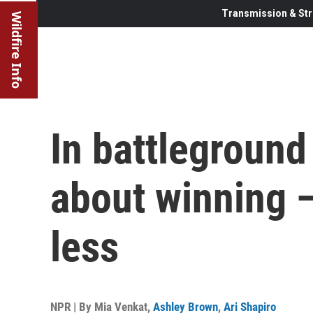
Transmission & Str
Wildfire Info
In battleground 
about winning —
less
NPR | By
Mia Venkat
,
Ashley Brown
,
Ari Shapiro