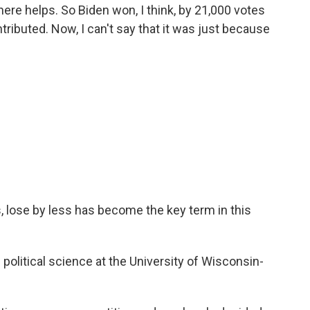
re helps. So Biden won, I think, by 21,000 votes
tributed. Now, I can't say that it was just because
se by less has become the key term in this
litical science at the University of Wisconsin-