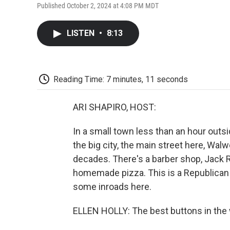
Published October 2, 2024 at 4:08 PM MDT
LISTEN
•
8:13
Reading Time: 7 minutes, 11 seconds
ARI SHAPIRO, HOST:
In a small town less than an hour outs
the big city, the main street here, Walw
decades. There's a barber shop, Jack R
homemade pizza. This is a Republican 
some inroads here.
ELLEN HOLLY: The best buttons in the 