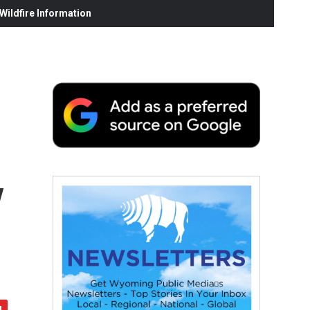
ildfire Information
y