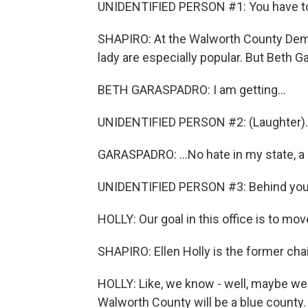
UNIDENTIFIED PERSON #1: You have to 
SHAPIRO: At the Walworth County Democ
lady are especially popular. But Beth G
BETH GARASPADRO: I am getting...
UNIDENTIFIED PERSON #2: (Laughter).
GARASPADRO: ...No hate in my state, 
UNIDENTIFIED PERSON #3: Behind you, 
HOLLY: Our goal in this office is to mov
SHAPIRO: Ellen Holly is the former ch
HOLLY: Like, we know - well, maybe we 
Walworth County will be a blue county. I'