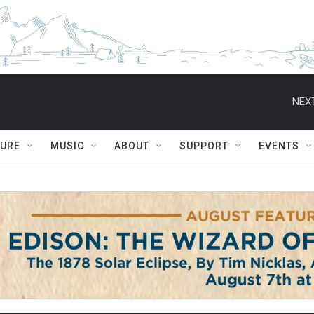
NEXT
TURE
MUSIC
ABOUT
SUPPORT
EVENTS