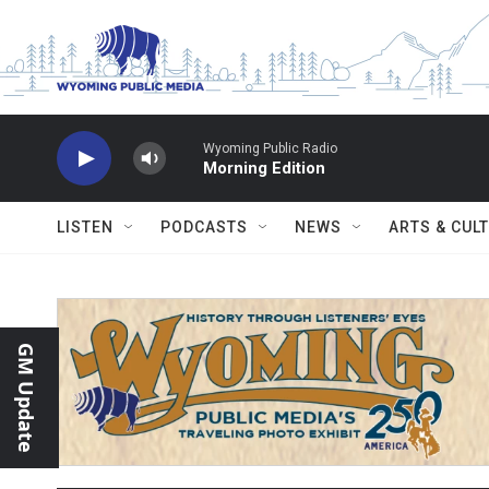
Skip to main content
Wyoming Public Radio
Morning Edition
LISTEN
PODCASTS
NEWS
ARTS & CUL
GM Update