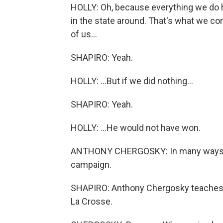
HOLLY: Oh, because everything we do he
in the state around. That's what we con
of us...
SHAPIRO: Yeah.
HOLLY: ...But if we did nothing...
SHAPIRO: Yeah.
HOLLY: ...He would not have won.
ANTHONY CHERGOSKY: In many ways, lo
campaign.
SHAPIRO: Anthony Chergosky teaches po
La Crosse.