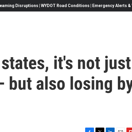
eaming Disruptions | WYDOT Road Conditions | Emergency Alerts & W
states, it's not just
 but also losing b