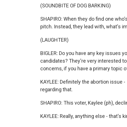
(SOUNDBITE OF DOG BARKING)
SHAPIRO: When they do find one who's wi
pitch. Instead, they lead with, what's i
(LAUGHTER)
BIGLER: Do you have any key issues yo
candidates? They're very interested to
concerns, if you have a primary topic of
KAYLEE: Definitely the abortion issue - 
regarding that.
SHAPIRO: This voter, Kaylee (ph), decli
KAYLEE: Really, anything else - that's kin