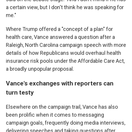
a certain view, but I don't think he was speaking for
me."
Where Trump offered a "concept of a plan" for
health care, Vance answered a question after a
Raleigh, North Carolina campaign speech with more
details of how Republicans would overhaul health
insurance risk pools under the Affordable Care Act,
a broadly unpopular proposal.
Vance's exchanges with reporters can
turn testy
Elsewhere on the campaign trail, Vance has also
been prolific when it comes to messaging
campaign goals, frequently doing media interviews,
delivering speeches and taking questions after