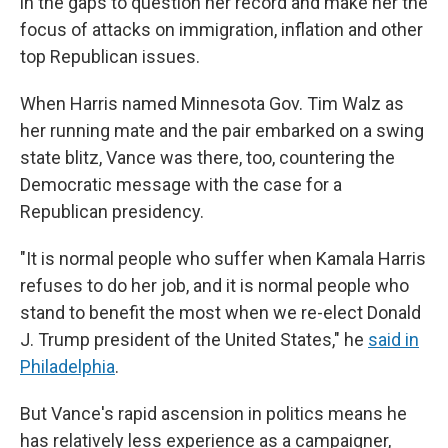
in the gaps to question her record and make her the
focus of attacks on immigration, inflation and other
top Republican issues.
When Harris named Minnesota Gov. Tim Walz as
her running mate and the pair embarked on a swing
state blitz, Vance was there, too, countering the
Democratic message with the case for a
Republican presidency.
"It is normal people who suffer when Kamala Harris
refuses to do her job, and it is normal people who
stand to benefit the most when we re-elect Donald
J. Trump president of the United States," he
said in
Philadelphia
.
But Vance's rapid ascension in politics means he
has relatively less experience as a campaigner,