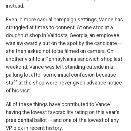
instead.
Even in more casual campaign settings, Vance has
struggled at times to connect. At one stop at a
doughnut shop in Valdosta, Georgia, an employee
was awkwardly put on the spot by the candidate —
she then asked not to be filmed on camera. On
another visit to a Pennsylvania sandwich shop last
weekend, Vance was left standing outside in a
parking lot after some initial confusion because
staff at the shop were never given advance notice
of his visit.
All of these things have contributed to Vance
having the lowest favorability rating on this year's
presidential ballot — and one of the lowest of any
VP pick in recent history.