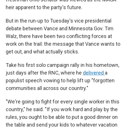
heir apparent to the party's future.
But in the run-up to Tuesday's vice presidential
debate between Vance and Minnesota Gov. Tim
Walz, there have been two conflicting forces at
work on the trail: the message that Vance wants to
get out, and what actually sticks.
Take his first solo campaign rally in his hometown,
just days after the RNC, where he
delivered
a
populist speech vowing to help lift up "forgotten
communities all across our country."
"We're going to fight for every single worker in this
country," he said. "If you work hard and play by the
rules, you ought to be able to put a good dinner on
the table and send your kids to whatever vacation