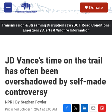
Skip to main content
Donate
M
e
n
u
Transmission & Streaming Disruptions | WYDOT Road Conditions |
Emergency Alerts & Wildfire Information
JD Vance's time on the trail
has often been
overshadowed by self-made
controversy
NPR | By
Stephen Fowler
Published October 1, 2024 at 3:00 AM