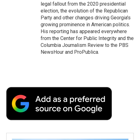
legal fallout from the 2020 presidential
election, the evolution of the Republican
Party and other changes driving Georgia's
growing prominence in American politics.
His reporting has appeared everywhere
from the Center for Public Integrity and the
Columbia Journalism Review to the PBS
NewsHour and ProPublica.