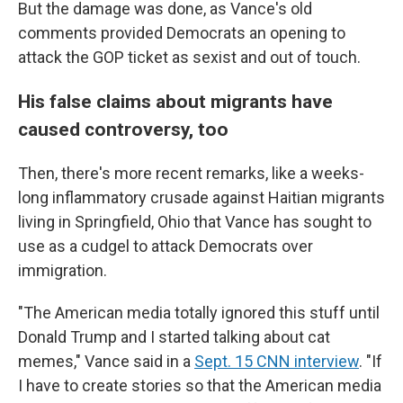
But the damage was done, as Vance's old
comments provided Democrats an opening to
attack the GOP ticket as sexist and out of touch.
His false claims about migrants have
caused controversy, too
Then, there's more recent remarks, like a weeks-
long inflammatory crusade against Haitian migrants
living in Springfield, Ohio that Vance has sought to
use as a cudgel to attack Democrats over
immigration.
"The American media totally ignored this stuff until
Donald Trump and I started talking about cat
memes," Vance said in a
Sept. 15 CNN interview
. "If
I have to create stories so that the American media