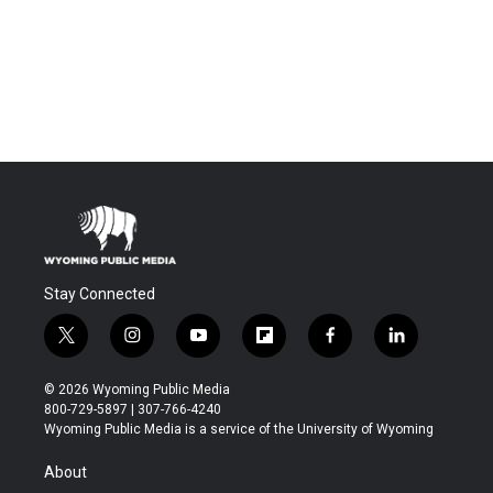
Stay Connected
t
i
y
f
f
l
w
n
o
l
a
i
i
s
u
i
c
n
© 2026 Wyoming Public Media
t
t
t
p
e
k
800-729-5897 | 307-766-4240
t
a
u
b
b
e
Wyoming Public Media is a service of the University of Wyoming
e
g
b
o
o
d
r
r
e
a
o
i
About
a
r
k
n