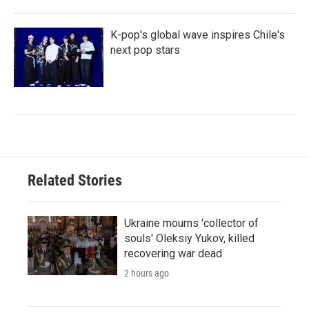
K-pop's global wave inspires Chile's
next pop stars
Related Stories
Ukraine mourns 'collector of
souls' Oleksiy Yukov, killed
recovering war dead
2 hours ago