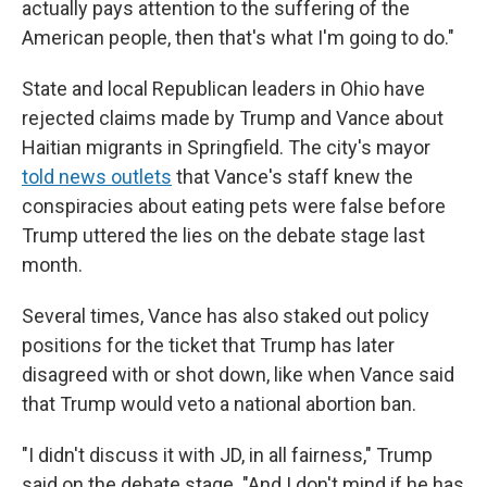
actually pays attention to the suffering of the
American people, then that's what I'm going to do."
State and local Republican leaders in Ohio have
rejected claims made by Trump and Vance about
Haitian migrants in Springfield. The city's mayor
told news outlets
that Vance's staff knew the
conspiracies about eating pets were false before
Trump uttered the lies on the debate stage last
month.
Several times, Vance has also staked out policy
positions for the ticket that Trump has later
disagreed with or shot down, like when Vance said
that Trump would veto a national abortion ban.
"I didn't discuss it with JD, in all fairness," Trump
said on the debate stage. "And I don't mind if he has