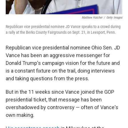
Matthew Hatcher
/
Getty Images
Republican vice presidential nominee JD Vance speaks to a crowd during
a rally at the Berks County Fairgrounds on Sept. 21, in Leesport, Penn.
Republican vice presidential nominee Ohio Sen. JD
Vance has been an aggressive messenger for
Donald Trump's campaign vision for the future and
is a constant fixture on the trail, doing interviews
and taking questions from the press.
But in the 11 weeks since Vance joined the GOP
presidential ticket, that message has
been
overshadowed by controversy — often of Vance's
own making.