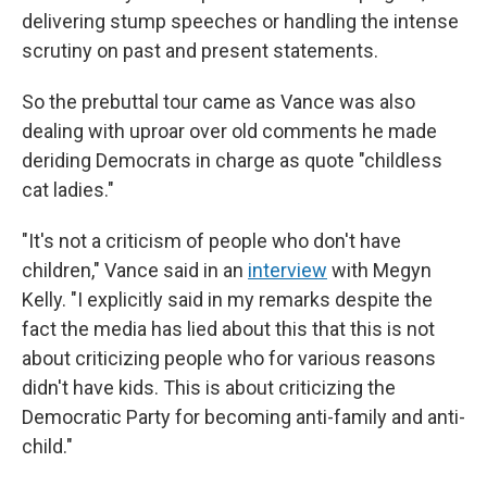
delivering stump speeches or handling the intense
scrutiny on past and present statements.
So the prebuttal tour came as Vance was also
dealing with uproar over old comments he made
deriding Democrats in charge as quote "childless
cat ladies."
"It's not a criticism of people who don't have
children," Vance said in an
interview
with Megyn
Kelly. "I explicitly said in my remarks despite the
fact the media has lied about this that this is not
about criticizing people who for various reasons
didn't have kids. This is about criticizing the
Democratic Party for becoming anti-family and anti-
child."