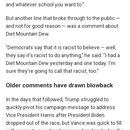
and whatever school you want to."
But another line that broke through to the public —
and not for good reason — was a comment about
Diet Mountain Dew.
"Democrats say that it is racist to believe — well,
they say it's racist to do anything," he said. "I had a
Diet Mountain Dew yesterday and one today. I'm
sure they're going to call that racist, too."
Older comments have drawn blowback
In the days that followed, Trump struggled to
quickly pivot his campaign message to address
Vice President Harris after President Biden
dropped out of the race, but Vance was quick to fill