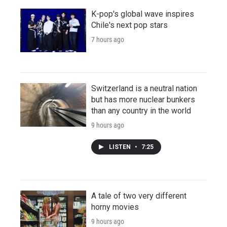
K-pop's global wave inspires
Chile's next pop stars
7 hours ago
Switzerland is a neutral nation
but has more nuclear bunkers
than any country in the world
9 hours ago
LISTEN
•
7:25
A tale of two very different
horny movies
9 hours ago