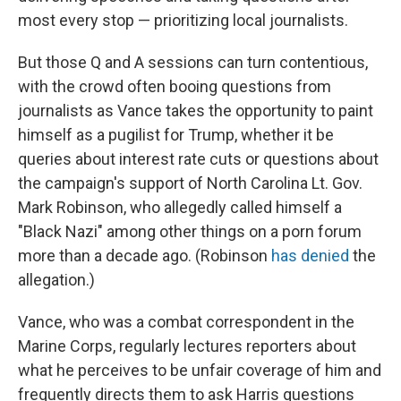
most every stop — prioritizing local journalists.
But those Q and A sessions can turn contentious,
with the crowd often booing questions from
journalists as Vance takes the opportunity to paint
himself as a pugilist for Trump, whether it be
queries about interest rate cuts or questions about
the campaign's support of North Carolina Lt. Gov.
Mark Robinson, who allegedly called himself a
"Black Nazi" among other things on a porn forum
more than a decade ago. (Robinson
has denied
the
allegation.)
Vance, who was a combat correspondent in the
Marine Corps, regularly lectures reporters about
what he perceives to be unfair coverage of him and
frequently directs them to ask Harris questions