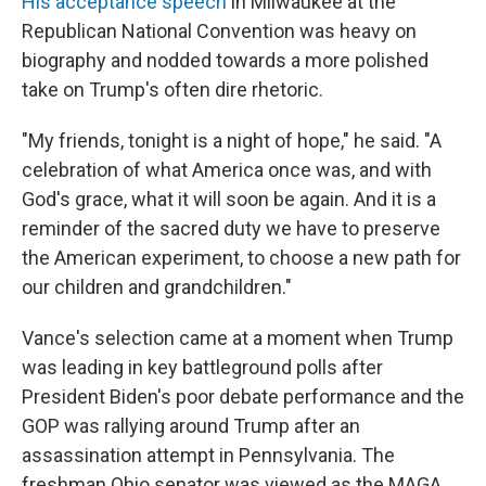
His acceptance speech
in Milwaukee at the
Republican National Convention was heavy on
biography and nodded towards a more polished
take on Trump's often dire rhetoric.
"My friends, tonight is a night of hope," he said. "A
celebration of what America once was, and with
God's grace, what it will soon be again. And it is a
reminder of the sacred duty we have to preserve
the American experiment, to choose a new path for
our children and grandchildren."
Vance's selection came at a moment when Trump
was leading in key battleground polls after
President Biden's poor debate performance and the
GOP was rallying around Trump after an
assassination attempt in Pennsylvania. The
freshman Ohio senator was viewed as the MAGA