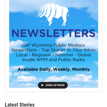
Latest Stories