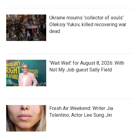
Ukraine mourns 'collector of souls'
Oleksiy Yukov, killed recovering war
dead
'Wait Wait' for August 8, 2026: With
Not My Job guest Sally Field
Fresh Air Weekend: Writer Jia
Tolentino; Actor Lee Sung Jin