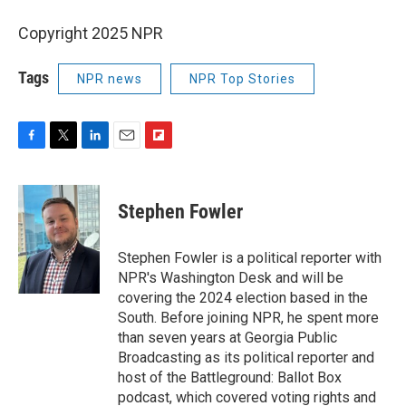
Copyright 2025 NPR
Tags
NPR news
NPR Top Stories
F
T
L
E
F
a
w
i
m
l
c
i
n
a
i
e
t
k
i
p
Stephen Fowler
b
t
e
l
b
o
e
d
o
o
r
I
a
Stephen Fowler is a political reporter with
k
n
r
NPR's Washington Desk and will be
d
covering the 2024 election based in the
South. Before joining NPR, he spent more
than seven years at Georgia Public
Broadcasting as its political reporter and
host of the Battleground: Ballot Box
podcast, which covered voting rights and