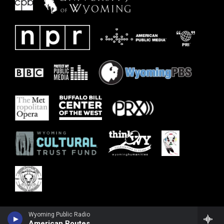
Wyoming Public Radio
American Routes