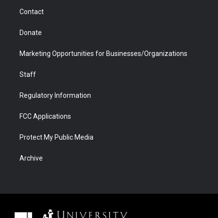
m
d
Contact
Donate
Marketing Opportunities for Businesses/Organizations
Staff
Regulatory Information
FCC Applications
Protect My Public Media
Archive