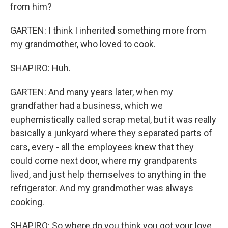
from him?
GARTEN: I think I inherited something more from
my grandmother, who loved to cook.
SHAPIRO: Huh.
GARTEN: And many years later, when my
grandfather had a business, which we
euphemistically called scrap metal, but it was really
basically a junkyard where they separated parts of
cars, every - all the employees knew that they
could come next door, where my grandparents
lived, and just help themselves to anything in the
refrigerator. And my grandmother was always
cooking.
SHAPIRO: So where do you think you got your love