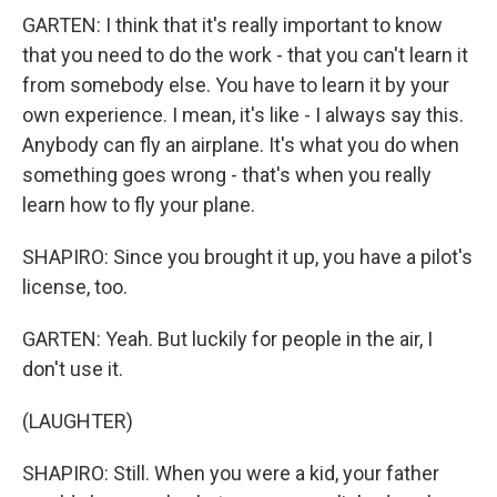
GARTEN: I think that it's really important to know
that you need to do the work - that you can't learn it
from somebody else. You have to learn it by your
own experience. I mean, it's like - I always say this.
Anybody can fly an airplane. It's what you do when
something goes wrong - that's when you really
learn how to fly your plane.
SHAPIRO: Since you brought it up, you have a pilot's
license, too.
GARTEN: Yeah. But luckily for people in the air, I
don't use it.
(LAUGHTER)
SHAPIRO: Still. When you were a kid, your father