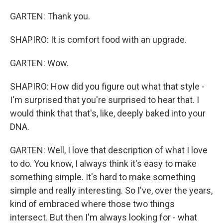
GARTEN: Thank you.
SHAPIRO: It is comfort food with an upgrade.
GARTEN: Wow.
SHAPIRO: How did you figure out what that style -
I'm surprised that you're surprised to hear that. I
would think that that's, like, deeply baked into your
DNA.
GARTEN: Well, I love that description of what I love
to do. You know, I always think it's easy to make
something simple. It's hard to make something
simple and really interesting. So I've, over the years,
kind of embraced where those two things
intersect. But then I'm always looking for - what