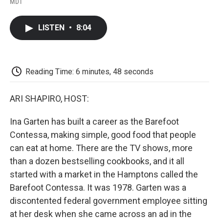
a
w
i
m
l
MDT
c
i
n
a
i
e
t
k
i
p
b
t
e
l
b
LISTEN
•
8:04
o
e
d
o
o
r
I
a
k
n
r
d
Reading Time: 6 minutes, 48 seconds
ARI SHAPIRO, HOST:
Ina Garten has built a career as the Barefoot
Contessa, making simple, good food that people
can eat at home. There are the TV shows, more
than a dozen bestselling cookbooks, and it all
started with a market in the Hamptons called the
Barefoot Contessa. It was 1978. Garten was a
discontented federal government employee sitting
at her desk when she came across an ad in the