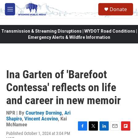
Skip to main content
Donate
M
e
n
u
Transmission & Streaming Disruptions | WYDOT Road Conditions |
Emergency Alerts & Wildfire Information
Ina Garten of 'Barefoot
Contessa' reflects on life
and career in new memoir
NPR | By
Courtney Dorning
,
Ari
Shapiro
,
Vincent Acovino
,
Kai
McNamee
F
T
L
E
F
Published October 1, 2024 at 3:04 PM