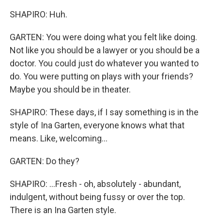
SHAPIRO: Huh.
GARTEN: You were doing what you felt like doing.
Not like you should be a lawyer or you should be a
doctor. You could just do whatever you wanted to
do. You were putting on plays with your friends?
Maybe you should be in theater.
SHAPIRO: These days, if I say something is in the
style of Ina Garten, everyone knows what that
means. Like, welcoming...
GARTEN: Do they?
SHAPIRO: ...Fresh - oh, absolutely - abundant,
indulgent, without being fussy or over the top.
There is an Ina Garten style.