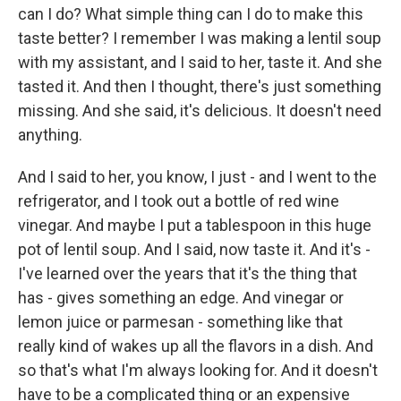
can I do? What simple thing can I do to make this
taste better? I remember I was making a lentil soup
with my assistant, and I said to her, taste it. And she
tasted it. And then I thought, there's just something
missing. And she said, it's delicious. It doesn't need
anything.
And I said to her, you know, I just - and I went to the
refrigerator, and I took out a bottle of red wine
vinegar. And maybe I put a tablespoon in this huge
pot of lentil soup. And I said, now taste it. And it's -
I've learned over the years that it's the thing that
has - gives something an edge. And vinegar or
lemon juice or parmesan - something like that
really kind of wakes up all the flavors in a dish. And
so that's what I'm always looking for. And it doesn't
have to be a complicated thing or an expensive