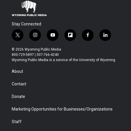
Stay Connected
t
i
y
f
f
l
w
n
o
l
a
i
i
s
u
i
c
n
© 2026 Wyoming Public Media
t
t
t
p
e
k
800-729-5897 | 307-766-4240
t
a
u
b
b
e
Wyoming Public Media is a service of the University of Wyoming
e
g
b
o
o
d
r
r
e
a
o
i
About
a
r
k
n
m
d
Contact
Donate
Marketing Opportunities for Businesses/Organizations
Staff