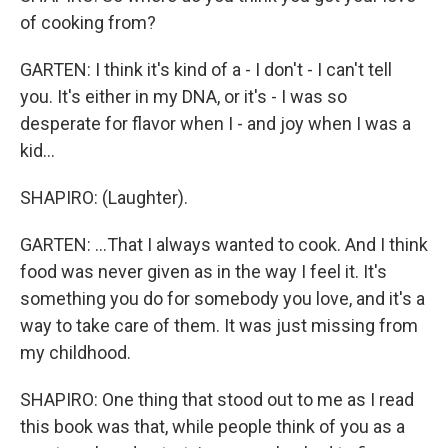
of cooking from?
GARTEN: I think it's kind of a - I don't - I can't tell
you. It's either in my DNA, or it's - I was so
desperate for flavor when I - and joy when I was a
kid...
SHAPIRO: (Laughter).
GARTEN: ...That I always wanted to cook. And I think
food was never given as in the way I feel it. It's
something you do for somebody you love, and it's a
way to take care of them. It was just missing from
my childhood.
SHAPIRO: One thing that stood out to me as I read
this book was that, while people think of you as a