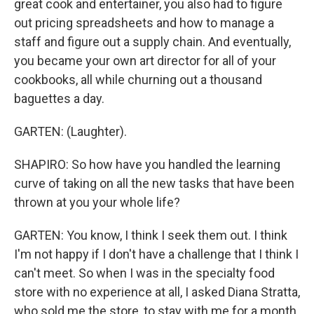
great cook and entertainer, you also had to figure
out pricing spreadsheets and how to manage a
staff and figure out a supply chain. And eventually,
you became your own art director for all of your
cookbooks, all while churning out a thousand
baguettes a day.
GARTEN: (Laughter).
SHAPIRO: So how have you handled the learning
curve of taking on all the new tasks that have been
thrown at you your whole life?
GARTEN: You know, I think I seek them out. I think
I'm not happy if I don't have a challenge that I think I
can't meet. So when I was in the specialty food
store with no experience at all, I asked Diana Stratta,
who sold me the store, to stay with me for a month