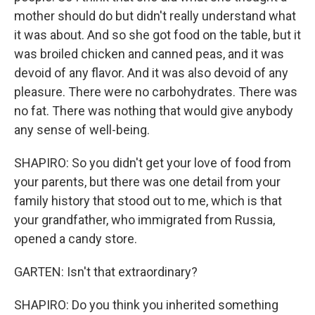
mother should do but didn't really understand what
it was about. And so she got food on the table, but it
was broiled chicken and canned peas, and it was
devoid of any flavor. And it was also devoid of any
pleasure. There were no carbohydrates. There was
no fat. There was nothing that would give anybody
any sense of well-being.
SHAPIRO: So you didn't get your love of food from
your parents, but there was one detail from your
family history that stood out to me, which is that
your grandfather, who immigrated from Russia,
opened a candy store.
GARTEN: Isn't that extraordinary?
SHAPIRO: Do you think you inherited something