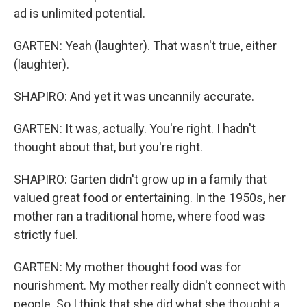
ad is unlimited potential.
GARTEN: Yeah (laughter). That wasn't true, either
(laughter).
SHAPIRO: And yet it was uncannily accurate.
GARTEN: It was, actually. You're right. I hadn't
thought about that, but you're right.
SHAPIRO: Garten didn't grow up in a family that
valued great food or entertaining. In the 1950s, her
mother ran a traditional home, where food was
strictly fuel.
GARTEN: My mother thought food was for
nourishment. My mother really didn't connect with
people. So I think that she did what she thought a