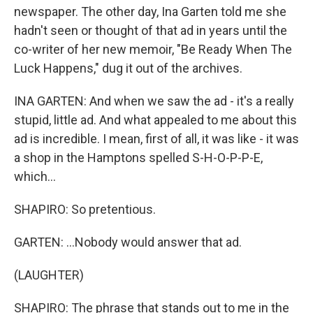
newspaper. The other day, Ina Garten told me she
hadn't seen or thought of that ad in years until the
co-writer of her new memoir, "Be Ready When The
Luck Happens," dug it out of the archives.
INA GARTEN: And when we saw the ad - it's a really
stupid, little ad. And what appealed to me about this
ad is incredible. I mean, first of all, it was like - it was
a shop in the Hamptons spelled S-H-O-P-P-E,
which...
SHAPIRO: So pretentious.
GARTEN: ...Nobody would answer that ad.
(LAUGHTER)
SHAPIRO: The phrase that stands out to me in the