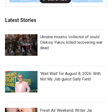
Latest Stories
Ukraine mourns 'collector of souls'
Oleksiy Yukov, killed recovering war
dead
'Wait Wait' for August 8, 2026: With
Not My Job guest Sally Field
Fresh Air Weekend: Writer Jia