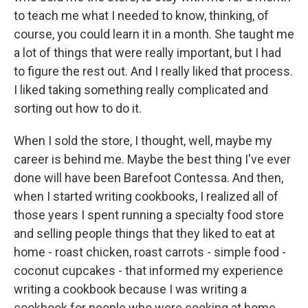
to teach me what I needed to know, thinking, of
course, you could learn it in a month. She taught me
a lot of things that were really important, but I had
to figure the rest out. And I really liked that process.
I liked taking something really complicated and
sorting out how to do it.
When I sold the store, I thought, well, maybe my
career is behind me. Maybe the best thing I've ever
done will have been Barefoot Contessa. And then,
when I started writing cookbooks, I realized all of
those years I spent running a specialty food store
and selling people things that they liked to eat at
home - roast chicken, roast carrots - simple food -
coconut cupcakes - that informed my experience
writing a cookbook because I was writing a
cookbook for people who were cooking at home.