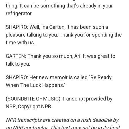
thing. It can be something that's already in your
refrigerator.
SHAPIRO: Well, Ina Garten, it has been such a
pleasure talking to you. Thank you for spending the
time with us.
GARTEN: Thank you so much, Ari. It was great to
talk to you.
SHAPIRO: Her new memoir is called "Be Ready
When The Luck Happens."
(SOUNDBITE OF MUSIC) Transcript provided by
NPR, Copyright NPR.
NPR transcripts are created on a rush deadline by
an NPR contractor. This text may not be in its final