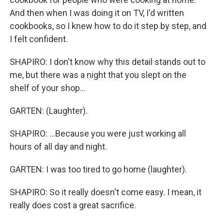
And then when I was doing it on TV, I'd written
cookbooks, so I knew how to do it step by step, and
I felt confident.
SHAPIRO: I don't know why this detail stands out to
me, but there was a night that you slept on the
shelf of your shop...
GARTEN: (Laughter).
SHAPIRO: ...Because you were just working all
hours of all day and night.
GARTEN: I was too tired to go home (laughter).
SHAPIRO: So it really doesn't come easy. I mean, it
really does cost a great sacrifice.