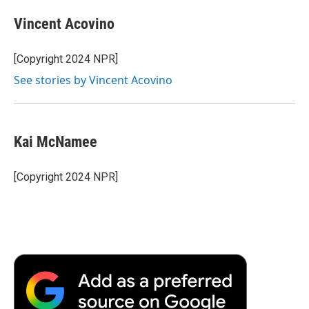
Vincent Acovino
[Copyright 2024 NPR]
See stories by Vincent Acovino
Kai McNamee
[Copyright 2024 NPR]