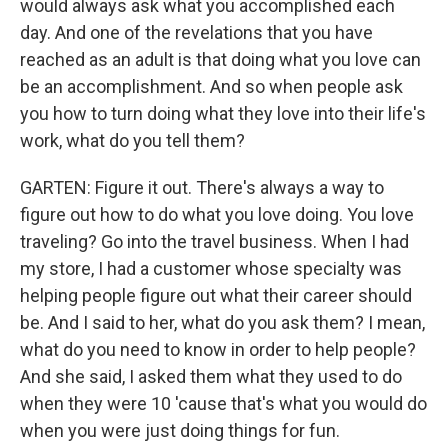
would always ask what you accomplished each
day. And one of the revelations that you have
reached as an adult is that doing what you love can
be an accomplishment. And so when people ask
you how to turn doing what they love into their life's
work, what do you tell them?
GARTEN: Figure it out. There's always a way to
figure out how to do what you love doing. You love
traveling? Go into the travel business. When I had
my store, I had a customer whose specialty was
helping people figure out what their career should
be. And I said to her, what do you ask them? I mean,
what do you need to know in order to help people?
And she said, I asked them what they used to do
when they were 10 'cause that's what you would do
when you were just doing things for fun.