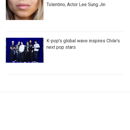
Tolentino; Actor Lee Sung Jin
K-pop's global wave inspires Chile's
next pop stars