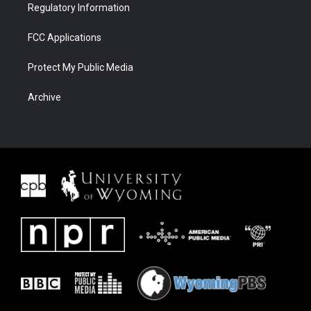
Regulatory Information
FCC Applications
Protect My Public Media
Archive