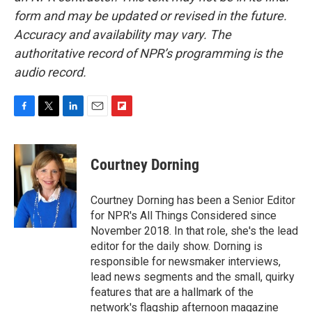
form and may be updated or revised in the future.
Accuracy and availability may vary. The
authoritative record of NPR’s programming is the
audio record.
F
T
L
E
F
a
w
i
m
l
c
i
n
a
i
e
t
k
i
p
Courtney Dorning
b
t
e
l
b
o
e
d
o
o
r
I
a
Courtney Dorning has been a Senior Editor
k
n
r
for NPR's All Things Considered since
d
November 2018. In that role, she's the lead
editor for the daily show. Dorning is
responsible for newsmaker interviews,
lead news segments and the small, quirky
features that are a hallmark of the
network's flagship afternoon magazine