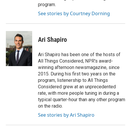
program.
See stories by Courtney Dorning
Ari Shapiro
Ari Shapiro has been one of the hosts of
All Things Considered, NPR's award-
winning afternoon newsmagazine, since
2015. During his first two years on the
program, listenership to All Things
Considered grew at an unprecedented
rate, with more people tuning in during a
typical quarter-hour than any other program
on the radio.
See stories by Ari Shapiro