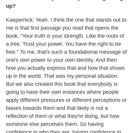
up?
Kaepernick: Yeah, I think the one that stands out to
me is that first passage you read that opens the
book. "Your truth is your strength. Like the roots of
a tree. Trust your power. You have the right to be
free." To me, that's such a foundational message of
one's own power to your own identity. And then
how you actually express that and how that shows
up in the world. That was my personal situation.
But we also created this book that everybody is
going to have their own instances where people
apply different pressures or different perceptions or
biases towards them and that likely is not a
reflection of them or what they're doing, but how
someone else perceives them. So having
confidence in who they are, having confidence in