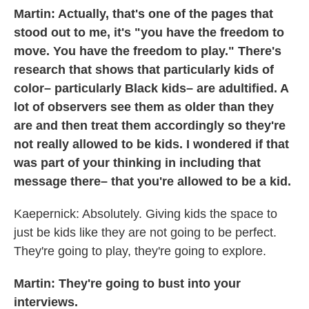
Martin: Actually, that's one of the pages that
stood out to me, it's "you have the freedom to
move. You have the freedom to play." There's
research that shows that particularly kids of
color– particularly Black kids– are adultified. A
lot of observers see them as older than they
are and then treat them accordingly so they're
not really allowed to be kids. I wondered if that
was part of your thinking in including that
message there– that you're allowed to be a kid.
Kaepernick: Absolutely. Giving kids the space to
just be kids like they are not going to be perfect.
They're going to play, they're going to explore.
Martin: They're going to bust into your
interviews.