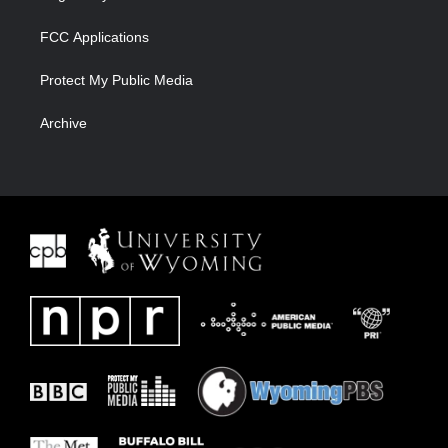
FCC Applications
Protect My Public Media
Archive