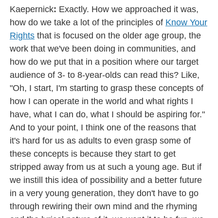
Kaepernick
:
Exactly. How we approached it was,
how do we take a lot of the principles of
Know Your
Rights
that is focused on the older age group, the
work that we've been doing in communities, and
how do we put that in a position where our target
audience of 3- to 8-year-olds can read this? Like,
"Oh, I start, I'm starting to grasp these concepts of
how I can operate in the world and what rights I
have, what I can do, what I should be aspiring for."
And to your point, I think one of the reasons that
it's hard for us as adults to even grasp some of
these concepts is because they start to get
stripped away from us at such a young age. But if
we instill this idea of possibility and a better future
in a very young generation, they don't have to go
through rewiring their own mind and the rhyming