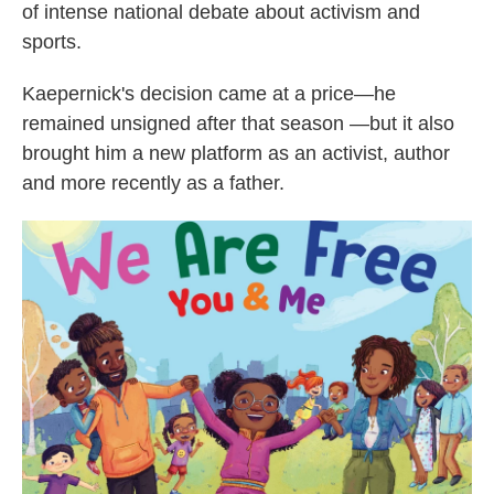
of intense national debate about activism and
sports.
Kaepernick's decision came at a price—he
remained unsigned after that season —but it also
brought him a new platform as an activist, author
and more recently as a father.