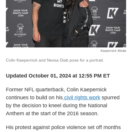
Kaepernick Media
Colin Kaepernick and Nessa Diab pose for a portrait.
Updated October 01, 2024 at 12:55 PM ET
Former NFL quarterback, Colin Kaepernick
continues to build on his
civil rights work
spurred
by the decision to kneel during the National
Anthem at the start of the 2016 season.
His protest against police violence set off months