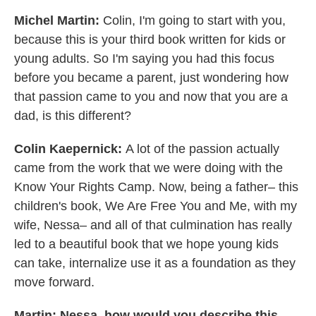
Michel Martin:
Colin, I'm going to start with you,
because this is your third book written for kids or
young adults. So I'm saying you had this focus
before you became a parent, just wondering how
that passion came to you and now that you are a
dad, is this different?
Colin Kaepernick:
A lot of the passion actually
came from the work that we were doing with the
Know Your Rights Camp. Now, being a father– this
children's book, We Are Free You and Me, with my
wife, Nessa– and all of that culmination has really
led to a beautiful book that we hope young kids
can take, internalize use it as a foundation as they
move forward.
Martin: Nessa, how would you describe this