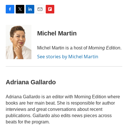
F
T
L
E
F
a
w
i
m
l
c
i
n
a
i
e
t
k
i
p
Michel Martin
b
t
e
l
b
o
e
d
o
o
r
I
a
Michel Martin is a host of
Morning Edition
.
k
n
r
See stories by Michel Martin
d
Adriana Gallardo
Adriana Gallardo is an editor with Morning Edition where
books are her main beat. She is responsible for author
interviews and great conversations about recent
publications. Gallardo also edits news pieces across
beats for the program.