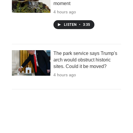
moment
4 hours ago
LISTEN
•
3:35
The park service says Trump's
arch would obstruct historic
sites. Could it be moved?
4 hours ago