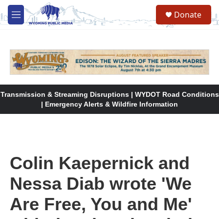
Skip to main content
Donate
M
e
n
u
Transmission & Streaming Disruptions | WYDOT Road Conditions
| Emergency Alerts & Wildfire Information
Colin Kaepernick and
Nessa Diab wrote 'We
Are Free, You and Me'