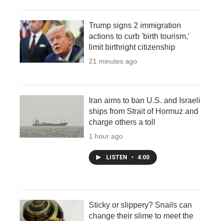
Trump signs 2 immigration
actions to curb 'birth tourism,'
limit birthright citizenship
22 minutes ago
Iran aims to ban U.S. and Israeli
ships from Strait of Hormuz and
charge others a toll
1 hour ago
LISTEN
•
4:00
Sticky or slippery? Snails can
change their slime to meet the