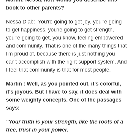
book to other parents?
Nessa Diab:
You're going to get joy, you're going
to get happiness, you're going to get strength,
you're going to get, you know, feeling empowered
and community. That is one of the many things that
I'm proud of, because there is just nothing you
can't accomplish with the right support system. And
I feel that community is that for most people.
Martin : Well, as you pointed out, it's colorful,
it's joyous. But I have to say, it does deal with
some weighty concepts. One of the passages
says:
"Your truth is your strength, like the roots of a
tree, trust in your power.