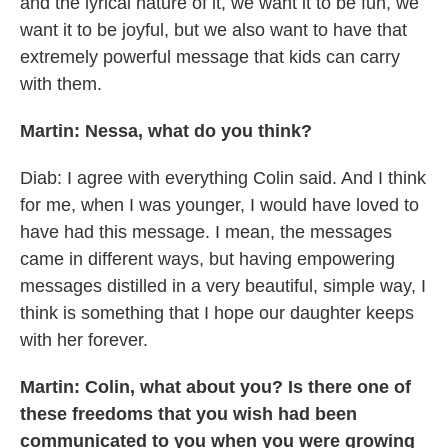
and the lyrical nature of it, we want it to be fun, we
want it to be joyful, but we also want to have that
extremely powerful message that kids can carry
with them.
Martin: Nessa, what do you think?
Diab: I agree with everything Colin said. And I think
for me, when I was younger, I would have loved to
have had this message. I mean, the messages
came in different ways, but having empowering
messages distilled in a very beautiful, simple way, I
think is something that I hope our daughter keeps
with her forever.
Martin: Colin, what about you? Is there one of
these freedoms that you wish had been
communicated to you when you were growing