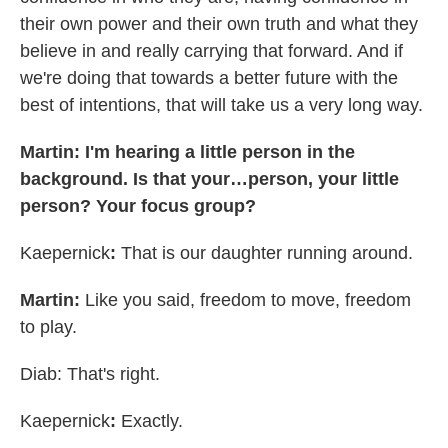
their own power and their own truth and what they
believe in and really carrying that forward. And if
we're doing that towards a better future with the
best of intentions, that will take us a very long way.
Martin: I'm hearing a little person in the
background. Is that your…person, your little
person? Your focus group?
Kaepernick
:
That is our daughter running around.
Martin:
Like you said, freedom to move, freedom
to play.
Diab: That's right.
Kaepernick
:
Exactly.