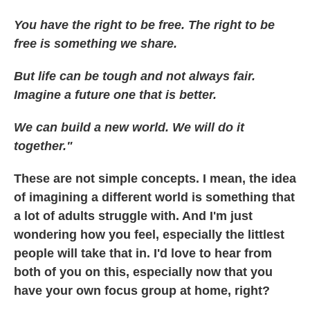
You have the right to be free. The right to be
free is something we share.
But life can be tough and not always fair.
Imagine a future one that is better.
We can build a new world. We will do it
together."
These are not simple concepts. I mean, the idea
of imagining a different world is something that
a lot of adults struggle with. And I'm just
wondering how you feel, especially the littlest
people will take that in. I'd love to hear from
both of you on this, especially now that you
have your own focus group at home, right?