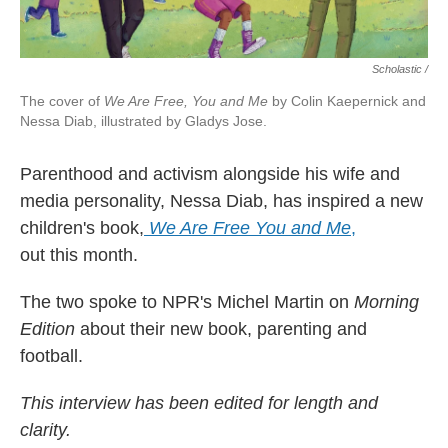
Scholastic /
The cover of
We Are Free, You and Me
by Colin Kaepernick and
Nessa Diab, illustrated by Gladys Jose.
Parenthood and activism alongside his wife and
media personality, Nessa Diab, has inspired a new
children's book,
We Are Free You and Me
,
out this month.
The two spoke to NPR's Michel Martin on
Morning
Edition
about their new book, parenting and
football.
This interview has been edited for length and
clarity.