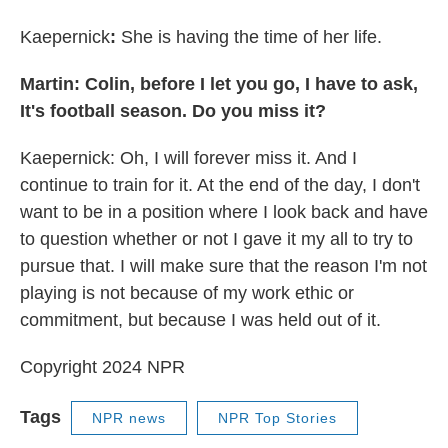
Kaepernick
:
She is having the time of her life.
Martin: Colin, before I let you go, I have to ask,
It's football season. Do you miss it?
Kaepernick: Oh, I will forever miss it. And I
continue to train for it. At the end of the day, I don't
want to be in a position where I look back and have
to question whether or not I gave it my all to try to
pursue that. I will make sure that the reason I'm not
playing is not because of my work ethic or
commitment, but because I was held out of it.
Copyright 2024 NPR
Tags
NPR news
NPR Top Stories