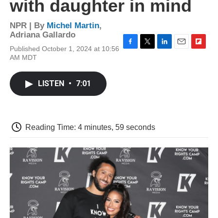
with daughter in mind
NPR | By
Michel Martin
,
Adriana Gallardo
Published October 1, 2024 at 10:56
F
T
L
E
F
AM MDT
a
w
i
m
l
c
i
n
a
i
e
t
k
i
p
LISTEN
•
7:01
b
t
e
l
b
o
e
d
o
o
r
I
a
k
n
r
d
Reading Time: 4 minutes, 59 seconds