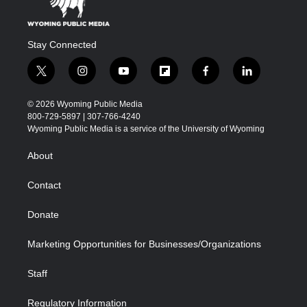
Stay Connected
t
i
y
f
f
l
w
n
o
l
a
i
i
s
u
i
c
n
© 2026 Wyoming Public Media
t
t
t
p
e
k
800-729-5897 | 307-766-4240
t
a
u
b
b
e
Wyoming Public Media is a service of the University of Wyoming
e
g
b
o
o
d
r
r
e
a
o
i
About
a
r
k
n
m
d
Contact
Donate
Marketing Opportunities for Businesses/Organizations
Staff
Regulatory Information