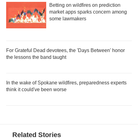
Betting on wildfires on prediction
market apps sparks concern among
some lawmakers
For Grateful Dead devotees, the 'Days Between' honor
the lessons the band taught
In the wake of Spokane wildfires, preparedness experts
think it could've been worse
Related Stories