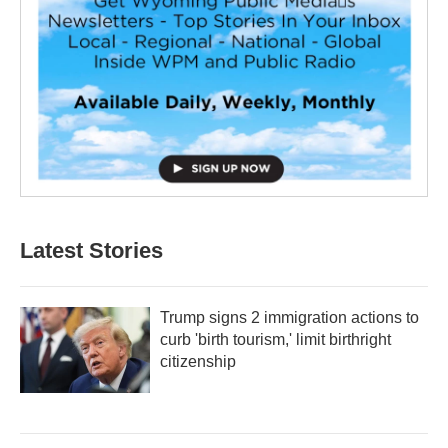
Latest Stories
Trump signs 2 immigration actions to
curb 'birth tourism,' limit birthright
citizenship