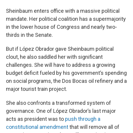
Sheinbaum enters office with a massive political
mandate. Her political coalition has a supermajority
in the lower house of Congress and nearly two-
thirds in the Senate.
But if López Obrador gave Sheinbaum political
clout, he also saddled her with significant
challenges. She will have to address a growing
budget deficit fueled by his government’s spending
on social programs, the Dos Bocas oil refinery and a
major tourist train project.
She also confronts a transformed system of
governance. One of López Obrador’s last major
acts as president was to
push through a
constitutional amendment
that will remove all of