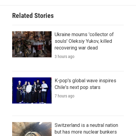
Related Stories
Ukraine mourns 'collector of
souls' Oleksiy Yukov, killed
recovering war dead
3 hours ago
K-pop's global wave inspires
Chile's next pop stars
7 hours ago
Switzerland is a neutral nation
but has more nuclear bunkers