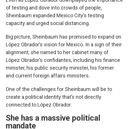
of testing and dove into crowds of people,
Sheinbaum expanded Mexico City’s testing
capacity and urged social distancing.
Big picture, Sheinbaum has promised to expand on
López Obrador’s vision for Mexico. In a sign of their
alignment, she named to her cabinet many of
López Obrador’s confidantes, including his finance
minister, his public security minister, his former
and current foreign affairs ministers.
One of the challenges for Sheinbaum will be to
create a political identity that’s not directly
connected to López Obrador.
She has a massive political
mandate