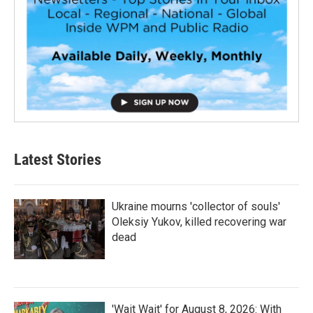
Latest Stories
Ukraine mourns 'collector of souls'
Oleksiy Yukov, killed recovering war
dead
'Wait Wait' for August 8, 2026: With