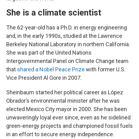
She is a climate scientist
The 62-year-old has a Ph.D. in energy engineering
and, in the early 1990s, studied at the Lawrence
Berkeley National Laboratory in northern California.
She was part of the United Nations
Intergovernmental Panel on Climate Change team
that
shared a Nobel Peace Prize
with former U.S.
Vice President Al Gore in 2007.
Sheinbaum started her political career as López
Obrador’s environmental minister after he was
elected Mexico City mayor in 2000. She has been
unwaveringly loyal ever since, even as he sidelined
green-energy projects and championed fossil fuels
in an effort to secure energy independence.