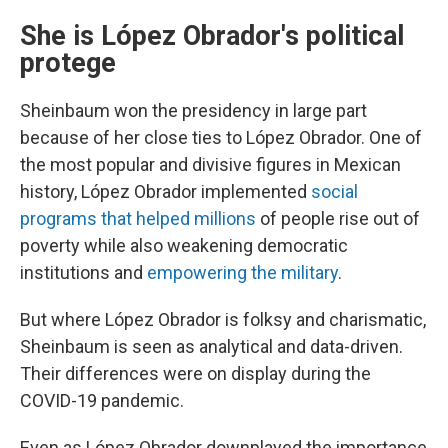
She is López Obrador's political
protege
Sheinbaum won the presidency in large part
because of her close ties to López Obrador. One of
the most popular and divisive figures in Mexican
history, López Obrador implemented
social
programs that helped millions
of people rise out of
poverty while also weakening democratic
institutions and
empowering the military
.
But where López Obrador is folksy and charismatic,
Sheinbaum is seen as analytical and data-driven.
Their differences were on display during the
COVID-19 pandemic.
Even as López Obrador downplayed the importance