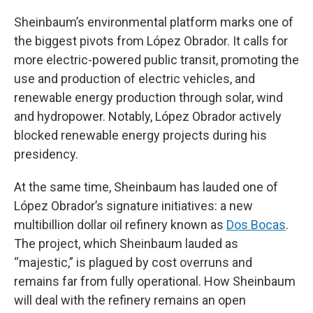
Sheinbaum’s environmental platform marks one of
the biggest pivots from López Obrador. It calls for
more electric-powered public transit, promoting the
use and production of electric vehicles, and
renewable energy production through solar, wind
and hydropower. Notably, López Obrador actively
blocked renewable energy projects during his
presidency.
At the same time, Sheinbaum has lauded one of
López Obrador’s signature initiatives: a new
multibillion dollar oil refinery known as
Dos Bocas
.
The project, which Sheinbaum lauded as
“majestic,” is plagued by cost overruns and
remains far from fully operational. How Sheinbaum
will deal with the refinery remains an open