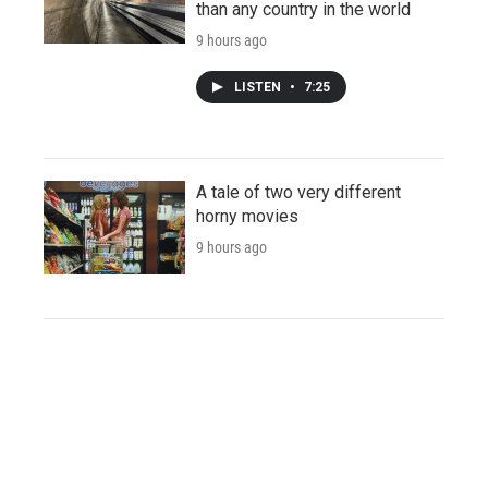
than any country in the world
9 hours ago
LISTEN
•
7:25
A tale of two very different
horny movies
9 hours ago