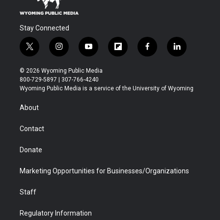
Stay Connected
t
i
y
f
f
l
w
n
o
l
a
i
i
s
u
i
c
n
© 2026 Wyoming Public Media
t
t
t
p
e
k
800-729-5897 | 307-766-4240
t
a
u
b
b
e
Wyoming Public Media is a service of the University of Wyoming
e
g
b
o
o
d
r
r
e
a
o
i
About
a
r
k
n
m
d
Contact
Donate
Marketing Opportunities for Businesses/Organizations
Staff
Regulatory Information