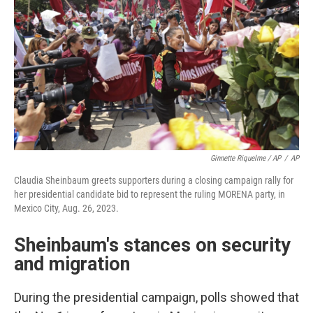
Ginnette Riquelme / AP
/
AP
Claudia Sheinbaum greets supporters during a closing campaign rally for
her presidential candidate bid to represent the ruling MORENA party, in
Mexico City, Aug. 26, 2023.
Sheinbaum's stances on security
and migration
During the presidential campaign, polls showed that