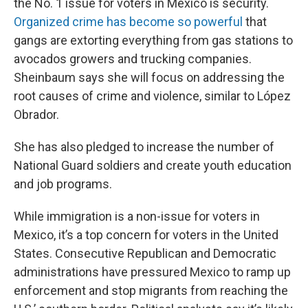
the No. 1 issue for voters in Mexico is security.
Organized crime has become so powerful
that
gangs are extorting everything from gas stations to
avocados growers and trucking companies.
Sheinbaum says she will focus on addressing the
root causes of crime and violence, similar to López
Obrador.
She has also pledged to increase the number of
National Guard soldiers and create youth education
and job programs.
While immigration is a non-issue for voters in
Mexico, it’s a top concern for voters in the United
States. Consecutive Republican and Democratic
administrations have pressured Mexico to ramp up
enforcement and stop migrants from reaching the