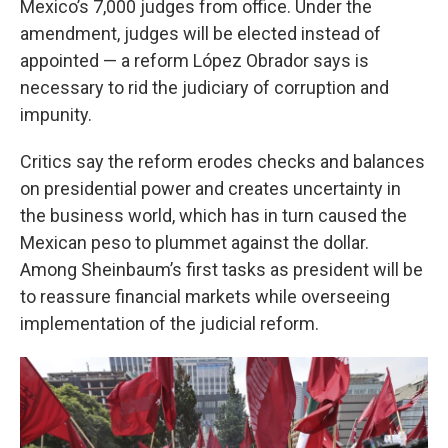
Mexico’s 7,000 judges from office. Under the
amendment, judges will be elected instead of
appointed — a reform López Obrador says is
necessary to rid the judiciary of corruption and
impunity.
Critics say the reform erodes checks and balances
on presidential power and creates uncertainty in
the business world, which has in turn caused the
Mexican peso to plummet against the dollar.
Among Sheinbaum’s first tasks as president will be
to reassure financial markets while overseeing
implementation of the judicial reform.