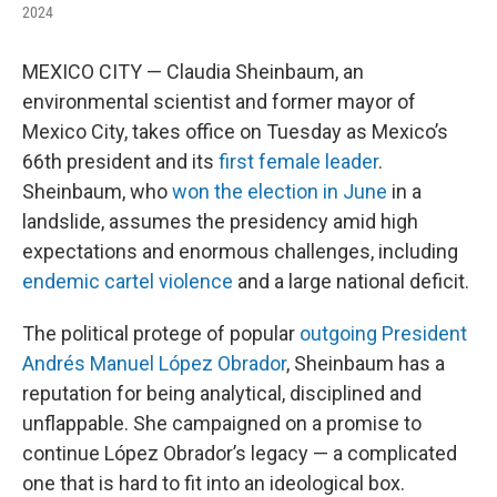
2024
MEXICO CITY — Claudia Sheinbaum, an
environmental scientist and former mayor of
Mexico City, takes office on Tuesday as Mexico’s
66th president and its
first female leader
.
Sheinbaum, who
won the election in June
in a
landslide, assumes the presidency amid high
expectations and enormous challenges, including
endemic cartel violence
and a large national deficit.
The political protege of popular
outgoing President
Andrés Manuel López Obrador
, Sheinbaum has a
reputation for being analytical, disciplined and
unflappable. She campaigned on a promise to
continue López Obrador’s legacy — a complicated
one that is hard to fit into an ideological box.