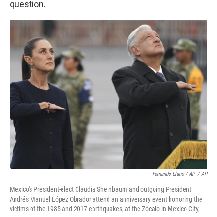
question.
Fernando Llano / AP
/
AP
Mexico's President-elect Claudia Sheinbaum and outgoing President
Andrés Manuel López Obrador attend an anniversary event honoring the
victims of the 1985 and 2017 earthquakes, at the Zócalo in Mexico City,