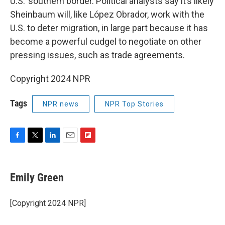
U.S.’ southern border. Political analysts say it’s likely
Sheinbaum will, like López Obrador, work with the
U.S. to deter migration, in large part because it has
become a powerful cudgel to negotiate on other
pressing issues, such as trade agreements.
Copyright 2024 NPR
Tags
NPR news
NPR Top Stories
F
T
L
E
F
a
w
i
m
l
c
i
n
a
i
e
t
k
i
p
Emily Green
b
t
e
l
b
o
e
d
o
o
r
I
a
[Copyright 2024 NPR]
k
n
r
d