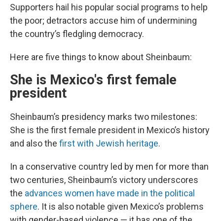
Supporters hail his popular social programs to help
the poor; detractors accuse him of undermining
the country’s fledgling democracy.
Here are five things to know about Sheinbaum:
She is Mexico's first female
president
Sheinbaum’s presidency marks two milestones:
She is the first female president in Mexico’s history
and also the
first with Jewish heritage
.
In a conservative country led by men for more than
two centuries, Sheinbaum’s victory underscores
the
advances women have made in the political
sphere
. It is also notable given Mexico’s problems
with gender-based violence — it has one of the