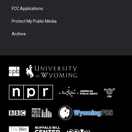
FCC Applications
Protect My Public Media
Archive