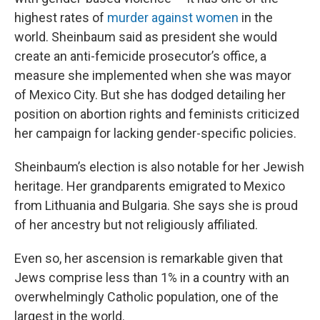
highest rates of
murder against women
in the
world. Sheinbaum said as president she would
create an anti-femicide prosecutor’s office, a
measure she implemented when she was mayor
of Mexico City. But she has dodged detailing her
position on abortion rights and feminists criticized
her campaign for lacking gender-specific policies.
Sheinbaum’s election is also notable for her Jewish
heritage. Her grandparents emigrated to Mexico
from Lithuania and Bulgaria. She says she is proud
of her ancestry but not religiously affiliated.
Even so, her ascension is remarkable given that
Jews comprise less than 1% in a country with an
overwhelmingly Catholic population, one of the
largest in the world.