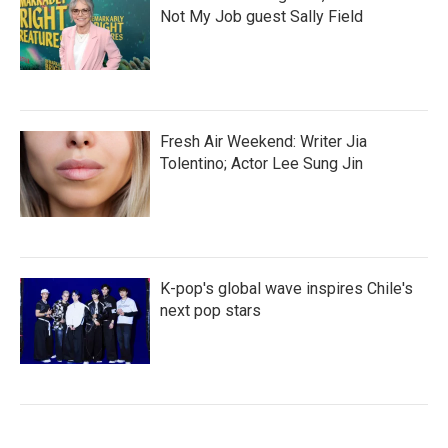
Not My Job guest Sally Field
Fresh Air Weekend: Writer Jia
Tolentino; Actor Lee Sung Jin
K-pop's global wave inspires Chile's
next pop stars