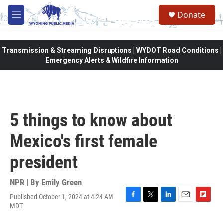
Skip to main content
Donate
M
e
n
u
Transmission & Streaming Disruptions | WYDOT Road Conditions |
Emergency Alerts & Wildfire Information
5 things to know about
Mexico's first female
president
NPR | By
Emily Green
Published October 1, 2024 at 4:24 AM
F
T
L
E
F
MDT
a
w
i
m
l