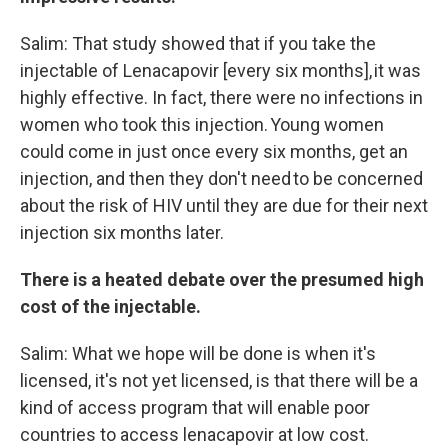
Salim: That study showed that if you take the
injectable of Lenacapovir [every six months], it was
highly effective. In fact, there were no infections in
women who took this injection. Young women
could come in just once every six months, get an
injection, and then they don't need to be concerned
about the risk of HIV until they are due for their next
injection six months later.
There is a heated debate over the presumed high
cost of the injectable.
Salim: What we hope will be done is when it's
licensed, it's not yet licensed, is that there will be a
kind of access program that will enable poor
countries to access lenacapovir at low cost.