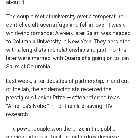
about it.
The couple met at university over a temperature-
controlled ultracentrifuge and fell in love. It was a
whirlwind romance: A week later Salim was headed
to Columbia University in New York. They persisted
with a long-distance relationship and just months
later were married, with Quarraisha going on to join
Salim at Columbia.
Last week, after decades of partnership, in and out
of the lab, the epidemiologists received the
prestigious Lasker Prize — often referred to as
“America’s Nobel” — for their life-saving HIV
research.
The power couple won the prize in the public
service category “for illuminating key drivers of