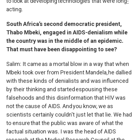
to look at developing technologies that were long
-
acting.
South Africa’s second democratic president,
Thabo Mbeki, engaged in AIDS-denialism while
the country was in the middle of an epidemic.
That must have been disappointing to see?
Salim: It came as a mortal blow in a way that when
Mbeki took over from President Mandela, he dallied
with these kinds of denialists and was influenced
by their thinking and started espousing these
falsehoods and this disinformation that HIV was
not the cause of AIDS. And you know, we as
scientists certainly couldn't just let that lie. We had
to ensure that the public was aware of what the
factual situation was. I was the head of AIDS
research at the Medical Research Council at the