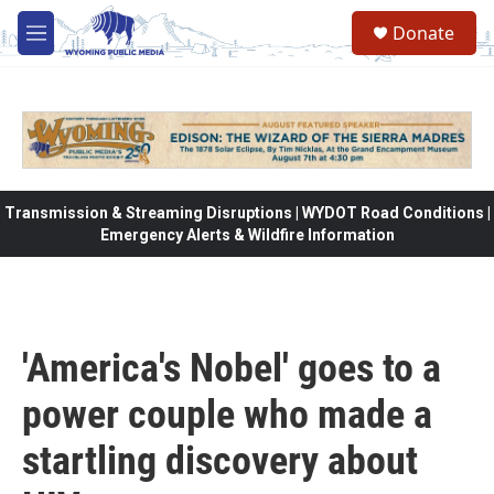
Skip to main content
Donate
M
e
n
u
Transmission & Streaming Disruptions | WYDOT Road Conditions |
Emergency Alerts & Wildfire Information
'America's Nobel' goes to a
power couple who made a
startling discovery about