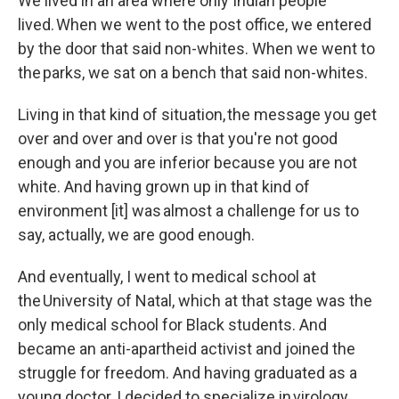
We lived in an area where only Indian people
lived. When we went to the post office, we entered
by the door that said non-whites. When we went to
the parks, we sat on a bench that said non-whites.
Living in that kind of situation, the message you get
over and over and over is that you're not good
enough and you are inferior because you are not
white. And having grown up in that kind of
environment [it] was almost a challenge for us to
say, actually, we are good enough.
And eventually, I went to medical school at
the University of Natal, which at that stage was the
only medical school for Black students. And
became an anti-apartheid activist and joined the
struggle for freedom. And having graduated as a
young doctor, I decided to specialize in virology.