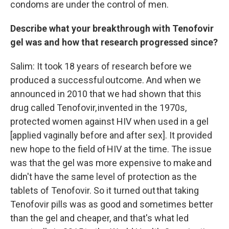
condoms are under the control of men.
Describe what your breakthrough with Tenofovir
gel was and how that research progressed since?
Salim: It took 18 years of research before we
produced a successful outcome. And when we
announced in 2010 that we had shown that this
drug called Tenofovir, invented in the 1970s,
protected women against HIV when used in a gel
[applied vaginally before and after sex]. It provided
new hope to the field of HIV at the time. The issue
was that the gel was more expensive to make and
didn't have the same level of protection as the
tablets of Tenofovir. So it turned out that taking
Tenofovir pills was as good and sometimes better
than the gel and cheaper, and that's what led