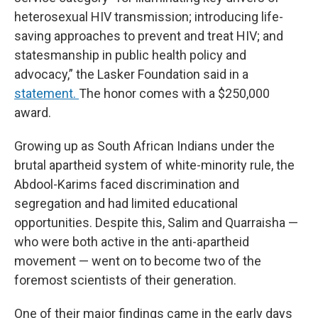
heterosexual HIV transmission; introducing life-
saving approaches to prevent and treat HIV; and
statesmanship in public health policy and
advocacy,” the Lasker Foundation said in a
statement.
The honor comes with a $250,000
award.
Growing up as South African Indians under the
brutal apartheid system of white-minority rule, the
Abdool-Karims faced discrimination and
segregation and had limited educational
opportunities. Despite this, Salim and Quarraisha —
who were both active in the anti-apartheid
movement — went on to become two of the
foremost scientists of their generation.
One of their major findings came in the early days