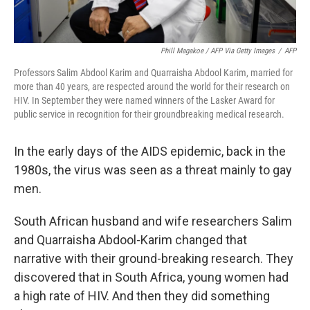
Phill Magakoe / AFP Via Getty Images
/
AFP
Professors Salim Abdool Karim and Quarraisha Abdool Karim, married for
more than 40 years, are respected around the world for their research on
HIV. In September they were named winners of the Lasker Award for
public service in recognition for their groundbreaking medical research.
In the early days of the AIDS epidemic, back in the
1980s, the virus was seen as a threat mainly to gay
men.
South African husband and wife researchers Salim
and Quarraisha Abdool-Karim changed that
narrative with their ground-breaking research. They
discovered that in South Africa, young women had
a high rate of HIV. And then they did something