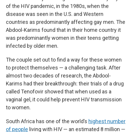
of the HIV pandemic, in the 1980s, when the
disease was seen in the U.S. and Western
countries as predominantly affecting gay men. The
Abdool-Karims found that in their home country it
was predominantly women in their teens getting
infected by older men.
The couple set out to find a way for these women
to protect themselves — a challenging task. After
almost two decades of research, the Abdool-
Karims had their breakthrough: their trials of a drug
called Tenofovir showed that when used as a
vaginal gel, it could help prevent HIV transmission
to women.
South Africa has one of the world’s
highest number
of people
living with HIV — an estimated 8 million —