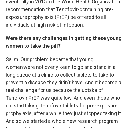
eventually in 2015 to the World Health Organization
recommendation that Tenofovir-containing pre-
exposure prophylaxis (PrEP) be offered to all
individuals at high risk of infection.
Were there any challenges in getting these young
women to take the pill?
Salim: Our problem became that young
women were not overly keen to go and stand in a
long queue at a clinic to collect tablets to take to
prevent a disease they didn't have. And it became a
real challenge for us because the uptake of
Tenofovir PrEP was quite low. And even those who
did start taking Tenofovir tablets for pre-exposure
prophylaxis, after a while they just stopped taking it.
And so we started a whole new research program