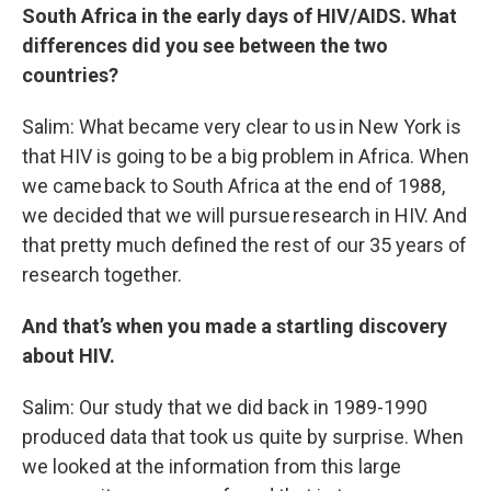
South Africa in the early days of HIV/AIDS. What
differences did you see between the two
countries?
Salim: What became very clear to us in New York is
that HIV is going to be a big problem in Africa. When
we came back to South Africa at the end of 1988,
we decided that we will pursue research in HIV. And
that pretty much defined the rest of our 35 years of
research together.
And that’s when you made a startling discovery
about HIV.
Salim: Our study that we did back in 1989-1990
produced data that took us quite by surprise. When
we looked at the information from this large