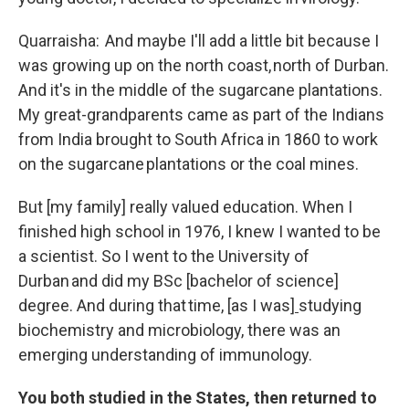
Quarraisha: And maybe I'll add a little bit because I
was growing up on the north coast, north of Durban.
And it's in the middle of the sugarcane plantations.
My great-grandparents came as part of the Indians
from India brought to South Africa in 1860 to work
on the sugarcane plantations or the coal mines.
But [my family] really valued education. When I
finished high school in 1976, I knew I wanted to be
a scientist. So I went to the University of
Durban and did my BSc [bachelor of science]
degree. And during that time
,
[as I was]
studying
biochemistry and microbiology, there was an
emerging understanding of immunology.
You both studied in the States, then returned to