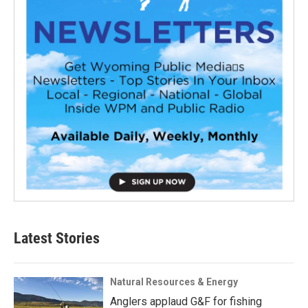
Latest Stories
Natural Resources & Energy
Anglers applaud G&F for fishing