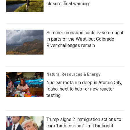
closure ‘final warning’
Summer monsoon could ease drought
in parts of the West, but Colorado
River challenges remain
Natural Resources & Energy
Nuclear roots run deep in Atomic City,
Idaho, next to hub for new reactor
testing
Trump signs 2 immigration actions to
curb 'birth tourism,' limit birthright