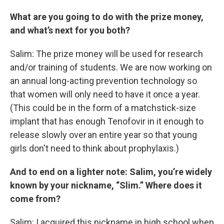
What are you going to do with the prize money,
and what’s next for you both?
Salim: The prize money will be used for research
and/or training of students. We are now working on
an annual long-acting prevention technology so
that women will only need to have it once a year.
(This could be in the form of a matchstick-size
implant that has enough Tenofovir in it enough to
release slowly over an entire year so that young
girls don't need to think about prophylaxis.)
And to end on a lighter note: Salim, you’re widely
known by your nickname, “Slim.” Where does it
come from?
Salim: I acquired this nickname in high school when