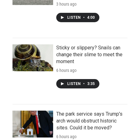
3 hours ago
LISTEN
•
4:00
Sticky or slippery? Snails can
change their slime to meet the
moment
6 hours ago
LISTEN
•
3:35
The park service says Trump's
arch would obstruct historic
sites. Could it be moved?
6 hours ago