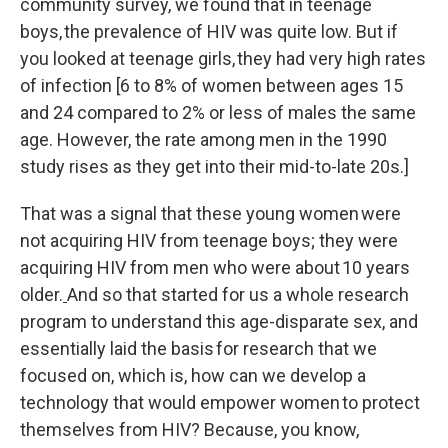
community survey, we found that in teenage
boys, the prevalence of HIV was quite low. But if
you looked at teenage girls, they had very high rates
of infection [6 to 8% of women between ages 15
and 24 compared to 2% or less of males the same
age. However, the rate among men in the 1990
study rises as they get into their mid-to-late 20s.]
That was a signal that these young women were
not acquiring HIV from teenage boys; they were
acquiring HIV from men who were about 10 years
older.
And so that started for us a whole research
program to understand this age-disparate sex, and
essentially laid the basis for research that we
focused on, which is, how can we develop a
technology that would empower women to protect
themselves from HIV? Because, you know,