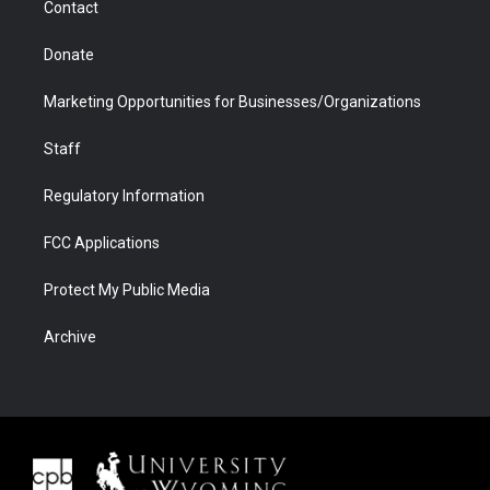
Contact
Donate
Marketing Opportunities for Businesses/Organizations
Staff
Regulatory Information
FCC Applications
Protect My Public Media
Archive