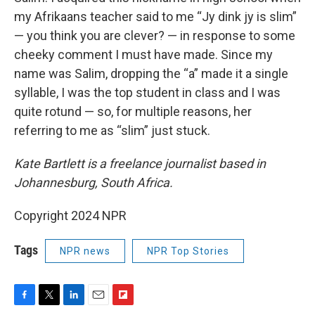
my Afrikaans teacher said to me “Jy dink jy is slim”
— you think you are clever? — in response to some
cheeky comment I must have made. Since my
name was Salim, dropping the “a” made it a single
syllable, I was the top student in class and I was
quite rotund — so, for multiple reasons, her
referring to me as “slim” just stuck.
Kate Bartlett is a freelance journalist based in
Johannesburg, South Africa.
Copyright 2024 NPR
Tags
NPR news
NPR Top Stories
F
T
L
E
F