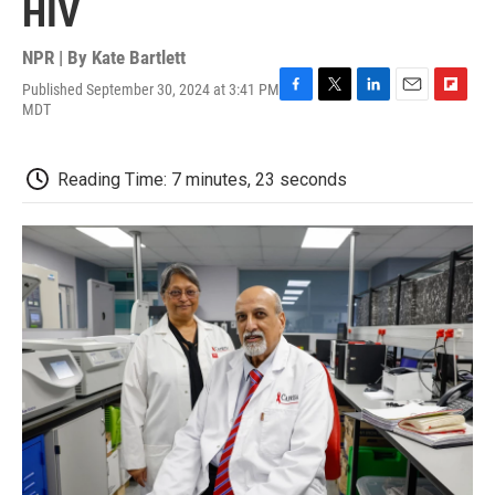
HIV
NPR | By
Kate Bartlett
Published September 30, 2024 at 3:41 PM
F
T
L
E
F
MDT
a
w
i
m
l
c
i
n
a
i
e
t
k
i
p
Reading Time: 7 minutes, 23 seconds
b
t
e
l
b
o
e
d
o
o
r
I
a
k
n
r
d