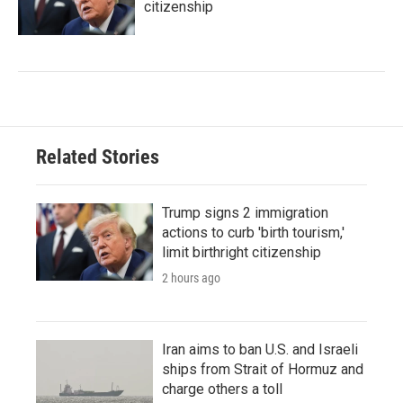
citizenship
Related Stories
Trump signs 2 immigration
actions to curb 'birth tourism,'
limit birthright citizenship
2 hours ago
Iran aims to ban U.S. and Israeli
ships from Strait of Hormuz and
charge others a toll