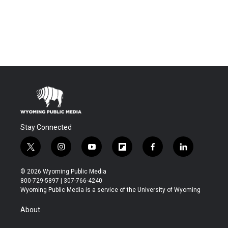
Stay Connected
t
i
y
f
f
l
w
n
o
l
a
i
i
s
u
i
c
n
© 2026 Wyoming Public Media
t
t
t
p
e
k
800-729-5897 | 307-766-4240
t
a
u
b
b
e
Wyoming Public Media is a service of the University of Wyoming
e
g
b
o
o
d
r
r
e
a
o
i
About
a
r
k
n
m
d