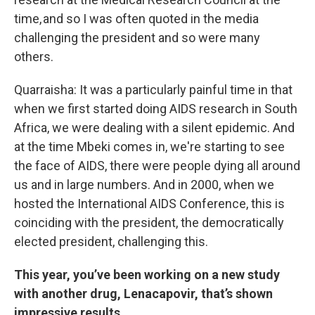
time, and so I was often quoted in the media
challenging the president and so were many
others.
Quarraisha: It was a particularly painful time in that
when we first started doing AIDS research in South
Africa, we were dealing with a silent epidemic. And
at the time Mbeki comes in, we're starting to see
the face of AIDS, there were people dying all around
us and in large numbers. And in 2000, when we
hosted the International AIDS Conference, this is
coinciding with the president, the democratically
elected president, challenging this.
This year, you’ve been working on a new study
with another drug, Lenacapovir, that’s shown
impressive results.