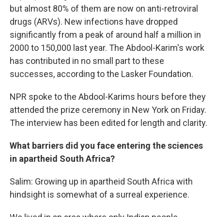
but almost 80% of them are now on anti-retroviral
drugs (ARVs). New infections have dropped
significantly from a peak of around half a million in
2000 to 150,000 last year. The Abdool-Karim's work
has contributed in no small part to these
successes, according to the Lasker Foundation.
NPR spoke to the Abdool-Karims hours before they
attended the prize ceremony in New York on Friday.
The interview has been edited for length and clarity.
What barriers did you face entering the sciences
in apartheid South Africa?
Salim: Growing up in apartheid South Africa with
hindsight is somewhat of a surreal experience.