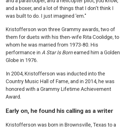
and a paratrooper, and a helicopter pilot, you know,
and a boxer, and a lot of things that I don't think I
was built to do. I just imagined 'em."
Kristofferson won three Grammy awards, two of
them for duets with his then-wife Rita Coolidge, to
whom he was married from 1973-80. His
performance in
A Star Is Born
earned him a Golden
Globe in 1976.
In 2004, Kristofferson was inducted into the
Country Music Hall of Fame, and in 2014, he was
honored with a Grammy Lifetime Achievement
Award.
Early on, he found his calling as a writer
Kristofferson was born in Brownsville, Texas to a