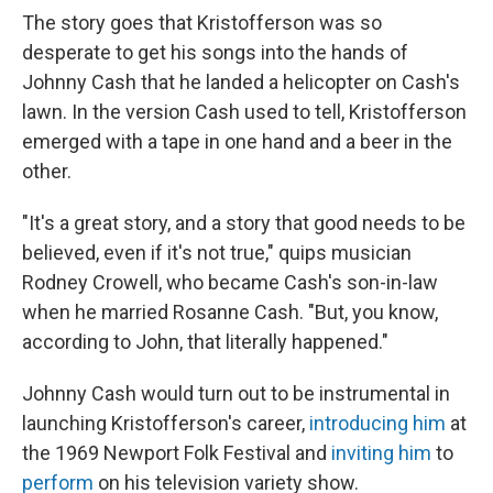
The story goes that Kristofferson was so
desperate to get his songs into the hands of
Johnny Cash that he landed a helicopter on Cash's
lawn. In the version Cash used to tell, Kristofferson
emerged with a tape in one hand and a beer in the
other.
"It's a great story, and a story that good needs to be
believed, even if it's not true," quips musician
Rodney Crowell, who became Cash's son-in-law
when he married Rosanne Cash. "But, you know,
according to John, that literally happened."
Johnny Cash would turn out to be instrumental in
launching Kristofferson's career,
introducing him
at
the 1969 Newport Folk Festival and
inviting him
to
perform
on his television variety show.