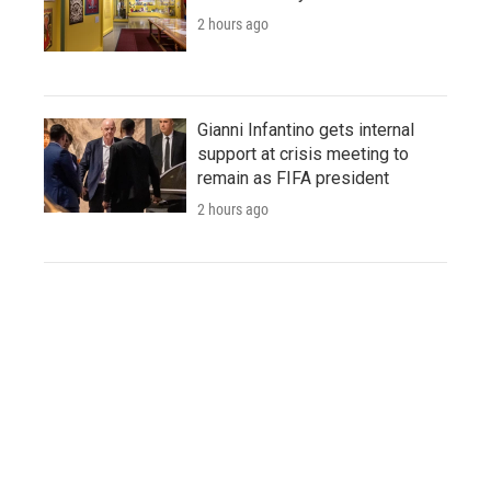
2 hours ago
Gianni Infantino gets internal
support at crisis meeting to
remain as FIFA president
2 hours ago