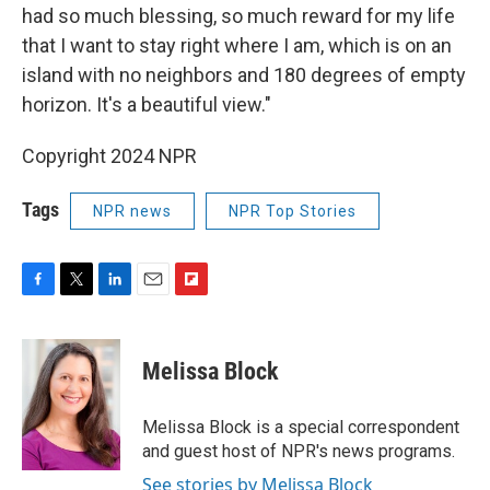
had so much blessing, so much reward for my life
that I want to stay right where I am, which is on an
island with no neighbors and 180 degrees of empty
horizon. It's a beautiful view."
Copyright 2024 NPR
Tags
NPR news
NPR Top Stories
F
T
L
E
F
a
w
i
m
l
c
i
n
a
i
e
t
k
i
p
Melissa Block
b
t
e
l
b
o
e
d
o
o
r
I
a
Melissa Block is a special correspondent
k
n
r
and guest host of NPR's news programs.
d
See stories by Melissa Block