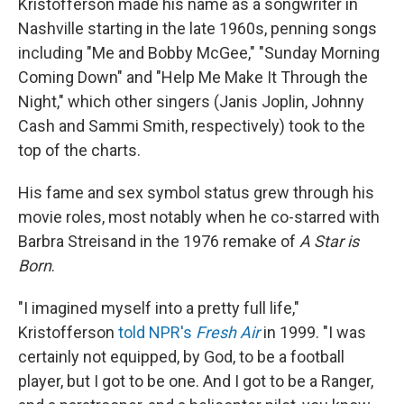
Kristofferson made his name as a songwriter in
Nashville starting in the late 1960s, penning songs
including "Me and Bobby McGee," "Sunday Morning
Coming Down" and "Help Me Make It Through the
Night," which other singers (Janis Joplin, Johnny
Cash and Sammi Smith, respectively) took to the
top of the charts.
His fame and sex symbol status grew through his
movie roles, most notably when he co-starred with
Barbra Streisand in the 1976 remake of
A Star is
Born
.
"I imagined myself into a pretty full life,"
Kristofferson
told NPR's
Fresh Air
in 1999. "I was
certainly not equipped, by God, to be a football
player, but I got to be one. And I got to be a Ranger,