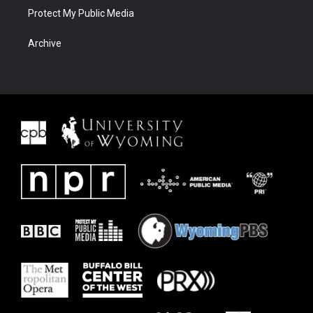
Protect My Public Media
Archive