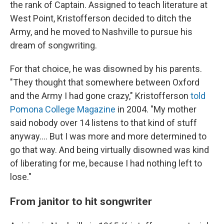
the rank of Captain. Assigned to teach literature at
West Point, Kristofferson decided to ditch the
Army, and he moved to Nashville to pursue his
dream of songwriting.
For that choice, he was disowned by his parents.
"They thought that somewhere between Oxford
and the Army I had gone crazy," Kristofferson
told
Pomona College Magazine
in 2004. "My mother
said nobody over 14 listens to that kind of stuff
anyway.... But I was more and more determined to
go that way. And being virtually disowned was kind
of liberating for me, because I had nothing left to
lose."
From janitor to hit songwriter