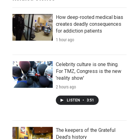
How deep-rooted medical bias
creates deadly consequences
for addiction patients
1 hour ago
Celebrity culture is one thing.
For TMZ, Congress is the new
'reality show'
2 hours ago
LISTEN
•
3:51
The keepers of the Grateful
Dead's history