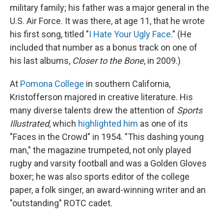
military family; his father was a major general in the
U.S. Air Force. It was there, at age 11, that he wrote
his first song, titled "
I Hate Your Ugly Face
." (He
included that number as a bonus track on one of
his last albums,
Closer to the Bone
, in 2009.)
At
Pomona College
in southern California,
Kristofferson majored in creative literature. His
many diverse talents drew the attention of
Sports
Illustrated
, which
highlighted him
as one of its
"Faces in the Crowd" in 1954. "This dashing young
man," the magazine trumpeted, not only played
rugby and varsity football and was a Golden Gloves
boxer; he was also sports editor of the college
paper, a folk singer, an award-winning writer and an
"outstanding" ROTC cadet.