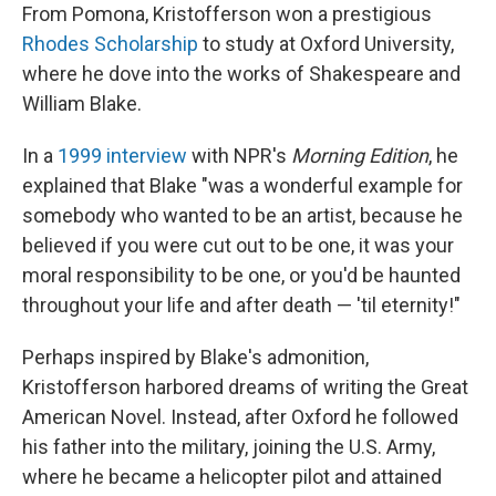
From Pomona, Kristofferson won a prestigious
Rhodes Scholarship
to study at Oxford University,
where he dove into the works of Shakespeare and
William Blake.
In a
1999 interview
with NPR's
Morning Edition
, he
explained that Blake "was a wonderful example for
somebody who wanted to be an artist, because he
believed if you were cut out to be one, it was your
moral responsibility to be one, or you'd be haunted
throughout your life and after death — 'til eternity!"
Perhaps inspired by Blake's admonition,
Kristofferson harbored dreams of writing the Great
American Novel. Instead, after Oxford he followed
his father into the military, joining the U.S. Army,
where he became a helicopter pilot and attained