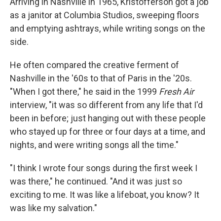
Arriving in Nashville in 1965, Kristofferson got a job
as a janitor at Columbia Studios, sweeping floors
and emptying ashtrays, while writing songs on the
side.
He often compared the creative ferment of
Nashville in the '60s to that of Paris in the '20s.
"When I got there," he said in the 1999
Fresh Air
interview, "it was so different from any life that I'd
been in before; just hanging out with these people
who stayed up for three or four days at a time, and
nights, and were writing songs all the time."
"I think I wrote four songs during the first week I
was there," he continued. "And it was just so
exciting to me. It was like a lifeboat, you know? It
was like my salvation."