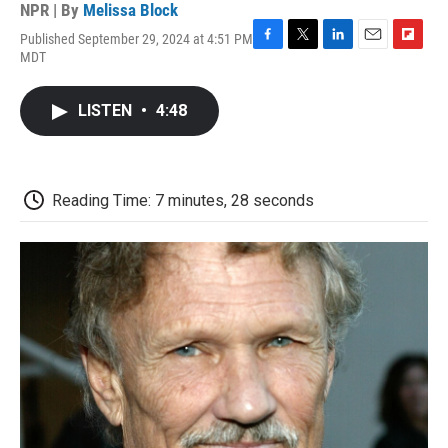
NPR | By
Melissa Block
Published September 29, 2024 at 4:51 PM
F
T
L
E
F
MDT
a
w
i
m
l
c
i
n
a
i
e
t
k
i
p
LISTEN
•
4:48
b
t
e
l
b
o
e
d
o
o
r
I
a
k
n
r
d
Reading Time: 7 minutes, 28 seconds