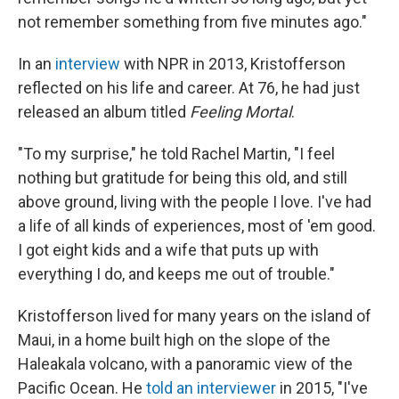
not remember something from five minutes ago."
In an
interview
with NPR in 2013, Kristofferson
reflected on his life and career. At 76, he had just
released an album titled
Feeling Mortal
.
"To my surprise," he told Rachel Martin, "I feel
nothing but gratitude for being this old, and still
above ground, living with the people I love. I've had
a life of all kinds of experiences, most of 'em good.
I got eight kids and a wife that puts up with
everything I do, and keeps me out of trouble."
Kristofferson lived for many years on the island of
Maui, in a home built high on the slope of the
Haleakala volcano, with a panoramic view of the
Pacific Ocean. He
told an interviewer
in 2015, "I've