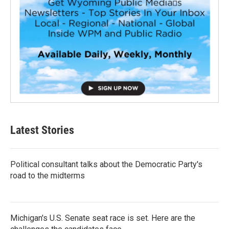
Latest Stories
Political consultant talks about the Democratic Party's
road to the midterms
Michigan's U.S. Senate seat race is set. Here are the