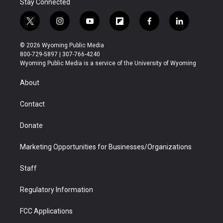
Stay Connected
t
i
y
f
f
l
w
n
o
l
a
i
i
s
u
i
c
n
© 2026 Wyoming Public Media
t
t
t
p
e
k
800-729-5897 | 307-766-4240
t
a
u
b
b
e
Wyoming Public Media is a service of the University of Wyoming
e
g
b
o
o
d
r
r
e
a
o
i
About
a
r
k
n
m
d
Contact
Donate
Marketing Opportunities for Businesses/Organizations
Staff
Regulatory Information
FCC Applications