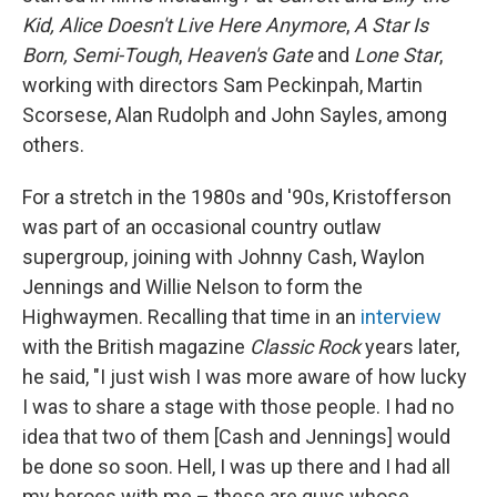
Kid, Alice Doesn't Live Here Anymore
,
A Star Is
Born, Semi-Tough
,
Heaven's Gate
and
Lone Star
,
working with directors Sam Peckinpah, Martin
Scorsese, Alan Rudolph and John Sayles, among
others.
For a stretch in the 1980s and '90s, Kristofferson
was part of an occasional country outlaw
supergroup, joining with Johnny Cash, Waylon
Jennings and Willie Nelson to form the
Highwaymen. Recalling that time in an
interview
with the British magazine
Classic Rock
years later,
he said, "I just wish I was more aware of how lucky
I was to share a stage with those people. I had no
idea that two of them [Cash and Jennings] would
be done so soon. Hell, I was up there and I had all
my heroes with me – these are guys whose