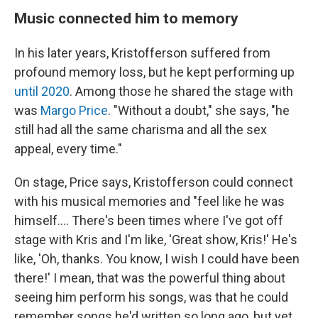
Music connected him to memory
In his later years, Kristofferson suffered from
profound memory loss, but he kept performing up
until 2020
. Among those he shared the stage with
was
Margo Price
. "Without a doubt," she says, "he
still had all the same charisma and all the sex
appeal, every time."
On stage, Price says, Kristofferson could connect
with his musical memories and "feel like he was
himself.... There's been times where I've got off
stage with Kris and I'm like, 'Great show, Kris!' He's
like, 'Oh, thanks. You know, I wish I could have been
there!' I mean, that was the powerful thing about
seeing him perform his songs, was that he could
remember songs he'd written so long ago, but yet