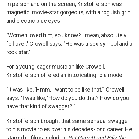
In person and on the screen, Kristofferson was
magnetic: movie-star gorgeous, with a roguish grin
and electric blue eyes.
"Women loved him, you know? I mean, absolutely
fell over," Crowell says. "He was a sex symbol and a
rock star."
For a young, eager musician like Crowell,
Kristofferson offered an intoxicating role model.
"It was like, 'Hmm, I want to be like that,'" Crowell
says. "I was like, 'How do you do that? How do you
have that kind of swagger?'"
Kristofferson brought that same sensual swagger
to his movie roles over his decades-long career. He
starred in films including
Pat Garrett and Billy the