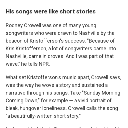
His songs were like short stories
Rodney Crowell was one of many young
songwriters who were drawn to Nashville by the
beacon of Kristofferson's success. "Because of
Kris Kristofferson, a lot of songwriters came into
Nashville, came in droves. And I was part of that
wave," he tells NPR.
What set Kristofferson's music apart, Crowell says,
was the way he wove a story and sustained a
narrative through his songs. Take "Sunday Morning
Coming Down," for example — a vivid portrait of
bleak, hungover loneliness. Crowell calls the song
"a beautifully-written short story."