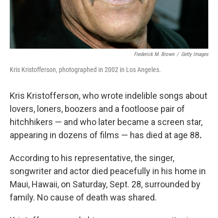
Frederick M. Brown
/
Getty Images
Kris Kristofferson, photographed in 2002 in Los Angeles.
Kris Kristofferson, who wrote indelible songs about
lovers, loners, boozers and a footloose pair of
hitchhikers — and who later became a screen star,
appearing in dozens of films — has died at age
88
.
According to his representative, the singer,
songwriter and actor died peacefully in his home in
Maui, Hawaii, on Saturday, Sept. 28, surrounded by
family. No cause of death was shared.