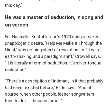
this day
.
"
He was a master of seduction, in song and
on screen
For Nashville, Kristofferson's 1970 song of naked,
unapologetic desire, "Help Me Make It Through the
Night," was nothing short of revolutionary. "It was
earth-shaking, and a paradigm shift," Crowell says.
"It is literally a form of seduction. It's silver-tongue
seduction."
"There's a description of intimacy in it that probably
had never existed before," Earle says. "And of
course, when other people, lesser songwriters,
tried to do it, it became smut."