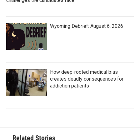
challenges the candidates face
Wyoming Debrief: August 6, 2026
How deep-rooted medical bias
creates deadly consequences for
addiction patients
Related Stories