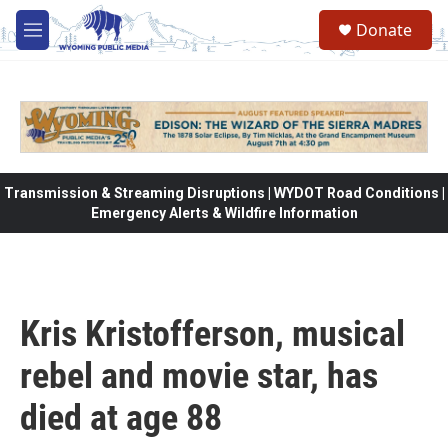
Skip to main content
Donate
M
e
n
u
Transmission & Streaming Disruptions | WYDOT Road Conditions |
Emergency Alerts & Wildfire Information
Kris Kristofferson, musical
rebel and movie star, has
died at age 88