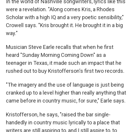
In the world of Nashville songwriters, lyrics like this
were a revelation. "Along comes Kris, a Rhodes
Scholar with a high IQ and a very poetic sensibility,"
Crowell says. "Kris brought it. He brought it in a big
way."
Musician Steve Earle recalls that when he first
heard "Sunday Morning Coming Down" as a
teenager in Texas, it made such an impact that he
rushed out to buy Kristofferson's first two records.
"The imagery and the use of language is just being
cranked up to a level higher than really anything that
came before in country music, for sure," Earle says.
Kristofferson, he says, "raised the bar single-
handedly in country music lyrically to a place that
writers are still aspiring to, and I still aspire to, to