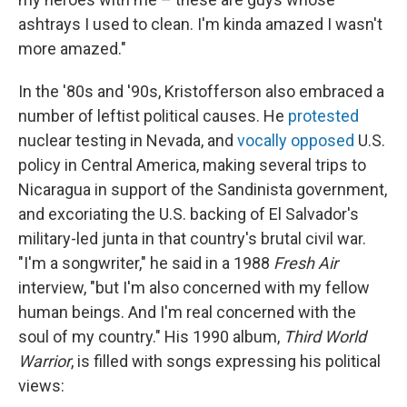
ashtrays I used to clean. I'm kinda amazed I wasn't
more amazed."
In the '80s and '90s, Kristofferson also embraced a
number of leftist political causes. He
protested
nuclear testing in Nevada, and
vocally opposed
U.S.
policy in Central America, making several trips to
Nicaragua in support of the Sandinista government,
and excoriating the U.S. backing of El Salvador's
military-led junta in that country's brutal civil war.
"I'm a songwriter," he said in a 1988
Fresh Air
interview, "but I'm also concerned with my fellow
human beings. And I'm real concerned with the
soul of my country." His 1990 album,
Third World
Warrior
, is filled with songs expressing his political
views: