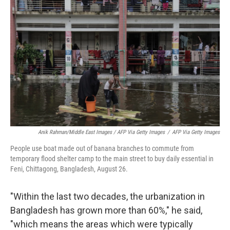
Anik Rahman/Middle East Images / AFP Via Getty Images
/
AFP Via Getty Images
People use boat made out of banana branches to commute from
temporary flood shelter camp to the main street to buy daily essential in
Feni, Chittagong, Bangladesh, August 26.
"Within the last two decades, the urbanization in
Bangladesh has grown more than 60%," he said,
"which means the areas which were typically