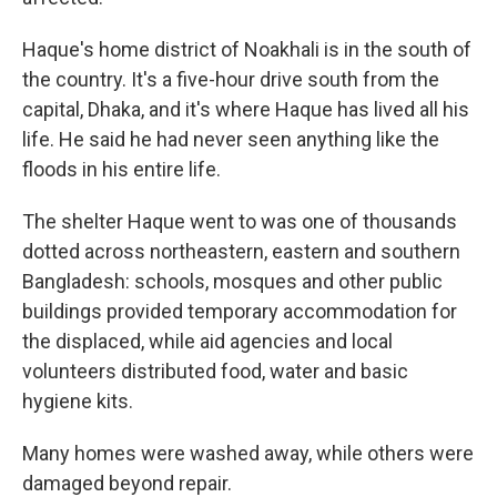
Haque's home district of Noakhali is in the south of
the country. It's a five-hour drive south from the
capital, Dhaka, and it's where Haque has lived all his
life. He said he had never seen anything like the
floods in his entire life.
The shelter Haque went to was one of thousands
dotted across northeastern, eastern and southern
Bangladesh: schools, mosques and other public
buildings provided temporary accommodation for
the displaced, while aid agencies and local
volunteers distributed food, water and basic
hygiene kits.
Many homes were washed away, while others were
damaged beyond repair.