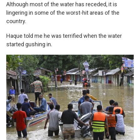
Although most of the water has receded, it is
lingering in some of the worst-hit areas of the
country.
Haque told me he was terrified when the water
started gushing in.