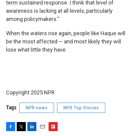
term sustained response. I think that level of
awareness is lacking at all levels, particularly
among policymakers."
When the waters rise again, people like Haque will
be the most affected — and most likely they will
lose what little they have.
Copyright 2025 NPR
Tags
NPR news
NPR Top Stories
F
T
L
E
F