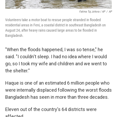
Fatima Tuj Johora / AP
/
AP
Volunteers take a motor boat to rescue people stranded in flooded
residential areas in Feni, a coastal district in southeast Bangladesh on
August 24, after heavy rains caused large areas to be flooded in
Bangladesh.
"When the floods happened, I was so tense," he
said. "I couldn't sleep. I had no idea where I would
go, so I took my wife and children and we went to
the shelter."
Haque is one of an estimated 6 million people who
were internally displaced following the worst floods
Bangladesh has seen in more than three decades.
Eleven out of the country's 64 districts were
affected.