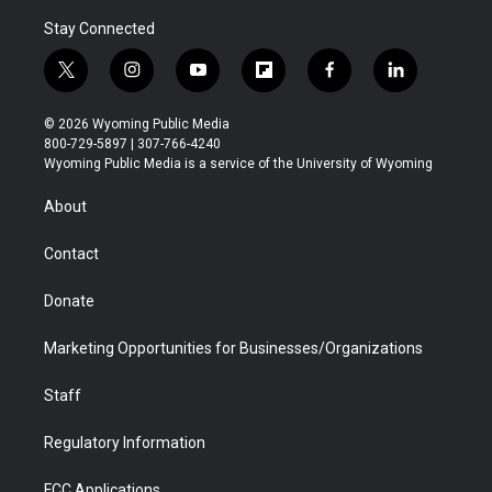
Stay Connected
t
i
y
f
f
l
w
n
o
l
a
i
i
s
u
i
c
n
© 2026 Wyoming Public Media
t
t
t
p
e
k
800-729-5897 | 307-766-4240
t
a
u
b
b
e
Wyoming Public Media is a service of the University of Wyoming
e
g
b
o
o
d
r
r
e
a
o
i
About
a
r
k
n
m
d
Contact
Donate
Marketing Opportunities for Businesses/Organizations
Staff
Regulatory Information
FCC Applications