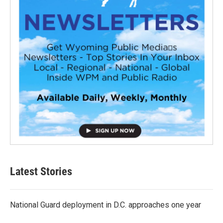
Latest Stories
National Guard deployment in D.C. approaches one year