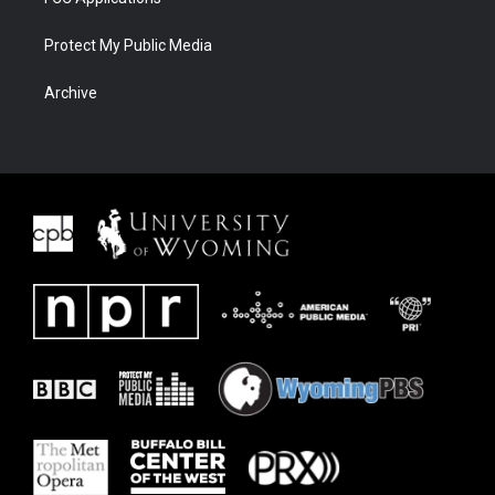
Protect My Public Media
Archive