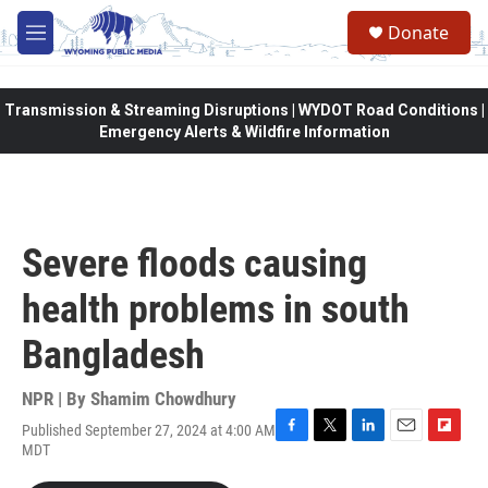
Skip to main content
Donate
M
e
n
u
Transmission & Streaming Disruptions | WYDOT Road Conditions |
Emergency Alerts & Wildfire Information
Severe floods causing
health problems in south
Bangladesh
NPR | By
Shamim Chowdhury
Published September 27, 2024 at 4:00 AM
F
T
L
E
F
MDT
a
w
i
m
l