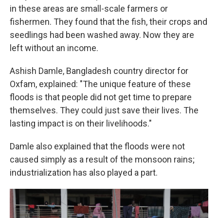
in these areas are small-scale farmers or
fishermen. They found that the fish, their crops and
seedlings had been washed away. Now they are
left without an income.
Ashish Damle, Bangladesh country director for
Oxfam, explained: "The unique feature of these
floods is that people did not get time to prepare
themselves. They could just save their lives. The
lasting impact is on their livelihoods."
Damle also explained that the floods were not
caused simply as a result of the monsoon rains;
industrialization has also played a part.