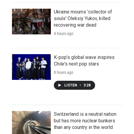
Ukraine mourns 'collector of
souls' Oleksiy Yukov, killed
recovering war dead
4 hours ago
K-pop's global wave inspires
Chile's next pop stars
8 hours ago
LISTEN
•
3:28
Switzerland is a neutral nation
but has more nuclear bunkers
than any country in the world