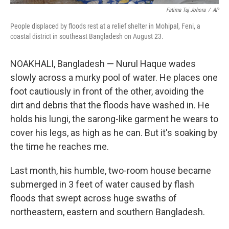
Fatima Tuj Johora
/
AP
People displaced by floods rest at a relief shelter in Mohipal, Feni, a
coastal district in southeast Bangladesh on August 23.
NOAKHALI, Bangladesh — Nurul Haque wades
slowly across a murky pool of water. He places one
foot cautiously in front of the other, avoiding the
dirt and debris that the floods have washed in. He
holds his lungi, the sarong-like garment he wears to
cover his legs, as high as he can. But it's soaking by
the time he reaches me.
Last month, his humble, two-room house became
submerged in 3 feet of water caused by flash
floods that swept across huge swaths of
northeastern, eastern and southern Bangladesh.