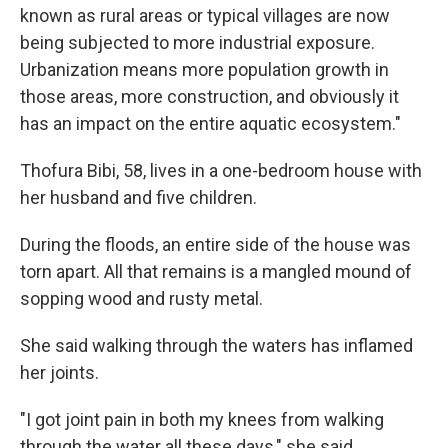
known as rural areas or typical villages are now
being subjected to more industrial exposure.
Urbanization means more population growth in
those areas, more construction, and obviously it
has an impact on the entire aquatic ecosystem."
Thofura Bibi, 58, lives in a one-bedroom house with
her husband and five children.
During the floods, an entire side of the house was
torn apart. All that remains is a mangled mound of
sopping wood and rusty metal.
She said walking through the waters has inflamed
her joints.
"I got joint pain in both my knees from walking
through the water all these days," she said.