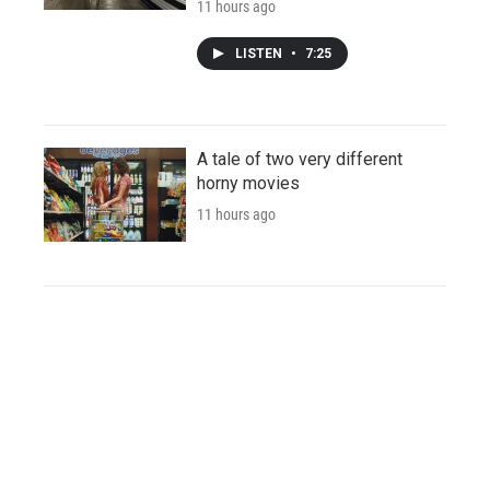
11 hours ago
LISTEN
•
7:25
A tale of two very different
horny movies
11 hours ago