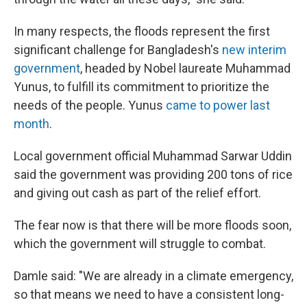
In many respects, the floods represent the first
significant challenge for Bangladesh's
new interim
government
, headed by Nobel laureate Muhammad
Yunus, to fulfill its commitment to prioritize the
needs of the people. Yunus
came to power last
month
.
Local government official Muhammad Sarwar Uddin
said the government was providing 200 tons of rice
and giving out cash as part of the relief effort.
The fear now is that there will be more floods soon,
which the government will struggle to combat.
Damle said: "We are already in a climate emergency,
so that means we need to have a consistent long-