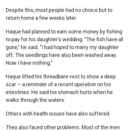
Despite this, most people had no choice but to
return home a few weeks later.
Haque had planned to earn some money by fishing
to pay for his daughter's wedding. "The fish have all
gone," he said. "I had hoped to marry my daughter
off. The seedlings have also been washed away.
Now I have nothing."
Haque lifted his threadbare vest to show a deep
scar — a reminder of a recent operation on his
intestines. He said his stomach hurts when he
walks through the waters.
Others with health issues have also suffered.
They also faced other problems. Most of the men