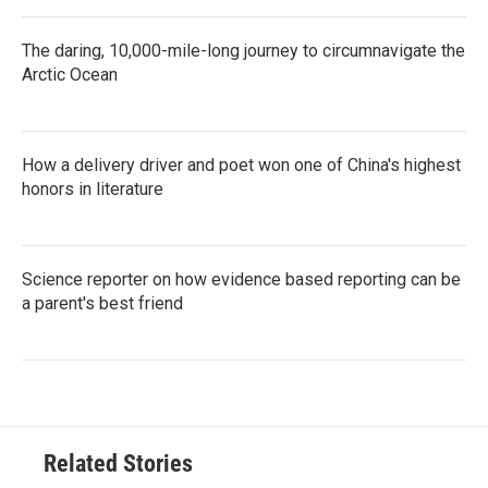
The daring, 10,000-mile-long journey to circumnavigate the
Arctic Ocean
How a delivery driver and poet won one of China's highest
honors in literature
Science reporter on how evidence based reporting can be
a parent's best friend
Related Stories